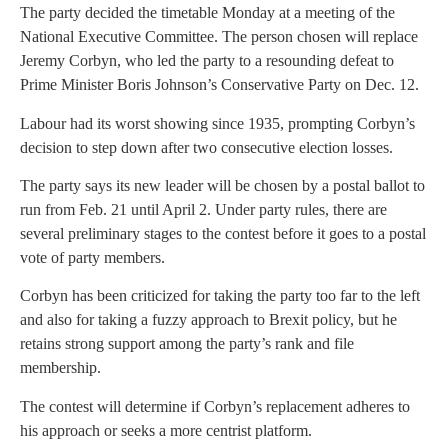
The party decided the timetable Monday at a meeting of the
National Executive Committee. The person chosen will replace
Jeremy Corbyn, who led the party to a resounding defeat to
Prime Minister Boris Johnson’s Conservative Party on Dec. 12.
Labour had its worst showing since 1935, prompting Corbyn’s
decision to step down after two consecutive election losses.
The party says its new leader will be chosen by a postal ballot to
run from Feb. 21 until April 2. Under party rules, there are
several preliminary stages to the contest before it goes to a postal
vote of party members.
Corbyn has been criticized for taking the party too far to the left
and also for taking a fuzzy approach to Brexit policy, but he
retains strong support among the party’s rank and file
membership.
The contest will determine if Corbyn’s replacement adheres to
his approach or seeks a more centrist platform.