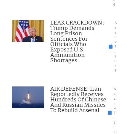
6
LEAK CRACKDOWN:
A
Trump Demands
u
Long Prison
g
Sentences For
u
Officials Who
st
7
Exposed U.S.
,
Ammunition
2
Shortages
0
2
6
AIR DEFENSE: Iran
A
Reportedly Receives
u
Hundreds Of Chinese
g
And Russian Missiles
u
To Rebuild Arsenal
st
7
,
2
0
2