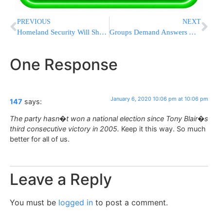
PREVIOUS
NEXT
Homeland Security Will Share Citizenship Data With Census
Groups Demand Answers After Iranians Say They Were Detained
One Response
January 6, 2020 10:06 pm at 10:06 pm
147
says:
The party hasn�t won a national election since Tony Blair�s
third consecutive victory in 2005.
Keep it this way. So much
better for all of us.
Leave a Reply
You must be
logged in
to post a comment.