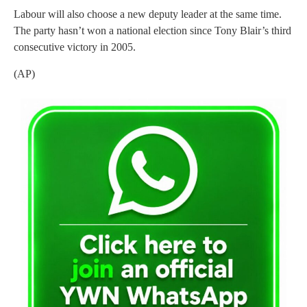
Labour will also choose a new deputy leader at the same time.
The party hasn’t won a national election since Tony Blair’s third
consecutive victory in 2005.
(AP)