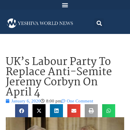
UK’s Labour Party To
Replace Anti-Semite
Jeremy Corbyn On
April 4
January 6, 2020
8:00 pm
One Comment