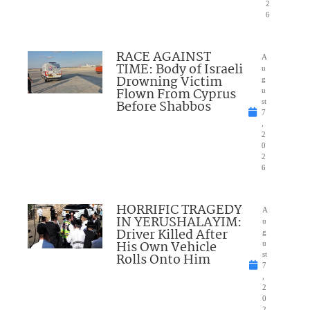
2
6
RACE AGAINST
A
TIME: Body of Israeli
u
Drowning Victim
g
Flown From Cyprus
u
Before Shabbos
st
7
,
2
0
2
6
HORRIFIC TRAGEDY
A
IN YERUSHALAYIM:
u
Driver Killed After
g
His Own Vehicle
u
Rolls Onto Him
st
7
,
2
0
2