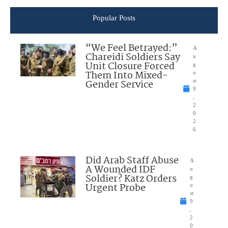
Popular Posts
“We Feel Betrayed:”
A
Chareidi Soldiers Say
u
Unit Closure Forced
g
Them Into Mixed-
u
Gender Service
st
9
,
2
0
2
6
Did Arab Staff Abuse
A
A Wounded IDF
u
Soldier? Katz Orders
g
Urgent Probe
u
st
9
,
2
0