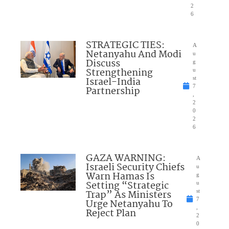
2
6
STRATEGIC TIES:
A
Netanyahu And Modi
u
Discuss
g
Strengthening
u
Israel-India
st
7
Partnership
,
2
0
2
6
GAZA WARNING:
A
Israeli Security Chiefs
u
Warn Hamas Is
g
Setting “Strategic
u
Trap” As Ministers
st
7
Urge Netanyahu To
,
Reject Plan
2
0