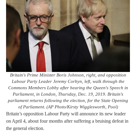
Britain's Prime Minister Boris Johnson, right, and opposition
Labour Party Leader Jeremy Corbyn, left, walk through the
Commons Members Lobby after hearing the Queen's Speech in
Parliament, in London, Thursday, Dec. 19, 2019. Britain's
parliament returns following the election, for the State Opening
of Parliament. (AP Photo/Kirsty Wigglesworth, Pool)
Britain’s opposition Labour Party will announce its new leader
on April 4, about four months after suffering a bruising defeat in
the general election.