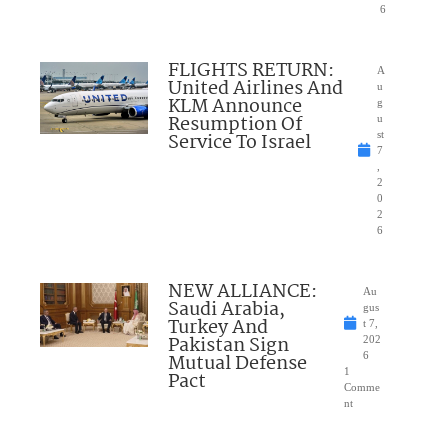
6
FLIGHTS RETURN:
A
United Airlines And
u
KLM Announce
g
Resumption Of
u
Service To Israel
st
7
,
2
0
2
6
NEW ALLIANCE:
Au
Saudi Arabia,
gus
Turkey And
t 7,
Pakistan Sign
202
Mutual Defense
6
1
Pact
Comme
nt