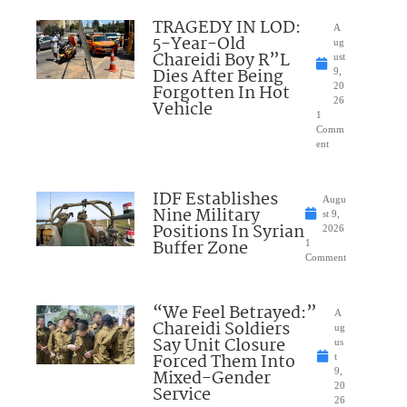
TRAGEDY IN LOD:
A
5-Year-Old
ug
Chareidi Boy R”L
ust
Dies After Being
9,
Forgotten In Hot
20
26
Vehicle
1
Comm
ent
IDF Establishes
Augu
Nine Military
st 9,
Positions In Syrian
2026
Buffer Zone
1
Comment
“We Feel Betrayed:”
A
Chareidi Soldiers
ug
Say Unit Closure
us
Forced Them Into
t
Mixed-Gender
9,
20
Service
26