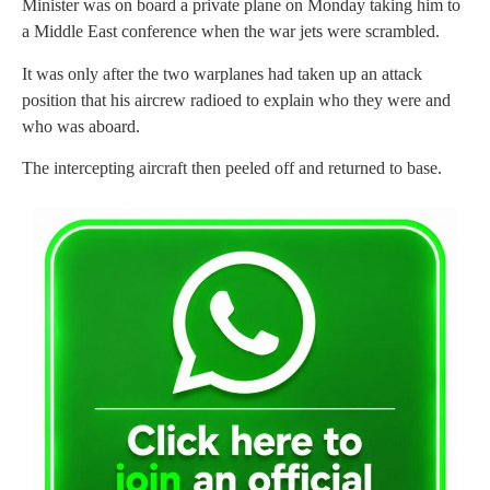
Minister was on board a private plane on Monday taking him to
a Middle East conference when the war jets were scrambled.
It was only after the two warplanes had taken up an attack
position that his aircrew radioed to explain who they were and
who was aboard.
The intercepting aircraft then peeled off and returned to base.