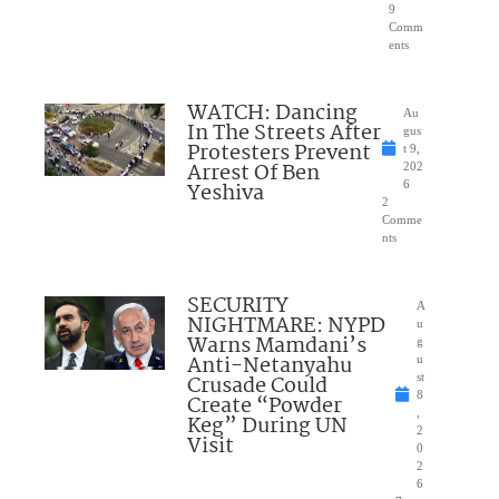
9
Comm
ents
WATCH: Dancing
Au
In The Streets After
gus
Protesters Prevent
t 9,
Arrest Of Ben
202
Yeshiva
6
2
Comme
nts
SECURITY
A
NIGHTMARE: NYPD
u
Warns Mamdani’s
g
Anti-Netanyahu
u
Crusade Could
st
8
Create “Powder
,
Keg” During UN
2
Visit
0
2
6