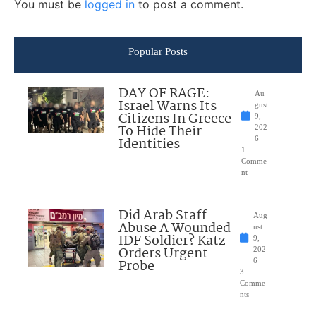
You must be
logged in
to post a comment.
Popular Posts
DAY OF RAGE:
Au
Israel Warns Its
gust
Citizens In Greece
9,
To Hide Their
202
Identities
6
1
Comme
nt
Did Arab Staff
Aug
Abuse A Wounded
ust
IDF Soldier? Katz
9,
Orders Urgent
202
Probe
6
3
Comme
nts