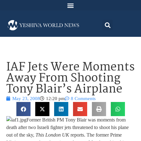
IAF Jets Were Moments
Away From Shooting
Tony Blair’s Airplane
May 23, 2008
12:20 pm
8 Comments
Former British PM Tony Blair was moments from
death after two Israeli fighter jets threatened to shoot his plane
out of the sky,
This London UK
reports. The former Prime