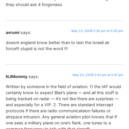
they should ask 4 forgivness
May 23, 2008 5:30 pm at 5:30 pm
avrumi
says:
doesnt england know better than to test the Israeli air
force!!! stupid is not the word !!!
May 23, 2008 5:41 pm at 5:41 pm
NJMommy
says:
Written by someone in the field of aviation: 1) the IAF would
certainly know to expect Blair’s plane — and all this stuff is
being tracked on radar — it’s not like there are surprises —
and especially for a VIP. 2. There are standard intercept
protocols if there are radio communicateion failures or
airspace intrusion. Any general aviation pilot knows that if
one sees a military plane on one’s flank, one tunes to a
common frequency to talk with that aircraft.