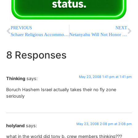
PREVIOUS
NEXT
Schaer Religious Accommodation Bill Heads to Governors Desk
Netanyahu Will Not Honor an Agreement Signed with Assad
8 Responses
May 23, 2008 1:41 pm at 1:41 pm
Thinking
says:
Boruch Hashem Israel actually takes their no fly zone
seriously
May 23, 2008 2:08 pm at 2:08 pm
holyland
says:
what in the world did tony b. crew members thinking???