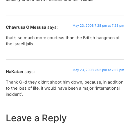
May 23, 2008 7:28 pm at 7:28 pm
Chavrusa O Mesusa
says:
that’s so much more courteus than the British hangmen at
the Israeli jails…
May 23, 2008 7:52 pm at 7:52 pm
HaKatan
says:
Thank G-d they didn’t shoot him down, because, in addition
to the loss of life, it would have been a major “international
incident”.
Leave a Reply