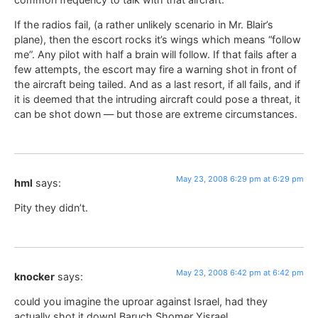
If the radios fail, (a rather unlikely scenario in Mr. Blair’s
plane), then the escort rocks it’s wings which means “follow
me”. Any pilot with half a brain will follow. If that fails after a
few attempts, the escort may fire a warning shot in front of
the aircraft being tailed. And as a last resort, if all fails, and if
it is deemed that the intruding aircraft could pose a threat, it
can be shot down — but those are extreme circumstances.
May 23, 2008 6:29 pm at 6:29 pm
hml
says:
Pity they didn’t.
May 23, 2008 6:42 pm at 6:42 pm
knocker
says:
could you imagine the uproar against Israel, had they
actually shot it down! Baruch Shomer Yisrael