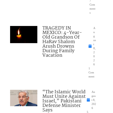
7
Com
ment
s
TRAGEDY IN
A
MEXICO: 4-Year-
u
Old Grandson Of
g
HaRav Shalom
us
Arush Drowns
t
8,
During Family
2
Vacation
0
2
6
1
Com
ment
“The Islamic World
Au
Must Unite Against
gus
Israel,” Pakistani
t 8,
Defense Minister
202
Says
6
5