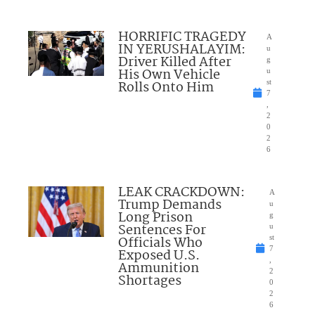
HORRIFIC TRAGEDY
A
IN YERUSHALAYIM:
u
Driver Killed After
g
His Own Vehicle
u
Rolls Onto Him
st
7
,
2
0
2
6
LEAK CRACKDOWN:
A
Trump Demands
u
Long Prison
g
Sentences For
u
Officials Who
st
7
Exposed U.S.
,
Ammunition
2
Shortages
0
2
6