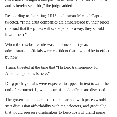
and is hereby set aside,” the judge added.
Responding to the ruling, HHS spokesman Michael Caputo
tweeted, “If the drug companies are embarrassed by their prices
or afraid that the prices will scare patients away, they should
lower them.”
When the disclosure rule was announced last year,
administration officials were confident that it would be in effect
by now.
Trump tweeted at the time that “Historic transparency for
American patients is here.”
Drug pricing details were expected to appear in text toward the
end of commercials, when potential side effects are disclosed.
The government hoped that patients armed with prices would
start discussing affordability with their doctors, and gradually
that would pressure drugmakers to keep costs of brand-name