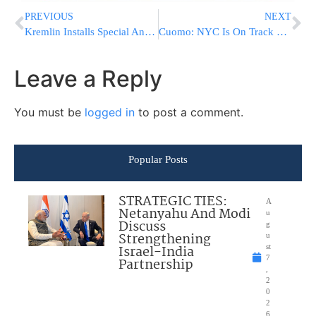
PREVIOUS
NEXT
Kremlin Installs Special Antiseptic Tunnels To Protect Putin
Cuomo: NYC Is On Track For Next Phase Of Virus Reopening
Leave a Reply
You must be
logged in
to post a comment.
Popular Posts
STRATEGIC TIES:
A
Netanyahu And Modi
u
Discuss
g
Strengthening
u
Israel-India
st
7
Partnership
,
2
0
2
6