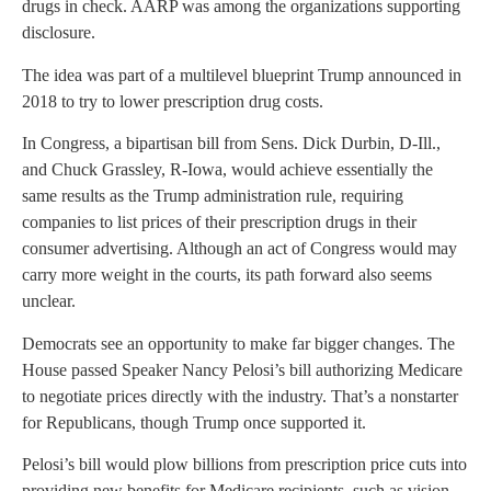
drugs in check. AARP was among the organizations supporting
disclosure.
The idea was part of a multilevel blueprint Trump announced in
2018 to try to lower prescription drug costs.
In Congress, a bipartisan bill from Sens. Dick Durbin, D-Ill.,
and Chuck Grassley, R-Iowa, would achieve essentially the
same results as the Trump administration rule, requiring
companies to list prices of their prescription drugs in their
consumer advertising. Although an act of Congress would may
carry more weight in the courts, its path forward also seems
unclear.
Democrats see an opportunity to make far bigger changes. The
House passed Speaker Nancy Pelosi’s bill authorizing Medicare
to negotiate prices directly with the industry. That’s a nonstarter
for Republicans, though Trump once supported it.
Pelosi’s bill would plow billions from prescription price cuts into
providing new benefits for Medicare recipients, such as vision,