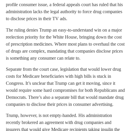
profile consumer issue, a federal appeals court has ruled that his
administration lacks the legal authority to force drug companies
to disclose prices in their TV ads.
The ruling denies Trump an easy-to-understand win on a major
reelection priority for the White House, bringing down the cost
of prescription medicines. Where most plans to overhaul the cost
of drugs are complex, mandating that companies disclose prices
is something any consumer can relate to.
Separate from the court case, legislation that would lower drug
costs for Medicare beneficiaries with high bills is stuck in
Congress. It’s unclear that Trump can get it moving, since it
would require some hard compromises for both Republicans and
Democrats. There’s also a separate bill that would mandate drug
companies to disclose their prices in consumer advertising.
Trump, however, is not empty-handed. His administration
recently brokered an agreement with drug companies and
insurers that would give Medicare recipients taking insulin the