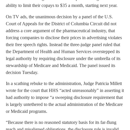
ability to limit their copays to $35 a month, starting next year.
On TV ads, the unanimous decision by a panel of the U.S.
Court of Appeals for the District of Columbia Circuit did not
address a core argument of the pharmaceutical industry, that
forcing companies to disclose their prices in advertising violates
their free speech rights. Instead the three-judge panel ruled that
the Department of Health and Human Services overstepped its
legal authority by requiring disclosure under the umbrella of its
stewardship of Medicare and Medicaid. The panel issued its
decision Tuesday.
In a scathing rebuke to the administration, Judge Patricia Millett
wrote for the court that HHS “acted unreasonably” in asserting it
had authority to impose “a sweeping disclosure requirement that
is largely untethered to the actual administration of the Medicare
or Medicaid programs.
“Because there is no reasoned statutory basis for its far-flung
reach and misaligned obligations, the disclosure rule is invalid