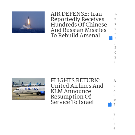
AIR DEFENSE: Iran
A
Reportedly Receives
u
Hundreds Of Chinese
g
And Russian Missiles
u
To Rebuild Arsenal
st
7
,
2
0
2
6
FLIGHTS RETURN:
A
United Airlines And
u
KLM Announce
g
Resumption Of
u
Service To Israel
st
7
,
2
0
2
6