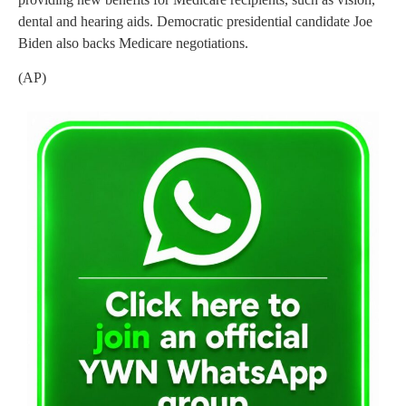
dental and hearing aids. Democratic presidential candidate Joe
Biden also backs Medicare negotiations.
(AP)