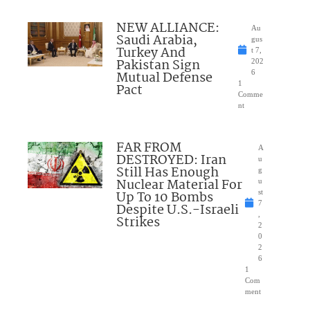
NEW ALLIANCE:
Au
Saudi Arabia,
gus
Turkey And
t 7,
Pakistan Sign
202
Mutual Defense
6
1
Pact
Comme
nt
FAR FROM
A
DESTROYED: Iran
u
Still Has Enough
g
Nuclear Material For
u
Up To 10 Bombs
st
7
Despite U.S.-Israeli
,
Strikes
2
0
2
6
1
Com
ment