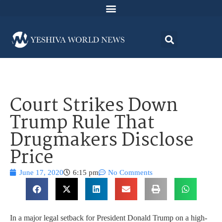
Court Strikes Down
Trump Rule That
Drugmakers Disclose
Price
June 17, 2020
6:15 pm
No Comments
In a major legal setback for President Donald Trump on a high-