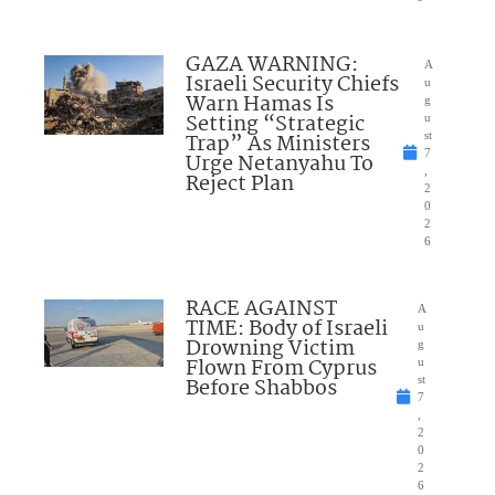
GAZA WARNING:
A
Israeli Security Chiefs
u
Warn Hamas Is
g
Setting “Strategic
u
Trap” As Ministers
st
7
Urge Netanyahu To
,
Reject Plan
2
0
2
6
RACE AGAINST
A
TIME: Body of Israeli
u
Drowning Victim
g
Flown From Cyprus
u
Before Shabbos
st
7
,
2
0
2
6