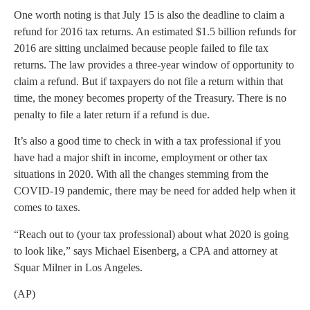
One worth noting is that July 15 is also the deadline to claim a
refund for 2016 tax returns. An estimated $1.5 billion refunds for
2016 are sitting unclaimed because people failed to file tax
returns. The law provides a three-year window of opportunity to
claim a refund. But if taxpayers do not file a return within that
time, the money becomes property of the Treasury. There is no
penalty to file a later return if a refund is due.
It’s also a good time to check in with a tax professional if you
have had a major shift in income, employment or other tax
situations in 2020. With all the changes stemming from the
COVID-19 pandemic, there may be need for added help when it
comes to taxes.
“Reach out to (your tax professional) about what 2020 is going
to look like,” says Michael Eisenberg, a CPA and attorney at
Squar Milner in Los Angeles.
(AP)