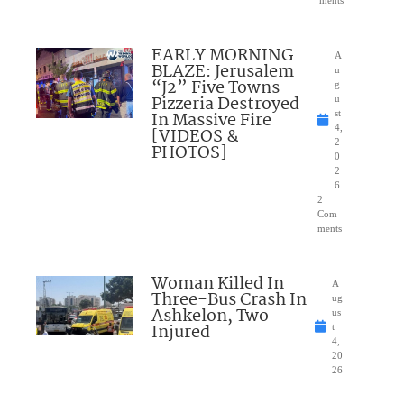
ments
EARLY MORNING
A
BLAZE: Jerusalem
u
“J2” Five Towns
g
Pizzeria Destroyed
u
In Massive Fire
st
4,
[VIDEOS &
2
PHOTOS]
0
2
6
2
Com
ments
Woman Killed In
A
Three-Bus Crash In
ug
Ashkelon, Two
us
Injured
t
4,
20
26