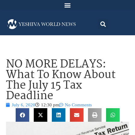
NO MORE DELAYS:
What To Know About
The July 15 Tax
Deadline
July 6, 2020
12:30 pm
No Comments