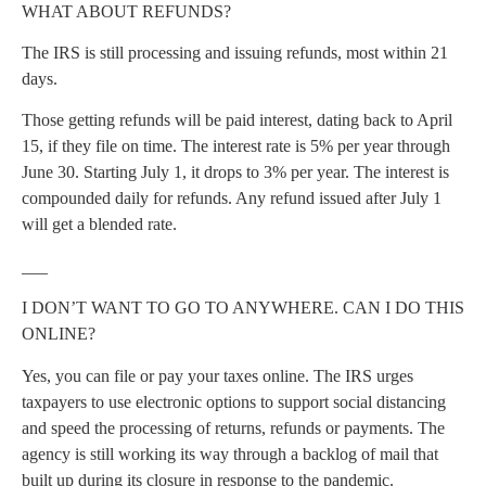
WHAT ABOUT REFUNDS?
The IRS is still processing and issuing refunds, most within 21
days.
Those getting refunds will be paid interest, dating back to April
15, if they file on time. The interest rate is 5% per year through
June 30. Starting July 1, it drops to 3% per year. The interest is
compounded daily for refunds. Any refund issued after July 1
will get a blended rate.
___
I DON’T WANT TO GO TO ANYWHERE. CAN I DO THIS
ONLINE?
Yes, you can file or pay your taxes online. The IRS urges
taxpayers to use electronic options to support social distancing
and speed the processing of returns, refunds or payments. The
agency is still working its way through a backlog of mail that
built up during its closure in response to the pandemic.