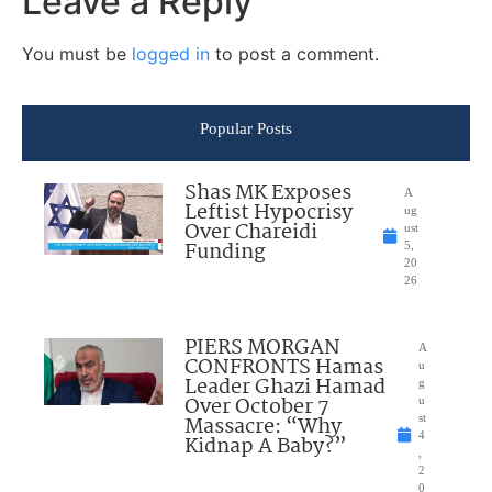
Leave a Reply
You must be
logged in
to post a comment.
Popular Posts
Shas MK Exposes
A
Leftist Hypocrisy
ug
Over Chareidi
ust
Funding
5,
20
26
PIERS MORGAN
A
CONFRONTS Hamas
u
Leader Ghazi Hamad
g
Over October 7
u
Massacre: “Why
st
4
Kidnap A Baby?”
,
2
0