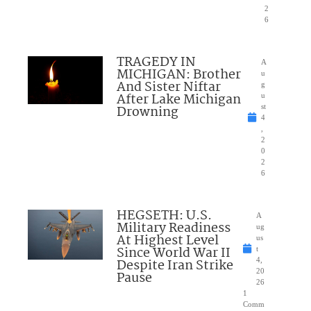
2
6
TRAGEDY IN
A
MICHIGAN: Brother
u
And Sister Niftar
g
After Lake Michigan
u
Drowning
st
4
,
2
0
2
6
HEGSETH: U.S.
A
Military Readiness
ug
At Highest Level
us
Since World War II
t
Despite Iran Strike
4,
20
Pause
26
1
Comm