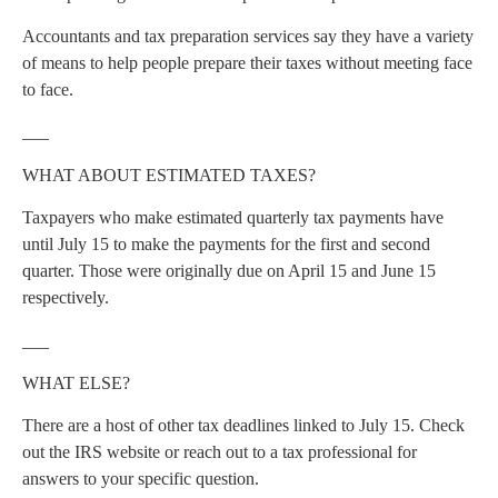
Accountants and tax preparation services say they have a variety
of means to help people prepare their taxes without meeting face
to face.
___
WHAT ABOUT ESTIMATED TAXES?
Taxpayers who make estimated quarterly tax payments have
until July 15 to make the payments for the first and second
quarter. Those were originally due on April 15 and June 15
respectively.
___
WHAT ELSE?
There are a host of other tax deadlines linked to July 15. Check
out the IRS website or reach out to a tax professional for
answers to your specific question.