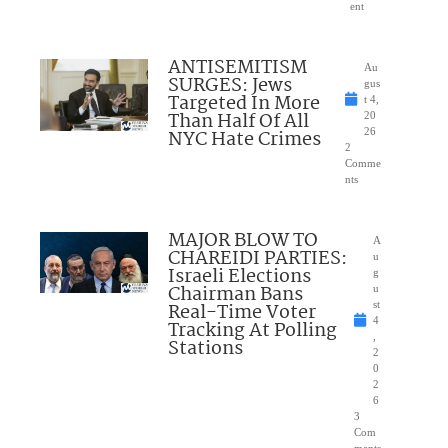
ent
ANTISEMITISM
Au
SURGES: Jews
gus
Targeted In More
t 4,
Than Half Of All
20
NYC Hate Crimes
26
2
Comme
nts
MAJOR BLOW TO
A
CHAREIDI PARTIES:
u
Israeli Elections
g
Chairman Bans
u
Real-Time Voter
st
4
Tracking At Polling
,
Stations
2
0
2
6
3
Com