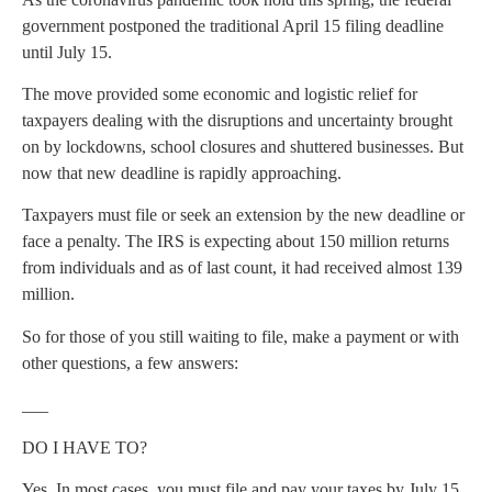
government postponed the traditional April 15 filing deadline
until July 15.
The move provided some economic and logistic relief for
taxpayers dealing with the disruptions and uncertainty brought
on by lockdowns, school closures and shuttered businesses. But
now that new deadline is rapidly approaching.
Taxpayers must file or seek an extension by the new deadline or
face a penalty. The IRS is expecting about 150 million returns
from individuals and as of last count, it had received almost 139
million.
So for those of you still waiting to file, make a payment or with
other questions, a few answers:
___
DO I HAVE TO?
Yes. In most cases, you must file and pay your taxes by July 15.