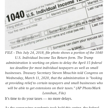
FILE - This July 24, 2018, file photo shows a portion of the 1040
U.S. Individual Income Tax Return form. The Trump
administration is working on plans to delay the April 15 federal
tax deadline for most individual taxpayers as well as small
businesses. Treasury Secretary Steven Mnuchin told Congress on
Wednesday, March 11, 2020, that the administration is "looking
at providing relief to certain taxpayers and small businesses who
will be able to get extensions on their taxes." (AP Photo/Mark
Lennihan, File)
It’s time to do your taxes — no more delays.
As the coronavirus pandemic took hold this spring, the federal