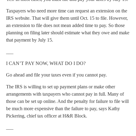
Taxpayers who need more time can request an extension on the
IRS website. That will give them until Oct. 15 to file. However,
an extension to file does not mean added time to pay. So those
planning on filing later should estimate what they owe and make
that payment by July 15.
___
I CAN’T PAY NOW, WHAT DO I DO?
Go ahead and file your taxes even if you cannot pay.
The IRS is willing to set up payment plans or make other
arrangements with taxpayers who cannot pay in full. Many of
those can be set up online. And the penalty for failure to file will
be much more expensive than the failure to pay, says Kathy
Pickering, chief tax officer at H&R Block.
___