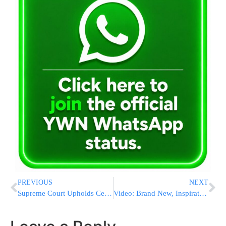
PREVIOUS
NEXT
Supreme Court Upholds Cellphone Robocall Ban
Video: Brand New, Inspiration During These Trying Times By Aharon Berk