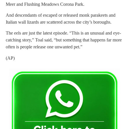
Meer and Flushing Meadows Corona Park.
And descendants of escaped or released monk parakeets and
Italian wall lizards are scattered across the city’s boroughs.
The eels are just the latest episode. “This is an unusual and eye-
catching story,” Toal said, “but something that happens far more
often is people release one unwanted pet.”
(AP)