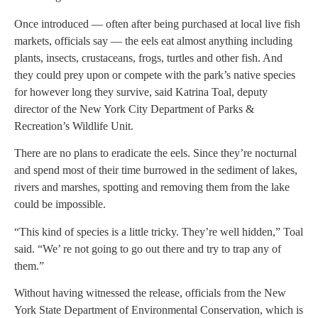
Once introduced — often after being purchased at local live fish
markets, officials say — the eels eat almost anything including
plants, insects, crustaceans, frogs, turtles and other fish. And
they could prey upon or compete with the park’s native species
for however long they survive, said Katrina Toal, deputy
director of the New York City Department of Parks &
Recreation’s Wildlife Unit.
There are no plans to eradicate the eels. Since they’re nocturnal
and spend most of their time burrowed in the sediment of lakes,
rivers and marshes, spotting and removing them from the lake
could be impossible.
“This kind of species is a little tricky. They’re well hidden,” Toal
said. “We’ re not going to go out there and try to trap any of
them.”
Without having witnessed the release, officials from the New
York State Department of Environmental Conservation, which is