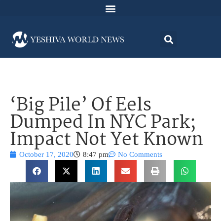
‘Big Pile’ Of Eels
Dumped In NYC Park;
Impact Not Yet Known
October 17, 2020
8:47 pm
No Comments