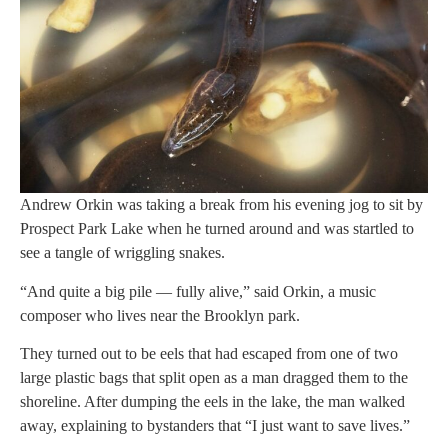
Andrew Orkin was taking a break from his evening jog to sit by
Prospect Park Lake when he turned around and was startled to
see a tangle of wriggling snakes.
“And quite a big pile — fully alive,” said Orkin, a music
composer who lives near the Brooklyn park.
They turned out to be eels that had escaped from one of two
large plastic bags that split open as a man dragged them to the
shoreline. After dumping the eels in the lake, the man walked
away, explaining to bystanders that “I just want to save lives.”