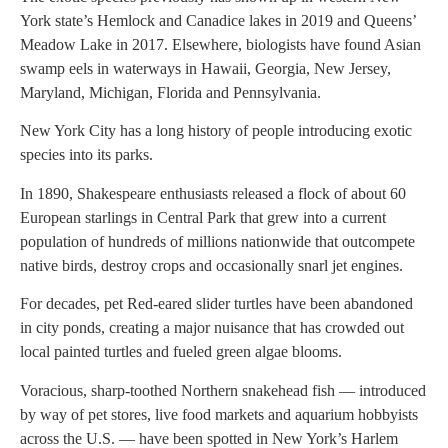
York state’s Hemlock and Canadice lakes in 2019 and Queens’
Meadow Lake in 2017. Elsewhere, biologists have found Asian
swamp eels in waterways in Hawaii, Georgia, New Jersey,
Maryland, Michigan, Florida and Pennsylvania.
New York City has a long history of people introducing exotic
species into its parks.
In 1890, Shakespeare enthusiasts released a flock of about 60
European starlings in Central Park that grew into a current
population of hundreds of millions nationwide that outcompete
native birds, destroy crops and occasionally snarl jet engines.
For decades, pet Red-eared slider turtles have been abandoned
in city ponds, creating a major nuisance that has crowded out
local painted turtles and fueled green algae blooms.
Voracious, sharp-toothed Northern snakehead fish — introduced
by way of pet stores, live food markets and aquarium hobbyists
across the U.S. — have been spotted in New York’s Harlem