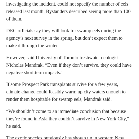
investigating the incident, could not specify the number of eels
released last month. Bystanders described seeing more than 100
of them.
DEC officials say they will look for swamp eels during the
agency’s next survey in the spring, but don’t expect them to
make it through the winter.
However, said University of Toronto freshwater ecologist
Nicholas Mandrak, “Even if they don’t survive, they could have
negative short-term impacts.”
If some Prospect Park transplants survive for a few years,
climate change could feasibly warm up city waters enough to
render them hospitable for swamp eels, Mandrak said.
“We shouldn’t come to an immediate conclusion that because
they’re found in Asia they couldn’t survive in New York City,”
he said.
The exotic species previously has shown up in western New