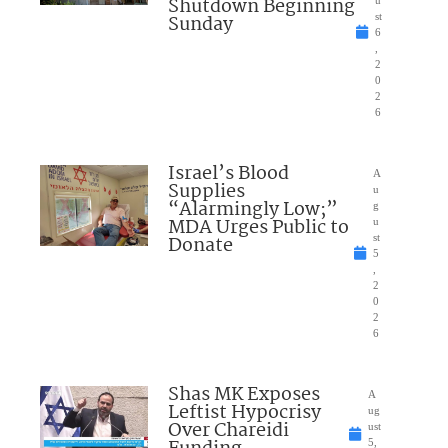
Shutdown Beginning
Sunday
st
6
,
2
0
2
6
Israel’s Blood
A
Supplies
u
“Alarmingly Low;”
g
MDA Urges Public to
u
Donate
st
5
,
2
0
2
6
Shas MK Exposes
A
Leftist Hypocrisy
ug
Over Chareidi
ust
5,