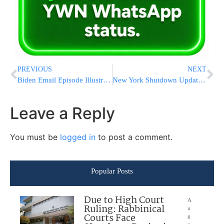
PREVIOUS
NEXT
Biden Email Episode Illustrates Risk To Trump From Giuliani
New York Shutdown Update From Agudath Israel Of America
Leave a Reply
You must be
logged in
to post a comment.
Popular Posts
Due to High Court
A
Ruling: Rabbinical
u
Courts Face
g
u