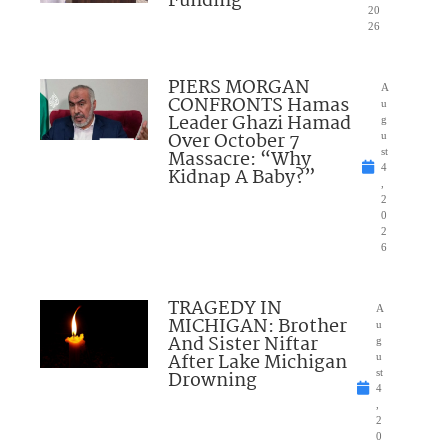
Funding
20
26
PIERS MORGAN
A
CONFRONTS Hamas
u
Leader Ghazi Hamad
g
Over October 7
u
Massacre: “Why
st
4
Kidnap A Baby?”
,
2
0
2
6
TRAGEDY IN
A
MICHIGAN: Brother
u
And Sister Niftar
g
After Lake Michigan
u
Drowning
st
4
,
2
0