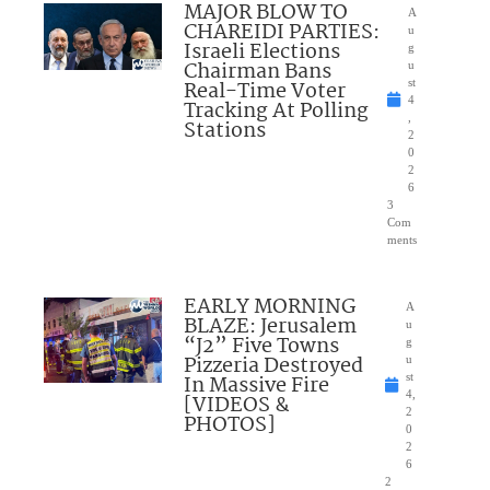
MAJOR BLOW TO
A
CHAREIDI PARTIES:
u
Israeli Elections
g
Chairman Bans
u
Real-Time Voter
st
4
Tracking At Polling
,
Stations
2
0
2
6
3
Com
ments
EARLY MORNING
A
BLAZE: Jerusalem
u
“J2” Five Towns
g
Pizzeria Destroyed
u
In Massive Fire
st
4,
[VIDEOS &
2
PHOTOS]
0
2
6
2