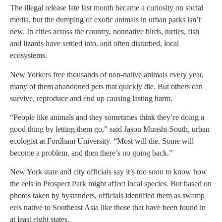
The illegal release late last month became a curiosity on social
media, but the dumping of exotic animals in urban parks isn’t
new. In cities across the country, nonnative birds, turtles, fish
and lizards have settled into, and often disturbed, local
ecosystems.
New Yorkers free thousands of non-native animals every year,
many of them abandoned pets that quickly die. But others can
survive, reproduce and end up causing lasting harm.
“People like animals and they sometimes think they’re doing a
good thing by letting them go,” said Jason Munshi-South, urban
ecologist at Fordham University. “Most will die. Some will
become a problem, and then there’s no going back.”
New York state and city officials say it’s too soon to know how
the eels in Prospect Park might affect local species. But based on
photos taken by bystanders, officials identified them as swamp
eels native to Southeast Asia like those that have been found in
at least eight states.