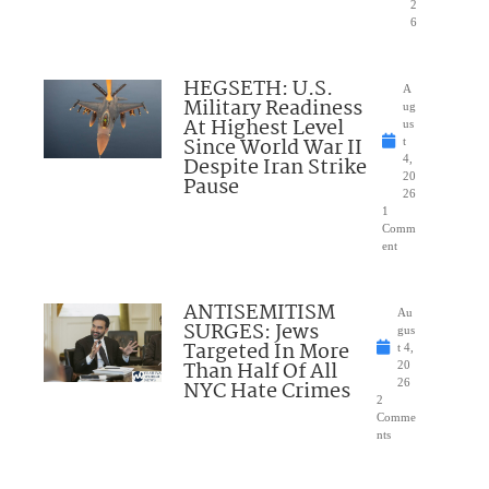
2
6
HEGSETH: U.S.
A
Military Readiness
ug
At Highest Level
us
Since World War II
t
Despite Iran Strike
4,
20
Pause
26
1
Comm
ent
ANTISEMITISM
Au
SURGES: Jews
gus
Targeted In More
t 4,
Than Half Of All
20
NYC Hate Crimes
26
2
Comme
nts