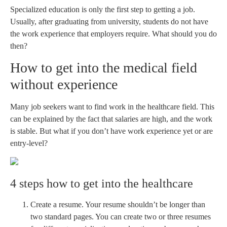
Specialized education is only the first step to getting a job.
Usually, after graduating from university, students do not have
the work experience that employers require. What should you do
then?
How to get into the medical field
without experience
Many job seekers want to find work in the healthcare field. This
can be explained by the fact that salaries are high, and the work
is stable. But what if you don’t have work experience yet or are
entry-level?
4 steps how to get into the healthcare
Create a resume. Your resume shouldn’t be longer than
two standard pages. You can create two or three resumes