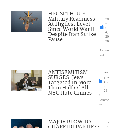
HEGSETH: U.S.
A
Military Readiness
ug
At Highest Level
us
Since World War II
t
Despite Iran Strike
4,
20
Pause
26
1
Comm
ent
ANTISEMITISM
Au
SURGES: Jews
gus
Targeted In More
t 4,
Than Half Of All
20
NYC Hate Crimes
26
2
Comme
nts
MAJOR BLOW TO
A
CHAREIDI PARTIES:
u