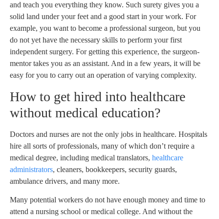
and teach you everything they know. Such surety gives you a
solid land under your feet and a good start in your work. For
example, you want to become a professional surgeon, but you
do not yet have the necessary skills to perform your first
independent surgery. For getting this experience, the surgeon-
mentor takes you as an assistant. And in a few years, it will be
easy for you to carry out an operation of varying complexity.
How to get hired into healthcare
without medical education?
Doctors and nurses are not the only jobs in healthcare. Hospitals
hire all sorts of professionals, many of which don’t require a
medical degree, including medical translators,
healthcare
administrators
, cleaners, bookkeepers, security guards,
ambulance drivers, and many more.
Many potential workers do not have enough money and time to
attend a nursing school or medical college. And without the