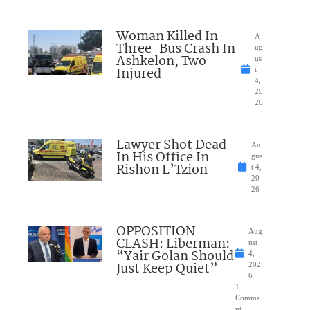
Woman Killed In
A
Three-Bus Crash In
ug
Ashkelon, Two
us
Injured
t
4,
20
26
Lawyer Shot Dead
Au
In His Office In
gus
Rishon L’Tzion
t 4,
20
26
OPPOSITION
Aug
CLASH: Liberman:
ust
“Yair Golan Should
4,
Just Keep Quiet”
202
6
1
Comme
nt