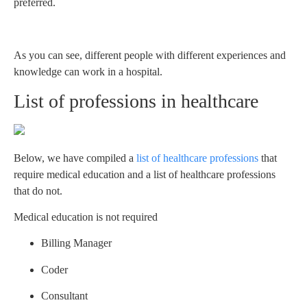
preferred.
As you can see, different people with different experiences and
knowledge can work in a hospital.
List of professions in healthcare
Below, we have compiled a
list of healthcare professions
that
require medical education and a list of healthcare professions
that do not.
Medical education is not required
Billing Manager
Coder
Consultant