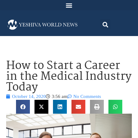
How to Start a Career
in the Medical Industry
Today
October 14, 2020
3:56 am
No Comments