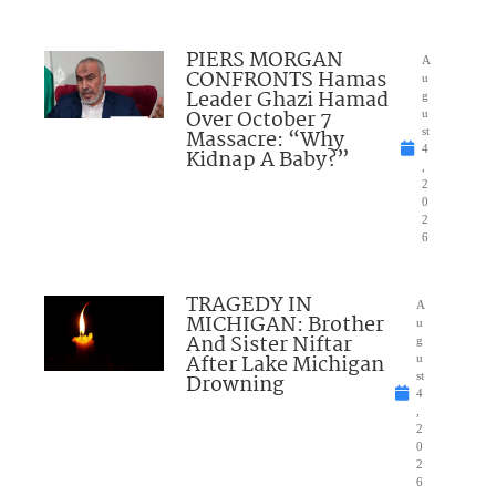
PIERS MORGAN
A
CONFRONTS Hamas
u
Leader Ghazi Hamad
g
Over October 7
u
Massacre: “Why
st
4
Kidnap A Baby?”
,
2
0
2
6
TRAGEDY IN
A
MICHIGAN: Brother
u
And Sister Niftar
g
After Lake Michigan
u
Drowning
st
4
,
2
0
2
6