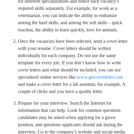
for different specializations and notice each vacancy’s
required skills separately. For example, for work as a
veterinarian, you can indicate the ability to euthanize
among the hard skills, and among the soft skills – quick
reaction, the ability to learn quickly, love for animals.
Once the vacancies have been selected, send a cover letter
with your resume. Cover letters should be written
individually for each company. Do not use the same
template for every job. If you don’t know how to write
cover letters and what should be included, you can use
specialized online services like
www.getcoverletter.com
and make a cover letter for a lab assistant, for example. A
couple of clicks and you have a quality letter.
Prepare for your interview. Search the Internet for
information that can help. Look for common questions
candidates may be asked when applying for a given
position, and questions applicants should ask during the
interview. Go to the company’s website and social media