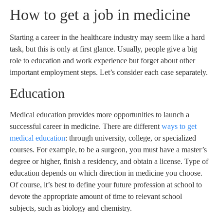
How to get a job in medicine
Starting a career in the healthcare industry may seem like a hard
task, but this is only at first glance. Usually, people give a big
role to education and work experience but forget about other
important employment steps. Let’s consider each case separately.
Education
Medical education provides more opportunities to launch a
successful career in medicine. There are different
ways to get
medical education
: through university, college, or specialized
courses. For example, to be a surgeon, you must have a master’s
degree or higher, finish a residency, and obtain a license. Type of
education depends on which direction in medicine you choose.
Of course, it’s best to define your future profession at school to
devote the appropriate amount of time to relevant school
subjects, such as biology and chemistry.