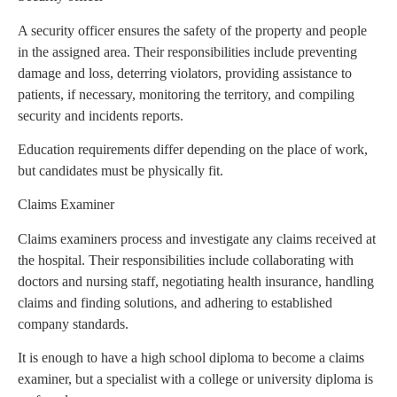
A security officer ensures the safety of the property and people
in the assigned area. Their responsibilities include preventing
damage and loss, deterring violators, providing assistance to
patients, if necessary, monitoring the territory, and compiling
security and incidents reports.
Education requirements differ depending on the place of work,
but candidates must be physically fit.
Claims Examiner
Claims examiners process and investigate any claims received at
the hospital. Their responsibilities include collaborating with
doctors and nursing staff, negotiating health insurance, handling
claims and finding solutions, and adhering to established
company standards.
It is enough to have a high school diploma to become a claims
examiner, but a specialist with a college or university diploma is