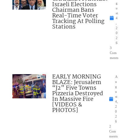
Israeli Elections
g
Chairman Bans
u
Real-Time Voter
st
4
Tracking At Polling
,
Stations
2
0
2
6
3
Com
ments
EARLY MORNING
A
BLAZE: Jerusalem
u
“J2” Five Towns
g
Pizzeria Destroyed
u
In Massive Fire
st
4,
[VIDEOS &
2
PHOTOS]
0
2
6
2
Com
ments