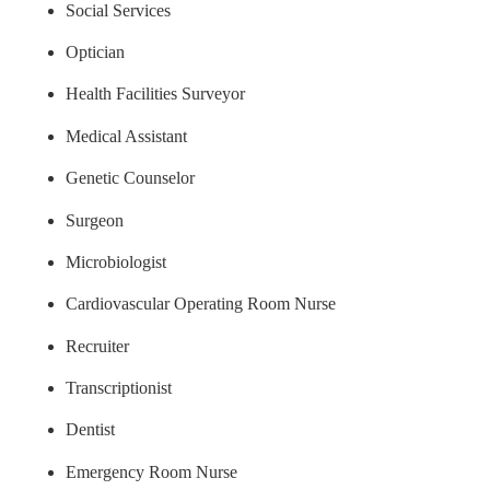
Social Services
Optician
Health Facilities Surveyor
Medical Assistant
Genetic Counselor
Surgeon
Microbiologist
Cardiovascular Operating Room Nurse
Recruiter
Transcriptionist
Dentist
Emergency Room Nurse