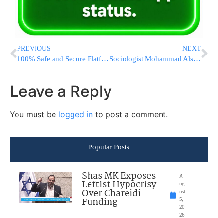
PREVIOUS
NEXT
100% Safe and Secure Platform to Increase Instagram Followers
Sociologist Mohammad Alshereda on The Rwandan Genocide
Leave a Reply
You must be
logged in
to post a comment.
Popular Posts
Shas MK Exposes
A
Leftist Hypocrisy
ug
Over Chareidi
ust
Funding
5,
20
26