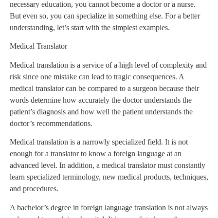
necessary education, you cannot become a doctor or a nurse.
But even so, you can specialize in something else. For a better
understanding, let’s start with the simplest examples.
Medical Translator
Medical translation is a service of a high level of complexity and
risk since one mistake can lead to tragic consequences. A
medical translator can be compared to a surgeon because their
words determine how accurately the doctor understands the
patient’s diagnosis and how well the patient understands the
doctor’s recommendations.
Medical translation is a narrowly specialized field. It is not
enough for a translator to know a foreign language at an
advanced level. In addition, a medical translator must constantly
learn specialized terminology, new medical products, techniques,
and procedures.
A bachelor’s degree in foreign language translation is not always