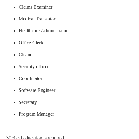
Claims Examiner
Medical Translator
Healthcare Administrator
Office Clerk
Cleaner
Security officer
Coordinator
Software Engineer
Secretary
Program Manager
Medical education is required