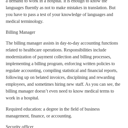
a demand to work in a hospital. It is enough to know the
languages fluently as not to make mistakes in translation. But
you have to pass a test of your knowledge of languages and
medical terminology.
Billing Manager
The billing manager assists in day-to-day accounting functions
related to healthcare operations. Responsibilities include
modernization of payment collection and billing processes,
implementing a billing program, enforcing written policies to
regulate accounting, compiling statistical and financial reports,
following up on belated invoices, disciplining and rewarding
employees, and sometimes hiring new staff. As you can see, the
billing manager doesn’t even need to know medical terms to
work in a hospital.
Required education: a degree in the field of business
management, finance, or accounting.
Security officer