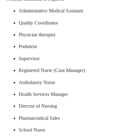
Administrative Medical Assistant
Quality Coordinator
Physician therapist
Podiatrist
Supervisor
Registered Nurse (Case Manager)
Ambulatory Nurse
Health Services Manager
Director of Nursing
Pharmaceutical Sales
School Nurse