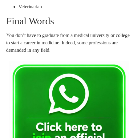
Veterinarian
Final Words
You don’t have to graduate from a medical university or college
to start a career in medicine. Indeed, some professions are
demanded in any field.