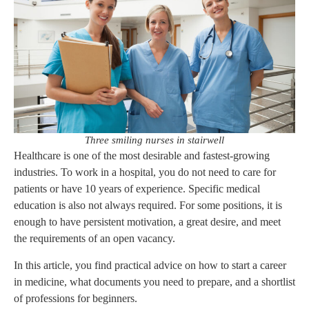
Three smiling nurses in stairwell
Healthcare is one of the most desirable and fastest-growing
industries. To work in a hospital, you do not need to care for
patients or have 10 years of experience. Specific medical
education is also not always required. For some positions, it is
enough to have persistent motivation, a great desire, and meet
the requirements of an open vacancy.
In this article, you find practical advice on how to start a career
in medicine, what documents you need to prepare, and a shortlist
of professions for beginners.