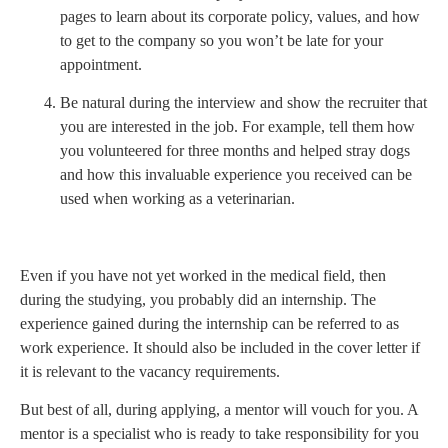
pages to learn about its corporate policy, values, and how
to get to the company so you won’t be late for your
appointment.
Be natural during the interview and show the recruiter that
you are interested in the job. For example, tell them how
you volunteered for three months and helped stray dogs
and how this invaluable experience you received can be
used when working as a veterinarian.
Even if you have not yet worked in the medical field, then
during the studying, you probably did an internship. The
experience gained during the internship can be referred to as
work experience. It should also be included in the cover letter if
it is relevant to the vacancy requirements.
But best of all, during applying, a mentor will vouch for you. A
mentor is a specialist who is ready to take responsibility for you