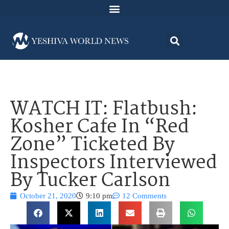
WATCH IT: Flatbush:
Kosher Cafe In “Red
Zone” Ticketed By
Inspectors Interviewed
By Tucker Carlson
October 21, 2020
9:10 pm
12 Comments