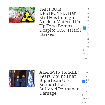
FAR FROM
A
DESTROYED: Iran
u
Still Has Enough
g
Nuclear Material For
u
Up To 10 Bombs
st
7
Despite U.S.-Israeli
,
Strikes
2
0
2
6
1
Com
ment
ALARM IN ISRAEL:
A
Fears Mount That
ug
Bipartisan U.S.
ust
Support Has
7,
Suffered Permanent
20
26
Damage
3
Comm
ents