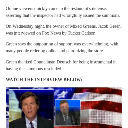
Online viewers quickly came to the restaurant’s defense,
asserting that the inspector had wrongfully issued the summons.
On Wednesday night, the owner of Mixed Greens, Jacob Green,
was interviewed on Fox News by Tucker Carlson.
Green says the outpouring of support was overwhelming, with
many people ordering online and patronizing the store.
Green thanked Councilman Deutsch for being instrumental in
having the summons rescinded.
WATCH THE INTERVIEW BELOW: