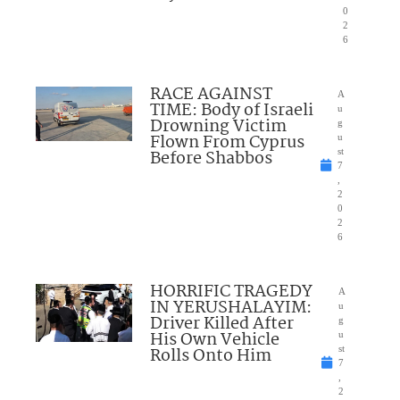
0
2
6
RACE AGAINST
A
TIME: Body of Israeli
u
Drowning Victim
g
Flown From Cyprus
u
Before Shabbos
st
7
,
2
0
2
6
HORRIFIC TRAGEDY
A
IN YERUSHALAYIM:
u
Driver Killed After
g
His Own Vehicle
u
Rolls Onto Him
st
7
,
2