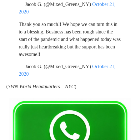
— Jacob G. (@Mixed_Greens_NY)
October 21,
2020
Thank you so much!! We hope we can turn this in
to a blessing. Business has been rough since the
start of the pandemic and what happened today was
really just heartbreaking but the support has been
awesome!!
— Jacob G. (@Mixed_Greens_NY)
October 21,
2020
(
YWN World Headquarters – NYC
)