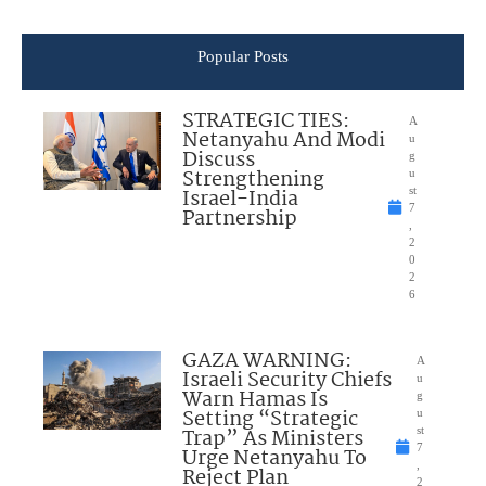
Popular Posts
STRATEGIC TIES:
A
Netanyahu And Modi
u
Discuss
g
Strengthening
u
Israel-India
st
7
Partnership
,
2
0
2
6
GAZA WARNING:
A
Israeli Security Chiefs
u
Warn Hamas Is
g
Setting “Strategic
u
Trap” As Ministers
st
7
Urge Netanyahu To
,
Reject Plan
2