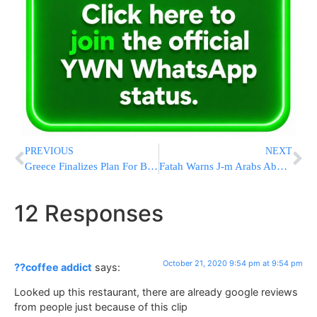
PREVIOUS
NEXT
Greece Finalizes Plan For Border Wall To Thwart Mass Migrant Crossings
Fatah Warns J-m Arabs About “Emirati Money Dipped In Palestinian Blood”
12 Responses
October 21, 2020 9:54 pm at 9:54 pm
??coffee addict
says:
Looked up this restaurant, there are already google reviews
from people just because of this clip