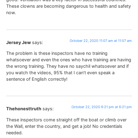
These clowns are becoming dangerous to health and safety
now.
October 22, 2020 11:07 am at 11:07 am
Jersey Jew
says:
The problem is these inspectors have no training
whatsoever and even the ones who have training are having
the wrong training. They have no saychil whatsoever and if
you watch the videos, 95% that I can’t even speak a
sentence of English correctly!
October 22, 2020 6:21 pm at 6:21 pm
Thehonesttruth
says:
These inspectors come straight off the boat or climb over
the Wall, enter the country, and get a job! No credentials
needed.