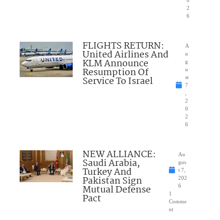
2
6
FLIGHTS RETURN:
A
United Airlines And
u
KLM Announce
g
Resumption Of
u
Service To Israel
st
7
,
2
0
2
6
NEW ALLIANCE:
Au
Saudi Arabia,
gus
Turkey And
t 7,
Pakistan Sign
202
Mutual Defense
6
1
Pact
Comme
nt