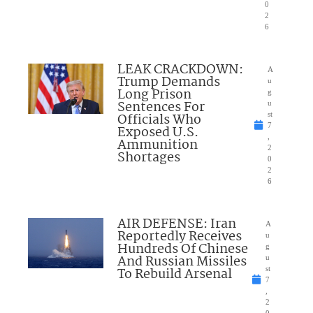
0
2
6
LEAK CRACKDOWN:
A
Trump Demands
u
Long Prison
g
Sentences For
u
Officials Who
st
7
Exposed U.S.
,
Ammunition
2
Shortages
0
2
6
AIR DEFENSE: Iran
A
Reportedly Receives
u
Hundreds Of Chinese
g
And Russian Missiles
u
To Rebuild Arsenal
st
7
,
2
0