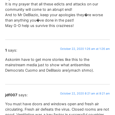
It is my prayer that all these edicts and attacks on our
community will come to an abrupt end!
And to Mr DeBlazio, keep your apologies they�re worse
than anything you�ve done in the past!
May G-D help us survive this craziness!
October 22, 2020 1:26 am at 1:26 am
1
says:
Askonim have to get more stories like this to the
mainstream media just to show what antisemites
Democrats Cuomo and DeBlasio are(ymach shmo).
October 22, 2020 8:21 am at 8:21 am
jdf007
says:
You must have doors and windows open and fresh air
circulating. Fresh air defeats the virus. Closed rooms are not
good. Ventilation was a key factor in successful countries.