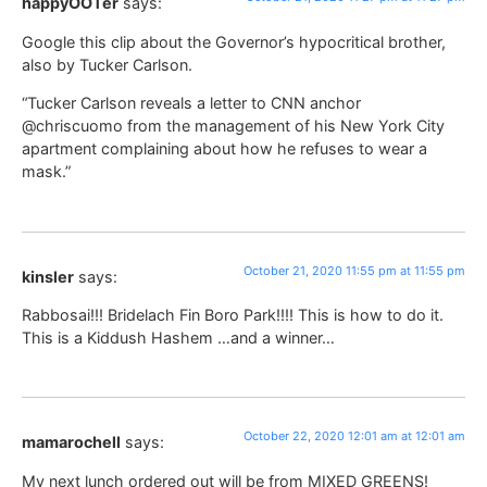
happyOOTer
says:
Google this clip about the Governor’s hypocritical brother,
also by Tucker Carlson.
“Tucker Carlson reveals a letter to CNN anchor
@chriscuomo from the management of his New York City
apartment complaining about how he refuses to wear a
mask.”
October 21, 2020 11:55 pm at 11:55 pm
kinsler
says:
Rabbosai!!! Bridelach Fin Boro Park!!!! This is how to do it.
This is a Kiddush Hashem …and a winner…
October 22, 2020 12:01 am at 12:01 am
mamarochell
says:
My next lunch ordered out will be from MIXED GREENS!