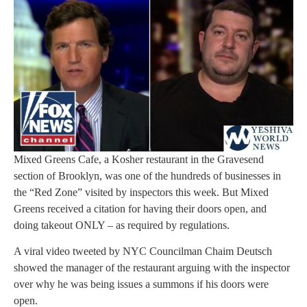
Mixed Greens Cafe, a Kosher restaurant in the Gravesend
section of Brooklyn, was one of the hundreds of businesses in
the “Red Zone” visited by inspectors this week. But Mixed
Greens received a citation for having their doors open, and
doing takeout ONLY – as required by regulations.
A viral video tweeted by NYC Councilman Chaim Deutsch
showed the manager of the restaurant arguing with the inspector
over why he was being issues a summons if his doors were
open.