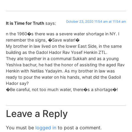
October 23, 2020 11:54 am at 11:54 am
It is Time for Truth
says:
n the 1960�s there was a severe water shortage in NY. I
remember the signs, �Save water!�
My brother in law lived on the lower East Side, in the same
building as the Gadol Hador Rav Yosef Henkin ZTL.
They ate together in a communal Sukkah and as a young
Yeshiva bachur, he had the honor of assisting the aged Rav
Henkin with Netilas Yadayim. As my brother in law was
ready to pour the water on his hands, what did the Gadoil
Hador say?
�Be careful, not too much water, there�s a shortage�!
Leave a Reply
You must be
logged in
to post a comment.