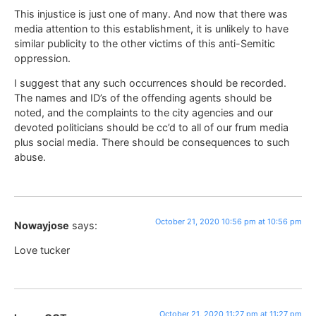
This injustice is just one of many. And now that there was
media attention to this establishment, it is unlikely to have
similar publicity to the other victims of this anti-Semitic
oppression.
I suggest that any such occurrences should be recorded.
The names and ID’s of the offending agents should be
noted, and the complaints to the city agencies and our
devoted politicians should be cc’d to all of our frum media
plus social media. There should be consequences to such
abuse.
October 21, 2020 10:56 pm at 10:56 pm
Nowayjose
says:
Love tucker
October 21, 2020 11:27 pm at 11:27 pm