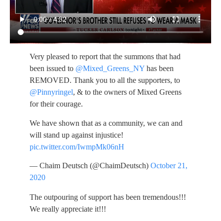
Very pleased to report that the summons that had
been issued to
@Mixed_Greens_NY
has been
REMOVED. Thank you to all the supporters, to
@Pinnyringel
, & to the owners of Mixed Greens
for their courage.
We have shown that as a community, we can and
will stand up against injustice!
pic.twitter.com/IwmpMk06nH
— Chaim Deutsch (@ChaimDeutsch)
October 21,
2020
The outpouring of support has been tremendous!!!
We really appreciate it!!!