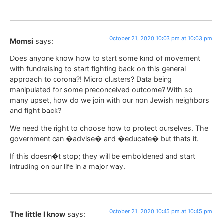
October 21, 2020 10:03 pm at 10:03 pm
Momsi
says:
Does anyone know how to start some kind of movement
with fundraising to start fighting back on this general
approach to corona?! Micro clusters? Data being
manipulated for some preconceived outcome? With so
many upset, how do we join with our non Jewish neighbors
and fight back?
We need the right to choose how to protect ourselves. The
government can �advise� and �educate� but thats it.
If this doesn�t stop; they will be emboldened and start
intruding on our life in a major way.
October 21, 2020 10:45 pm at 10:45 pm
The little I know
says: