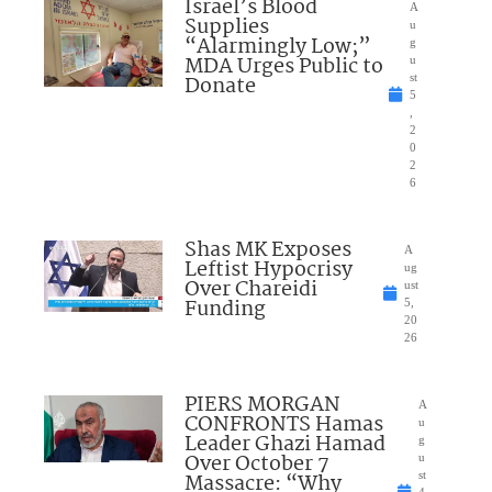
Israel’s Blood
A
Supplies
u
“Alarmingly Low;”
g
MDA Urges Public to
u
Donate
st
5
,
2
0
2
6
Shas MK Exposes
A
Leftist Hypocrisy
ug
Over Chareidi
ust
Funding
5,
20
26
PIERS MORGAN
A
CONFRONTS Hamas
u
Leader Ghazi Hamad
g
Over October 7
u
Massacre: “Why
st
4