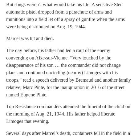
But songs weren’t what would take his life. A sensitive Sten
automatic pistol dropped from a parachute of arms and
munitions into a field let off a spray of gunfire when the arms
were being distributed on Aug. 19, 1944.
Marcel was hit and died.
The day before, his father had led a rout of the enemy
converging on Aixe-sur-Vienne. “Very touched by the
disappearance of his son … the commander did not change
plans and continued encircling (nearby) Limoges with his
troops,” read a speech delivered by Bremaud and another family
relative, Marc Pinte, for the inauguration in 2016 of the street
named Eugene Pinte.
Top Resistance commanders attended the funeral of the child on
the morning of Aug. 21, 1944. His father helped liberate
Limoges that evening.
Several days after Marcel’s death, containers fell in the field in a