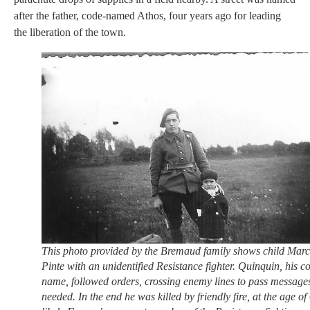
after the father, code-named Athos, four years ago for leading
the liberation of the town.
This photo provided by the Bremaud family shows child Marc
Pinte with an unidentified Resistance fighter. Quinquin, his c
name, followed orders, crossing enemy lines to pass messages
needed. In the end he was killed by friendly fire, at the age of 