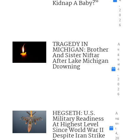
Kidnap A Baby?”
,
2
0
2
6
TRAGEDY IN
A
MICHIGAN: Brother
u
And Sister Niftar
g
After Lake Michigan
u
Drowning
st
4
,
2
0
2
6
HEGSETH: U.S.
A
Military Readiness
ug
At Highest Level
us
Since World War II
t
Despite Iran Strike
4,
20