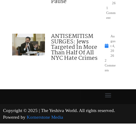
Pause
26
1
Comm
ent
ANTISEMITISM
Au
SURGES: Jews
gus
Targeted In More
t 4,
Than Half Of All
20
NYC Hate Crimes
26
2
Comme
nts
Copyright © 2025 | The Yeshiva World. All rights reserved.
Powered by
Kornerstone Media