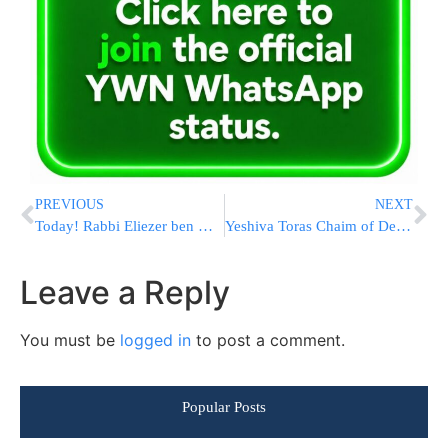
PREVIOUS
NEXT
Today! Rabbi Eliezer ben Horkanos Video Streaming
Yeshiva Toras Chaim of Denver Elevate and Celebrate 2020 to be Joined by Eli Beer and Joey Newcomb
Leave a Reply
You must be
logged in
to post a comment.
Popular Posts