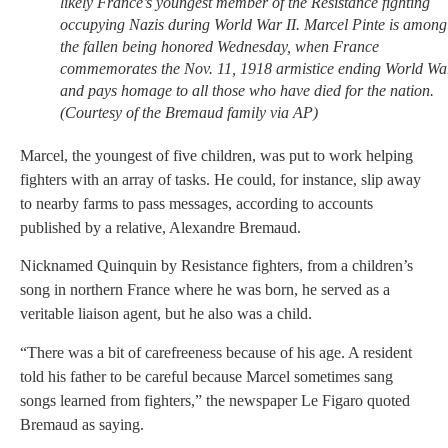
likely France’s youngest member of the Resistance fighting
occupying Nazis during World War II. Marcel Pinte is among
the fallen being honored Wednesday, when France
commemorates the Nov. 11, 1918 armistice ending World Wa
and pays homage to all those who have died for the nation.
(Courtesy of the Bremaud family via AP)
Marcel, the youngest of five children, was put to work helping
fighters with an array of tasks. He could, for instance, slip away
to nearby farms to pass messages, according to accounts
published by a relative, Alexandre Bremaud.
Nicknamed Quinquin by Resistance fighters, from a children’s
song in northern France where he was born, he served as a
veritable liaison agent, but he also was a child.
“There was a bit of carefreeness because of his age. A resident
told his father to be careful because Marcel sometimes sang
songs learned from fighters,” the newspaper Le Figaro quoted
Bremaud as saying.