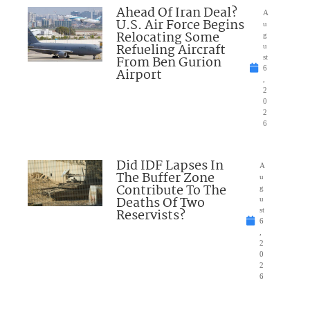
Ahead Of Iran Deal?
A
U.S. Air Force Begins
u
Relocating Some
g
Refueling Aircraft
u
From Ben Gurion
st
6
Airport
,
2
0
2
6
Did IDF Lapses In
A
The Buffer Zone
u
Contribute To The
g
Deaths Of Two
u
Reservists?
st
6
,
2
0
2
6