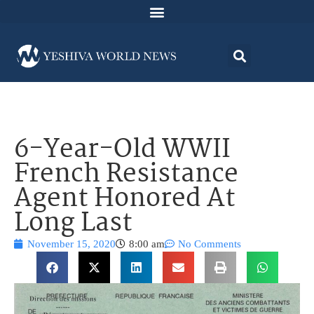
6-Year-Old WWII
French Resistance
Agent Honored At
Long Last
November 15, 2020
8:00 am
No Comments