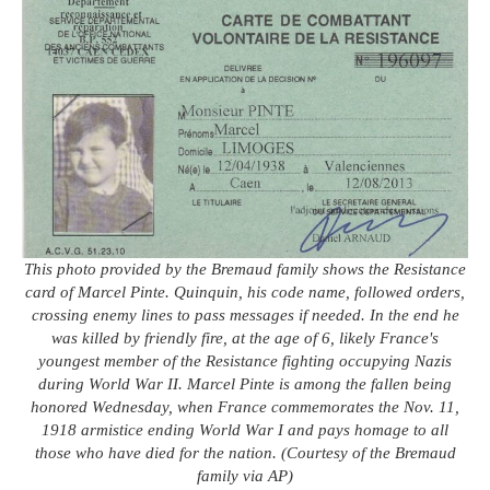
This photo provided by the Bremaud family shows the Resistance
card of Marcel Pinte. Quinquin, his code name, followed orders,
crossing enemy lines to pass messages if needed. In the end he
was killed by friendly fire, at the age of 6, likely France's
youngest member of the Resistance fighting occupying Nazis
during World War II. Marcel Pinte is among the fallen being
honored Wednesday, when France commemorates the Nov. 11,
1918 armistice ending World War I and pays homage to all
those who have died for the nation. (Courtesy of the Bremaud
family via AP)