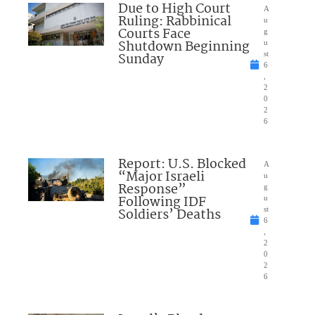
Due to High Court
A
Ruling: Rabbinical
u
Courts Face
g
Shutdown Beginning
u
Sunday
st
6
,
2
0
2
6
Report: U.S. Blocked
A
“Major Israeli
u
Response”
g
Following IDF
u
Soldiers’ Deaths
st
6
,
2
0
2
6