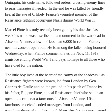
Quinquin, his code name, followed orders, crossing enemy lines
to pass messages if needed. In the end he was killed by friendly
fire, at the age of 6, likely France’s youngest member of the
Resistance fighting occupying Nazis during World War II.
Marcel Pinte has only recently been getting his due. Just last
week his name was inscribed on a monument to the war dead in
Aixe-sur-Vienne, a town of less than 6,000 in central France,
near his zone of operation. He is among the fallen being honored
Wednesday, when France commemorates the Nov. 11, 1918
armistice ending World War I and pays homage to all those who
have died for the nation.
The little boy lived at the heart of the “army of the shadows,” as
Resistance fighters were known, led from London by Gen.
Charles de Gaulle and on the ground in his patch of France by
his father, Eugene Pinte, a local Resistance chief who set up an
operations center at a farm outside Aixe-sur-Vienne. His
farmhouse received coded messages from London, and
parachute drops of supplies in a field nearby. A street was named