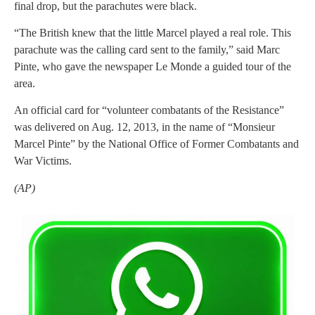
final drop, but the parachutes were black.
“The British knew that the little Marcel played a real role. This
parachute was the calling card sent to the family,” said Marc
Pinte, who gave the newspaper Le Monde a guided tour of the
area.
An official card for “volunteer combatants of the Resistance”
was delivered on Aug. 12, 2013, in the name of “Monsieur
Marcel Pinte” by the National Office of Former Combatants and
War Victims.
(AP)