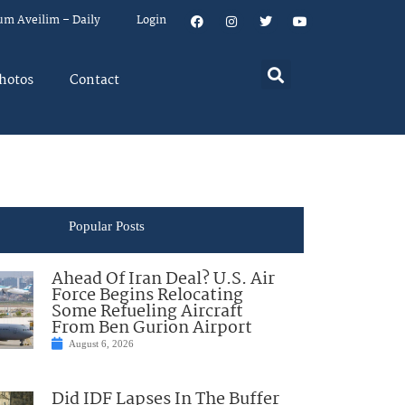
um Aveilim – Daily
Login
hotos
Contact
Popular Posts
Ahead Of Iran Deal? U.S. Air
Force Begins Relocating
Some Refueling Aircraft
From Ben Gurion Airport
August 6, 2026
Did IDF Lapses In The Buffer