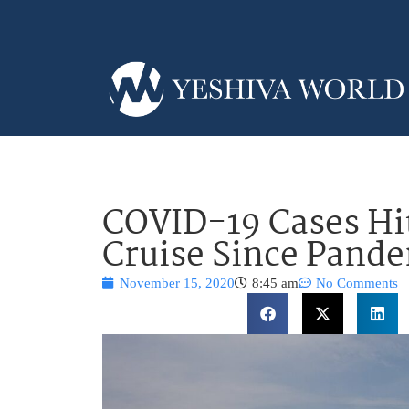
COVID-19 Cases Hit
Cruise Since Pand
November 15, 2020
8:45 am
No Comments