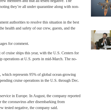
 crew members and that all tested negative. The
, noting they’re all under quarantine along with non-
nt authorities to resolve this situation in the best
he health and safety of our crew, guests, and the
sages for comment.
of cruise ships this year, with the U.S. Centers for
p operations at U.S. ports in mid-March. The no-
on, which represents 95% of global ocean-growing
spending cruise operations in the U.S. through Dec.
 service in Europe. In August, the company reported
or the coronavirus after disembarking from
w tested negative, the company said.