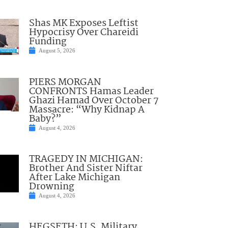
Shas MK Exposes Leftist
Hypocrisy Over Chareidi
Funding
August 5, 2026
PIERS MORGAN
CONFRONTS Hamas Leader
Ghazi Hamad Over October 7
Massacre: “Why Kidnap A
Baby?”
August 4, 2026
TRAGEDY IN MICHIGAN:
Brother And Sister Niftar
After Lake Michigan
Drowning
August 4, 2026
HEGSETH: U.S. Military