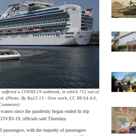
h suffered a COVID-19 outbreak, in which 712 out of
ied. (Photo: By Ka23 13 - Own work, CC BY-SA 4.0,
 Commons)
n waters since the pandemic began ended its trip
or COVID-19, officials said Thursday.
 passengers, with the majority of passengers