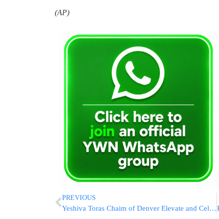
(AP)
PREVIOUS
Yeshiva Toras Chaim of Denver Elevate and Celebrate 2020 to be Joined by Eli Beer and Joey Newcomb