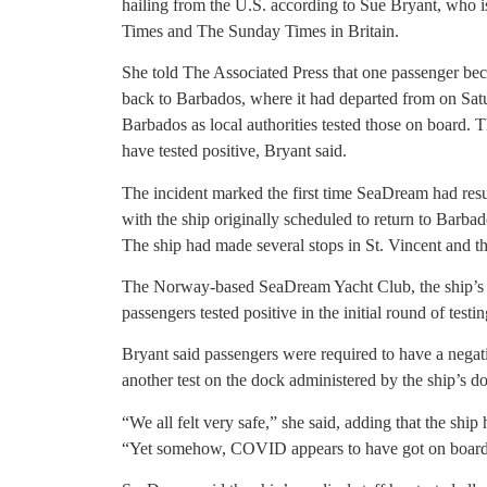
hailing from the U.S. according to Sue Bryant, who is
Times and The Sunday Times in Britain.
She told The Associated Press that one passenger be
back to Barbados, where it had departed from on Satu
Barbados as local authorities tested those on board. T
have tested positive, Bryant said.
The incident marked the first time SeaDream had res
with the ship originally scheduled to return to Barbad
The ship had made several stops in St. Vincent and t
The Norway-based SeaDream Yacht Club, the ship’s
passengers tested positive in the initial round of testin
Bryant said passengers were required to have a nega
another test on the dock administered by the ship’s do
“We all felt very safe,” she said, adding that the shi
“Yet somehow, COVID appears to have got on board