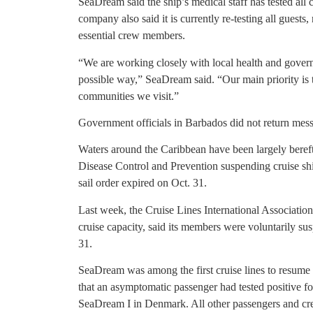
SeaDream said the ship’s medical staff has tested all
company also said it is currently re-testing all guests
essential crew members.
“We are working closely with local health and governme
possible way,” SeaDream said. “Our main priority is t
communities we visit.”
Government officials in Barbados did not return mes
Waters around the Caribbean have been largely bereft 
Disease Control and Prevention suspending cruise shi
sail order expired on Oct. 31.
Last week, the Cruise Lines International Associati
cruise capacity, said its members were voluntarily su
31.
SeaDream was among the first cruise lines to resume
that an asymptomatic passenger had tested positive f
SeaDream I in Denmark. All other passengers and cre