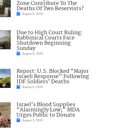
Zone Contribute To The
Deaths Of Two Reservists?
August 6, 2026
Due to High Court Ruling:
Rabbinical Courts Face
Shutdown Beginning
Sunday
August 6, 2026
Report: U.S. Blocked “Major
Israeli Response” Following
IDF Soldiers’ Deaths
August 6, 2026
Israel’s Blood Supplies
“Alarmingly Low;” MDA
Urges Public to Donate
August 5, 2026