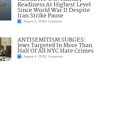
Readiness At Highest Level
Since World War II Despite
Iran Strike Pause
August 4, 2026
1 Comment
ANTISEMITISM SURGES:
Jews Targeted In More Than
Half Of All NYC Hate Crimes
August 4, 2026
2 Comments