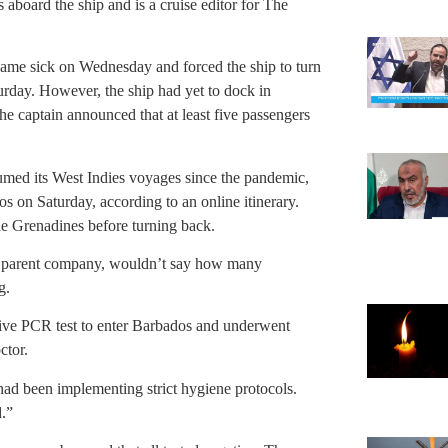
 aboard the ship and is a cruise editor for The
came sick on Wednesday and forced the ship to turn
rday. However, the ship had yet to dock in
he captain announced that at least five passengers
umed its West Indies voyages since the pandemic,
os on Saturday, according to an online itinerary.
he Grenadines before turning back.
 parent company, wouldn’t say how many
g.
tive PCR test to enter Barbados and underwent
ctor.
p had been implementing strict hygiene protocols.
.”