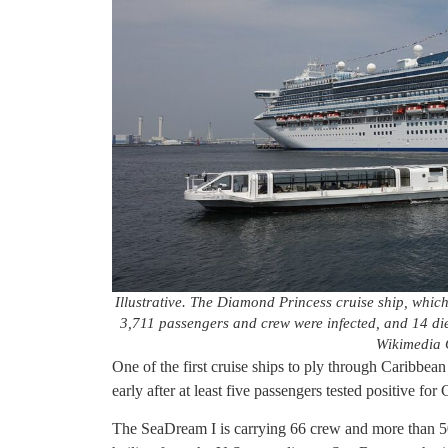
Illustrative. The Diamond Princess cruise ship, whic
3,711 passengers and crew were infected, and 14 d
Wikimedia
One of the first cruise ships to ply through Caribbea
early after at least five passengers tested positive f
The SeaDream I is carrying 66 crew and more than 50