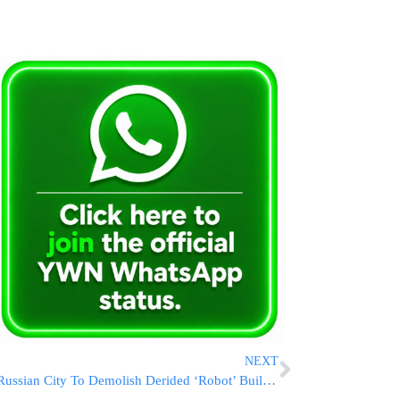
NEXT
Russian City To Demolish Derided ‘Robot’ Building