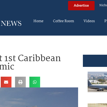
Nich
Advertise
Home
Coffee Room
Videos
P
 1st Caribbean
emic