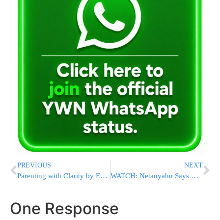
PREVIOUS
NEXT
Parenting with Clarity by Esti Hirshfeld! Starting this Wednesday January 27!
WATCH: Netanyahu Says He Spoke To Yanky Kanievsky To Get Message To The Gadol HaDor
One Response