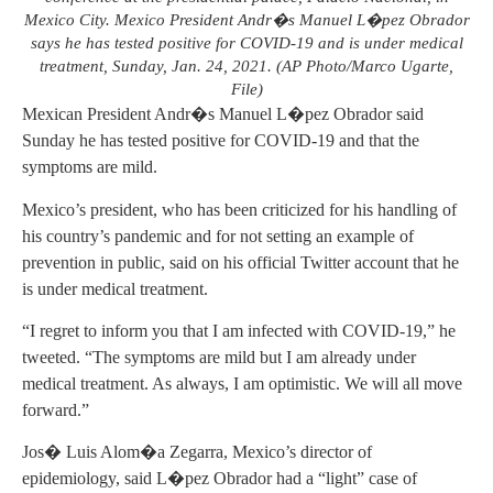
Mexico City. Mexico President Andr�s Manuel L�pez Obrador
says he has tested positive for COVID-19 and is under medical
treatment, Sunday, Jan. 24, 2021. (AP Photo/Marco Ugarte,
File)
Mexican President Andr�s Manuel L�pez Obrador said
Sunday he has tested positive for COVID-19 and that the
symptoms are mild.
Mexico’s president, who has been criticized for his handling of
his country’s pandemic and for not setting an example of
prevention in public, said on his official Twitter account that he
is under medical treatment.
“I regret to inform you that I am infected with COVID-19,” he
tweeted. “The symptoms are mild but I am already under
medical treatment. As always, I am optimistic. We will all move
forward.”
Jos� Luis Alom�a Zegarra, Mexico’s director of
epidemiology, said L�pez Obrador had a “light” case of