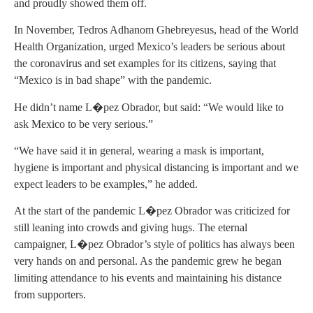
and proudly showed them off.
In November, Tedros Adhanom Ghebreyesus, head of the World
Health Organization, urged Mexico’s leaders be serious about
the coronavirus and set examples for its citizens, saying that
“Mexico is in bad shape” with the pandemic.
He didn’t name L�pez Obrador, but said: “We would like to
ask Mexico to be very serious.”
“We have said it in general, wearing a mask is important,
hygiene is important and physical distancing is important and we
expect leaders to be examples,” he added.
At the start of the pandemic L�pez Obrador was criticized for
still leaning into crowds and giving hugs. The eternal
campaigner, L�pez Obrador’s style of politics has always been
very hands on and personal. As the pandemic grew he began
limiting attendance to his events and maintaining his distance
from supporters.