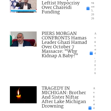
Leftist Hypocrisy
ug
Over Chareidi
ust
Funding
5,
20
26
PIERS MORGAN
A
CONFRONTS Hamas
u
Leader Ghazi Hamad
g
Over October 7
u
Massacre: “Why
st
4
Kidnap A Baby?”
,
2
0
2
6
TRAGEDY IN
A
MICHIGAN: Brother
u
And Sister Niftar
g
After Lake Michigan
u
Drowning
st
4