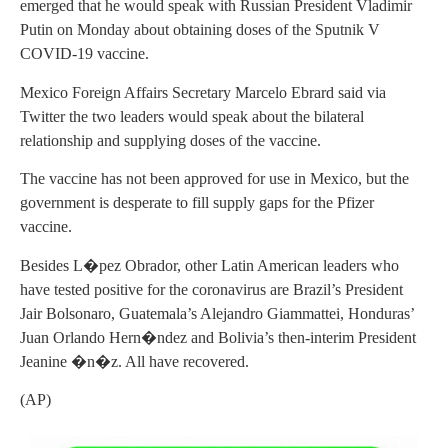
emerged that he would speak with Russian President Vladimir
Putin on Monday about obtaining doses of the Sputnik V
COVID-19 vaccine.
Mexico Foreign Affairs Secretary Marcelo Ebrard said via
Twitter the two leaders would speak about the bilateral
relationship and supplying doses of the vaccine.
The vaccine has not been approved for use in Mexico, but the
government is desperate to fill supply gaps for the Pfizer
vaccine.
Besides L�pez Obrador, other Latin American leaders who
have tested positive for the coronavirus are Brazil’s President
Jair Bolsonaro, Guatemala’s Alejandro Giammattei, Honduras’
Juan Orlando Hern�ndez and Bolivia’s then-interim President
Jeanine �n�z. All have recovered.
(AP)