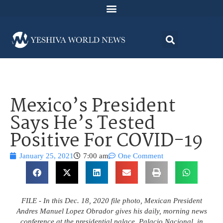
Mexico’s President
Says He’s Tested
Positive For COVID-19
January 25, 2021
7:00 am
One Comment
FILE - In this Dec. 18, 2020 file photo, Mexican President
Andres Manuel Lopez Obrador gives his daily, morning news
conference at the presidential palace, Palacio Nacional, in