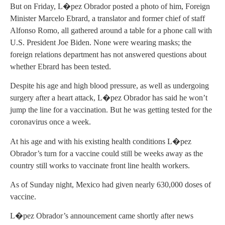
But on Friday, L�pez Obrador posted a photo of him, Foreign
Minister Marcelo Ebrard, a translator and former chief of staff
Alfonso Romo, all gathered around a table for a phone call with
U.S. President Joe Biden. None were wearing masks; the
foreign relations department has not answered questions about
whether Ebrard has been tested.
Despite his age and high blood pressure, as well as undergoing
surgery after a heart attack, L�pez Obrador has said he won’t
jump the line for a vaccination. But he was getting tested for the
coronavirus once a week.
At his age and with his existing health conditions L�pez
Obrador’s turn for a vaccine could still be weeks away as the
country still works to vaccinate front line health workers.
As of Sunday night, Mexico had given nearly 630,000 doses of
vaccine.
L�pez Obrador’s announcement came shortly after news