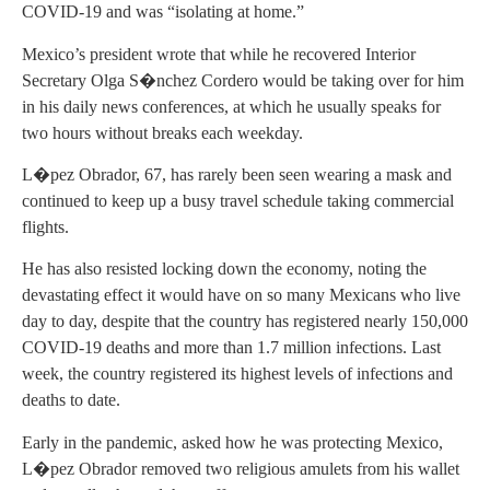
COVID-19 and was “isolating at home.”
Mexico’s president wrote that while he recovered Interior
Secretary Olga S�nchez Cordero would be taking over for him
in his daily news conferences, at which he usually speaks for
two hours without breaks each weekday.
L�pez Obrador, 67, has rarely been seen wearing a mask and
continued to keep up a busy travel schedule taking commercial
flights.
He has also resisted locking down the economy, noting the
devastating effect it would have on so many Mexicans who live
day to day, despite that the country has registered nearly 150,000
COVID-19 deaths and more than 1.7 million infections. Last
week, the country registered its highest levels of infections and
deaths to date.
Early in the pandemic, asked how he was protecting Mexico,
L�pez Obrador removed two religious amulets from his wallet