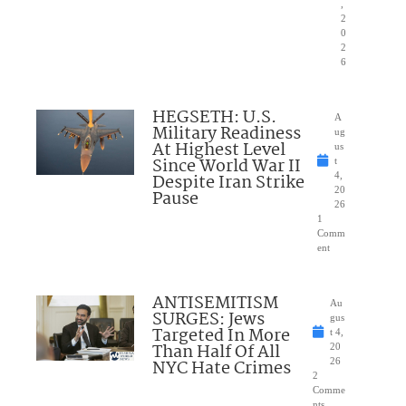
,
2
0
2
6
HEGSETH: U.S.
A
Military Readiness
ug
At Highest Level
us
Since World War II
t
Despite Iran Strike
4,
20
Pause
26
1
Comm
ent
ANTISEMITISM
Au
SURGES: Jews
gus
Targeted In More
t 4,
Than Half Of All
20
NYC Hate Crimes
26
2
Comme
nts