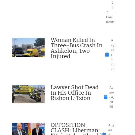
2
6
2
Com
ments
Woman Killed In
A
Three-Bus Crash In
ug
Ashkelon, Two
us
Injured
t
4,
20
26
Lawyer Shot Dead
Au
In His Office In
gus
Rishon L’Tzion
t 4,
20
26
OPPOSITION
Aug
CLASH: Liberman:
ust
4,