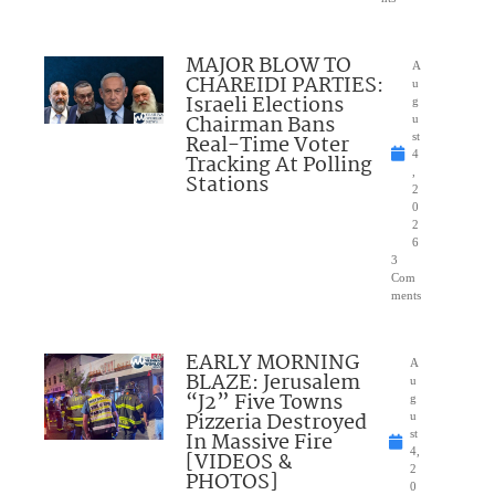
MAJOR BLOW TO
A
CHAREIDI PARTIES:
u
Israeli Elections
g
Chairman Bans
u
Real-Time Voter
st
4
Tracking At Polling
,
Stations
2
0
2
6
3
Com
ments
EARLY MORNING
A
BLAZE: Jerusalem
u
“J2” Five Towns
g
Pizzeria Destroyed
u
In Massive Fire
st
4,
[VIDEOS &
2
PHOTOS]
0