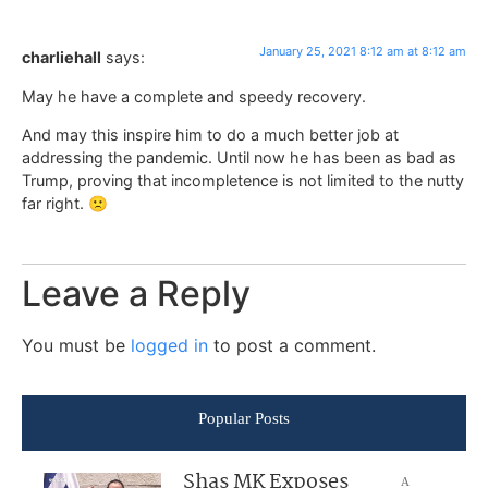
January 25, 2021 8:12 am at 8:12 am
charliehall
says:
May he have a complete and speedy recovery.
And may this inspire him to do a much better job at
addressing the pandemic. Until now he has been as bad as
Trump, proving that incompletence is not limited to the nutty
far right. 🙁
Leave a Reply
You must be
logged in
to post a comment.
Popular Posts
Shas MK Exposes
A