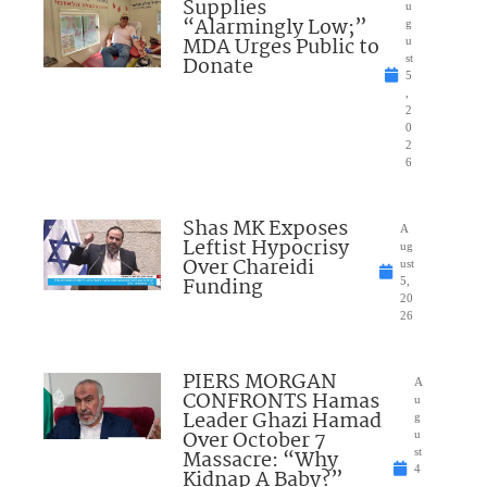
Supplies
u
“Alarmingly Low;”
g
MDA Urges Public to
u
Donate
st
5
,
2
0
2
6
Shas MK Exposes
A
Leftist Hypocrisy
ug
Over Chareidi
ust
Funding
5,
20
26
PIERS MORGAN
A
CONFRONTS Hamas
u
Leader Ghazi Hamad
g
Over October 7
u
Massacre: “Why
st
4
Kidnap A Baby?”
,