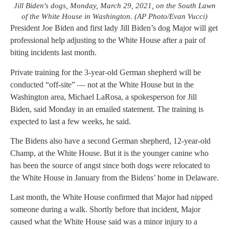
Jill Biden's dogs, Monday, March 29, 2021, on the South Lawn
of the White House in Washington. (AP Photo/Evan Vucci)
President Joe Biden and first lady Jill Biden’s dog Major will get
professional help adjusting to the White House after a pair of
biting incidents last month.
Private training for the 3-year-old German shepherd will be
conducted “off-site” — not at the White House but in the
Washington area, Michael LaRosa, a spokesperson for Jill
Biden, said Monday in an emailed statement. The training is
expected to last a few weeks, he said.
The Bidens also have a second German shepherd, 12-year-old
Champ, at the White House. But it is the younger canine who
has been the source of angst since both dogs were relocated to
the White House in January from the Bidens’ home in Delaware.
Last month, the White House confirmed that Major had nipped
someone during a walk. Shortly before that incident, Major
caused what the White House said was a minor injury to a