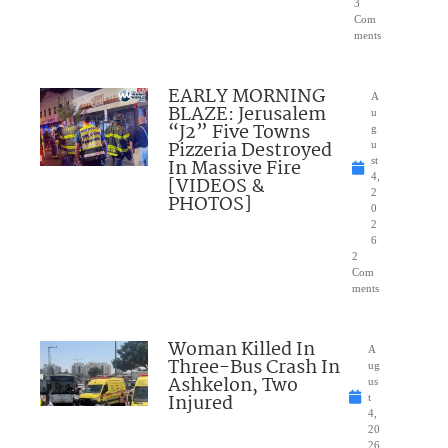
3
Com
ments
EARLY MORNING
A
BLAZE: Jerusalem
u
“J2” Five Towns
g
Pizzeria Destroyed
u
In Massive Fire
st
4,
[VIDEOS &
2
PHOTOS]
0
2
6
2
Com
ments
Woman Killed In
A
Three-Bus Crash In
ug
Ashkelon, Two
us
Injured
t
4,
20
26