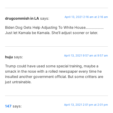
April 13, 2021 2:16 am at 2:16 am
drugcommish in LA
says:
Biden Dog Gets Help Adjusting To White House………………
Just let Kamala be Kamala. She’ll adjust sooner or later.
April 13, 2021 9:57 am at 9:57 am
huju
says:
Trump could have used some special training, maybe a
smack in the nose with a rolled newspaper every time he
insulted another government official. But some critters are
just untrainable.
April 13, 2021 2:01 pm at 2:01 pm
147
says: