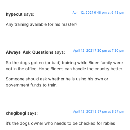
April 12, 2021 6:48 pm at 6:48 pm
hypecut
says:
Any training available for his master?
April 12, 2021 7:30 pm at 7:30 pm
Always_Ask_Questions
says:
So the dogs got no (or bad) training while Biden family were
not in the office. Hope Bidens can handle the country better.
Someone should ask whether he is using his own or
government funds to train.
April 12, 2021 8:37 pm at 8:37 pm
chugibugi
says:
it’s the dogs owner who needs to be checked for rabies