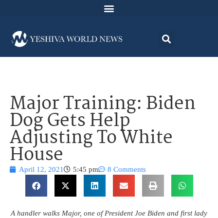
Major Training: Biden
Dog Gets Help
Adjusting To White
House
April 12, 2021
5:45 pm
8 Comments
A handler walks Major, one of President Joe Biden and first lady