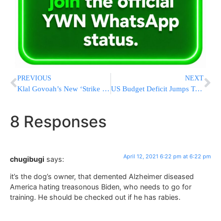
PREVIOUS
NEXT
Klal Govoah’s New ‘Strike The Match’ Initiative Designed to Facilitate Shidduchim
US Budget Deficit Jumps To Record $1.7 Trillion This Year
8 Responses
April 12, 2021 6:22 pm at 6:22 pm
chugibugi
says:
it’s the dog’s owner, that demented Alzheimer diseased
America hating treasonous Biden, who needs to go for
training. He should be checked out if he has rabies.