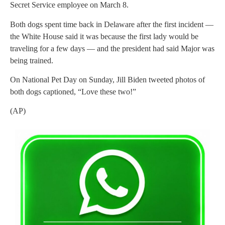
Secret Service employee on March 8.
Both dogs spent time back in Delaware after the first incident —
the White House said it was because the first lady would be
traveling for a few days — and the president had said Major was
being trained.
On National Pet Day on Sunday, Jill Biden tweeted photos of
both dogs captioned, “Love these two!”
(AP)