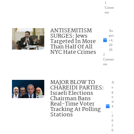
1
Comm
ent
ANTISEMITISM
Au
SURGES: Jews
gus
Targeted In More
t 4,
Than Half Of All
20
NYC Hate Crimes
26
2
Comme
nts
MAJOR BLOW TO
A
CHAREIDI PARTIES:
u
Israeli Elections
g
Chairman Bans
u
Real-Time Voter
st
4
Tracking At Polling
,
Stations
2
0
2
6