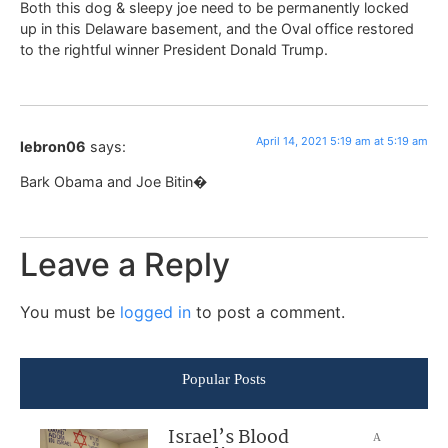
Both this dog & sleepy joe need to be permanently locked
up in this Delaware basement, and the Oval office restored
to the rightful winner President Donald Trump.
April 14, 2021 5:19 am at 5:19 am
lebron06
says:
Bark Obama and Joe Bitin�
Leave a Reply
You must be
logged in
to post a comment.
Popular Posts
Israel’s Blood
A