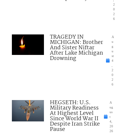
2
0
2
6
TRAGEDY IN
A
MICHIGAN: Brother
u
And Sister Niftar
g
After Lake Michigan
u
Drowning
st
4
,
2
0
2
6
HEGSETH: U.S.
A
Military Readiness
ug
At Highest Level
us
Since World War II
t
Despite Iran Strike
4,
20
Pause
26