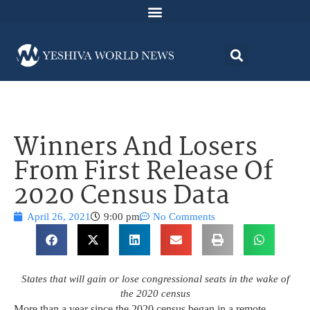
Winners And Losers
From First Release Of
2020 Census Data
April 26, 2021
9:00 pm
No Comments
States that will gain or lose congressional seats in the wake of
the 2020 census
More than a year since the 2020 census began in a remote