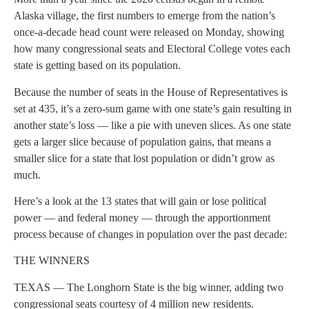
Alaska village, the first numbers to emerge from the nation’s
once-a-decade head count were released on Monday, showing
how many congressional seats and Electoral College votes each
state is getting based on its population.
Because the number of seats in the House of Representatives is
set at 435, it’s a zero-sum game with one state’s gain resulting in
another state’s loss — like a pie with uneven slices. As one state
gets a larger slice because of population gains, that means a
smaller slice for a state that lost population or didn’t grow as
much.
Here’s a look at the 13 states that will gain or lose political
power — and federal money — through the apportionment
process because of changes in population over the past decade:
THE WINNERS
TEXAS — The Longhorn State is the big winner, adding two
congressional seats courtesy of 4 million new residents.