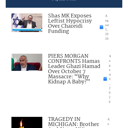
Shas MK Exposes
A
Leftist Hypocrisy
ug
Over Chareidi
ust
Funding
5,
20
26
PIERS MORGAN
A
CONFRONTS Hamas
u
Leader Ghazi Hamad
g
Over October 7
u
Massacre: “Why
st
4
Kidnap A Baby?”
,
2
0
2
6
TRAGEDY IN
A
MICHIGAN: Brother
u