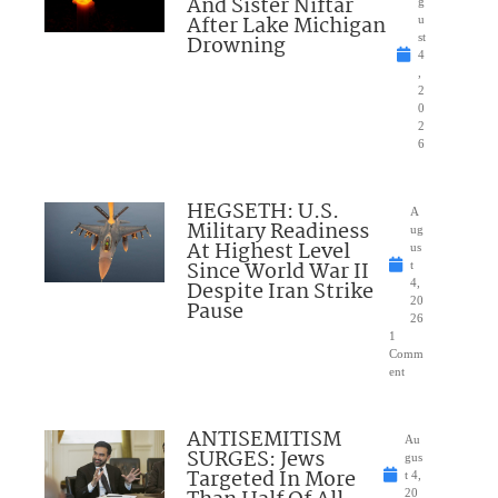
And Sister Niftar
g
After Lake Michigan
u
Drowning
st
4
,
2
0
2
6
HEGSETH: U.S.
A
Military Readiness
ug
At Highest Level
us
Since World War II
t
Despite Iran Strike
4,
20
Pause
26
1
Comm
ent
ANTISEMITISM
Au
SURGES: Jews
gus
Targeted In More
t 4,
20