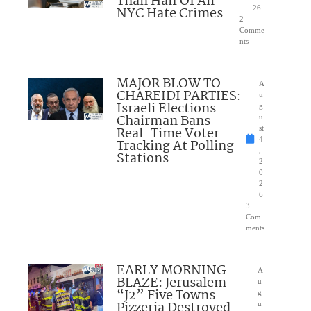
Than Half Of All
NYC Hate Crimes
26
2
Comme
nts
MAJOR BLOW TO
A
CHAREIDI PARTIES:
u
Israeli Elections
g
Chairman Bans
u
Real-Time Voter
st
4
Tracking At Polling
,
Stations
2
0
2
6
3
Com
ments
EARLY MORNING
A
BLAZE: Jerusalem
u
“J2” Five Towns
g
Pizzeria Destroyed
u