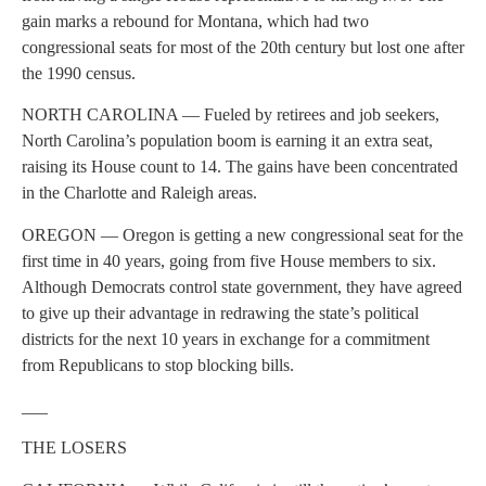
gain marks a rebound for Montana, which had two
congressional seats for most of the 20th century but lost one after
the 1990 census.
NORTH CAROLINA — Fueled by retirees and job seekers,
North Carolina’s population boom is earning it an extra seat,
raising its House count to 14. The gains have been concentrated
in the Charlotte and Raleigh areas.
OREGON — Oregon is getting a new congressional seat for the
first time in 40 years, going from five House members to six.
Although Democrats control state government, they have agreed
to give up their advantage in redrawing the state’s political
districts for the next 10 years in exchange for a commitment
from Republicans to stop blocking bills.
___
THE LOSERS