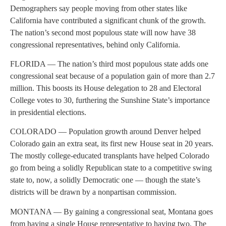
Demographers say people moving from other states like
California have contributed a significant chunk of the growth.
The nation’s second most populous state will now have 38
congressional representatives, behind only California.
FLORIDA — The nation’s third most populous state adds one
congressional seat because of a population gain of more than 2.7
million. This boosts its House delegation to 28 and Electoral
College votes to 30, furthering the Sunshine State’s importance
in presidential elections.
COLORADO — Population growth around Denver helped
Colorado gain an extra seat, its first new House seat in 20 years.
The mostly college-educated transplants have helped Colorado
go from being a solidly Republican state to a competitive swing
state to, now, a solidly Democratic one — though the state’s
districts will be drawn by a nonpartisan commission.
MONTANA — By gaining a congressional seat, Montana goes
from having a single House representative to having two. The