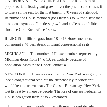
CALIFORNIA — While California is still the nation’s most
populous state, its stagnant growth over the past decade causes it
to lose a single seat for the first time in 170 years of statehood.
Its number of House members goes from 53 to 52 for a state that
has been a symbol of limitless growth and endless possibilities
since the Gold Rush of the 1800s.
ILLINOIS — Illinois goes from 18 to 17 House members,
continuing a 40-year streak of losing congressional seats.
MICHIGAN — The number of House members representing
Michigan drops from 14 to 13, particularly because of
population losses in the Upper Peninsula.
NEW YORK — There was no question New York was going to
lose a congressional seat, but the suspense lay in whether it
would be one or two seats. The Census Bureau says New York
lost its seat by a mere 89 people. The loss of one seat reduces its
House delegation from 27 to 26 members.
OHIO — Sluggish population growth over the past decade