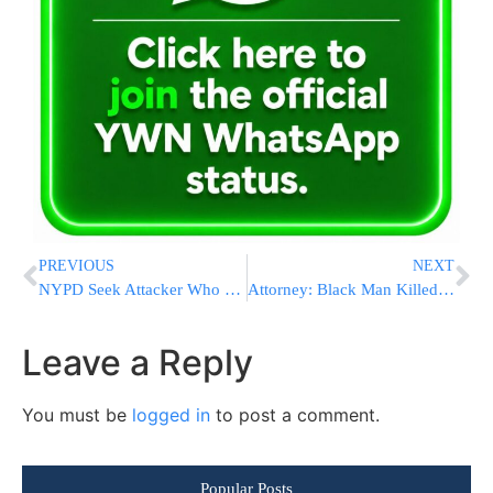
PREVIOUS
NEXT
NYPD Seek Attacker Who Kicked Chinese American Man In Head
Attorney: Black Man Killed By Deputies Shot In Back Of Head
Leave a Reply
You must be
logged in
to post a comment.
Popular Posts