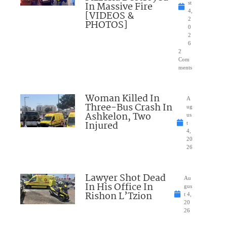
In Massive Fire
st
4,
[VIDEOS &
2
PHOTOS]
0
2
6
2
Com
ments
Woman Killed In
A
Three-Bus Crash In
ug
Ashkelon, Two
us
Injured
t
4,
20
26
Lawyer Shot Dead
Au
In His Office In
gus
Rishon L’Tzion
t 4,
20
26