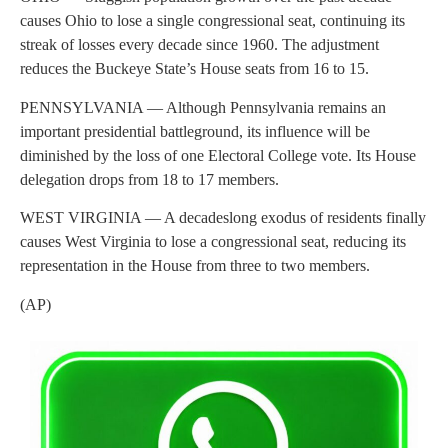
causes Ohio to lose a single congressional seat, continuing its
streak of losses every decade since 1960. The adjustment
reduces the Buckeye State’s House seats from 16 to 15.
PENNSYLVANIA — Although Pennsylvania remains an
important presidential battleground, its influence will be
diminished by the loss of one Electoral College vote. Its House
delegation drops from 18 to 17 members.
WEST VIRGINIA — A decadeslong exodus of residents finally
causes West Virginia to lose a congressional seat, reducing its
representation in the House from three to two members.
(AP)