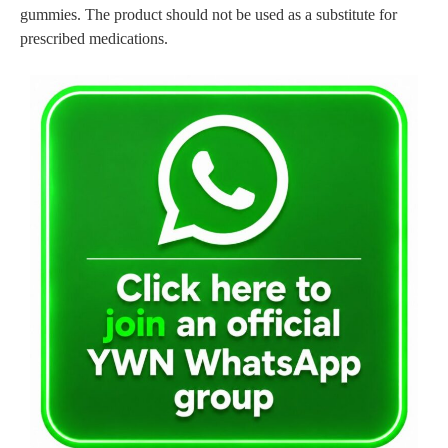
gummies. The product should not be used as a substitute for
prescribed medications.