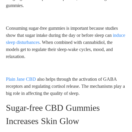
gummies.
Consuming sugar-free gummies is important because studies
show that sugar intake during the day or before sleep can
induce
sleep disturbances
. When combined with cannabidiol, the
models get to regulate their sleep-wake cycles, mood, and
relaxation.
Plain Jane CBD
also helps through the activation of GABA
receptors and regulating cortisol release. The mechanisms play a
big role in affecting the quality of sleep.
Sugar-free CBD Gummies
Increases Skin Glow