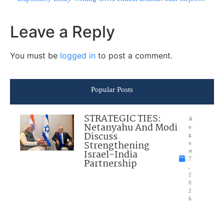
Leave a Reply
You must be
logged in
to post a comment.
Popular Posts
STRATEGIC TIES:
A
Netanyahu And Modi
u
Discuss
g
Strengthening
u
Israel-India
st
7
Partnership
,
2
0
2
6