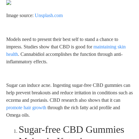
Image source:
Unsplash.com
Models need to present their best self to stand a chance to
impress. Studies show that CBD is good for
maintaining skin
health
. Cannabidiol accomplishes the function through anti-
inflammatory effects.
Sugar can induce acne. Ingesting sugar-free CBD gummies can
help prevent breakouts and reduce irritation in conditions such as
eczema and psoriasis. CBD research also shows that it can
promote hair growth
through the rich fatty acid profile and
Omega oils.
Sugar-free CBD Gummies