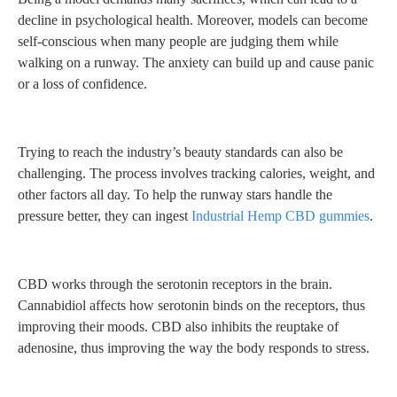
decline in psychological health. Moreover, models can become
self-conscious when many people are judging them while
walking on a runway. The anxiety can build up and cause panic
or a loss of confidence.
Trying to reach the industry’s beauty standards can also be
challenging. The process involves tracking calories, weight, and
other factors all day. To help the runway stars handle the
pressure better, they can ingest
Industrial Hemp CBD gummies
.
CBD works through the serotonin receptors in the brain.
Cannabidiol affects how serotonin binds on the receptors, thus
improving their moods. CBD also inhibits the reuptake of
adenosine, thus improving the way the body responds to stress.