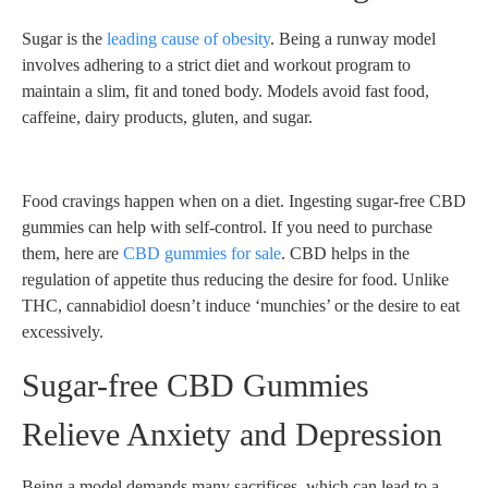
Sugar is the
leading cause of obesity
. Being a runway model
involves adhering to a strict diet and workout program to
maintain a slim, fit and toned body. Models avoid fast food,
caffeine, dairy products, gluten, and sugar.
Food cravings happen when on a diet. Ingesting sugar-free CBD
gummies can help with self-control. If you need to purchase
them, here are
CBD gummies for sale
. CBD helps in the
regulation of appetite thus reducing the desire for food. Unlike
THC, cannabidiol doesn’t induce ‘munchies’ or the desire to eat
excessively.
Sugar-free CBD Gummies
Relieve Anxiety and Depression
Being a model demands many sacrifices, which can lead to a