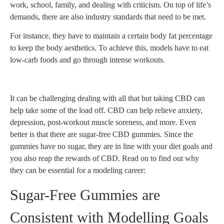
work, school, family, and dealing with criticism. On top of life’s
demands, there are also industry standards that need to be met.
For instance, they have to maintain a certain body fat percentage
to keep the body aesthetics. To achieve this, models have to eat
low-carb foods and go through intense workouts.
It can be challenging dealing with all that but taking CBD can
help take some of the load off. CBD can help relieve anxiety,
depression, post-workout muscle soreness, and more. Even
better is that there are sugar-free CBD gummies. Since the
gummies have no sugar, they are in line with your diet goals and
you also reap the rewards of CBD. Read on to find out why
they can be essential for a modeling career:
Sugar-Free Gummies are
Consistent with Modelling Goals