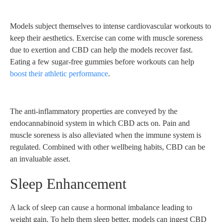
Models subject themselves to intense cardiovascular workouts to
keep their aesthetics. Exercise can come with muscle soreness
due to exertion and CBD can help the models recover fast.
Eating a few sugar-free gummies before workouts can help
boost their athletic performance
.
The anti-inflammatory properties are conveyed by the
endocannabinoid system in which CBD acts on. Pain and
muscle soreness is also alleviated when the immune system is
regulated. Combined with other wellbeing habits, CBD can be
an invaluable asset.
Sleep Enhancement
A lack of sleep can cause a hormonal imbalance leading to
weight gain. To help them sleep better, models can ingest CBD