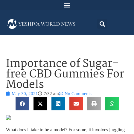
Importance of Sugar-
free CBD Gummies For
Models
May 30, 2021
7:32 am
No Comments
What does it take to be a model? For some, it involves juggling