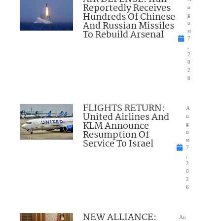
Reportedly Receives
u
Hundreds Of Chinese
g
And Russian Missiles
u
To Rebuild Arsenal
st
7
,
2
0
2
6
FLIGHTS RETURN:
A
United Airlines And
u
KLM Announce
g
Resumption Of
u
Service To Israel
st
7
,
2
0
2
6
NEW ALLIANCE:
Au