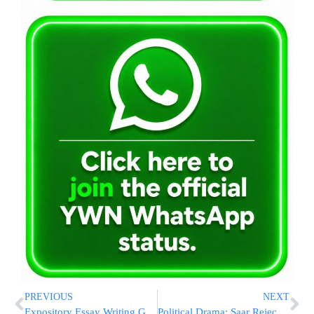
PREVIOUS
NEXT
Expository Essay Writing Guide 2021
Political Drama: Saar Rejects PM’s Power-Share Deal, Bennett Gives Shaked Ultimatum