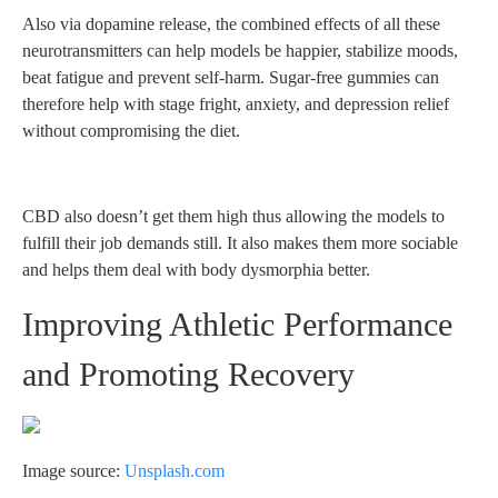
Also via dopamine release, the combined effects of all these
neurotransmitters can help models be happier, stabilize moods,
beat fatigue and prevent self-harm. Sugar-free gummies can
therefore help with stage fright, anxiety, and depression relief
without compromising the diet.
CBD also doesn’t get them high thus allowing the models to
fulfill their job demands still. It also makes them more sociable
and helps them deal with body dysmorphia better.
Improving Athletic Performance
and Promoting Recovery
Image source:
Unsplash.com