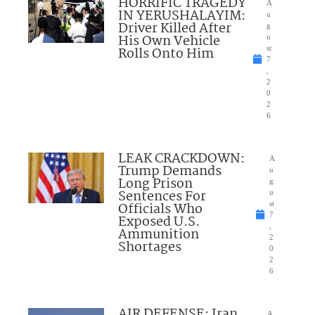
HORRIFIC TRAGEDY
A
IN YERUSHALAYIM:
u
Driver Killed After
g
His Own Vehicle
u
Rolls Onto Him
st
7
,
2
0
2
6
LEAK CRACKDOWN:
A
Trump Demands
u
Long Prison
g
Sentences For
u
Officials Who
st
7
Exposed U.S.
,
Ammunition
2
Shortages
0
2
6
AIR DEFENSE: Iran
A