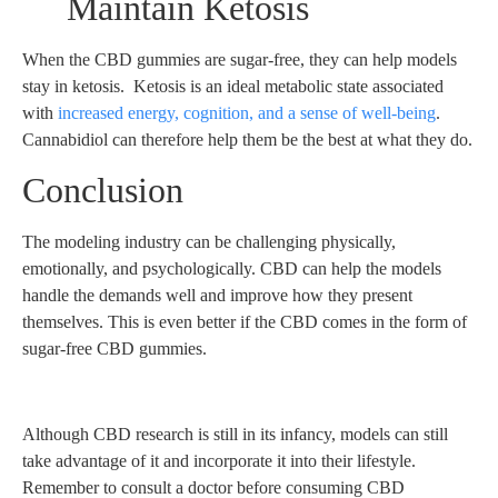
Maintain Ketosis
When the CBD gummies are sugar-free, they can help models
stay in ketosis. Ketosis is an ideal metabolic state associated
with
increased energy, cognition, and a sense of well-being
.
Cannabidiol can therefore help them be the best at what they do.
Conclusion
The modeling industry can be challenging physically,
emotionally, and psychologically. CBD can help the models
handle the demands well and improve how they present
themselves. This is even better if the CBD comes in the form of
sugar-free CBD gummies.
Although CBD research is still in its infancy, models can still
take advantage of it and incorporate it into their lifestyle.
Remember to consult a doctor before consuming CBD