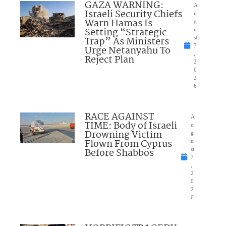
GAZA WARNING:
A
Israeli Security Chiefs
u
Warn Hamas Is
g
Setting “Strategic
u
Trap” As Ministers
st
7
Urge Netanyahu To
,
Reject Plan
2
0
2
6
RACE AGAINST
A
TIME: Body of Israeli
u
Drowning Victim
g
Flown From Cyprus
u
Before Shabbos
st
7
,
2
0
2
6