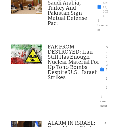
Saudi Arabia,
gus
Turkey And
t 7,
Pakistan Sign
202
Mutual Defense
6
1
Pact
Comme
nt
FAR FROM
A
DESTROYED: Iran
u
Still Has Enough
g
Nuclear Material For
u
Up To 10 Bombs
st
7
Despite U.S.-Israeli
,
Strikes
2
0
2
6
1
Com
ment
ALARM IN ISRAEL:
A