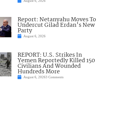
August 6, 2026
Report: Netanyahu Moves To
Undercut Gilad Erdan’s New
Party
August 6, 2026
REPORT: U.S. Strikes In
Yemen Reportedly Killed 150
Civilians And Wounded
Hundreds More
August 6, 2026
3 Comments