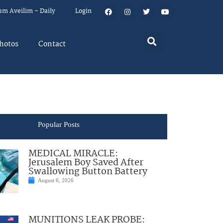
um Aveilim – Daily
Login
hotos
Contact
Popular Posts
MEDICAL MIRACLE:
Jerusalem Boy Saved After
Swallowing Button Battery
August 6, 2026
MUNITIONS LEAK PROBE: