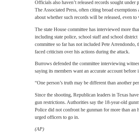
Officials also haven’t released records sought under 
The Associated Press, often citing broad exemptions a
about whether such records will be released, even to v
The state House committee has interviewed more than
including state police, school staff and school district
committee so far has not included Pete Arrendondo, t
faced criticism over his actions during the attack.
Burrows defended the committee interviewing witnesses
saying its members want an accurate account before is
“One person’s truth may be different than another per
Since the shooting, Republican leaders in Texas have
gun restrictions. Authorities say the 18-year-old gun
Police did not confront he gunman for more than an h
urged officers to go in.
(AP)