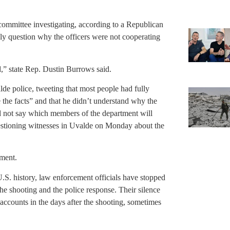
 committee investigating, according to a Republican
y question why the officers were not cooperating
ed,” state Rep. Dustin Burrows said.
e police, tweeting that most people had fully
e the facts” and that he didn’t understand why the
d not say which members of the department will
uestioning witnesses in Uvalde on Monday about the
mment.
U.S. history, law enforcement officials have stopped
he shooting and the police response. Their silence
 accounts in the days after the shooting, sometimes