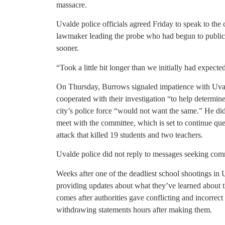
massacre.
Uvalde police officials agreed Friday to speak to the
lawmaker leading the probe who had begun to publicl
sooner.
“Took a little bit longer than we initially had expect
On Thursday, Burrows signaled impatience with Uvald
cooperated with their investigation “to help determin
city’s police force “would not want the same.” He di
meet with the committee, which is set to continue q
attack that killed 19 students and two teachers.
Uvalde police did not reply to messages seeking co
Weeks after one of the deadliest school shootings in 
providing updates about what they’ve learned about t
comes after authorities gave conflicting and incorrect
withdrawing statements hours after making them.