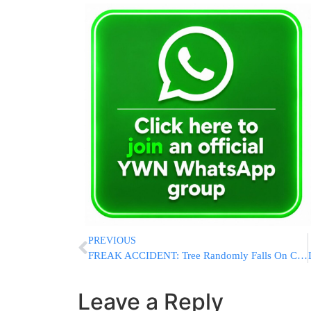
PREVIOUS
FREAK ACCIDENT: Tree Randomly Falls On Car On Palisades Parkway, Killing Driver
Leave a Reply