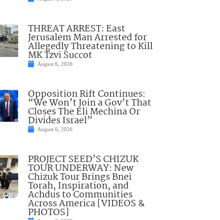
THREAT ARREST: East
Jerusalem Man Arrested for
Allegedly Threatening to Kill
MK Tzvi Succot
August 6, 2026
Opposition Rift Continues:
“We Won’t Join a Gov’t That
Closes The Eli Mechina Or
Divides Israel”
August 6, 2026
PROJECT SEED’S CHIZUK
TOUR UNDERWAY: New
Chizuk Tour Brings Bnei
Torah, Inspiration, and
Achdus to Communities
Across America [VIDEOS &
PHOTOS]