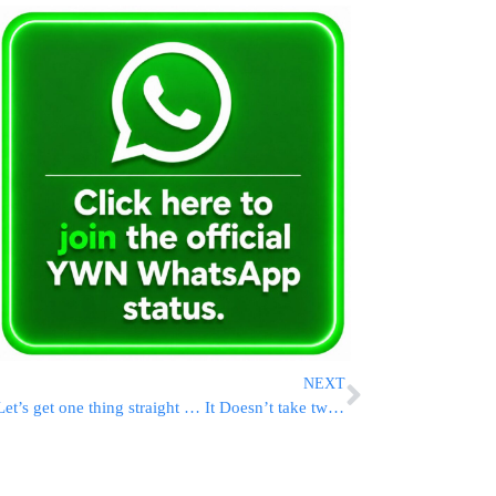
NEXT
Let’s get one thing straight … It Doesn’t take two to save a marriage.