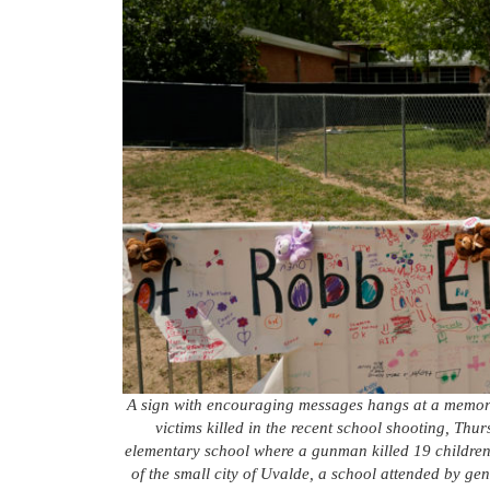
A sign with encouraging messages hangs at a memori
victims killed in the recent school shooting, Thu
elementary school where a gunman killed 19 children 
of the small city of Uvalde, a school attended by ge