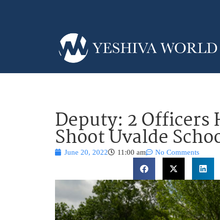
Deputy: 2 Officers
Shoot Uvalde Sch
June 20, 2022
11:00 am
No Comments