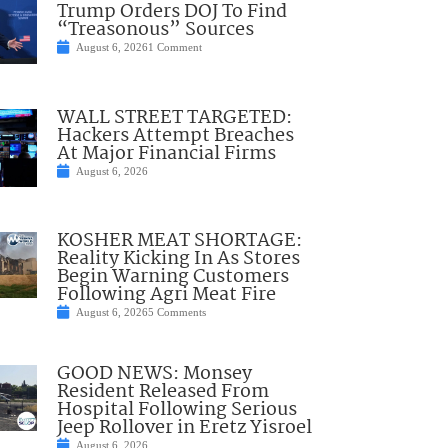
Trump Orders DOJ To Find
“Treasonous” Sources
August 6, 2026
1 Comment
WALL STREET TARGETED:
Hackers Attempt Breaches
At Major Financial Firms
August 6, 2026
KOSHER MEAT SHORTAGE:
Reality Kicking In As Stores
Begin Warning Customers
Following Agri Meat Fire
August 6, 2026
5 Comments
GOOD NEWS: Monsey
Resident Released From
Hospital Following Serious
Jeep Rollover in Eretz Yisroel
August 6, 2026