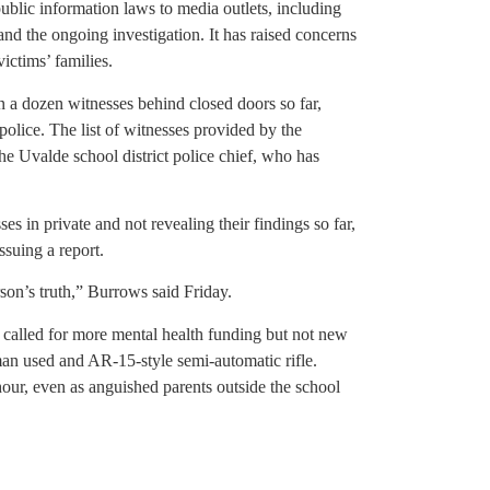
public information laws to media outlets, including
nd the ongoing investigation. It has raised concerns
ictims’ families.
 a dozen witnesses behind closed doors so far,
 police. The list of witnesses provided by the
he Uvalde school district police chief, who has
 in private and not revealing their findings so far,
suing a report.
son’s truth,” Burrows said Friday.
 called for more mental health funding but not new
man used and AR-15-style semi-automatic rifle.
our, even as anguished parents outside the school