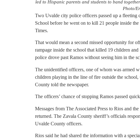
led to Hispanic parents and students to band together
Photo/Er
Two Uvalde city police officers passed up a fleetin
School before he went on to kill 21 people inside the
Times.
That would mean a second missed opportunity for of
rampage inside the school that killed 19 children and t
police drove past Ramos without seeing him in the sc
The unidentified officers, one of whom was armed with
children playing in the line of fire outside the scho
County told the newspaper.
The officers’ chance of stopping Ramos passed quickl
Messages from The Associated Press to Rios and the 
returned. The Zavala County sheriff’s officials respo
Uvalde County officers.
Rios said he had shared the information with a speci