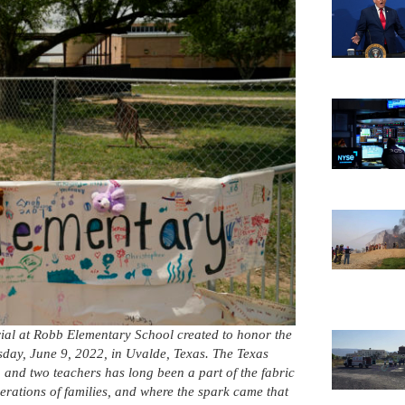
al at Robb Elementary School created to honor the
rsday, June 9, 2022, in Uvalde, Texas. The Texas
and two teachers has long been a part of the fabric
nerations of families, and where the spark came that