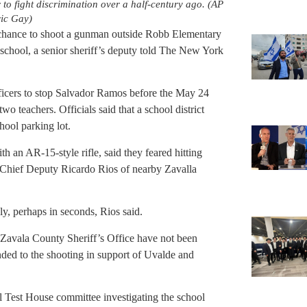
 to fight discrimination over a half-century ago. (AP
ic Gay)
g chance to shoot a gunman outside Robb Elementary
 school, a senior sheriff’s deputy told The New York
ficers to stop Salvador Ramos before the May 24
wo teachers. Officials said that a school district
hool parking lot.
 an AR-15-style rifle, said they feared hitting
ol, Chief Deputy Ricardo Rios of nearby Zavalla
y, perhaps in seconds, Rios said.
Zavala County Sheriff’s Office have not been
nded to the shooting in support of Uvalde and
al Test House committee investigating the school