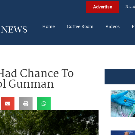
Nich
Advertise
Home
Coffee Room
Videos
P
 Had Chance To
ool Gunman