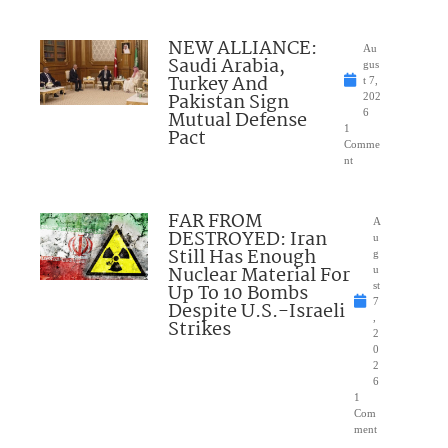
NEW ALLIANCE:
Au
Saudi Arabia,
gus
Turkey And
t 7,
Pakistan Sign
202
Mutual Defense
6
1
Pact
Comme
nt
FAR FROM
A
DESTROYED: Iran
u
Still Has Enough
g
Nuclear Material For
u
Up To 10 Bombs
st
7
Despite U.S.-Israeli
,
Strikes
2
0
2
6
1
Com
ment