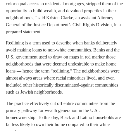
color equal access to residential mortgages, stripped them of the
opportunity to build wealth, and devalued properties in their
neighborhoods,” said Kristen Clarke, an assistant Attorney
General of the Justice Department’s Civil Rights Division, in a
prepared statement.
Redlining is a term used to describe when banks deliberately
avoid making loans to non-white communities. Banks and the
U.S. government used to draw on maps in red marker those
neighborhoods that were deemed undesirable to make home
loans — hence the term “redlining.” The neighborhoods were
almost always areas where racial minorities lived, and even
included other historically discriminated-against communities
such as Jewish neighborhoods.
The practice effectively cut off entire communities from the
primary pathway for wealth generation in the U.S.:
homeownership. To this day, Black and Latino households are
far less likely to own their home compared to their white