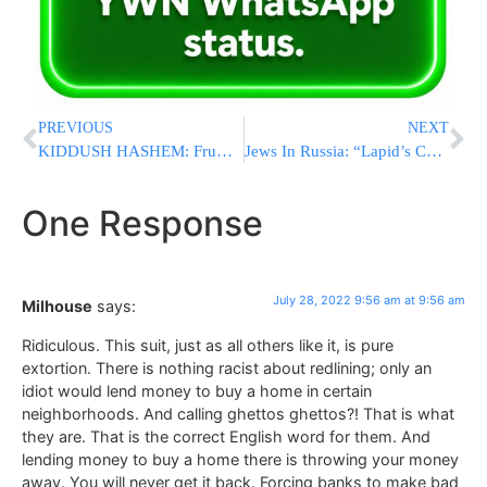
PREVIOUS
NEXT
KIDDUSH HASHEM: Frum Lakewood Sports League (LBA) Raises Money For Ill Umpire [VIDEOS]
Jews In Russia: “Lapid’s Conduct Is Endangering Us”
One Response
July 28, 2022 9:56 am at 9:56 am
Milhouse
says:
Ridiculous. This suit, just as all others like it, is pure
extortion. There is nothing racist about redlining; only an
idiot would lend money to buy a home in certain
neighborhoods. And calling ghettos ghettos?! That is what
they are. That is the correct English word for them. And
lending money to buy a home there is throwing your money
away. You will never get it back. Forcing banks to make bad