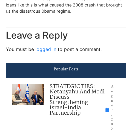
loans like this is what caused the 2008 crash that brought
us the disastrous 0bama regime.
Leave a Reply
You must be
logged in
to post a comment.
Popular Posts
STRATEGIC TIES:
A
Netanyahu And Modi
u
Discuss
g
Strengthening
u
Israel-India
st
7
Partnership
,
2
0
2