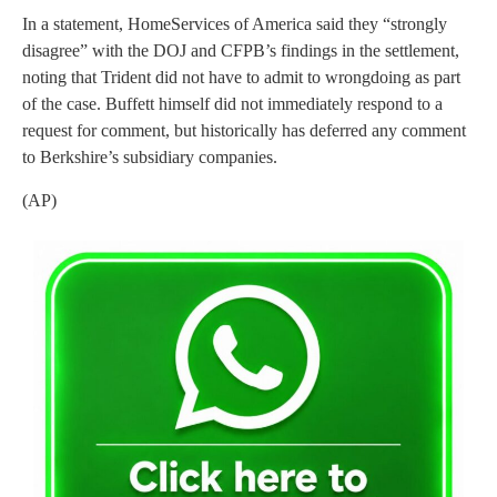
In a statement, HomeServices of America said they “strongly
disagree” with the DOJ and CFPB’s findings in the settlement,
noting that Trident did not have to admit to wrongdoing as part
of the case. Buffett himself did not immediately respond to a
request for comment, but historically has deferred any comment
to Berkshire’s subsidiary companies.
(AP)