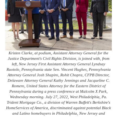
Kristen Clarke, at podium, Assistant Attorney General for the
Justice Department's Civil Rights Division, is joined with, from
left, New Jersey First Assistant Attorney General Lyndsay
Ruotolo, Pennsylvania state Sen. Vincent Hughes, Pennsylvania
Attorney General Josh Shapiro, Rohit Chopra, CFPB Director,
Delaware Attorney General Kathy Jennings and Jacqueline C.
Romero, United States Attorney for the Eastern District of
Pennsylvania during a press conference at Malcolm X Park,
Wednesday morning. July 27, 2022, West Philadelphia, Pa.
Trident Mortgage Co., a division of Warren Buffett's Berkshire's
HomeServices of America, discriminated against potential Black
and Latino homebuyers in Philadelphia, New Jersey and