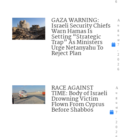
6
GAZA WARNING:
A
Israeli Security Chiefs
u
Warn Hamas Is
g
Setting “Strategic
u
Trap” As Ministers
st
7
Urge Netanyahu To
,
Reject Plan
2
0
2
6
RACE AGAINST
A
TIME: Body of Israeli
u
Drowning Victim
g
Flown From Cyprus
u
Before Shabbos
st
7
,
2
0
2
6