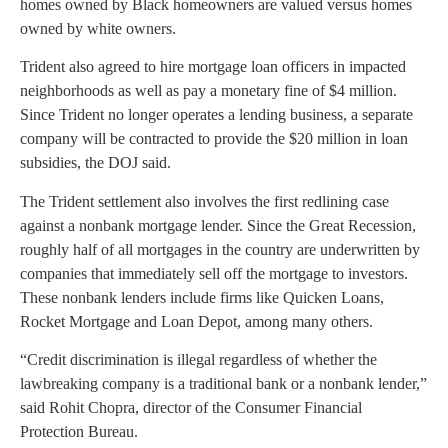
homes owned by Black homeowners are valued versus homes
owned by white owners.
Trident also agreed to hire mortgage loan officers in impacted
neighborhoods as well as pay a monetary fine of $4 million.
Since Trident no longer operates a lending business, a separate
company will be contracted to provide the $20 million in loan
subsidies, the DOJ said.
The Trident settlement also involves the first redlining case
against a nonbank mortgage lender. Since the Great Recession,
roughly half of all mortgages in the country are underwritten by
companies that immediately sell off the mortgage to investors.
These nonbank lenders include firms like Quicken Loans,
Rocket Mortgage and Loan Depot, among many others.
“Credit discrimination is illegal regardless of whether the
lawbreaking company is a traditional bank or a nonbank lender,”
said Rohit Chopra, director of the Consumer Financial
Protection Bureau.