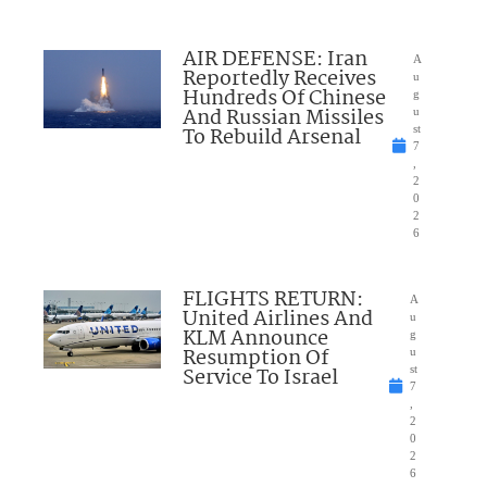
AIR DEFENSE: Iran
A
Reportedly Receives
u
Hundreds Of Chinese
g
And Russian Missiles
u
To Rebuild Arsenal
st
7
,
2
0
2
6
FLIGHTS RETURN:
A
United Airlines And
u
KLM Announce
g
Resumption Of
u
Service To Israel
st
7
,
2
0
2
6