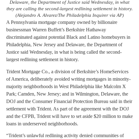
Delaware, the Department of Justice said Wednesday, in what
they are calling the second-largest redlining settlement in history.
(Alejandro A. Alvarez/The Philadelphia Inquirer via AP)
A Pennsylvania mortgage company owned by billionaire
businessman Warren Buffett’s Berkshire Hathaway
discriminated against potential Black and Latino homebuyers in
Philadelphia, New Jersey and Delaware, the Department of
Justice said Wednesday, in what is being called the second-
largest redlining settlement in history.
Trident Mortgage Co., a division of Berkshire’s HomeServices
of America, deliberately avoided writing mortgages in minority-
majority neighborhoods in West Philadelphia like Malcolm X
Park; Camden, New Jersey; and in Wilmington, Delaware, the
DOJ and the Consumer Financial Protection Bureau said in their
settlement with Trident. As part of the agreement with the DOJ
and the CFPB, Trident will have to set aside $20 million to make
loans in underserved neighborhoods.
“Trident’s unlawful redlining activity denied communities of