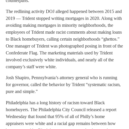
counterparts.
The redlining activity DOJ alleged happened between 2015 and
2019 — Trident stopped writing mortgages in 2020. Along with
avoiding making mortgages in minority neighborhoods, the
employees of Trident made racist comments about making loans
to Black homebuyers, calling certain neighborhoods “ghettos.”
One manager of Trident was photographed posing in front of the
Confederate Flag. The marketing materials used by Trident
involved exclusively white individuals, and nearly all of the
company’s staff were white.
Josh Shapiro, Pennsylvania’s attorney general who is running
for governor, called the behavior by Trident “systematic racism,
pure and simple.”
Philadelphia has a long history of racism toward Black
homebuyers. The Philadelphia City Council released a report
Wednesday that found that 95% of all of Philly’s home
appraisers were white and a racial gap remains between how