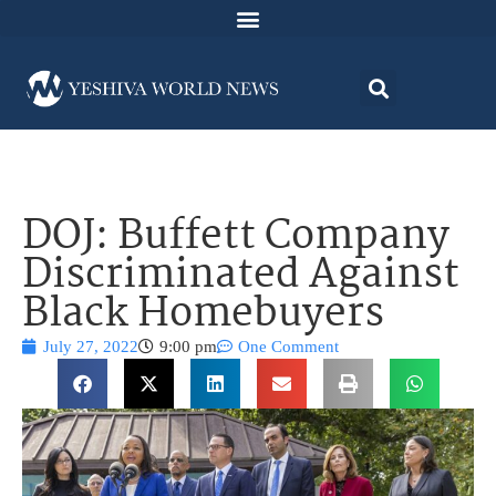
DOJ: Buffett Company
Discriminated Against
Black Homebuyers
July 27, 2022
9:00 pm
One Comment