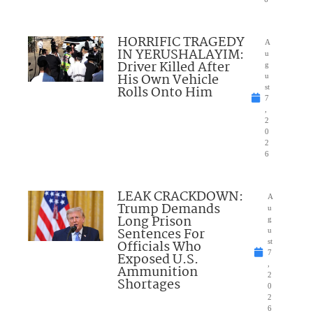
HORRIFIC TRAGEDY
A
IN YERUSHALAYIM:
u
Driver Killed After
g
His Own Vehicle
u
Rolls Onto Him
st
7
,
2
0
2
6
LEAK CRACKDOWN:
A
Trump Demands
u
Long Prison
g
Sentences For
u
Officials Who
st
7
Exposed U.S.
,
Ammunition
2
Shortages
0
2
6