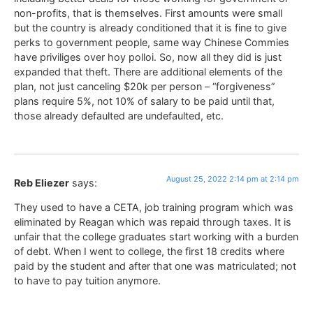
non-profits, that is themselves. First amounts were small
but the country is already conditioned that it is fine to give
perks to government people, same way Chinese Commies
have priviliges over hoy polloi. So, now all they did is just
expanded that theft. There are additional elements of the
plan, not just canceling $20k per person – “forgiveness”
plans require 5%, not 10% of salary to be paid until that,
those already defaulted are undefaulted, etc.
August 25, 2022 2:14 pm at 2:14 pm
Reb Eliezer
says:
They used to have a CETA, job training program which was
eliminated by Reagan which was repaid through taxes. It is
unfair that the college graduates start working with a burden
of debt. When I went to college, the first 18 credits where
paid by the student and after that one was matriculated; not
to have to pay tuition anymore.