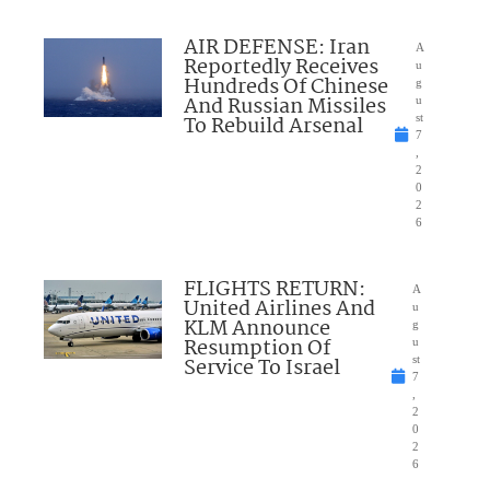
AIR DEFENSE: Iran
A
Reportedly Receives
u
Hundreds Of Chinese
g
And Russian Missiles
u
To Rebuild Arsenal
st
7
,
2
0
2
6
FLIGHTS RETURN:
A
United Airlines And
u
KLM Announce
g
Resumption Of
u
Service To Israel
st
7
,
2
0
2
6