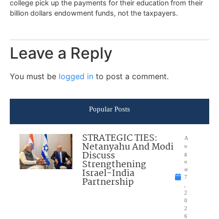
college pick up the payments for their education from their
billion dollars endowment funds, not the taxpayers.
Leave a Reply
You must be
logged in
to post a comment.
Popular Posts
STRATEGIC TIES:
A
Netanyahu And Modi
u
Discuss
g
Strengthening
u
Israel-India
st
7
Partnership
,
2
0
2
6