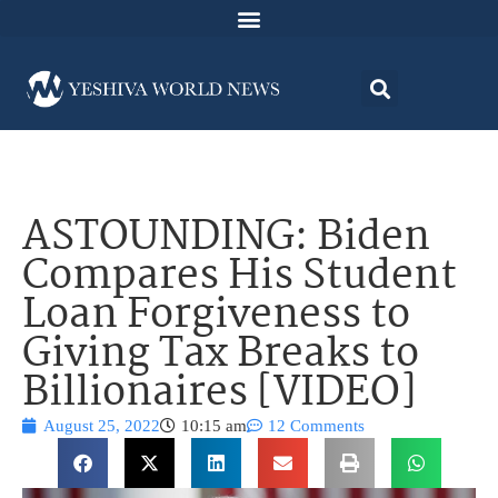
ASTOUNDING: Biden
Compares His Student
Loan Forgiveness to
Giving Tax Breaks to
Billionaires [VIDEO]
August 25, 2022
10:15 am
12 Comments