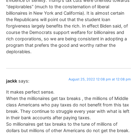
Evidence of senility. Trump’s tax cuts were oriented towards
“deplorables” (much to the consternation of liberal
billionaires in New York and California). It is almost certain
the Republicans will point out that the student loan
forgiveness largely benefits the rich. In effect Biden said, of
course the Democrats support welfare for billionaires and
rich corporations, so we are being consistent in adopting a
program that prefers the good and worthy rather the
deplorables.
August 25, 2022 12:08 pm at 12:08 pm
jackk
says:
It makes perfect sense.
When the millionaires get tax breaks , the millions of Middle
class Americans who pay taxes do not benefit from this tax
break. They continue to struggle every year with what is left
in their bank accounts after paying taxes.
So millionaires get tax breaks to the tune of millions of
dollars but millions of other Americans do not get the break.