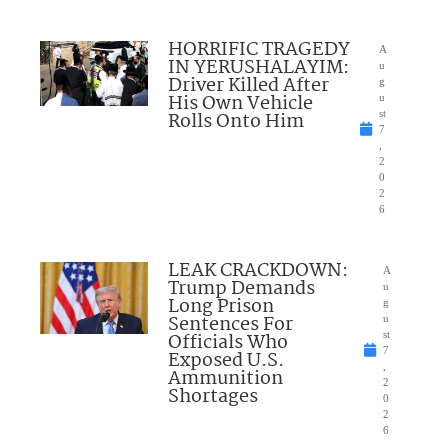
HORRIFIC TRAGEDY
A
IN YERUSHALAYIM:
u
Driver Killed After
g
His Own Vehicle
u
Rolls Onto Him
st
7
,
2
0
2
6
LEAK CRACKDOWN:
A
Trump Demands
u
Long Prison
g
Sentences For
u
Officials Who
st
7
Exposed U.S.
,
Ammunition
2
Shortages
0
2
6