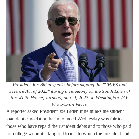
President Joe Biden speaks before signing the "CHIPS and
Science Act of 2022" during a ceremony on the South Lawn of
the White House, Tuesday, Aug. 9, 2022, in Washington. (AP
Photo/Evan Vucci)
A reporter asked President Joe Biden if he thinks the student
loan debt cancelation he announced Wednesday was fair to
those who have repaid their student debts and to those who paid
for college without taking out loans, to which the president had