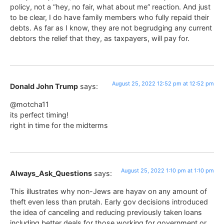
policy, not a “hey, no fair, what about me” reaction. And just
to be clear, I do have family members who fully repaid their
debts. As far as I know, they are not begrudging any current
debtors the relief that they, as taxpayers, will pay for.
August 25, 2022 12:52 pm at 12:52 pm
Donald John Trump
says:
@motcha11
its perfect timing!
right in time for the midterms
August 25, 2022 1:10 pm at 1:10 pm
Always_Ask_Questions
says:
This illustrates why non-Jews are hayav on any amount of
theft even less than prutah. Early gov decisions introduced
the idea of canceling and reducing previously taken loans
including better deals for those working for government or