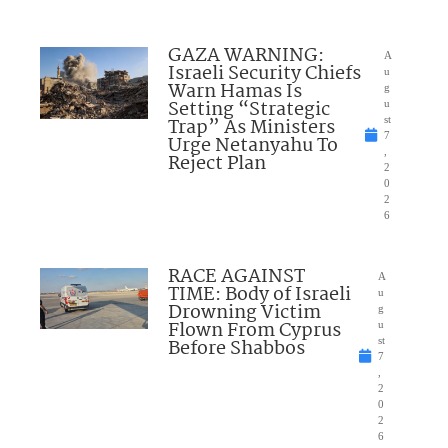
GAZA WARNING:
A
Israeli Security Chiefs
u
Warn Hamas Is
g
Setting “Strategic
u
Trap” As Ministers
st
7
Urge Netanyahu To
,
Reject Plan
2
0
2
6
RACE AGAINST
A
TIME: Body of Israeli
u
Drowning Victim
g
Flown From Cyprus
u
Before Shabbos
st
7
,
2
0
2
6