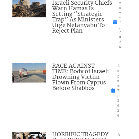
Israeli Security Chiefs
u
Warn Hamas Is
g
Setting “Strategic
u
Trap” As Ministers
st
7
Urge Netanyahu To
,
Reject Plan
2
0
2
6
RACE AGAINST
A
TIME: Body of Israeli
u
Drowning Victim
g
Flown From Cyprus
u
Before Shabbos
st
7
,
2
0
2
6
HORRIFIC TRAGEDY
A