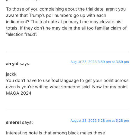
To those of you complaining about the trial date, aren’t you
aware that Trump’s poll numbers go up with each
indictment? The trial date at primary time may elevate his
totals. If they don’t he may claim the all too familiar claim of
“election fraud”.
August 28, 2023 3:59 pm at 3:59 pm
ah yid
says:
jackk
You don’t have to use foul language to get your point across
even is you’re writing what someone said. Now for my point
MAGA 2024
August 28, 2023 5:28 pm at 5:28 pm
smerel
says:
Interesting note is that among black males these