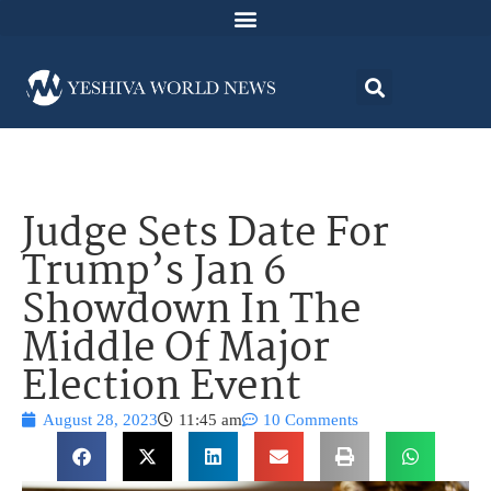
Judge Sets Date For
Trump’s Jan 6
Showdown In The
Middle Of Major
Election Event
August 28, 2023
11:45 am
10 Comments