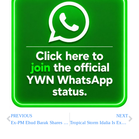
PREVIOUS
NEXT
Ex-PM Ehud Barak Shares Video That Compares Netanyahu To Hitler YM”S
Tropical Storm Idalia Is Expected To Become A Hurricane And Move Toward Florida, Forecasters Say