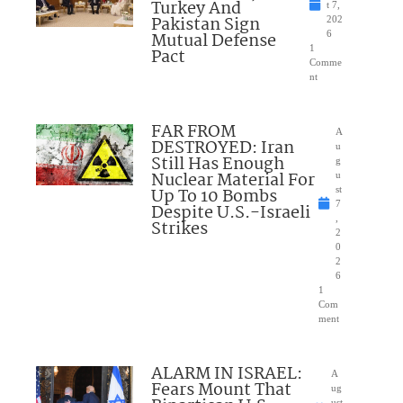
Turkey And
t 7,
Pakistan Sign
202
Mutual Defense
6
1
Pact
Comme
nt
FAR FROM
A
DESTROYED: Iran
u
Still Has Enough
g
Nuclear Material For
u
Up To 10 Bombs
st
7
Despite U.S.-Israeli
,
Strikes
2
0
2
6
1
Com
ment
ALARM IN ISRAEL:
A
Fears Mount That
ug
ust