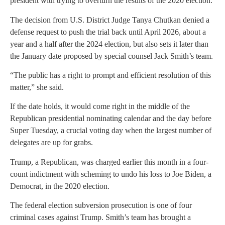
president with trying to overturn the results of the 2020 election.
The decision from U.S. District Judge Tanya Chutkan denied a
defense request to push the trial back until April 2026, about a
year and a half after the 2024 election, but also sets it later than
the January date proposed by special counsel Jack Smith’s team.
“The public has a right to prompt and efficient resolution of this
matter,” she said.
If the date holds, it would come right in the middle of the
Republican presidential nominating calendar and the day before
Super Tuesday, a crucial voting day when the largest number of
delegates are up for grabs.
Trump, a Republican, was charged earlier this month in a four-
count indictment with scheming to undo his loss to Joe Biden, a
Democrat, in the 2020 election.
The federal election subversion prosecution is one of four
criminal cases against Trump. Smith’s team has brought a