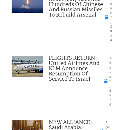
Hundreds Of Chinese
g
And Russian Missiles
u
To Rebuild Arsenal
st
7
,
2
0
2
6
FLIGHTS RETURN:
A
United Airlines And
u
KLM Announce
g
Resumption Of
u
Service To Israel
st
7
,
2
0
2
6
NEW ALLIANCE:
Au
Saudi Arabia,
gus