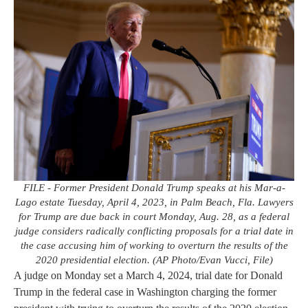
FILE - Former President Donald Trump speaks at his Mar-a-
Lago estate Tuesday, April 4, 2023, in Palm Beach, Fla. Lawyers
for Trump are due back in court Monday, Aug. 28, as a federal
judge considers radically conflicting proposals for a trial date in
the case accusing him of working to overturn the results of the
2020 presidential election. (AP Photo/Evan Vucci, File)
A judge on Monday set a March 4, 2024, trial date for Donald
Trump in the federal case in Washington charging the former