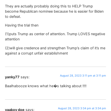
They are actually probably doing this to HELP Trump
become Republican nominee because he is easier for Biden
to defeat.
Having the trial then
(1)puts Trump as center of attention. Trump LOVES negative
attention
(2)will give credence and strengthen Trump’s claim of it’s me
against a corrupt unfair establishment
August 28, 2023 3:11 pm at 3:11 pm
yanky77
says:
Baalhabooze knows what he�s talking about !!!!
August 28, 2023 3:34 pm at 3:34 pm
yaakov doe
says: