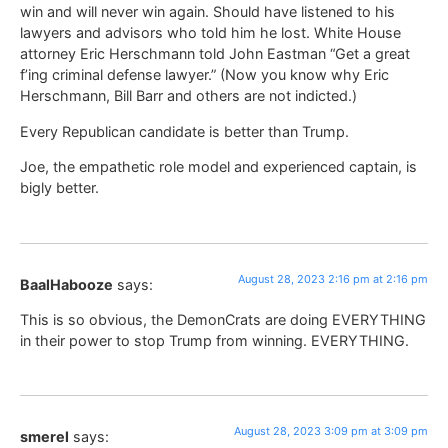
win and will never win again. Should have listened to his
lawyers and advisors who told him he lost. White House
attorney Eric Herschmann told John Eastman “Get a great
f’ing criminal defense lawyer.” (Now you know why Eric
Herschmann, Bill Barr and others are not indicted.)
Every Republican candidate is better than Trump.
Joe, the empathetic role model and experienced captain, is
bigly better.
August 28, 2023 2:16 pm at 2:16 pm
BaalHabooze
says:
This is so obvious, the DemonCrats are doing EVERYTHING
in their power to stop Trump from winning. EVERYTHING.
August 28, 2023 3:09 pm at 3:09 pm
smerel
says: