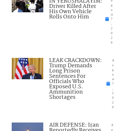
IN YERUSHALAYIM:
u
Driver Killed After
g
His Own Vehicle
u
Rolls Onto Him
st
7
,
2
0
2
6
LEAK CRACKDOWN:
A
Trump Demands
u
Long Prison
g
Sentences For
u
Officials Who
st
7
Exposed U.S.
,
Ammunition
2
Shortages
0
2
6
AIR DEFENSE: Iran
A
Reportedly Receives
u