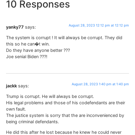
10 Responses
August 28, 2023 12:12 pm at 12:12 pm
yanky77
says:
The system is corrupt ! It will always be corrupt. They did
this so he can�t win.
Do they have anyone better ???
Joe senial Biden ???!
August 28, 2023 1:40 pm at 1:40 pm
jackk
says:
Trump is corrupt. He will always be corrupt.
His legal problems and those of his codefendants are their
own fault.
The justice system is sorry that the are inconvenienced by
being criminal defendants.
He did this after he lost because he knew he could never