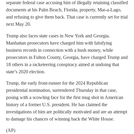
separate federal case accusing him of illegally retaining classified
documents at his Palm Beach, Florida, property, Mar-a-Lago,
and refusing to give them back. That case is currently set for trial
next May 20.
Trump also faces state cases in New York and Georgia.
Manhattan prosecutors have charged him with falsifying
business records in connection with a hush money, while
prosecutors in Fulton County, Georgia, have charged Trump and
18 others in a racketeering conspiracy aimed at undoing that
state’s 2020 election.
Trump, the early front-runner for the 2024 Republican
presidential nomination, surrendered Thursday in that case,
posing with a scowling face for the first mug shot in American
history of a former U.S. president. He has claimed the
investigations of him are politically motivated and are an attempt
to damage his chances of winning back the White House.
(AP)