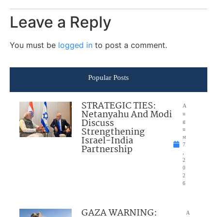
Leave a Reply
You must be
logged in
to post a comment.
Popular Posts
STRATEGIC TIES:
A
Netanyahu And Modi
u
Discuss
g
Strengthening
u
Israel-India
st
7
Partnership
,
2
0
2
6
GAZA WARNING:
A