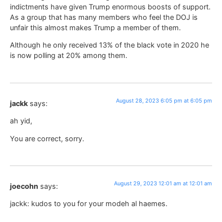
indictments have given Trump enormous boosts of support.
As a group that has many members who feel the DOJ is
unfair this almost makes Trump a member of them.
Although he only received 13% of the black vote in 2020 he
is now polling at 20% among them.
August 28, 2023 6:05 pm at 6:05 pm
jackk
says:
ah yid,
You are correct, sorry.
August 29, 2023 12:01 am at 12:01 am
joecohn
says:
jackk: kudos to you for your modeh al haemes.