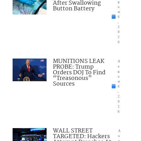
After Swallowing
g
Button Battery
u
st
6
,
2
0
2
6
MUNITIONS LEAK
A
PROBE: Trump
u
Orders DOJ To Find
g
“Treasonous”
u
Sources
st
6
,
2
0
2
6
WALL STREET
A
TARGETED: Hackers
u
g