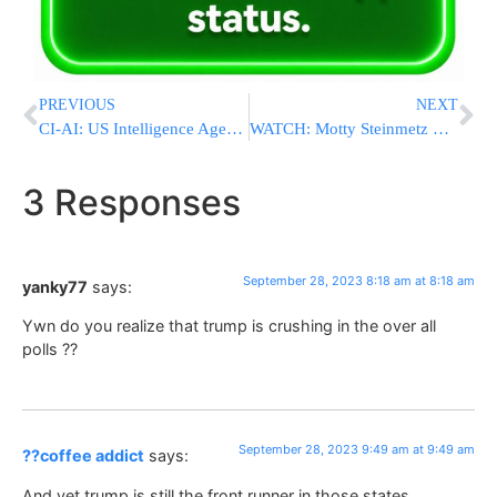
PREVIOUS
NEXT
CI-AI: US Intelligence Agencies Launching AI Chatbot To Help Sift Through Data
WATCH: Motty Steinmetz Releases New Sukkos Clip: “???? ????”
3 Responses
September 28, 2023 8:18 am at 8:18 am
yanky77
says:
Ywn do you realize that trump is crushing in the over all
polls ??
September 28, 2023 9:49 am at 9:49 am
??coffee addict
says:
And yet trump is still the front runner in those states