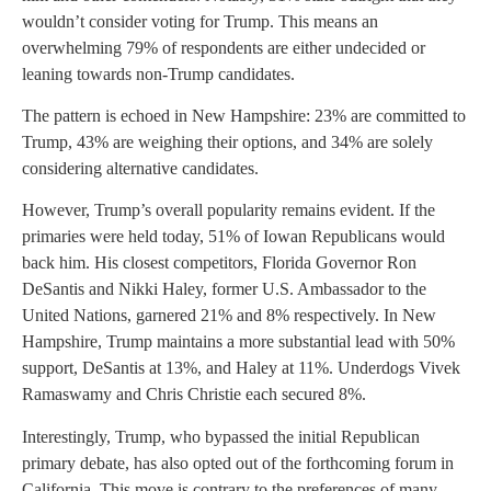
wouldn’t consider voting for Trump. This means an
overwhelming 79% of respondents are either undecided or
leaning towards non-Trump candidates.
The pattern is echoed in New Hampshire: 23% are committed to
Trump, 43% are weighing their options, and 34% are solely
considering alternative candidates.
However, Trump’s overall popularity remains evident. If the
primaries were held today, 51% of Iowan Republicans would
back him. His closest competitors, Florida Governor Ron
DeSantis and Nikki Haley, former U.S. Ambassador to the
United Nations, garnered 21% and 8% respectively. In New
Hampshire, Trump maintains a more substantial lead with 50%
support, DeSantis at 13%, and Haley at 11%. Underdogs Vivek
Ramaswamy and Chris Christie each secured 8%.
Interestingly, Trump, who bypassed the initial Republican
primary debate, has also opted out of the forthcoming forum in
California. This move is contrary to the preferences of many