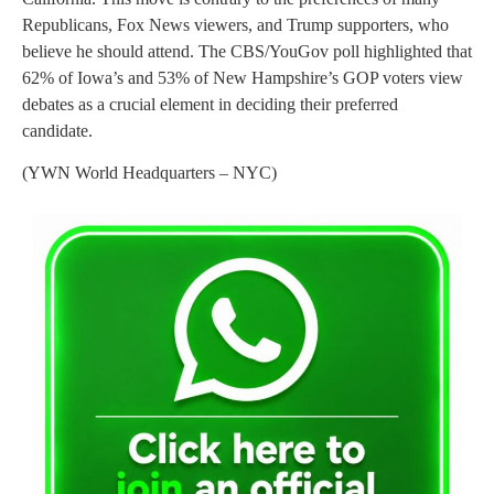
Republicans, Fox News viewers, and Trump supporters, who
believe he should attend. The CBS/YouGov poll highlighted that
62% of Iowa’s and 53% of New Hampshire’s GOP voters view
debates as a crucial element in deciding their preferred
candidate.
(YWN World Headquarters – NYC)