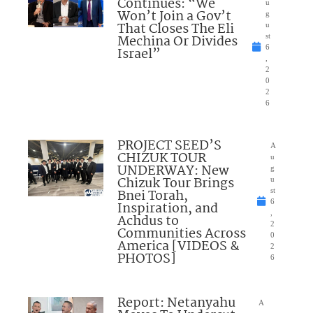
Continues: “We
u
Won’t Join a Gov’t
g
That Closes The Eli
u
Mechina Or Divides
st
6
Israel”
,
2
0
2
6
PROJECT SEED’S
A
CHIZUK TOUR
u
UNDERWAY: New
g
Chizuk Tour Brings
u
Bnei Torah,
st
6
Inspiration, and
,
Achdus to
2
Communities Across
0
America [VIDEOS &
2
PHOTOS]
6
Report: Netanyahu
A