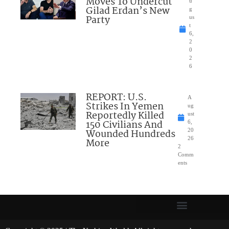
Moves To Undercut
u
Gilad Erdan’s New
g
Party
us
t
6,
2
0
2
6
REPORT: U.S.
A
Strikes In Yemen
ug
Reportedly Killed
ust
150 Civilians And
6,
Wounded Hundreds
20
26
More
2
Comm
ents