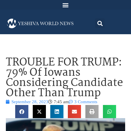
TROUBLE FOR TRUMP:
79% Of Iowans
Considering Candidate
Other Than Trump
September 28, 2023
7:45 am
3 Comments