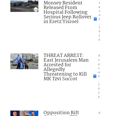
Monsey Resident
u
Released From
g
Hospital Following
u
Serious Jeep Rollover
st
6
in Eretz Yisroel
,
2
0
2
6
THREAT ARREST:
A
East Jerusalem Man
u
Arrested for
g
Allegedly
u
Threatening to Kill
st
6
MK Tzvi Succot
,
2
0
2
6
Opposition Rift
A