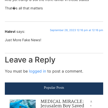
That�s all that matters
September 28, 2023 12:16 pm at 12:16 pm
Halevi
says:
Just More Fake News!
Leave a Reply
You must be
logged in
to post a comment.
Popular Posts
MEDICAL MIRACLE:
A
Jerusalem Boy Saved
u