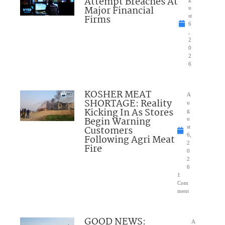
Attempt Breaches At
Major Financial
u
Firms
st
6
,
2
0
2
6
KOSHER MEAT
A
SHORTAGE: Reality
u
Kicking In As Stores
g
Begin Warning
u
Customers
st
6,
Following Agri Meat
2
Fire
0
2
6
1
Com
ment
GOOD NEWS:
A