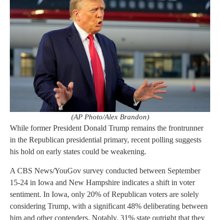
(AP Photo/Alex Brandon)
While former President Donald Trump remains the frontrunner
in the Republican presidential primary, recent polling suggests
his hold on early states could be weakening.
A CBS News/YouGov survey conducted between September
15-24 in Iowa and New Hampshire indicates a shift in voter
sentiment. In Iowa, only 20% of Republican voters are solely
considering Trump, with a significant 48% deliberating between
him and other contenders. Notably, 31% state outright that they