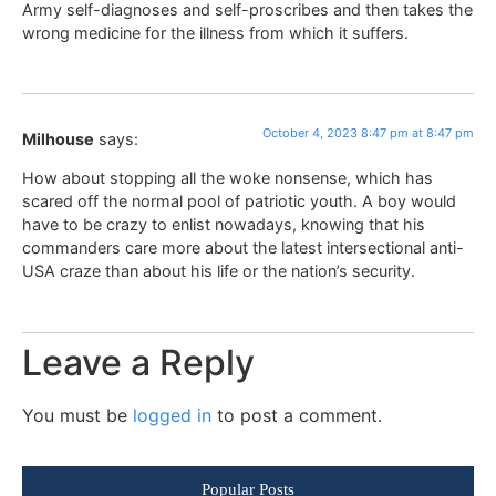
Army self-diagnoses and self-proscribes and then takes the
wrong medicine for the illness from which it suffers.
October 4, 2023 8:47 pm at 8:47 pm
Milhouse
says:
How about stopping all the woke nonsense, which has
scared off the normal pool of patriotic youth. A boy would
have to be crazy to enlist nowadays, knowing that his
commanders care more about the latest intersectional anti-
USA craze than about his life or the nation’s security.
Leave a Reply
You must be
logged in
to post a comment.
Popular Posts