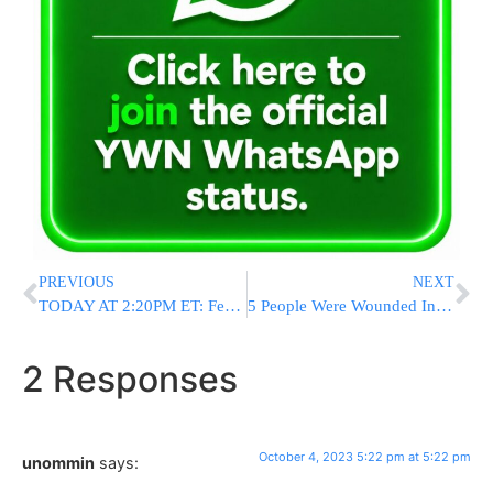
PREVIOUS
NEXT
TODAY AT 2:20PM ET: Federal Government To Conduct Nationwide Emergency Alert Test Via Mobile Phones, Cable TV
5 People Were Wounded In A Shooting After A Homecoming Event At Morgan State University In Baltimore
2 Responses
October 4, 2023 5:22 pm at 5:22 pm
unommin
says: