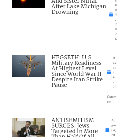
And Sister Niftar
After Lake Michigan
u
Drowning
st
4
,
2
0
2
6
HEGSETH: U.S.
A
Military Readiness
ug
At Highest Level
us
Since World War II
t
Despite Iran Strike
4,
20
Pause
26
1
Comm
ent
ANTISEMITISM
Au
SURGES: Jews
gus
Targeted In More
t 4,
Than Half Of All
20