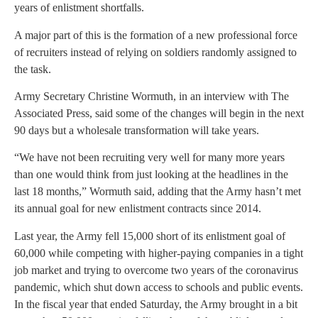
years of enlistment shortfalls.
A major part of this is the formation of a new professional force
of recruiters instead of relying on soldiers randomly assigned to
the task.
Army Secretary Christine Wormuth, in an interview with The
Associated Press, said some of the changes will begin in the next
90 days but a wholesale transformation will take years.
“We have not been recruiting very well for many more years
than one would think from just looking at the headlines in the
last 18 months,” Wormuth said, adding that the Army hasn’t met
its annual goal for new enlistment contracts since 2014.
Last year, the Army fell 15,000 short of its enlistment goal of
60,000 while competing with higher-paying companies in a tight
job market and trying to overcome two years of the coronavirus
pandemic, which shut down access to schools and public events.
In the fiscal year that ended Saturday, the Army brought in a bit