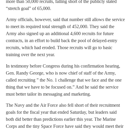
more than 50,000 recruits, falling short of the publicly stated
“stretch goal” of 65,000.
Army officials, however, said that number still allows the service
to meet its required total strength of 452,000. They said the
Army also signed up an additional 4,600 recruits for future
contracts, in an effort to build back the pool of delayed-entry
recruits, which had eroded. Those recruits will go to basic
training over the next year.
In testimony before Congress during his confirmation hearing,
Gen. Randy George, who is now chief of staff of the Army,
called recruiting ” the No. 1 challenge that we face and the one
thing that we have to be focused on.” And he said the service
must better tailor its messaging and marketing.
The Navy and the Air Force also fell short of their recruitment
goals for the fiscal year that ended Saturday, but leaders said
both did better than predictions earlier this year. The Marine
Corps and the tiny Space Force have said they would meet their