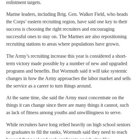
enlistment targets.
Marine leaders, including Brig. Gen. Walker Field, who heads
the Corps’ eastern recruiting region, have said one key to their
success is choosing the right recruiters and encouraging
successful ones to stay on. The Marines are also repositioning
recruiting stations to areas where populations have grown.
The Army’s recruiting increase this year is considered a short-
term victory made possible by a number of new and upgraded
programs and benefits. But Wormuth said it will take systemic
changes in how the Army approaches the labor market and sells
the service as a career to turn things around.
At the same time, she said the Army must concentrate on the
things it can change since there are many things it cannot, such
as lack of fitness among youths and unwillingness to serve.
While recruiters have long relied heavily on high school seniors
or graduates to fill the ranks, Wormuth said they need to reach