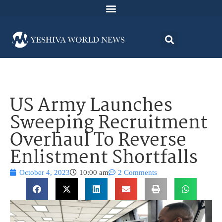
US Army Launches
Sweeping Recruitment
Overhaul To Reverse
Enlistment Shortfalls
October 4, 2023
10:00 am
2 Comments