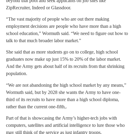
beyond that pool and seek applicants on job sites like
ZipRecruiter, Indeed or Glassdoor.
“The vast majority of people who are out there making
employment decisions are people who have more than a high
school education,” Wormuth said. “We need to figure out how to
talk to that much broader labor market.”
She said that as more students go on to college, high school
graduates now make up just 15% to 20% of the labor market.
And the Army gets about half of its recruits from that shrinking
population.
“We are not abandoning the high school market by any means,”
Wormuth said, but by 2028 she wants the Army to have one-
third of its recruits to have more than a high school diploma,
rather than the current one-fifth,.
Part of that is showcasing the Army’s higher-tech jobs with
computers, satellites and artificial intelligence to lure those who
may still think of the service as just infantry troops.