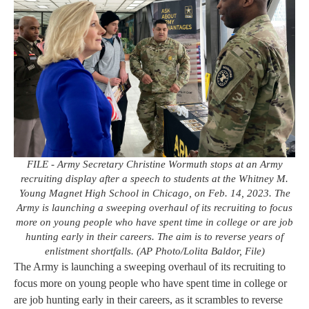
FILE - Army Secretary Christine Wormuth stops at an Army
recruiting display after a speech to students at the Whitney M.
Young Magnet High School in Chicago, on Feb. 14, 2023. The
Army is launching a sweeping overhaul of its recruiting to focus
more on young people who have spent time in college or are job
hunting early in their careers. The aim is to reverse years of
enlistment shortfalls. (AP Photo/Lolita Baldor, File)
The Army is launching a sweeping overhaul of its recruiting to
focus more on young people who have spent time in college or
are job hunting early in their careers, as it scrambles to reverse