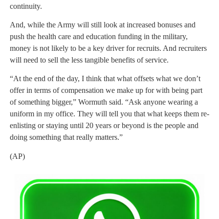
continuity.
And, while the Army will still look at increased bonuses and
push the health care and education funding in the military,
money is not likely to be a key driver for recruits. And recruiters
will need to sell the less tangible benefits of service.
“At the end of the day, I think that what offsets what we don’t
offer in terms of compensation we make up for with being part
of something bigger,” Wormuth said. “Ask anyone wearing a
uniform in my office. They will tell you that what keeps them re-
enlisting or staying until 20 years or beyond is the people and
doing something that really matters.”
(AP)