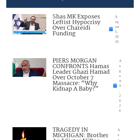
Shas MK Exposes
A
Leftist Hypocrisy
ug
Over Chareidi
ust
Funding
5,
20
26
PIERS MORGAN
A
CONFRONTS Hamas
u
Leader Ghazi Hamad
g
Over October 7
u
Massacre: “Why
st
4
Kidnap A Baby?”
,
2
0
2
6
TRAGEDY IN
A
MICHIGAN: Brother
u
g