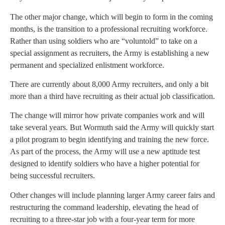
The other major change, which will begin to form in the coming
months, is the transition to a professional recruiting workforce.
Rather than using soldiers who are “voluntold” to take on a
special assignment as recruiters, the Army is establishing a new
permanent and specialized enlistment workforce.
There are currently about 8,000 Army recruiters, and only a bit
more than a third have recruiting as their actual job classification.
The change will mirror how private companies work and will
take several years. But Wormuth said the Army will quickly start
a pilot program to begin identifying and training the new force.
As part of the process, the Army will use a new aptitude test
designed to identify soldiers who have a higher potential for
being successful recruiters.
Other changes will include planning larger Army career fairs and
restructuring the command leadership, elevating the head of
recruiting to a three-star job with a four-year term for more