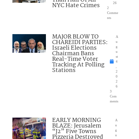
NYC Hate Crimes
26
2
Comme
nts
MAJOR BLOW TO
A
CHAREIDI PARTIES:
u
Israeli Elections
g
Chairman Bans
u
Real-Time Voter
st
4
Tracking At Polling
,
Stations
2
0
2
6
3
Com
ments
EARLY MORNING
A
BLAZE: Jerusalem
u
“J2” Five Towns
g
Pizzeria Destroyed
u