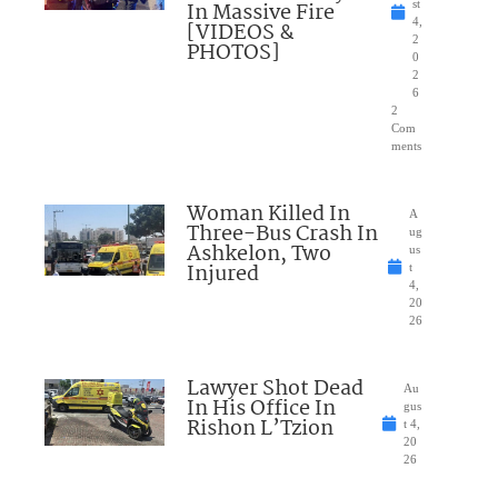
In Massive Fire
st
4,
[VIDEOS &
2
PHOTOS]
0
2
6
2
Com
ments
Woman Killed In
A
Three-Bus Crash In
ug
Ashkelon, Two
us
Injured
t
4,
20
26
Lawyer Shot Dead
Au
In His Office In
gus
Rishon L’Tzion
t 4,
20
26