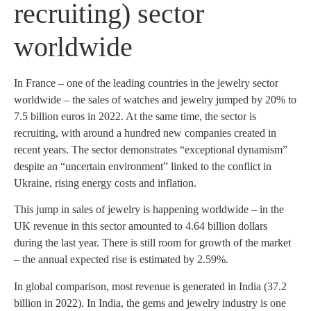
recruiting) sector
worldwide
In France – one of the leading countries in the jewelry sector
worldwide – the sales of watches and jewelry jumped by 20% to
7.5 billion euros in 2022. At the same time, the sector is
recruiting, with around a hundred new companies created in
recent years. The sector demonstrates “exceptional dynamism”
despite an “uncertain environment” linked to the conflict in
Ukraine, rising energy costs and inflation.
This jump in sales of jewelry is happening worldwide – in the
UK revenue in this sector amounted to 4.64 billion dollars
during the last year. There is still room for growth of the market
– the annual expected rise is estimated by 2.59%.
In global comparison, most revenue is generated in India (37.2
billion in 2022). In India, the gems and jewelry industry is one