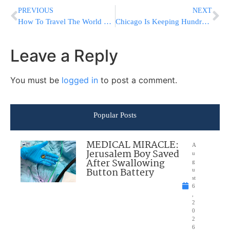
PREVIOUS
NEXT
How To Travel The World On A Budget In 2023?
Chicago Is Keeping Hundreds Of Migrants At Airports While Waiting On Shelters And Tents
Leave a Reply
You must be
logged in
to post a comment.
Popular Posts
MEDICAL MIRACLE:
A
Jerusalem Boy Saved
u
After Swallowing
g
Button Battery
u
st
6
,
2
0
2
6