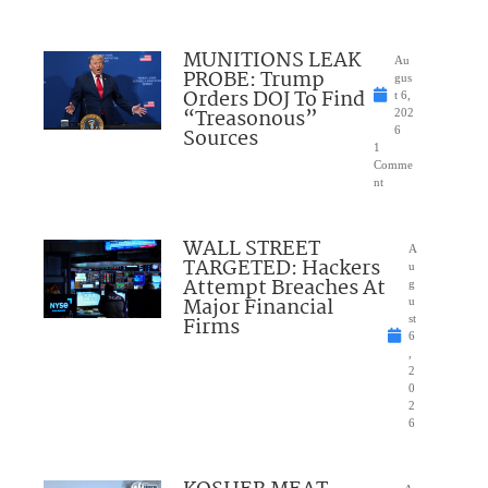
MUNITIONS LEAK
Au
PROBE: Trump
gus
Orders DOJ To Find
t 6,
“Treasonous”
202
Sources
6
1
Comme
nt
WALL STREET
A
TARGETED: Hackers
u
Attempt Breaches At
g
Major Financial
u
Firms
st
6
,
2
0
2
6