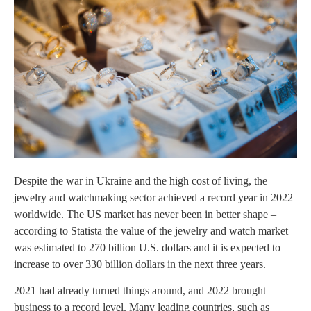
Despite the war in Ukraine and the high cost of living, the
jewelry and watchmaking sector achieved a record year in 2022
worldwide. The US market has never been in better shape –
according to Statista the value of the jewelry and watch market
was estimated to 270 billion U.S. dollars and it is expected to
increase to over 330 billion dollars in the next three years.
2021 had already turned things around, and 2022 brought
business to a record level. Many leading countries, such as