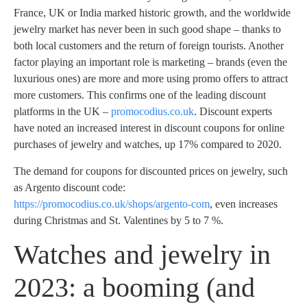
France, UK or India marked historic growth, and the worldwide
jewelry market has never been in such good shape – thanks to
both local customers and the return of foreign tourists. Another
factor playing an important role is marketing – brands (even the
luxurious ones) are more and more using promo offers to attract
more customers. This confirms one of the leading discount
platforms in the UK –
promocodius.co.uk
. Discount experts
have noted an increased interest in discount coupons for online
purchases of jewelry and watches, up 17% compared to 2020.
The demand for coupons for discounted prices on jewelry, such
as Argento discount code:
https://promocodius.co.uk/shops/argento-com
, even increases
during Christmas and St. Valentines by 5 to 7 %.
Watches and jewelry in
2023: a booming (and