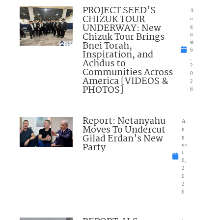
PROJECT SEED’S
A
CHIZUK TOUR
u
UNDERWAY: New
g
Chizuk Tour Brings
u
Bnei Torah,
st
6
Inspiration, and
,
Achdus to
2
Communities Across
0
America [VIDEOS &
2
PHOTOS]
6
Report: Netanyahu
A
Moves To Undercut
u
Gilad Erdan’s New
g
Party
us
t
6,
2
0
2
6