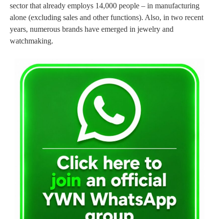
sector that already employs 14,000 people – in manufacturing
alone (excluding sales and other functions). Also, in two recent
years, numerous brands have emerged in jewelry and
watchmaking.