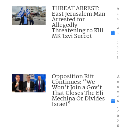
THREAT ARREST:
A
East Jerusalem Man
u
Arrested for
g
Allegedly
u
Threatening to Kill
st
6
MK Tzvi Succot
,
2
0
2
6
Opposition Rift
A
Continues: “We
u
Won’t Join a Gov’t
g
That Closes The Eli
u
Mechina Or Divides
st
6
Israel”
,
2
0
2
6