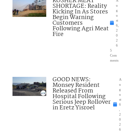
KOSHER MEAT
A
SHORTAGE: Reality
u
Kicking In As Stores
g
Begin Warning
u
Customers
st
6,
Following Agri Meat
2
Fire
0
2
6
5
Com
ments
GOOD NEWS:
A
Monsey Resident
u
Released From
g
Hospital Following
u
Serious Jeep Rollover
st
6
in Eretz Yisroel
,
2
0
2
6