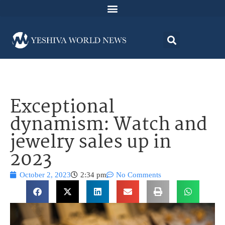
Exceptional
dynamism: Watch and
jewelry sales up in
2023
October 2, 2023
2:34 pm
No Comments