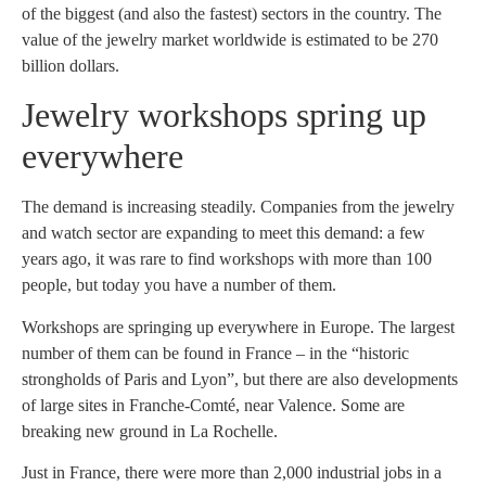
of the biggest (and also the fastest) sectors in the country. The
value of the jewelry market worldwide is estimated to be 270
billion dollars.
Jewelry workshops spring up
everywhere
The demand is increasing steadily. Companies from the jewelry
and watch sector are expanding to meet this demand: a few
years ago, it was rare to find workshops with more than 100
people, but today you have a number of them.
Workshops are springing up everywhere in Europe. The largest
number of them can be found in France – in the “historic
strongholds of Paris and Lyon”, but there are also developments
of large sites in Franche-Comté, near Valence. Some are
breaking new ground in La Rochelle.
Just in France, there were more than 2,000 industrial jobs in a