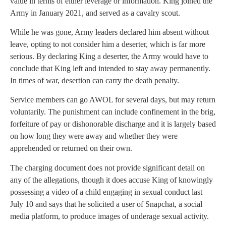
value in terms of either leverage or information. King joined the
Army in January 2021, and served as a cavalry scout.
While he was gone, Army leaders declared him absent without
leave, opting to not consider him a deserter, which is far more
serious. By declaring King a deserter, the Army would have to
conclude that King left and intended to stay away permanently.
In times of war, desertion can carry the death penalty.
Service members can go AWOL for several days, but may return
voluntarily. The punishment can include confinement in the brig,
forfeiture of pay or dishonorable discharge and it is largely based
on how long they were away and whether they were
apprehended or returned on their own.
The charging document does not provide significant detail on
any of the allegations, though it does accuse King of knowingly
possessing a video of a child engaging in sexual conduct last
July 10 and says that he solicited a user of Snapchat, a social
media platform, to produce images of underage sexual activity.