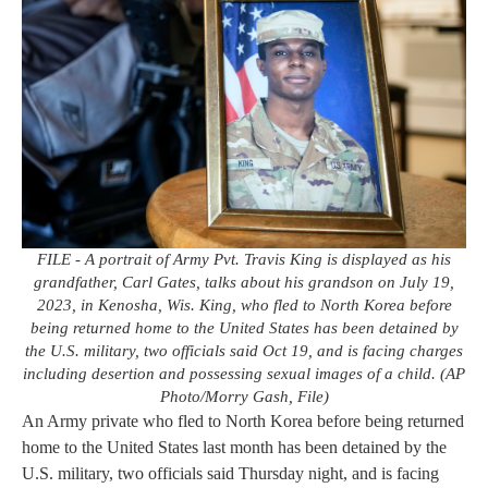
FILE - A portrait of Army Pvt. Travis King is displayed as his
grandfather, Carl Gates, talks about his grandson on July 19,
2023, in Kenosha, Wis. King, who fled to North Korea before
being returned home to the United States has been detained by
the U.S. military, two officials said Oct 19, and is facing charges
including desertion and possessing sexual images of a child. (AP
Photo/Morry Gash, File)
An Army private who fled to North Korea before being returned
home to the United States last month has been detained by the
U.S. military, two officials said Thursday night, and is facing