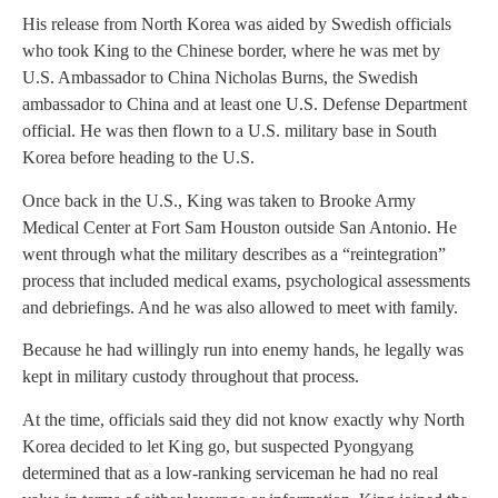
His release from North Korea was aided by Swedish officials
who took King to the Chinese border, where he was met by
U.S. Ambassador to China Nicholas Burns, the Swedish
ambassador to China and at least one U.S. Defense Department
official. He was then flown to a U.S. military base in South
Korea before heading to the U.S.
Once back in the U.S., King was taken to Brooke Army
Medical Center at Fort Sam Houston outside San Antonio. He
went through what the military describes as a “reintegration”
process that included medical exams, psychological assessments
and debriefings. And he was also allowed to meet with family.
Because he had willingly run into enemy hands, he legally was
kept in military custody throughout that process.
At the time, officials said they did not know exactly why North
Korea decided to let King go, but suspected Pyongyang
determined that as a low-ranking serviceman he had no real