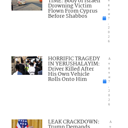
TIME: Body of Israeli
u
Drowning Victim
g
Flown From Cyprus
u
Before Shabbos
st
7
,
2
0
2
6
HORRIFIC TRAGEDY
A
IN YERUSHALAYIM:
u
Driver Killed After
g
His Own Vehicle
u
Rolls Onto Him
st
7
,
2
0
2
6
LEAK CRACKDOWN:
A
Trump Demands
u