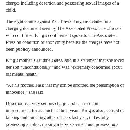
charges including desertion and possessing sexual images of a
child.
The eight counts against Pvt. Travis King are detailed in a
charging document seen by The Associated Press. The officials
who confirmed King’s confinement spoke to The Associated
Press on condition of anonymity because the charges have not
been publicly announced.
King’s mother, Claudine Gates, said in a statement that she loved
her son “unconditionally” and was “extremely concerned about
his mental health.”
“As his mother, I ask that my son be afforded the presumption of
innocence,” she said.
Desertion is a very serious charge and can result in
imprisonment for as much as three years. King is also accused of
kicking and punching other officers last year, unlawfully
possessing alcohol, making a false statement and possessing a