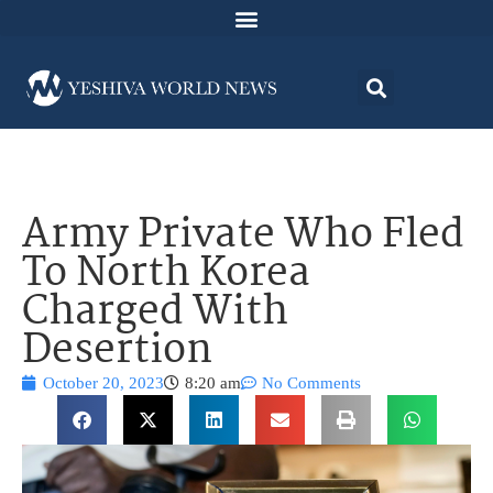
Army Private Who Fled
To North Korea
Charged With
Desertion
October 20, 2023
8:20 am
No Comments