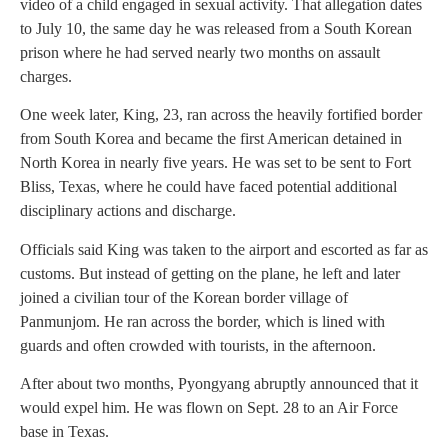
video of a child engaged in sexual activity. That allegation dates
to July 10, the same day he was released from a South Korean
prison where he had served nearly two months on assault
charges.
One week later, King, 23, ran across the heavily fortified border
from South Korea and became the first American detained in
North Korea in nearly five years. He was set to be sent to Fort
Bliss, Texas, where he could have faced potential additional
disciplinary actions and discharge.
Officials said King was taken to the airport and escorted as far as
customs. But instead of getting on the plane, he left and later
joined a civilian tour of the Korean border village of
Panmunjom. He ran across the border, which is lined with
guards and often crowded with tourists, in the afternoon.
After about two months, Pyongyang abruptly announced that it
would expel him. He was flown on Sept. 28 to an Air Force
base in Texas.