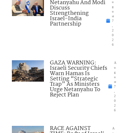
Netanyahu And Modi
u
Discuss
g
Strengthening
u
Israel-India
st
7
Partnership
,
2
0
2
6
GAZA WARNING:
A
Israeli Security Chiefs
u
Warn Hamas Is
g
Setting “Strategic
u
Trap” As Ministers
st
7
Urge Netanyahu To
,
Reject Plan
2
0
2
6
RACE AGAINST
A