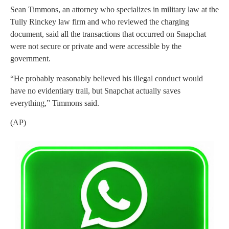
Sean Timmons, an attorney who specializes in military law at the
Tully Rinckey law firm and who reviewed the charging
document, said all the transactions that occurred on Snapchat
were not secure or private and were accessible by the
government.
“He probably reasonably believed his illegal conduct would
have no evidentiary trail, but Snapchat actually saves
everything,” Timmons said.
(AP)