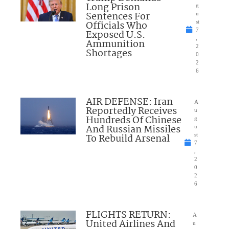
Long Prison
g
Sentences For
u
Officials Who
st
7
Exposed U.S.
,
Ammunition
2
Shortages
0
2
6
AIR DEFENSE: Iran
A
Reportedly Receives
u
Hundreds Of Chinese
g
And Russian Missiles
u
To Rebuild Arsenal
st
7
,
2
0
2
6
FLIGHTS RETURN:
A
United Airlines And
u