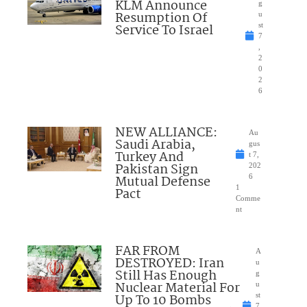
KLM Announce
g
Resumption Of
u
Service To Israel
st
7
,
2
0
2
6
NEW ALLIANCE:
Au
Saudi Arabia,
gus
Turkey And
t 7,
Pakistan Sign
202
Mutual Defense
6
1
Pact
Comme
nt
FAR FROM
A
DESTROYED: Iran
u
Still Has Enough
g
Nuclear Material For
u
Up To 10 Bombs
st
7