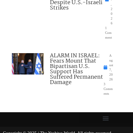
Despite U.S.-Israeli
,
Strikes
2
0
2
6
1
Com
ment
ALARM IN ISRAEL:
A
Fears Mount That
ug
Bipartisan U.S.
ust
Support Has
7,
Suffered Permanent
20
26
Damage
3
Comm
ents