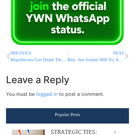
PREVIOUS
NEXT
Republicans Get Death Threats As Speaker Election Gets Mired In Personal Feuds
Rep. Jim Jordan Will Try Again For House Gavel Amid Growing Opposition
Leave a Reply
You must be
logged in
to post a comment.
Popular Posts
STRATEGIC TIES:
A