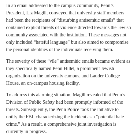
In an email addressed to the campus community, Penn’s
President, Liz Magill, conveyed that university staff members
had been the recipients of “disturbing antisemitic emails” that
contained explicit threats of violence directed towards the Jewish
community associated with the institution. These messages not
only included “hateful language” but also aimed to compromise
the personal identities of the individuals receiving them.
The severity of these “vile” antisemitic emails became evident as
they specifically named Penn Hillel, a prominent Jewish
organization on the university campus, and Lauder College
House, an on-campus housing facility.
To address this alarming situation, Magill revealed that Penn’s
Division of Public Safety had been promptly informed of the
threats. Subsequently, the Penn Police took the initiative to
notify the FBI, characterizing the incident as a “potential hate
crime.” As a result, a comprehensive joint investigation is
currently in progress.