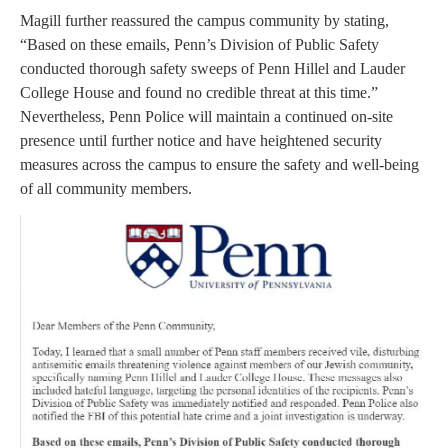
Magill further reassured the campus community by stating,
“Based on these emails, Penn’s Division of Public Safety
conducted thorough safety sweeps of Penn Hillel and Lauder
College House and found no credible threat at this time.”
Nevertheless, Penn Police will maintain a continued on-site
presence until further notice and have heightened security
measures across the campus to ensure the safety and well-being
of all community members.