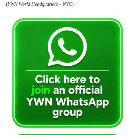
(
YWN World Headquarters – NYC
)