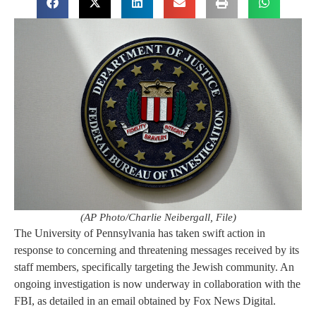
(AP Photo/Charlie Neibergall, File)
The University of Pennsylvania has taken swift action in
response to concerning and threatening messages received by its
staff members, specifically targeting the Jewish community. An
ongoing investigation is now underway in collaboration with the
FBI, as detailed in an email obtained by Fox News Digital.