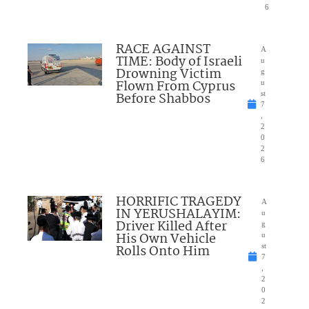
6
RACE AGAINST
A
TIME: Body of Israeli
u
Drowning Victim
g
Flown From Cyprus
u
Before Shabbos
st
7
,
2
0
2
6
HORRIFIC TRAGEDY
A
IN YERUSHALAYIM:
u
Driver Killed After
g
His Own Vehicle
u
Rolls Onto Him
st
7
,
2
0
2