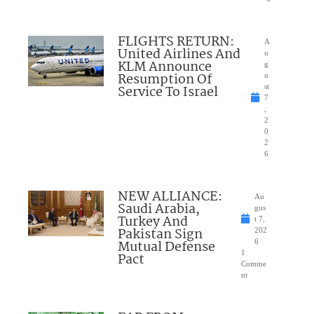
FLIGHTS RETURN:
A
United Airlines And
u
KLM Announce
g
Resumption Of
u
Service To Israel
st
7
,
2
0
2
6
NEW ALLIANCE:
Au
Saudi Arabia,
gus
Turkey And
t 7,
Pakistan Sign
202
Mutual Defense
6
1
Pact
Comme
nt