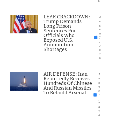
6
LEAK CRACKDOWN:
A
Trump Demands
u
Long Prison
g
Sentences For
u
Officials Who
st
7
Exposed U.S.
,
Ammunition
2
Shortages
0
2
6
AIR DEFENSE: Iran
A
Reportedly Receives
u
Hundreds Of Chinese
g
And Russian Missiles
u
To Rebuild Arsenal
st
7
,
2
0
2
6