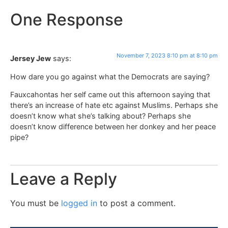
One Response
November 7, 2023 8:10 pm at 8:10 pm
Jersey Jew
says:
How dare you go against what the Democrats are saying?
Fauxcahontas her self came out this afternoon saying that
there’s an increase of hate etc against Muslims. Perhaps she
doesn’t know what she’s talking about? Perhaps she
doesn’t know difference between her donkey and her peace
pipe?
Leave a Reply
You must be
logged in
to post a comment.