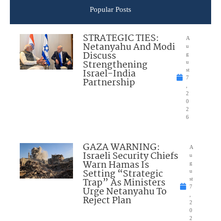
Popular Posts
STRATEGIC TIES:
A
Netanyahu And Modi
u
Discuss
g
Strengthening
u
Israel-India
st
7
Partnership
,
2
0
2
6
GAZA WARNING:
A
Israeli Security Chiefs
u
Warn Hamas Is
g
Setting “Strategic
u
Trap” As Ministers
st
7
Urge Netanyahu To
,
Reject Plan
2
0
2