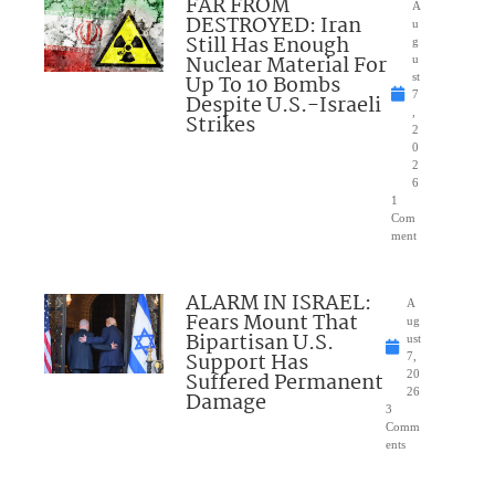
FAR FROM
A
DESTROYED: Iran
u
Still Has Enough
g
Nuclear Material For
u
Up To 10 Bombs
st
7
Despite U.S.-Israeli
,
Strikes
2
0
2
6
1
Com
ment
ALARM IN ISRAEL:
A
Fears Mount That
ug
Bipartisan U.S.
ust
Support Has
7,
Suffered Permanent
20
26
Damage
3
Comm
ents