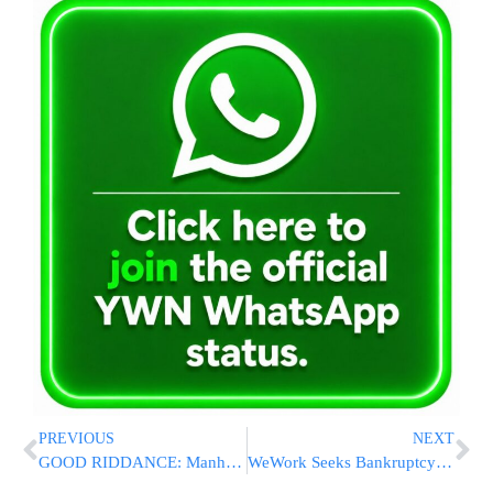
PREVIOUS
NEXT
GOOD RIDDANCE: Manhattan Public Defender Resigns After Smirking On Camera Ripping Down Hostages Posters [VIDEO]
WeWork Seeks Bankruptcy Protection In Stunning Fall For Firm Once Valued At $47 Billion