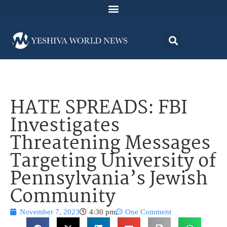
HATE SPREADS: FBI
Investigates
Threatening Messages
Targeting University of
Pennsylvania’s Jewish
Community
November 7, 2023
4:30 pm
One Comment