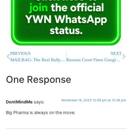
PREVIOUS
NEXT
MAILBAG: The Real Rally Is Over – We Can Now Go Home
Russian Court Fines Google For Failing To Store Personal Data On Its Users
One Response
November 14, 2023 12:36 pm at 12:36 pm
DontMindMe
says:
Big Pharma is always on the move.