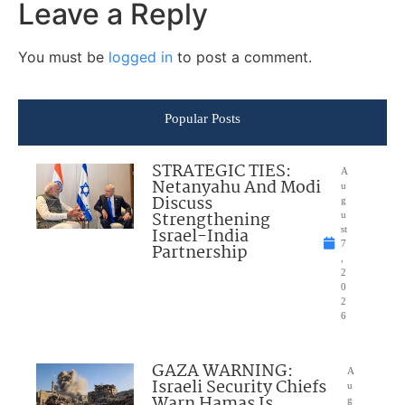
Leave a Reply
You must be
logged in
to post a comment.
Popular Posts
STRATEGIC TIES:
A
Netanyahu And Modi
u
Discuss
g
Strengthening
u
Israel-India
st
7
Partnership
,
2
0
2
6
GAZA WARNING:
A
Israeli Security Chiefs
u
Warn Hamas Is
g