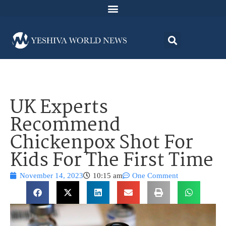
UK Experts
Recommend
Chickenpox Shot For
Kids For The First Time
November 14, 2023
10:15 am
One Comment