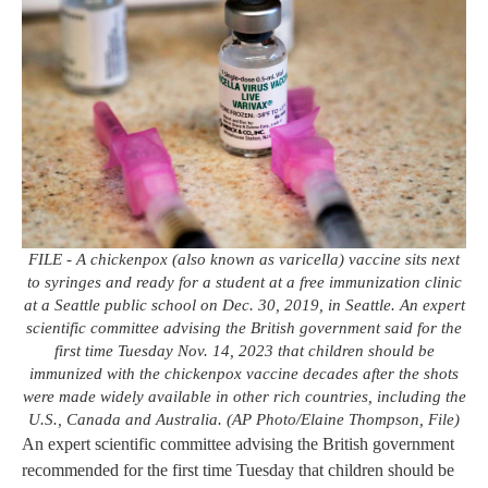
FILE - A chickenpox (also known as varicella) vaccine sits next
to syringes and ready for a student at a free immunization clinic
at a Seattle public school on Dec. 30, 2019, in Seattle. An expert
scientific committee advising the British government said for the
first time Tuesday Nov. 14, 2023 that children should be
immunized with the chickenpox vaccine decades after the shots
were made widely available in other rich countries, including the
U.S., Canada and Australia. (AP Photo/Elaine Thompson, File)
An expert scientific committee advising the British government
recommended for the first time Tuesday that children should be