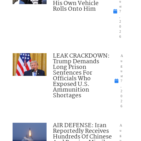
His Own Vehicle
u
Rolls Onto Him
st
7
,
2
0
2
6
LEAK CRACKDOWN:
A
Trump Demands
u
Long Prison
g
Sentences For
u
Officials Who
st
7
Exposed U.S.
,
Ammunition
2
Shortages
0
2
6
AIR DEFENSE: Iran
A
Reportedly Receives
u
Hundreds Of Chinese
g
u