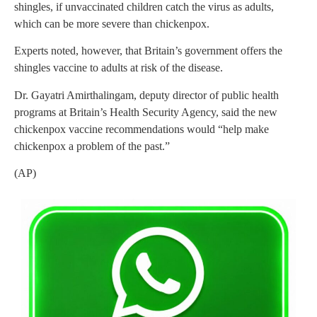
shingles, if unvaccinated children catch the virus as adults,
which can be more severe than chickenpox.
Experts noted, however, that Britain’s government offers the
shingles vaccine to adults at risk of the disease.
Dr. Gayatri Amirthalingam, deputy director of public health
programs at Britain’s Health Security Agency, said the new
chickenpox vaccine recommendations would “help make
chickenpox a problem of the past.”
(AP)