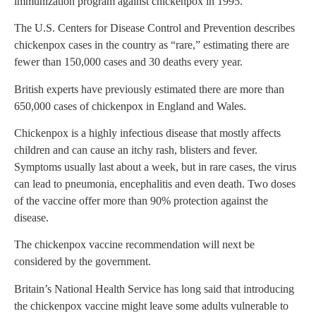
immunization program against chickenpox in 1995.
The U.S. Centers for Disease Control and Prevention describes
chickenpox cases in the country as “rare,” estimating there are
fewer than 150,000 cases and 30 deaths every year.
British experts have previously estimated there are more than
650,000 cases of chickenpox in England and Wales.
Chickenpox is a highly infectious disease that mostly affects
children and can cause an itchy rash, blisters and fever.
Symptoms usually last about a week, but in rare cases, the virus
can lead to pneumonia, encephalitis and even death. Two doses
of the vaccine offer more than 90% protection against the
disease.
The chickenpox vaccine recommendation will next be
considered by the government.
Britain’s National Health Service has long said that introducing
the chickenpox vaccine might leave some adults vulnerable to