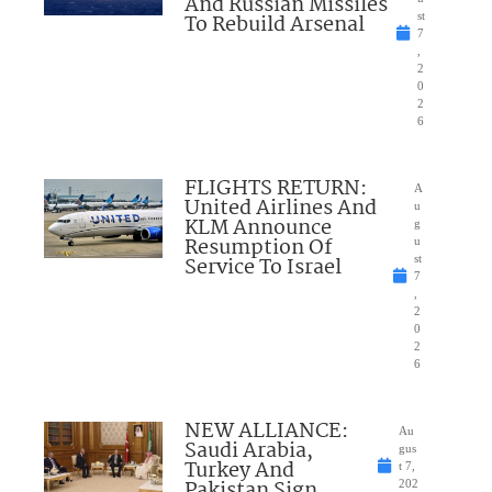
And Russian Missiles
To Rebuild Arsenal
st
7
,
2
0
2
6
FLIGHTS RETURN:
A
United Airlines And
u
KLM Announce
g
Resumption Of
u
Service To Israel
st
7
,
2
0
2
6
NEW ALLIANCE:
Au
Saudi Arabia,
gus
Turkey And
t 7,
Pakistan Sign
202