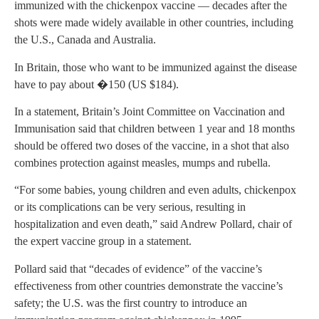
immunized with the chickenpox vaccine — decades after the
shots were made widely available in other countries, including
the U.S., Canada and Australia.
In Britain, those who want to be immunized against the disease
have to pay about �150 (US $184).
In a statement, Britain’s Joint Committee on Vaccination and
Immunisation said that children between 1 year and 18 months
should be offered two doses of the vaccine, in a shot that also
combines protection against measles, mumps and rubella.
“For some babies, young children and even adults, chickenpox
or its complications can be very serious, resulting in
hospitalization and even death,” said Andrew Pollard, chair of
the expert vaccine group in a statement.
Pollard said that “decades of evidence” of the vaccine’s
effectiveness from other countries demonstrate the vaccine’s
safety; the U.S. was the first country to introduce an