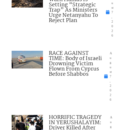
Setting “Strategic
u
Trap” As Ministers
st
7
Urge Netanyahu To
,
Reject Plan
2
0
2
6
RACE AGAINST
A
TIME: Body of Israeli
u
Drowning Victim
g
Flown From Cyprus
u
Before Shabbos
st
7
,
2
0
2
6
HORRIFIC TRAGEDY
A
IN YERUSHALAYIM:
u
Driver Killed After
g