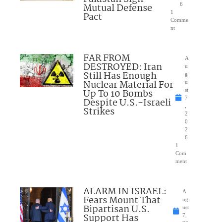
Mutual Defense
6
1
Pact
Comme
nt
FAR FROM
A
DESTROYED: Iran
u
Still Has Enough
g
Nuclear Material For
u
Up To 10 Bombs
st
7
Despite U.S.-Israeli
,
Strikes
2
0
2
6
1
Com
ment
ALARM IN ISRAEL:
A
Fears Mount That
ug
Bipartisan U.S.
ust
Support Has
7,