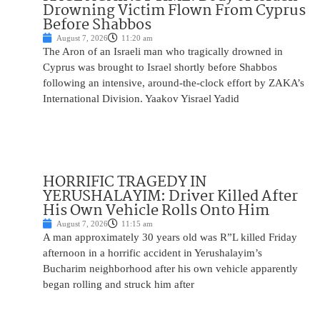
Drowning Victim Flown From Cyprus
Before Shabbos
August 7, 2026
11:20 am
The Aron of an Israeli man who tragically drowned in
Cyprus was brought to Israel shortly before Shabbos
following an intensive, around-the-clock effort by ZAKA’s
International Division. Yaakov Yisrael Yadid
HORRIFIC TRAGEDY IN
YERUSHALAYIM: Driver Killed After
His Own Vehicle Rolls Onto Him
August 7, 2026
11:15 am
A man approximately 30 years old was R”L killed Friday
afternoon in a horrific accident in Yerushalayim’s
Bucharim neighborhood after his own vehicle apparently
began rolling and struck him after