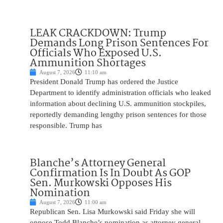
LEAK CRACKDOWN: Trump
Demands Long Prison Sentences For
Officials Who Exposed U.S.
Ammunition Shortages
August 7, 2026
11:10 am
President Donald Trump has ordered the Justice
Department to identify administration officials who leaked
information about declining U.S. ammunition stockpiles,
reportedly demanding lengthy prison sentences for those
responsible. Trump has
Blanche’s Attorney General
Confirmation Is In Doubt As GOP
Sen. Murkowski Opposes His
Nomination
August 7, 2026
11:00 am
Republican Sen. Lisa Murkowski said Friday she will
oppose Todd Blanche’s nomination as attorney general,