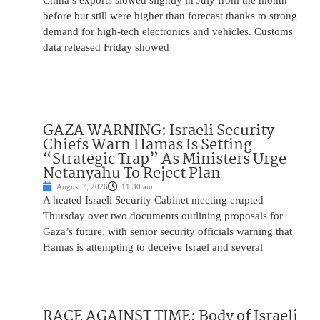
China’s exports slowed slightly in July from the month
before but still were higher than forecast thanks to strong
demand for high-tech electronics and vehicles. Customs
data released Friday showed
GAZA WARNING: Israeli Security
Chiefs Warn Hamas Is Setting
“Strategic Trap” As Ministers Urge
Netanyahu To Reject Plan
August 7, 2026
11:30 am
A heated Israeli Security Cabinet meeting erupted
Thursday over two documents outlining proposals for
Gaza’s future, with senior security officials warning that
Hamas is attempting to deceive Israel and several
RACE AGAINST TIME: Body of Israeli