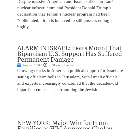
Despite massive American and Israeli strikes on Iran’s
nuclear infrastructure and President Donald Trump’s
declaration that Tehran’s nuclear program had been
“obliterated,” Iran is believed to still possess enough
highly
ALARM IN ISRAEL: Fears Mount That
Bipartisan U.S. Support Has Suffered
Permanent Damage
August 7, 2026
7:30 am
3 Comments
Growing cracks in American political support for Israel are
setting off alarm bells in Jerusalem, with Israeli officials
and experts increasingly concerned that the decades-old
bipartisan consensus surrounding the Jewish
NEW YORK: Major Win for Frum
Families as WIC Approves Cholov