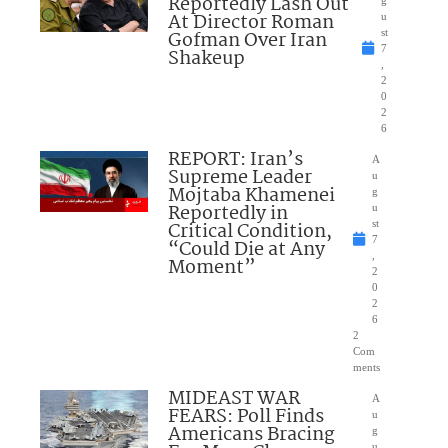
Reportedly Lash Out
g
At Director Roman
u
Gofman Over Iran
st
7
Shakeup
,
2
0
2
6
REPORT: Iran’s
A
Supreme Leader
u
Mojtaba Khamenei
g
Reportedly in
u
Critical Condition,
st
7
“Could Die at Any
,
Moment”
2
0
2
6
2
Com
ments
MIDEAST WAR
A
FEARS: Poll Finds
u
Americans Bracing
g
u