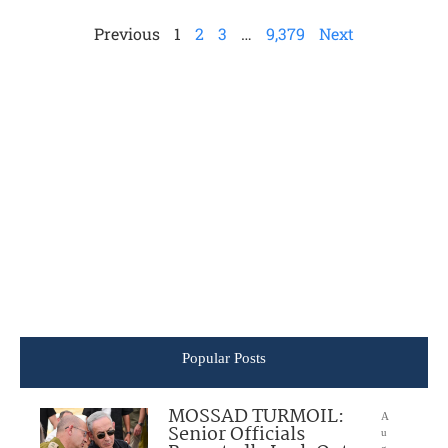
Previous
1
2
3
…
9,379
Next
Popular Posts
MOSSAD TURMOIL:
A
Senior Officials
u