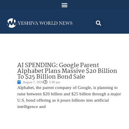
AI SPENDING: Google Parent
Alphabet Plans Massive $20 Billion
To $25 Billion Bond Sale
August 7, 2026
3:30 pm
Alphabet, the parent company of Google, is planning to
raise between $20 billion and $25 billion through a major
U.S. bond offering as it pours billions into artificial
intelligence and