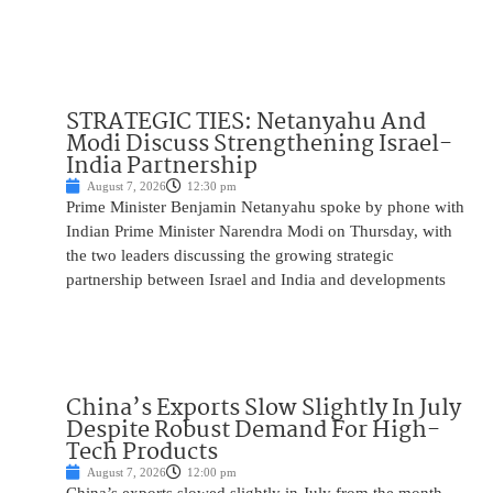
STRATEGIC TIES: Netanyahu And
Modi Discuss Strengthening Israel-
India Partnership
August 7, 2026
12:30 pm
Prime Minister Benjamin Netanyahu spoke by phone with
Indian Prime Minister Narendra Modi on Thursday, with
the two leaders discussing the growing strategic
partnership between Israel and India and developments
China’s Exports Slow Slightly In July
Despite Robust Demand For High-
Tech Products
August 7, 2026
12:00 pm