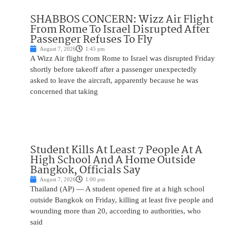
SHABBOS CONCERN: Wizz Air Flight
From Rome To Israel Disrupted After
Passenger Refuses To Fly
August 7, 2026
1:45 pm
A Wizz Air flight from Rome to Israel was disrupted Friday
shortly before takeoff after a passenger unexpectedly
asked to leave the aircraft, apparently because he was
concerned that taking
Student Kills At Least 7 People At A
High School And A Home Outside
Bangkok, Officials Say
August 7, 2026
1:00 pm
Thailand (AP) — A student opened fire at a high school
outside Bangkok on Friday, killing at least five people and
wounding more than 20, according to authorities, who
said