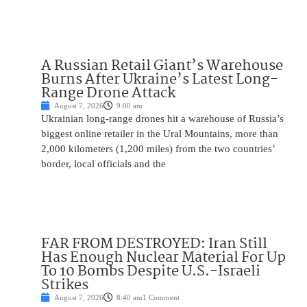
A Russian Retail Giant’s Warehouse
Burns After Ukraine’s Latest Long-
Range Drone Attack
August 7, 2026
9:00 am
Ukrainian long-range drones hit a warehouse of Russia’s
biggest online retailer in the Ural Mountains, more than
2,000 kilometers (1,200 miles) from the two countries’
border, local officials and the
FAR FROM DESTROYED: Iran Still
Has Enough Nuclear Material For Up
To 10 Bombs Despite U.S.-Israeli
Strikes
August 7, 2026
8:40 am
1 Comment