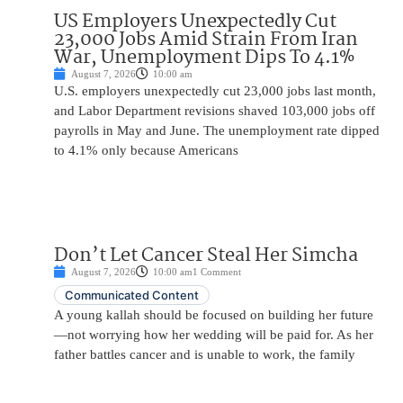
US Employers Unexpectedly Cut
23,000 Jobs Amid Strain From Iran
War, Unemployment Dips To 4.1%
August 7, 2026
10:00 am
U.S. employers unexpectedly cut 23,000 jobs last month,
and Labor Department revisions shaved 103,000 jobs off
payrolls in May and June. The unemployment rate dipped
to 4.1% only because Americans
Don’t Let Cancer Steal Her Simcha
August 7, 2026
10:00 am
1 Comment
Communicated Content
A young kallah should be focused on building her future
—not worrying how her wedding will be paid for. As her
father battles cancer and is unable to work, the family