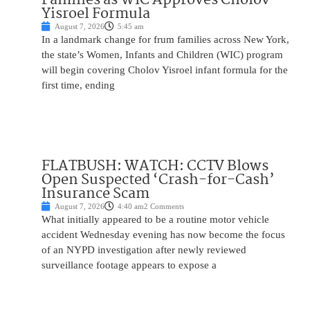
Yisroel Formula
August 7, 2026
5:45 am
In a landmark change for frum families across New York,
the state’s Women, Infants and Children (WIC) program
will begin covering Cholov Yisroel infant formula for the
first time, ending
FLATBUSH: WATCH: CCTV Blows
Open Suspected ‘Crash-for-Cash’
Insurance Scam
August 7, 2026
4:40 am
2 Comments
What initially appeared to be a routine motor vehicle
accident Wednesday evening has now become the focus
of an NYPD investigation after newly reviewed
surveillance footage appears to expose a