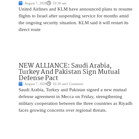
August 7, 2026
10:30 am
United Airlines and KLM have announced plans to resume
flights to Israel after suspending service for months amid
the ongoing security situation. KLM said it will restart its
direct route
NEW ALLIANCE: Saudi Arabia,
Turkey And Pakistan Sign Mutual
Defense Pact
August 7, 2026
10:20 am
1 Comment
Saudi Arabia, Turkey and Pakistan signed a new mutual
defense agreement in Mecca on Friday, strengthening
military cooperation between the three countries as Riyadh
faces growing concerns over regional threats.