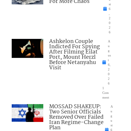
For More Chaos
st
6
,
2
0
2
6
Ashkelon Couple
A
Indicted For Spying
u
After Filming Eilat
g
Port, Mount Herzl
us
Before Netanyahu
t
6,
Visit
2
0
2
6
1
Com
ment
MOSSAD SHAKEUP:
A
Two Senior Officials
u
Removed Over Failed
g
Iran Regime-Change
u
Plan
st
6