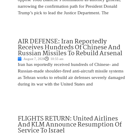
narrowing the confirmation path for President Donald
Trump’s pick to lead the Justice Department. The
AIR DEFENSE: Iran Reportedly
Receives Hundreds Of Chinese And
Russian Missiles To Rebuild Arsenal
August 7, 2026
10:55 am
Iran has reportedly received hundreds of Chinese- and
Russian-made shoulder-fired anti-aircraft missile systems
as Tehran works to rebuild air defenses severely damaged
during its war with the United States and
FLIGHTS RETURN: United Airlines
And KLM Announce Resumption Of
Service To Israel