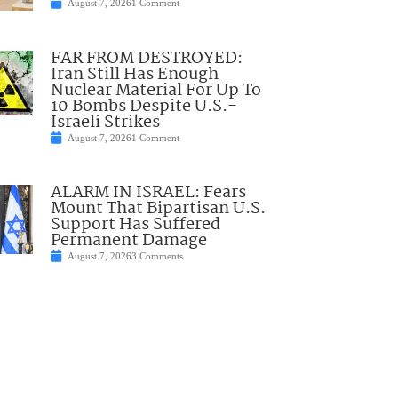
August 7, 2026
1 Comment
FAR FROM DESTROYED:
Iran Still Has Enough
Nuclear Material For Up To
10 Bombs Despite U.S.-
Israeli Strikes
August 7, 2026
1 Comment
ALARM IN ISRAEL: Fears
Mount That Bipartisan U.S.
Support Has Suffered
Permanent Damage
August 7, 2026
3 Comments