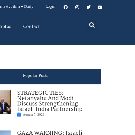
um Aveilim – Daily
Login
hotos
Contact
Popular Posts
STRATEGIC TIES:
Netanyahu And Modi
Discuss Strengthening
Israel-India Partnership
August 7, 2026
GAZA WARNING: Israeli