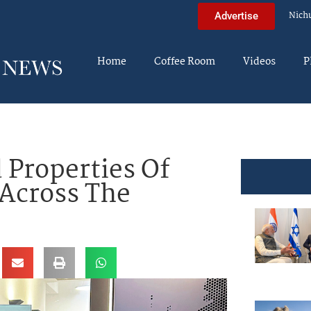
Nich
Advertise
Home
Coffee Room
Videos
P
 Properties Of
Across The