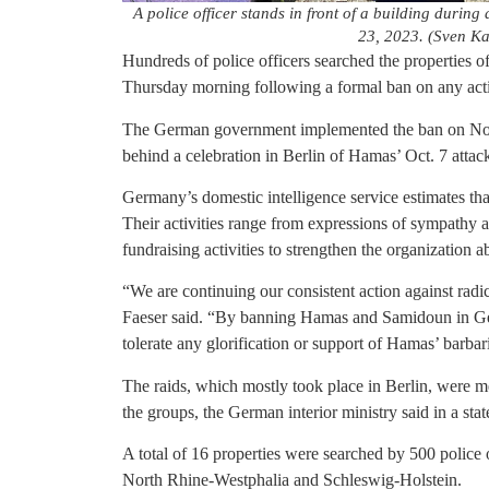
A police officer stands in front of a building during
23, 2023. (Sven Ka
Hundreds of police officers searched the propertie
Thursday morning following a formal ban on any activi
The German government implemented the ban on Nov
behind a celebration in Berlin of Hamas’ Oct. 7 attack
Germany’s domestic intelligence service estimates t
Their activities range from expressions of sympathy a
fundraising activities to strengthen the organization a
“We are continuing our consistent action against radi
Faeser said. “By banning Hamas and Samidoun in Germ
tolerate any glorification or support of Hamas’ barbaric
The raids, which mostly took place in Berlin, were me
the groups, the German interior ministry said in a sta
A total of 16 properties were searched by 500 police 
North Rhine-Westphalia and Schleswig-Holstein.