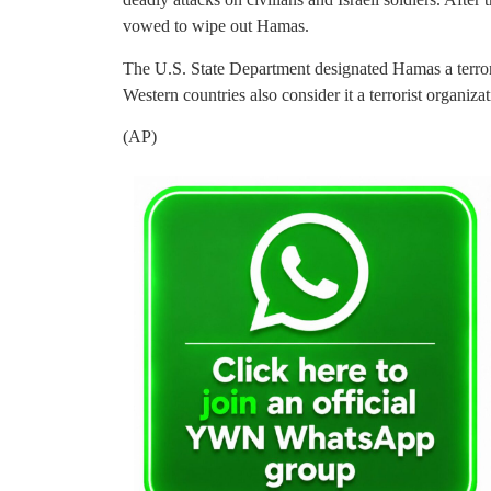
vowed to wipe out Hamas.
The U.S. State Department designated Hamas a terro
Western countries also consider it a terrorist organizat
(AP)