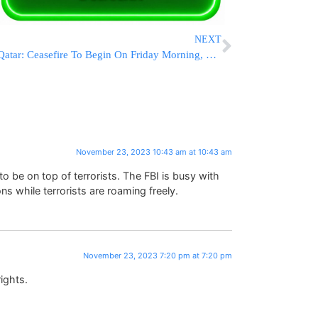
NEXT
Qatar: Ceasefire To Begin On Friday Morning, 13 Hostages Will Be Released At 4 P.M.
November 23, 2023 10:43 am at 10:43 am
be on top of terrorists. The FBI is busy with
ons while terrorists are roaming freely.
November 23, 2023 7:20 pm at 7:20 pm
ights.