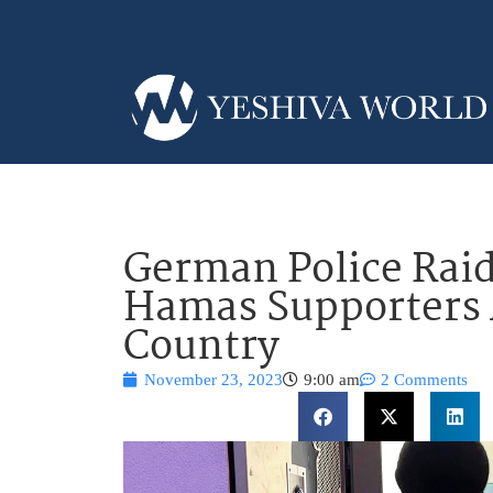
German Police Raid
Hamas Supporters 
Country
November 23, 2023
9:00 am
2 Comments