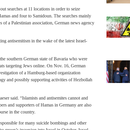
out searches at 11 locations in order to seize
 Hamas and four to Samidoun. The searches mainly
es of a Palestinian association, German news agency
 antisemitism in the wake of the latest Israel-
 the southern German state of Bavaria who were
eats targeting Jews online. On Nov. 16, German
nvestigation of a Hamburg-based organization
ogy and possibly supporting activities of Hezbollah
aeser said. “Islamists and antisemites cannot and
bers and supporters of Hamas in Germany are also
urse in the country.
esponsible for many suicide bombings and other
the group’s incursion into Israel in October, Israel