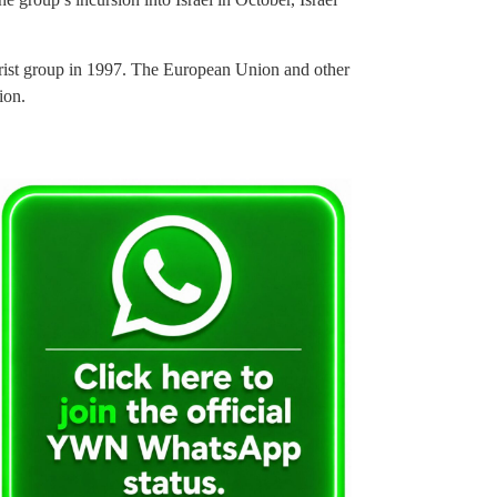
rist group in 1997. The European Union and other
ion.