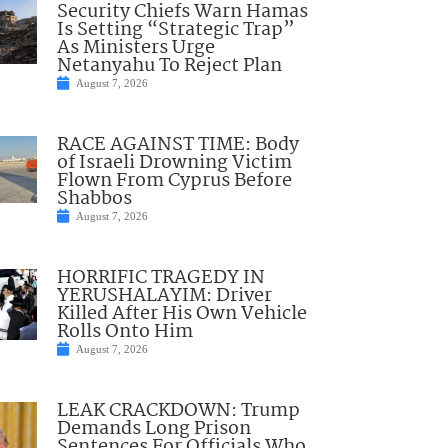
Security Chiefs Warn Hamas
Is Setting “Strategic Trap”
As Ministers Urge
Netanyahu To Reject Plan
August 7, 2026
RACE AGAINST TIME: Body
of Israeli Drowning Victim
Flown From Cyprus Before
Shabbos
August 7, 2026
HORRIFIC TRAGEDY IN
YERUSHALAYIM: Driver
Killed After His Own Vehicle
Rolls Onto Him
August 7, 2026
LEAK CRACKDOWN: Trump
Demands Long Prison
Sentences For Officials Who