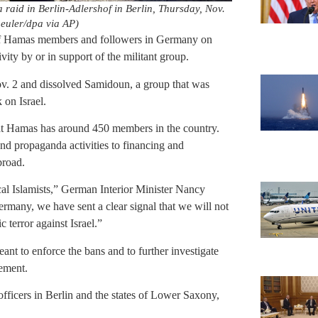
 a raid in Berlin-Adlershof in Berlin, Thursday, Nov.
euler/dpa via AP)
s of Hamas members and followers in Germany on
ty by or in support of the militant group.
. 2 and dissolved Samidoun, a group that was
 on Israel.
hat Hamas has around 450 members in the country.
nd propaganda activities to financing and
broad.
cal Islamists,” German Interior Minister Nancy
any, we have sent a clear signal that we will not
 terror against Israel.”
ant to enforce the bans and to further investigate
tement.
officers in Berlin and the states of Lower Saxony,