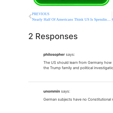
PREVIOUS
Nearly Half Of Americans Think US Is Spending Too Much On Ukraine
2 Responses
philosopher
says:
The US should learn from Germany how to 
the Trump family and political investigati
unommin
says:
German subjects have no Constitutional r