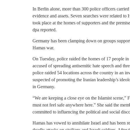
In Berlin alone, more than 300 police officers carried 
evidence and assets. Seven searches were related to
took place at the homes of supporters and the premis
dpa reported.
Germany has been clamping down on groups supporting
Hamas war.
On Tuesday, police raided the homes of 17 people in
accused of spreading antisemitic hate speech and thr
police raided 54 locations across the country in an i
suspected of promoting the Iranian leadership’s ideol
in Germany.
“We are keeping a close eye on the Islamist scene,” F
must not feel safe anywhere here.” She said the mem
committed to influencing the political and social disco
Hamas has vowed to annihilate Israel and has been r
deadly attacks on civilians and Israeli soldiers. After 