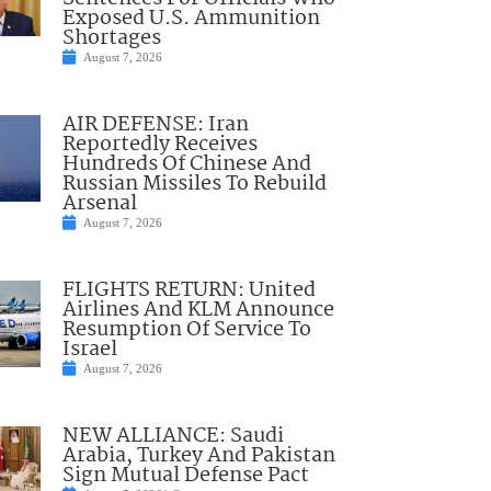
Exposed U.S. Ammunition
Shortages
August 7, 2026
AIR DEFENSE: Iran
Reportedly Receives
Hundreds Of Chinese And
Russian Missiles To Rebuild
Arsenal
August 7, 2026
FLIGHTS RETURN: United
Airlines And KLM Announce
Resumption Of Service To
Israel
August 7, 2026
NEW ALLIANCE: Saudi
Arabia, Turkey And Pakistan
Sign Mutual Defense Pact