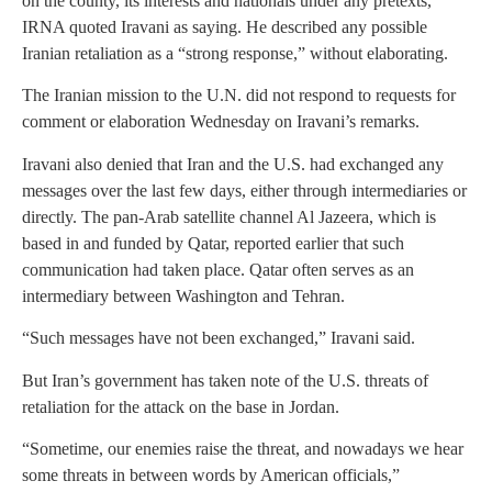
on the county, its interests and nationals under any pretexts,”
IRNA quoted Iravani as saying. He described any possible
Iranian retaliation as a “strong response,” without elaborating.
The Iranian mission to the U.N. did not respond to requests for
comment or elaboration Wednesday on Iravani’s remarks.
Iravani also denied that Iran and the U.S. had exchanged any
messages over the last few days, either through intermediaries or
directly. The pan-Arab satellite channel Al Jazeera, which is
based in and funded by Qatar, reported earlier that such
communication had taken place. Qatar often serves as an
intermediary between Washington and Tehran.
“Such messages have not been exchanged,” Iravani said.
But Iran’s government has taken note of the U.S. threats of
retaliation for the attack on the base in Jordan.
“Sometime, our enemies raise the threat, and nowadays we hear
some threats in between words by American officials,”