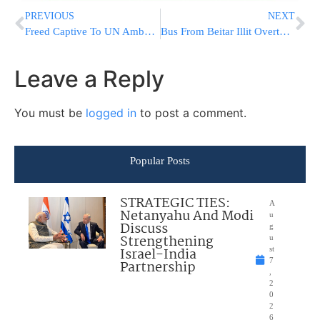
PREVIOUS
NEXT
Freed Captive To UN Ambassadors: “Hamas Terrorists Tortured & Mocked Me”
Bus From Beitar Illit Overturns, 7 Injured, Most Lightly
Leave a Reply
You must be
logged in
to post a comment.
Popular Posts
STRATEGIC TIES:
A
Netanyahu And Modi
u
Discuss
g
Strengthening
u
Israel-India
st
7
Partnership
,
2
0
2
6