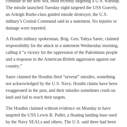
continue in the Red Sea, most recently targeting a U.S. warship.
The missile launched Tuesday night targeted the USS Gravely,
an Arleigh Burke-class guided missile destroyer, the U.S.
military’s Central Command said in a statement. No injuries or
damage were reported.
A Houthi military spokesman, Brig. Gen. Yahya Saree, claimed
responsibility for the attack in a statement Wednesday morning,
calling it “a victory for the oppression of the Palestinian people
and a response to the American-British aggression against our
country.”
Saree claimed the Houthis fired “several” missiles, something
not acknowledged by the U.S. Navy. Houthi claims have been
exaggerated in the past, and their missiles sometimes crash on
land and fail to reach their targets.
The Houthis claimed without evidence on Monday to have
targeted the USS Lewis B. Puller, a floating landing base used
by the Navy SEALs and others. The U.S. said there had been