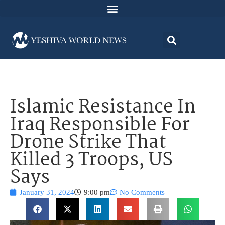
Islamic Resistance In
Iraq Responsible For
Drone Strike That
Killed 3 Troops, US
Says
January 31, 2024
9:00 pm
No Comments