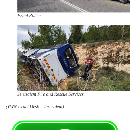
Israel Police
Jerusalem Fire and Rescue Services.
(
YWN Israel Desk – Jerusalem)