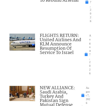
To Rebuild Arsenal
7
,
2
0
2
6
FLIGHTS RETURN:
A
United Airlines And
u
KLM Announce
g
Resumption Of
u
Service To Israel
st
7
,
2
0
2
6
NEW ALLIANCE:
Au
Saudi Arabia,
gus
Turkey And
t 7,
Pakistan Sign
202
Mutual Defense
6