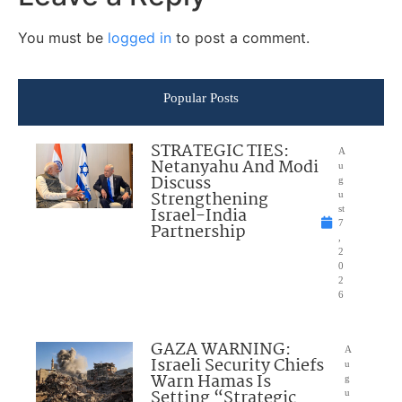
You must be
logged in
to post a comment.
Popular Posts
STRATEGIC TIES:
A
Netanyahu And Modi
u
Discuss
g
Strengthening
u
Israel-India
st
7
Partnership
,
2
0
2
6
GAZA WARNING:
A
Israeli Security Chiefs
u
Warn Hamas Is
g
Setting “Strategic
u