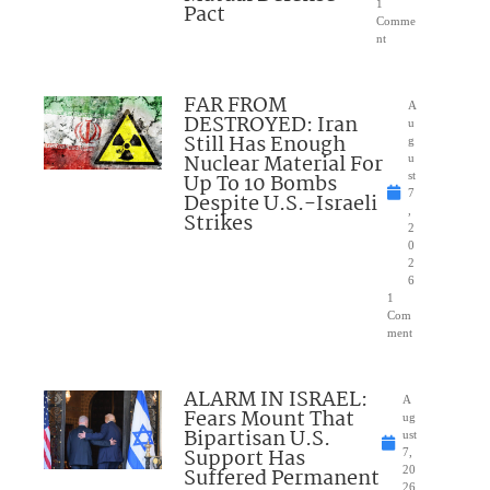
1
Pact
Comme
nt
FAR FROM
A
DESTROYED: Iran
u
Still Has Enough
g
Nuclear Material For
u
Up To 10 Bombs
st
7
Despite U.S.-Israeli
,
Strikes
2
0
2
6
1
Com
ment
ALARM IN ISRAEL:
A
Fears Mount That
ug
Bipartisan U.S.
ust
Support Has
7,
Suffered Permanent
20
26