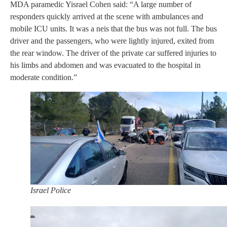
MDA paramedic Yisrael Cohen said: “A large number of
responders quickly arrived at the scene with ambulances and
mobile ICU units. It was a neis that the bus was not full. The bus
driver and the passengers, who were lightly injured, exited from
the rear window. The driver of the private car suffered injuries to
his limbs and abdomen and was evacuated to the hospital in
moderate condition.”
Israel Police