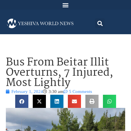
Bus From Beitar Illit
Overturns, 7 Injured,
Most Lightly
February 1, 2024
3:30 am
5 Comments