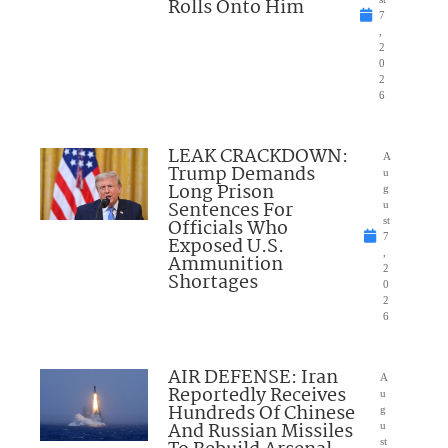
Rolls Onto Him
7
,
2
0
2
6
LEAK CRACKDOWN:
A
Trump Demands
u
Long Prison
g
Sentences For
u
Officials Who
st
7
Exposed U.S.
,
Ammunition
2
Shortages
0
2
6
AIR DEFENSE: Iran
A
Reportedly Receives
u
Hundreds Of Chinese
g
And Russian Missiles
u
st