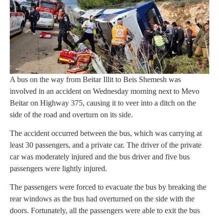
A bus on the way from Beitar Illit to Beis Shemesh was
involved in an accident on Wednesday morning next to Mevo
Beitar on Highway 375, causing it to veer into a ditch on the
side of the road and overturn on its side.
The accident occurred between the bus, which was carrying at
least 30 passengers, and a private car. The driver of the private
car was moderately injured and the bus driver and five bus
passengers were lightly injured.
The passengers were forced to evacuate the bus by breaking the
rear windows as the bus had overturned on the side with the
doors. Fortunately, all the passengers were able to exit the bus