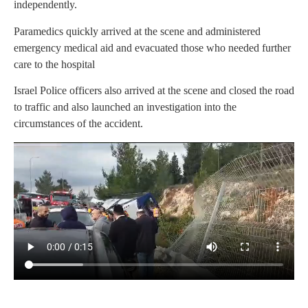
independently.
Paramedics quickly arrived at the scene and administered
emergency medical aid and evacuated those who needed further
care to the hospital
Israel Police officers also arrived at the scene and closed the road
to traffic and also launched an investigation into the
circumstances of the accident.