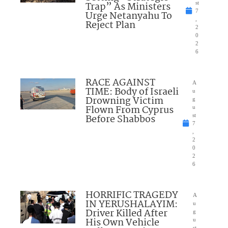
Trap” As Ministers
st
7
Urge Netanyahu To
,
Reject Plan
2
0
2
6
RACE AGAINST
A
TIME: Body of Israeli
u
Drowning Victim
g
Flown From Cyprus
u
Before Shabbos
st
7
,
2
0
2
6
HORRIFIC TRAGEDY
A
IN YERUSHALAYIM:
u
Driver Killed After
g
His Own Vehicle
u
st