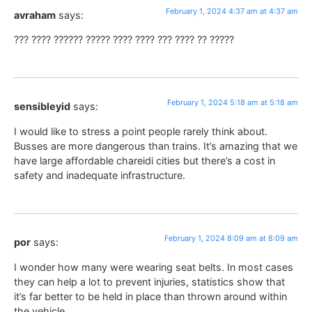
February 1, 2024 4:37 am at 4:37 am
avraham
says:
??? ???? ?????? ????? ???? ???? ??? ???? ?? ?????
February 1, 2024 5:18 am at 5:18 am
sensibleyid
says:
I would like to stress a point people rarely think about.
Busses are more dangerous than trains. It’s amazing that we
have large affordable chareidi cities but there’s a cost in
safety and inadequate infrastructure.
February 1, 2024 8:09 am at 8:09 am
por
says:
I wonder how many were wearing seat belts. In most cases
they can help a lot to prevent injuries, statistics show that
it’s far better to be held in place than thrown around within
the vehicle.