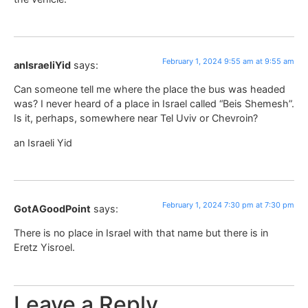
February 1, 2024 9:55 am at 9:55 am
anIsraeliYid
says:
Can someone tell me where the place the bus was headed
was? I never heard of a place in Israel called “Beis Shemesh”.
Is it, perhaps, somewhere near Tel Uviv or Chevroin?
an Israeli Yid
February 1, 2024 7:30 pm at 7:30 pm
GotAGoodPoint
says:
There is no place in Israel with that name but there is in
Eretz Yisroel.
Leave a Reply