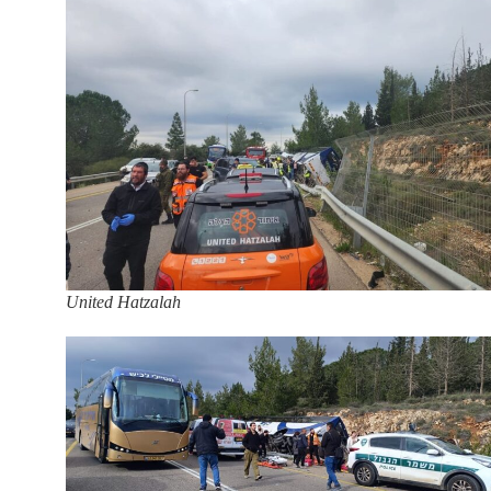
United Hatzalah