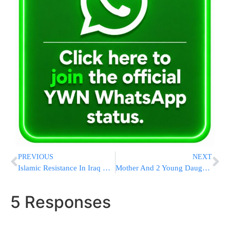
PREVIOUS
NEXT
Islamic Resistance In Iraq Responsible For Drone Strike That Killed 3 Troops, US Says
Mother And 2 Young Daughters Severely Injured In ‘Corrosive Substance’ Attack In London
5 Responses