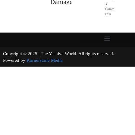
Damage
3
Comm
ents
Copyright © 2025 | The Yeshiva World. All rights reserved.
Powered by
Kornerstone Media