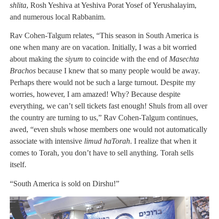
shlita
, Rosh Yeshiva at Yeshiva Porat Yosef of Yerushalayim,
and numerous local Rabbanim.
Rav Cohen-Talgum relates, “This season in South America is
one when many are on vacation. Initially, I was a bit worried
about making the
siyum
to coincide with the end of
Masechta
Brachos
because I knew that so many people would be away.
Perhaps there would not be such a large turnout. Despite my
worries, however, I am amazed! Why? Because despite
everything, we can’t sell tickets fast enough! Shuls from all over
the country are turning to us,” Rav Cohen-Talgum continues,
awed, “even shuls whose members one would not automatically
associate with intensive
limud haTorah
. I realize that when it
comes to Torah, you don’t have to sell anything. Torah sells
itself.
“South America is sold on Dirshu!”