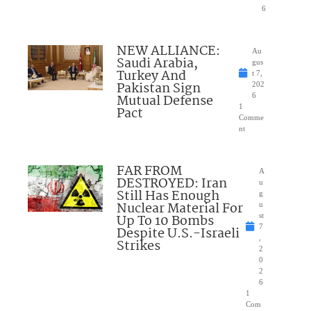
6
NEW ALLIANCE:
Au
Saudi Arabia,
gus
Turkey And
t 7,
Pakistan Sign
202
Mutual Defense
6
1
Pact
Comme
nt
FAR FROM
A
DESTROYED: Iran
u
Still Has Enough
g
Nuclear Material For
u
Up To 10 Bombs
st
7
Despite U.S.-Israeli
,
Strikes
2
0
2
6
1
Com