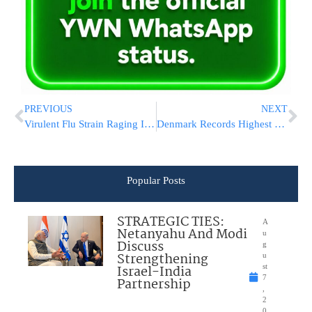
PREVIOUS
NEXT
Virulent Flu Strain Raging In Israel: 3 Children In Serious Condition
Denmark Records Highest Number Of Antisemitic Incidents Since Holocaust
Popular Posts
STRATEGIC TIES:
A
Netanyahu And Modi
u
Discuss
g
Strengthening
u
Israel-India
st
7
Partnership
,
2
0