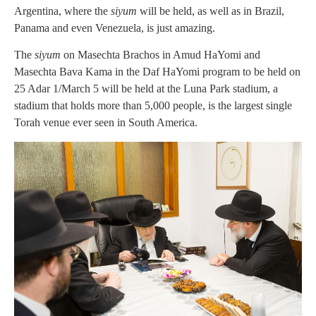
Argentina, where the
siyum
will be held, as well as in Brazil,
Panama and even Venezuela, is just amazing.
The
siyum
on Masechta Brachos in Amud HaYomi and
Masechta Bava Kama in the Daf HaYomi program to be held on
25 Adar 1/March 5 will be held at the Luna Park stadium, a
stadium that holds more than 5,000 people, is the largest single
Torah venue ever seen in South America.