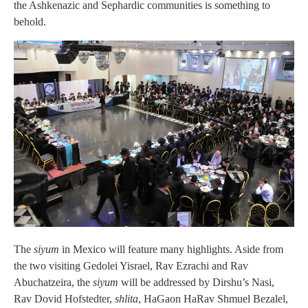
the Ashkenazic and Sephardic communities is something to
behold.
The
siyum
in Mexico will feature many highlights. Aside from
the two visiting Gedolei Yisrael, Rav Ezrachi and Rav
Abuchatzeira, the
siyum
will be addressed by Dirshu’s Nasi,
Rav Dovid Hofstedter,
shlita
, HaGaon HaRav Shmuel Bezalel,