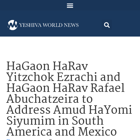
HaGaon HaRav
Yitzchok Ezrachi and
HaGaon HaRav Rafael
Abuchatzeira to
Address Amud HaYomi
Siyumim in South
America and Mexico