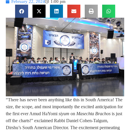
February 22, 2024
1:00 pm
“There has never been anything like this in South America! The
size, the scope, and most importantly the excited anticipation for
the first ever Amud HaYomi
siyum
on
Masechta Brachos
is just
off the charts!” exclaimed Rabbi Daniel Cohen-Talgum,
Dirshu’s South American Director. The excitement permeating