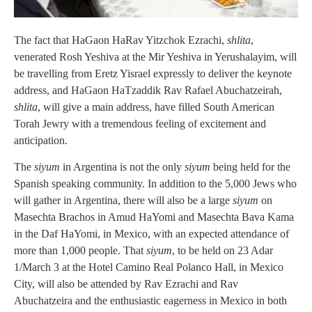
The fact that HaGaon HaRav Yitzchok Ezrachi,
shlita
,
venerated Rosh Yeshiva at the Mir Yeshiva in Yerushalayim, will
be travelling from Eretz Yisrael expressly to deliver the keynote
address, and HaGaon HaTzaddik Rav Rafael Abuchatzeirah,
shlita
, will give a main address, have filled South American
Torah Jewry with a tremendous feeling of excitement and
anticipation.
The
siyum
in Argentina is not the only
siyum
being held for the
Spanish speaking community. In addition to the 5,000 Jews who
will gather in Argentina, there will also be a large
siyum
on
Masechta Brachos in Amud HaYomi and Masechta Bava Kama
in the Daf HaYomi, in Mexico, with an expected attendance of
more than 1,000 people. That
siyum
, to be held on 23 Adar
1/March 3 at the Hotel Camino Real Polanco Hall, in Mexico
City, will also be attended by Rav Ezrachi and Rav
Abuchatzeira and the enthusiastic eagerness in Mexico in both