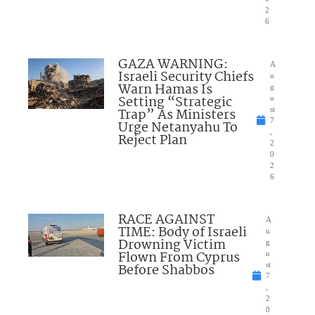
2
6
GAZA WARNING:
A
Israeli Security Chiefs
u
Warn Hamas Is
g
Setting “Strategic
u
Trap” As Ministers
st
7
Urge Netanyahu To
,
Reject Plan
2
0
2
6
RACE AGAINST
A
TIME: Body of Israeli
u
Drowning Victim
g
Flown From Cyprus
u
Before Shabbos
st
7
,
2
0