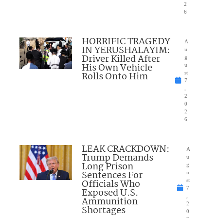
2
6
HORRIFIC TRAGEDY
A
IN YERUSHALAYIM:
u
Driver Killed After
g
His Own Vehicle
u
Rolls Onto Him
st
7
,
2
0
2
6
LEAK CRACKDOWN:
A
Trump Demands
u
Long Prison
g
Sentences For
u
Officials Who
st
7
Exposed U.S.
,
Ammunition
2
Shortages
0