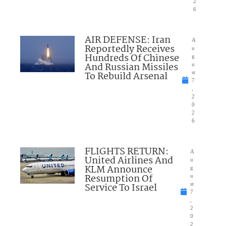
2
6
AIR DEFENSE: Iran
A
Reportedly Receives
u
Hundreds Of Chinese
g
And Russian Missiles
u
To Rebuild Arsenal
st
7
,
2
0
2
6
FLIGHTS RETURN:
A
United Airlines And
u
KLM Announce
g
Resumption Of
u
Service To Israel
st
7
,
2
0
2