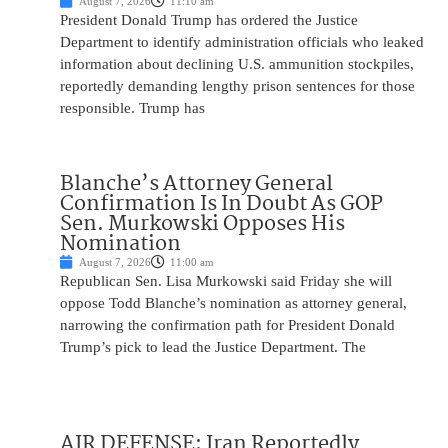
August 7, 2026
11:10 am
President Donald Trump has ordered the Justice
Department to identify administration officials who leaked
information about declining U.S. ammunition stockpiles,
reportedly demanding lengthy prison sentences for those
responsible. Trump has
Blanche’s Attorney General
Confirmation Is In Doubt As GOP
Sen. Murkowski Opposes His
Nomination
August 7, 2026
11:00 am
Republican Sen. Lisa Murkowski said Friday she will
oppose Todd Blanche’s nomination as attorney general,
narrowing the confirmation path for President Donald
Trump’s pick to lead the Justice Department. The
AIR DEFENSE: Iran Reportedly