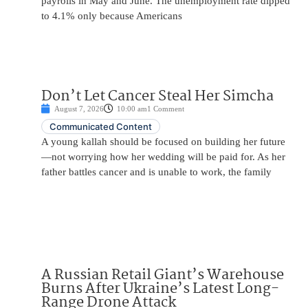
payrolls in May and June. The unemployment rate dipped
to 4.1% only because Americans
Don’t Let Cancer Steal Her Simcha
August 7, 2026
10:00 am
1 Comment
Communicated Content
A young kallah should be focused on building her future
—not worrying how her wedding will be paid for. As her
father battles cancer and is unable to work, the family
A Russian Retail Giant’s Warehouse
Burns After Ukraine’s Latest Long-
Range Drone Attack