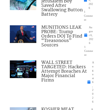
Jerusalem Boy
6,
Saved After
202
Swallowing Button
6
1
Battery
Comme
nt
MUNITIONS LEAK
Au
PROBE: Trump
gus
Orders DOJ To Find
t 6,
“Treasonous”
202
Sources
6
1
Comme
nt
WALL STREET
A
TARGETED: Hackers
u
Attempt Breaches At
g
Major Financial
u
Firms
st
6
,
2
0
2
6
KOSHER MEAT
A