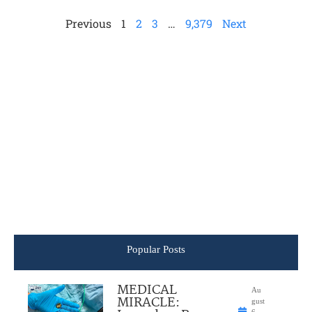
Previous
1
2
3
…
9,379
Next
Popular Posts
MEDICAL
Au
MIRACLE:
gust