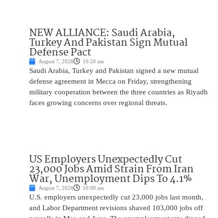
NEW ALLIANCE: Saudi Arabia,
Turkey And Pakistan Sign Mutual
Defense Pact
August 7, 2026
10:20 am
Saudi Arabia, Turkey and Pakistan signed a new mutual
defense agreement in Mecca on Friday, strengthening
military cooperation between the three countries as Riyadh
faces growing concerns over regional threats.
US Employers Unexpectedly Cut
23,000 Jobs Amid Strain From Iran
War, Unemployment Dips To 4.1%
August 7, 2026
10:00 am
U.S. employers unexpectedly cut 23,000 jobs last month,
and Labor Department revisions shaved 103,000 jobs off