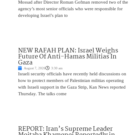
Mossad after Director Roman Gofman removed two of the
agency’s most senior officials who were responsible for
developing Israel’s plan to
NEW RAFAH PLAN: Israel Weighs
Future Of Anti-Hamas Militias In
Gaza
August 7, 2026
3:30 am
Israeli security officials have recently held discussions on
how to protect members of Palestinian militias operating
with Israeli support in the Gaza Strip, Kan News reported
Thursday. The talks come
REPORT: Iran’s Supreme Leader
Mojtaba Khamenei Reportedly in