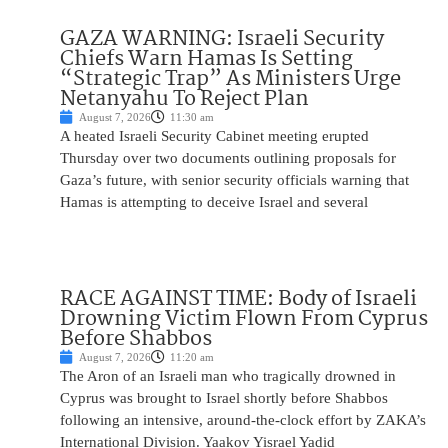
GAZA WARNING: Israeli Security
Chiefs Warn Hamas Is Setting
“Strategic Trap” As Ministers Urge
Netanyahu To Reject Plan
August 7, 2026
11:30 am
A heated Israeli Security Cabinet meeting erupted
Thursday over two documents outlining proposals for
Gaza’s future, with senior security officials warning that
Hamas is attempting to deceive Israel and several
RACE AGAINST TIME: Body of Israeli
Drowning Victim Flown From Cyprus
Before Shabbos
August 7, 2026
11:20 am
The Aron of an Israeli man who tragically drowned in
Cyprus was brought to Israel shortly before Shabbos
following an intensive, around-the-clock effort by ZAKA’s
International Division. Yaakov Yisrael Yadid