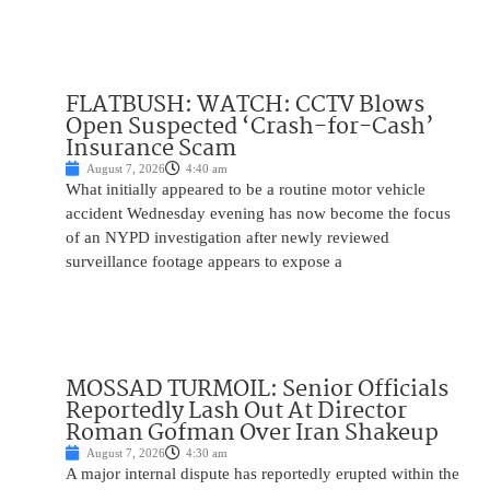
FLATBUSH: WATCH: CCTV Blows
Open Suspected ‘Crash-for-Cash’
Insurance Scam
August 7, 2026
4:40 am
What initially appeared to be a routine motor vehicle
accident Wednesday evening has now become the focus
of an NYPD investigation after newly reviewed
surveillance footage appears to expose a
MOSSAD TURMOIL: Senior Officials
Reportedly Lash Out At Director
Roman Gofman Over Iran Shakeup
August 7, 2026
4:30 am
A major internal dispute has reportedly erupted within the