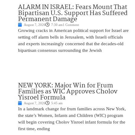
ALARM IN ISRAEL: Fears Mount That
Bipartisan U.S. Support Has Suffered
Permanent Damage
August 7, 2026
7:30 am
1 Comment
Growing cracks in American political support for Israel are
setting off alarm bells in Jerusalem, with Israeli officials
and experts increasingly concerned that the decades-old
bipartisan consensus surrounding the Jewish
NEW YORK: Major Win for Frum
Families as WIC Approves Cholov
Yisroel Formula
August 7, 2026
5:45 am
In a landmark change for frum families across New York,
the state’s Women, Infants and Children (WIC) program
will begin covering Cholov Yisroel infant formula for the
first time, ending