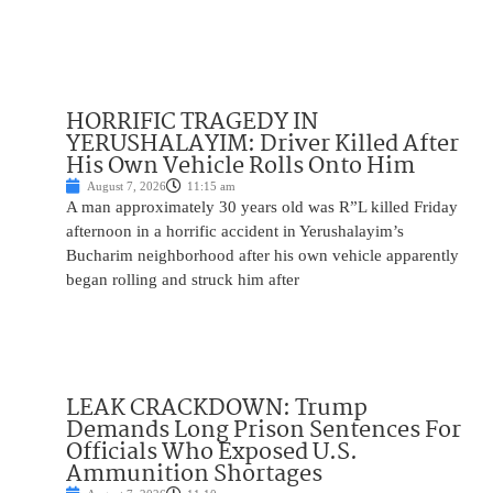
HORRIFIC TRAGEDY IN
YERUSHALAYIM: Driver Killed After
His Own Vehicle Rolls Onto Him
August 7, 2026
11:15 am
A man approximately 30 years old was R”L killed Friday
afternoon in a horrific accident in Yerushalayim’s
Bucharim neighborhood after his own vehicle apparently
began rolling and struck him after
LEAK CRACKDOWN: Trump
Demands Long Prison Sentences For
Officials Who Exposed U.S.
Ammunition Shortages