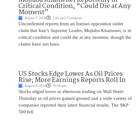
Critical Condition, “Could Die at Any
Moment”
August 7, 2026
2:45 am
2 Comments
Unconfirmed reports from an Iranian opposition outlet
claim that Iran’s Supreme Leader, Mojtaba Khamenei, is in
critical condition and could die at any moment, though the
claims have not been
US Stocks Edge Lower As Oil Prices
Rise, More Earnings Reports Roll In
August 6, 2026
10:00 pm
Stocks edged lower in afternoon trading on Wall Street
Thursday as oil prices gained ground and a wide variety of
companies reported their latest financial results. The S&P
500 fell