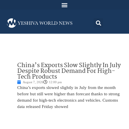
China’s Exports Slow Slightly In July
Despite Robust Demand For High-
Tech Products
August 7, 2026
12:00 pm
China’s exports slowed slightly in July from the month
before but still were higher than forecast thanks to strong
demand for high-tech electronics and vehicles. Customs
data released Friday showed