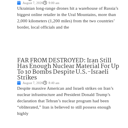
August 7, 2026
9:00 am
Ukrainian long-range drones hit a warehouse of Russia’s
biggest online retailer in the Ural Mountains, more than
2,000 kilometers (1,200 miles) from the two countries’
border, local officials and the
FAR FROM DESTROYED: Iran Still
Has Enough Nuclear Material For Up
To 10 Bombs Despite U.S.-Israeli
Strikes
August 7, 2026
8:40 am
Despite massive American and Israeli strikes on Iran’s
nuclear infrastructure and President Donald Trump’s
declaration that Tehran’s nuclear program had been
“obliterated,” Iran is believed to still possess enough
highly