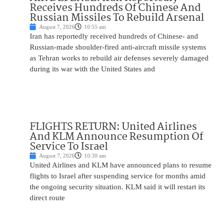
Receives Hundreds Of Chinese And
Russian Missiles To Rebuild Arsenal
August 7, 2026
10:55 am
Iran has reportedly received hundreds of Chinese- and
Russian-made shoulder-fired anti-aircraft missile systems
as Tehran works to rebuild air defenses severely damaged
during its war with the United States and
FLIGHTS RETURN: United Airlines
And KLM Announce Resumption Of
Service To Israel
August 7, 2026
10:30 am
United Airlines and KLM have announced plans to resume
flights to Israel after suspending service for months amid
the ongoing security situation. KLM said it will restart its
direct route