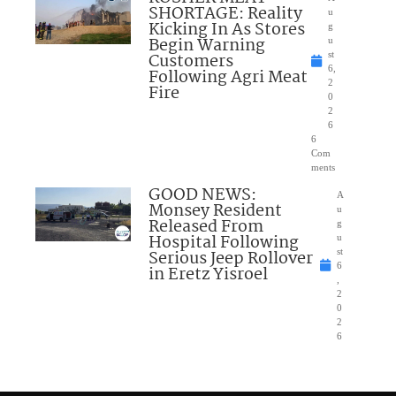
SHORTAGE: Reality
u
Kicking In As Stores
g
Begin Warning
u
Customers
st
6,
Following Agri Meat
2
Fire
0
2
6
6
Com
ments
GOOD NEWS:
A
Monsey Resident
u
Released From
g
Hospital Following
u
Serious Jeep Rollover
st
6
in Eretz Yisroel
,
2
0
2
6