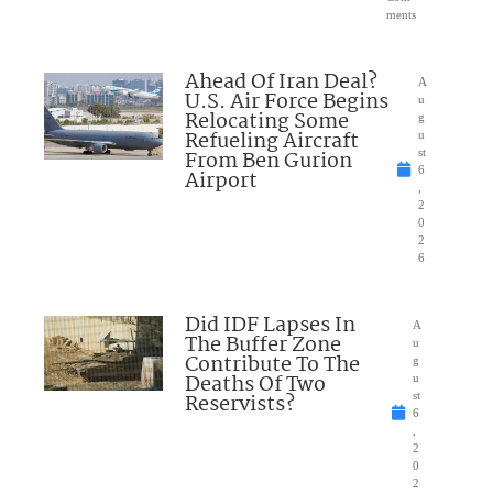
ments
Ahead Of Iran Deal?
A
U.S. Air Force Begins
u
Relocating Some
g
Refueling Aircraft
u
From Ben Gurion
st
6
Airport
,
2
0
2
6
Did IDF Lapses In
A
The Buffer Zone
u
Contribute To The
g
Deaths Of Two
u
Reservists?
st
6
,
2
0
2