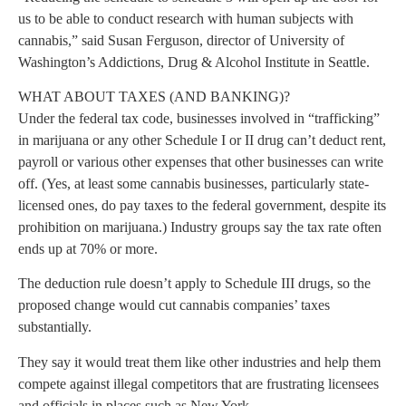
us to be able to conduct research with human subjects with
cannabis,” said Susan Ferguson, director of University of
Washington’s Addictions, Drug & Alcohol Institute in Seattle.
WHAT ABOUT TAXES (AND BANKING)?
Under the federal tax code, businesses involved in “trafficking”
in marijuana or any other Schedule I or II drug can’t deduct rent,
payroll or various other expenses that other businesses can write
off. (Yes, at least some cannabis businesses, particularly state-
licensed ones, do pay taxes to the federal government, despite its
prohibition on marijuana.) Industry groups say the tax rate often
ends up at 70% or more.
The deduction rule doesn’t apply to Schedule III drugs, so the
proposed change would cut cannabis companies’ taxes
substantially.
They say it would treat them like other industries and help them
compete against illegal competitors that are frustrating licensees
and officials in places such as New York.