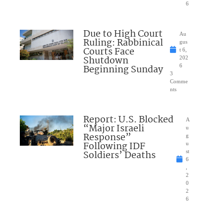
6
Due to High Court
Au
Ruling: Rabbinical
gus
Courts Face
t 6,
Shutdown
202
Beginning Sunday
6
3
Comme
nts
Report: U.S. Blocked
A
“Major Israeli
u
Response”
g
Following IDF
u
Soldiers’ Deaths
st
6
,
2
0
2
6