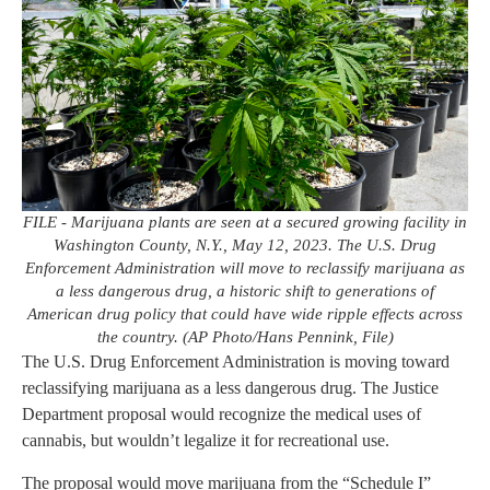
FILE - Marijuana plants are seen at a secured growing facility in
Washington County, N.Y., May 12, 2023. The U.S. Drug
Enforcement Administration will move to reclassify marijuana as
a less dangerous drug, a historic shift to generations of
American drug policy that could have wide ripple effects across
the country. (AP Photo/Hans Pennink, File)
The U.S. Drug Enforcement Administration is moving toward
reclassifying marijuana as a less dangerous drug. The Justice
Department proposal would recognize the medical uses of
cannabis, but wouldn’t legalize it for recreational use.
The proposal would move marijuana from the “Schedule I”