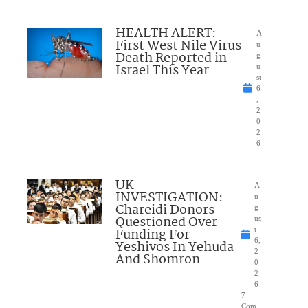
HEALTH ALERT:
A
First West Nile Virus
u
Death Reported in
g
Israel This Year
u
st
6
,
2
0
2
6
UK
A
INVESTIGATION:
u
Chareidi Donors
g
Questioned Over
us
Funding For
t
6,
Yeshivos In Yehuda
2
And Shomron
0
2
6
7
Com