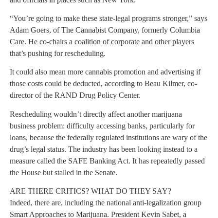
“You’re going to make these state-legal programs stronger,” says
Adam Goers, of The Cannabist Company, formerly Columbia
Care. He co-chairs a coalition of corporate and other players
that’s pushing for rescheduling.
It could also mean more cannabis promotion and advertising if
those costs could be deducted, according to Beau Kilmer, co-
director of the RAND Drug Policy Center.
Rescheduling wouldn’t directly affect another marijuana
business problem: difficulty accessing banks, particularly for
loans, because the federally regulated institutions are wary of the
drug’s legal status. The industry has been looking instead to a
measure called the SAFE Banking Act. It has repeatedly passed
the House but stalled in the Senate.
ARE THERE CRITICS? WHAT DO THEY SAY?
Indeed, there are, including the national anti-legalization group
Smart Approaches to Marijuana. President Kevin Sabet, a