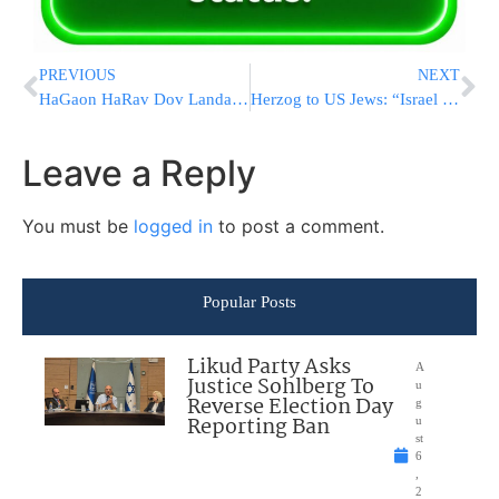
PREVIOUS
NEXT
HaGaon HaRav Dov Landau Suffers Fall At Home, In Good Condition
Herzog to US Jews: “Israel Is With You, We See The Shameless Hostility & Moral Failings”
Leave a Reply
You must be
logged in
to post a comment.
Popular Posts
Likud Party Asks
A
Justice Sohlberg To
u
Reverse Election Day
g
Reporting Ban
u
st
6
,
2