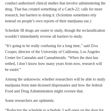
conduct authorized clinical studies that involve administering the
drug. That has created something of a Catch-22: calls for more
research, but barriers to doing it. (Scientists sometimes rely
instead on people’s own reports of their marijuana use.)
Schedule III drugs are easier to study, though the reclassification
wouldn’t immediately reverse all barriers to study.
“It’s going to be really confusing for a long time,” said Ziva
Cooper, director of the University of California, Los Angeles
Center for Cannabis and Cannabinoids. “When the dust has
settled, I don’t know how many years from now, research will
be easier.”
Among the unknowns: whether researchers will be able to study
marijuana from state-licensed dispensaries and how the federal
Food and Drug Administration might oversee that.
Some researchers are optimistic.
“Reducing the schedule to schedule 3 will open up the door for