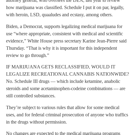
attorney general, who oversees the DEA, last year to review
how marijuana was classified. Schedule I put it on par, legally,
with heroin, LSD, quaaludes and ecstasy, among others.
Biden, a Democrat, supports legalizing medical marijuana for
use “where appropriate, consistent with medical and scientific
evidence,” White House press secretary Karine Jean-Pierre said
Thursday. “That is why it is important for this independent
review to go through.”
IF MARIJUANA GETS RECLASSIFIED, WOULD IT
LEGALIZE RECREATIONAL CANNABIS NATIONWIDE?
No. Schedule III drugs — which include ketamine, anabolic
steroids and some acetaminophen-codeine combinations — are
still controlled substances.
They’re subject to various rules that allow for some medical
uses, and for federal criminal prosecution of anyone who traffics
in the drugs without permission.
No changes are expected to the medical marijuana programs