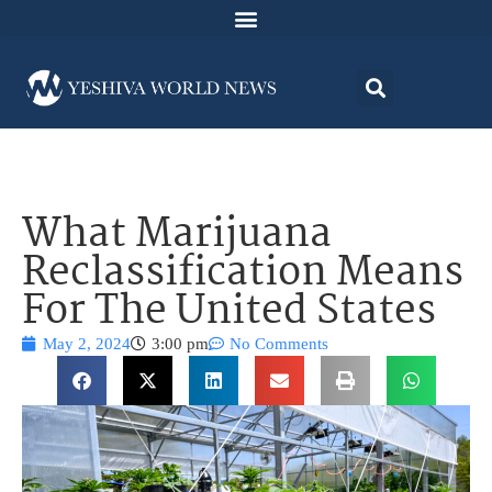
What Marijuana
Reclassification Means
For The United States
May 2, 2024
3:00 pm
No Comments