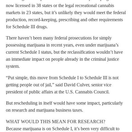
now licensed in 38 states or the legal recreational cannabis
markets in 23 states, but it’s unlikely they would meet the federal
production, record-keeping, prescribing and other requirements
for Schedule III drugs.
There haven’t been many federal prosecutions for simply
possessing marijuana in recent years, even under marijuana’s
current Schedule I status, but the reclassification wouldn’t have
an immediate impact on people already in the criminal justice
system.
“Put simple, this move from Schedule I to Schedule III is not
getting people out of jail,” said David Culver, senior vice
president of public affairs at the U.S. Cannabis Council.
But rescheduling in itself would have some impact, particularly
on research and marijuana business taxes.
WHAT WOULD THIS MEAN FOR RESEARCH?
Because marijuana is on Schedule I, it’s been very difficult to