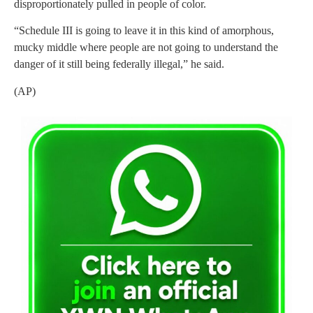
disproportionately pulled in people of color.
“Schedule III is going to leave it in this kind of amorphous,
mucky middle where people are not going to understand the
danger of it still being federally illegal,” he said.
(AP)