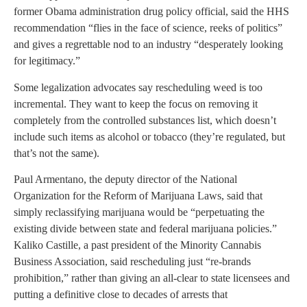
former Obama administration drug policy official, said the HHS
recommendation “flies in the face of science, reeks of politics”
and gives a regrettable nod to an industry “desperately looking
for legitimacy.”
Some legalization advocates say rescheduling weed is too
incremental. They want to keep the focus on removing it
completely from the controlled substances list, which doesn’t
include such items as alcohol or tobacco (they’re regulated, but
that’s not the same).
Paul Armentano, the deputy director of the National
Organization for the Reform of Marijuana Laws, said that
simply reclassifying marijuana would be “perpetuating the
existing divide between state and federal marijuana policies.”
Kaliko Castille, a past president of the Minority Cannabis
Business Association, said rescheduling just “re-brands
prohibition,” rather than giving an all-clear to state licensees and
putting a definitive close to decades of arrests that