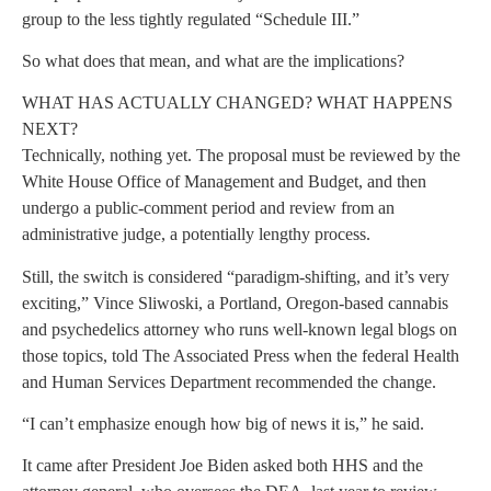
group to the less tightly regulated “Schedule III.”
So what does that mean, and what are the implications?
WHAT HAS ACTUALLY CHANGED? WHAT HAPPENS
NEXT?
Technically, nothing yet. The proposal must be reviewed by the
White House Office of Management and Budget, and then
undergo a public-comment period and review from an
administrative judge, a potentially lengthy process.
Still, the switch is considered “paradigm-shifting, and it’s very
exciting,” Vince Sliwoski, a Portland, Oregon-based cannabis
and psychedelics attorney who runs well-known legal blogs on
those topics, told The Associated Press when the federal Health
and Human Services Department recommended the change.
“I can’t emphasize enough how big of news it is,” he said.
It came after President Joe Biden asked both HHS and the