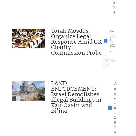
0
2
6
Torah Mosdos
Au
Organize Legal
gust
Response Amid UK
6,
Charity
202
Commission Probe
6
2
Comme
nts
LAND
A
ENFORCEMENT:
u
Israel Demolishes
g
Illegal Buildings in
u
Kafr Qasim and
st
6
Bi’ina
,
2
0
2
6