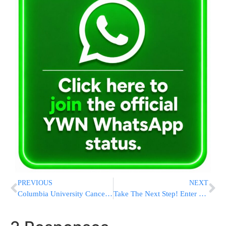
PREVIOUS
NEXT
Columbia University Cancels Main Commencement After Antisemitic Protests Roiled Campus
Take The Next Step! Enter Into The World Of Halacha By Getting Smicha Online!