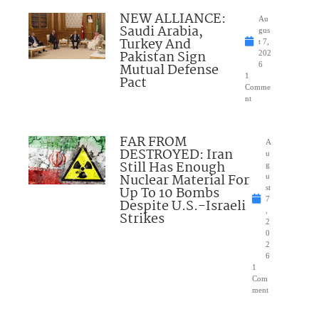
NEW ALLIANCE:
Au
Saudi Arabia,
gus
Turkey And
t 7,
Pakistan Sign
202
Mutual Defense
6
1
Pact
Comme
nt
FAR FROM
A
DESTROYED: Iran
u
Still Has Enough
g
Nuclear Material For
u
Up To 10 Bombs
st
7
Despite U.S.-Israeli
,
Strikes
2
0
2
6
1
Com
ment