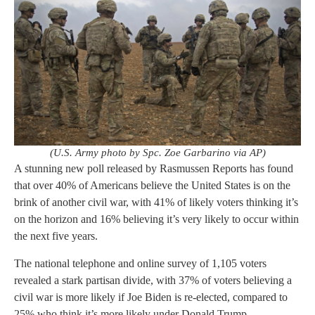
(U.S. Army photo by Spc. Zoe Garbarino via AP)
A stunning new poll released by Rasmussen Reports has found
that over 40% of Americans believe the United States is on the
brink of another civil war, with 41% of likely voters thinking it’s
on the horizon and 16% believing it’s very likely to occur within
the next five years.
The national telephone and online survey of 1,105 voters
revealed a stark partisan divide, with 37% of voters believing a
civil war is more likely if Joe Biden is re-elected, compared to
25% who think it’s more likely under Donald Trump.