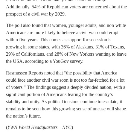
Additionally, 54% of Republican voters are concerned about the
prospect of a civil war by 2029.
The poll also found that women, younger adults, and non-white
Americans are more likely to believe a civil war could erupt
within five years. This comes as support for secession is
growing in some states, with 36% of Alaskans, 31% of Texans,
29% of Californians, and 28% of New Yorkers wanting to leave
the USA, according to a YouGov survey.
Rasmussen Reports noted that “the possibility that America
could face another civil war soon is not too far-fetched for a lot
of voters.” The findings suggest a deeply divided nation, with a
significant portion of Americans fearing for the country’s
stability and unity. As political tensions continue to escalate, it
remains to be seen how this growing sense of unease will shape
the nation’s future.
(
YWN World Headquarters – NYC
)