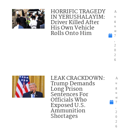
HORRIFIC TRAGEDY
A
IN YERUSHALAYIM:
u
Driver Killed After
g
His Own Vehicle
u
Rolls Onto Him
st
7
,
2
0
2
6
LEAK CRACKDOWN:
A
Trump Demands
u
Long Prison
g
Sentences For
u
Officials Who
st
7
Exposed U.S.
,
Ammunition
2
Shortages
0
2
6