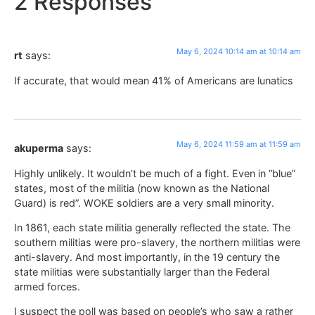
2 Responses
May 6, 2024 10:14 am at 10:14 am
rt
says:
If accurate, that would mean 41% of Americans are lunatics
May 6, 2024 11:59 am at 11:59 am
akuperma
says:
Highly unlikely. It wouldn’t be much of a fight. Even in “blue”
states, most of the militia (now known as the National
Guard) is red”. WOKE soldiers are a very small minority.
In 1861, each state militia generally reflected the state. The
southern militias were pro-slavery, the northern militias were
anti-slavery. And most importantly, in the 19 century the
state militias were substantially larger than the Federal
armed forces.
I suspect the poll was based on people’s who saw a rather