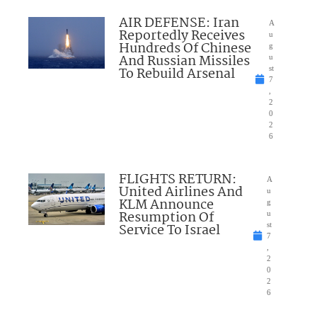
AIR DEFENSE: Iran
A
Reportedly Receives
u
Hundreds Of Chinese
g
And Russian Missiles
u
To Rebuild Arsenal
st
7
,
2
0
2
6
FLIGHTS RETURN:
A
United Airlines And
u
KLM Announce
g
Resumption Of
u
Service To Israel
st
7
,
2
0
2
6