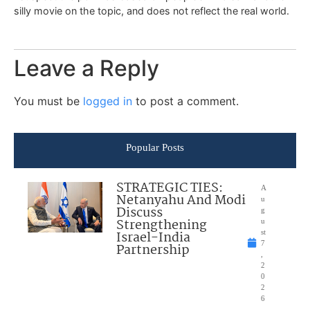
silly movie on the topic, and does not reflect the real world.
Leave a Reply
You must be
logged in
to post a comment.
Popular Posts
STRATEGIC TIES:
A
Netanyahu And Modi
u
Discuss
g
Strengthening
u
Israel-India
st
7
Partnership
,
2
0
2
6