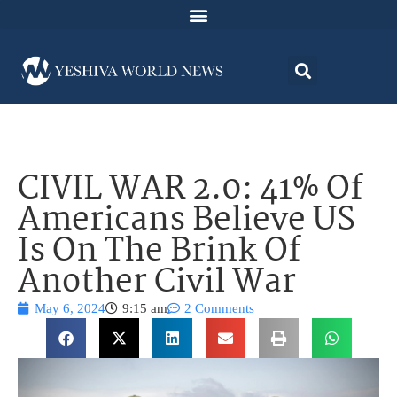
CIVIL WAR 2.0: 41% Of
Americans Believe US
Is On The Brink Of
Another Civil War
May 6, 2024
9:15 am
2 Comments