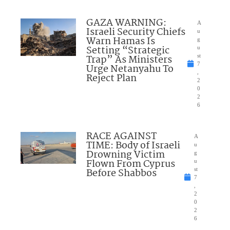
GAZA WARNING:
A
Israeli Security Chiefs
u
Warn Hamas Is
g
Setting “Strategic
u
Trap” As Ministers
st
7
Urge Netanyahu To
,
Reject Plan
2
0
2
6
RACE AGAINST
A
TIME: Body of Israeli
u
Drowning Victim
g
Flown From Cyprus
u
Before Shabbos
st
7
,
2
0
2
6