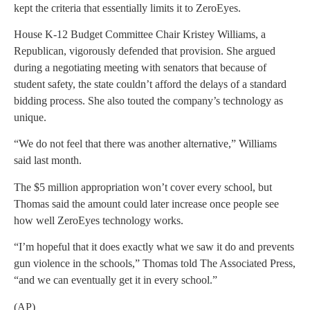
kept the criteria that essentially limits it to ZeroEyes.
House K-12 Budget Committee Chair Kristey Williams, a
Republican, vigorously defended that provision. She argued
during a negotiating meeting with senators that because of
student safety, the state couldn’t afford the delays of a standard
bidding process. She also touted the company’s technology as
unique.
“We do not feel that there was another alternative,” Williams
said last month.
The $5 million appropriation won’t cover every school, but
Thomas said the amount could later increase once people see
how well ZeroEyes technology works.
“I’m hopeful that it does exactly what we saw it do and prevents
gun violence in the schools,” Thomas told The Associated Press,
“and we can eventually get it in every school.”
(AP)