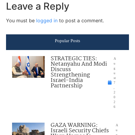
Leave a Reply
You must be
logged in
to post a comment.
Popular Posts
STRATEGIC TIES:
A
Netanyahu And Modi
u
Discuss
g
Strengthening
u
Israel-India
st
7
Partnership
,
2
0
2
6
GAZA WARNING:
A
Israeli Security Chiefs
u
g