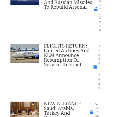
And Russian Missiles
u
To Rebuild Arsenal
st
7
,
2
0
2
6
FLIGHTS RETURN:
A
United Airlines And
u
KLM Announce
g
Resumption Of
u
Service To Israel
st
7
,
2
0
2
6
NEW ALLIANCE:
Au
Saudi Arabia,
gus
Turkey And
t 7,
202