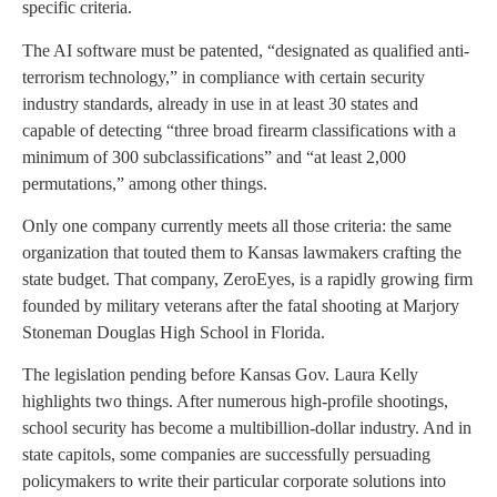
specific criteria.
The AI software must be patented, “designated as qualified anti-
terrorism technology,” in compliance with certain security
industry standards, already in use in at least 30 states and
capable of detecting “three broad firearm classifications with a
minimum of 300 subclassifications” and “at least 2,000
permutations,” among other things.
Only one company currently meets all those criteria: the same
organization that touted them to Kansas lawmakers crafting the
state budget. That company, ZeroEyes, is a rapidly growing firm
founded by military veterans after the fatal shooting at Marjory
Stoneman Douglas High School in Florida.
The legislation pending before Kansas Gov. Laura Kelly
highlights two things. After numerous high-profile shootings,
school security has become a multibillion-dollar industry. And in
state capitols, some companies are successfully persuading
policymakers to write their particular corporate solutions into