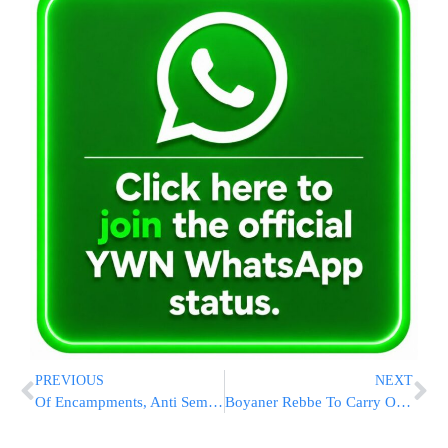
PREVIOUS
NEXT
Of Encampments, Anti Semitism And Jewish Students: A View From Campus | Rabbi Meir Goldberg
Boyaner Rebbe To Carry Out Hadlaka In Meron With 10 Chassidim