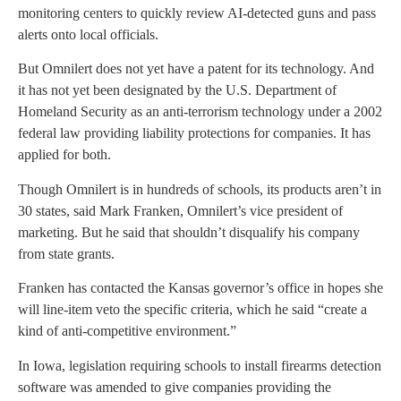
monitoring centers to quickly review AI-detected guns and pass
alerts onto local officials.
But Omnilert does not yet have a patent for its technology. And
it has not yet been designated by the U.S. Department of
Homeland Security as an anti-terrorism technology under a 2002
federal law providing liability protections for companies. It has
applied for both.
Though Omnilert is in hundreds of schools, its products aren’t in
30 states, said Mark Franken, Omnilert’s vice president of
marketing. But he said that shouldn’t disqualify his company
from state grants.
Franken has contacted the Kansas governor’s office in hopes she
will line-item veto the specific criteria, which he said “create a
kind of anti-competitive environment.”
In Iowa, legislation requiring schools to install firearms detection
software was amended to give companies providing the