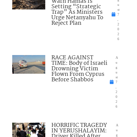
Warn Hamas Is
Setting “Strategic
u
Trap” As Ministers
st
7
Urge Netanyahu To
,
Reject Plan
2
0
2
6
RACE AGAINST
A
TIME: Body of Israeli
u
Drowning Victim
g
Flown From Cyprus
u
Before Shabbos
st
7
,
2
0
2
6
HORRIFIC TRAGEDY
A
IN YERUSHALAYIM:
u
Driver Killed After
g