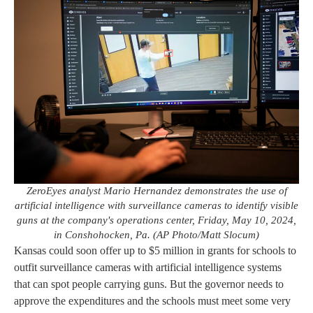
ZeroEyes analyst Mario Hernandez demonstrates the use of
artificial intelligence with surveillance cameras to identify visible
guns at the company's operations center, Friday, May 10, 2024,
in Conshohocken, Pa. (AP Photo/Matt Slocum)
Kansas could soon offer up to $5 million in grants for schools to
outfit surveillance cameras with artificial intelligence systems
that can spot people carrying guns. But the governor needs to
approve the expenditures and the schools must meet some very