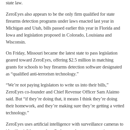
state law.
ZeroEyes also appears to be the only firm qualified for state
firearms detection programs under laws enacted last year in
Michigan and Utah, bills passed earlier this year in Florida and
Iowa and legislation proposed in Colorado, Louisiana and
Wisconsin.
On Friday, Missouri became the latest state to pass legislation
geared toward ZeroEyes, offering $2.5 million in matching
grants for schools to buy firearms detection software designated
as “qualified anti-terrorism technology.”
“We’re not paying legislators to write us into their bills,”
ZeroEyes co-founder and Chief Revenue Officer Sam Alaimo
said. But “if they’re doing that, it means I think they’re doing
their homework, and they’re making sure they’re getting a vetted
technology.”
ZeroEyes uses artificial intelligence with surveillance cameras to