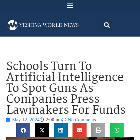
Schools Turn To
Artificial Intelligence
To Spot Guns As
Companies Press
Lawmakers For Funds
May 12, 2024
2:00 pm
No Comments