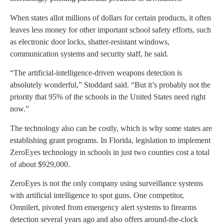
When states allot millions of dollars for certain products, it often
leaves less money for other important school safety efforts, such
as electronic door locks, shatter-resistant windows,
communication systems and security staff, he said.
“The artificial-intelligence-driven weapons detection is
absolutely wonderful,” Stoddard said. “But it’s probably not the
priority that 95% of the schools in the United States need right
now.”
The technology also can be costly, which is why some states are
establishing grant programs. In Florida, legislation to implement
ZeroEyes technology in schools in just two counties cost a total
of about $929,000.
ZeroEyes is not the only company using surveillance systems
with artificial intelligence to spot guns. One competitor,
Omnilert, pivoted from emergency alert systems to firearms
detection several years ago and also offers around-the-clock