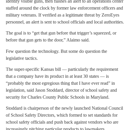
identify visible guns, then flashes an alert to an operations center
staffed around the clock by former law enforcement officers and
military veterans. If verified as a legitimate threat by ZeroEyes
personnel, an alert is sent to school officials and local authorities.
The goal is to “get that gun before that trigger’s squeezed, or
before that gun gets to the door,” Alaimo said.
Few question the technology. But some do question the
legislative tactics.
The super-specific Kansas bill — particularly the requirement
that a company have its product in at least 30 states — is
“probably the most egregious thing that I have ever read” in
legislation, said Jason Stoddard, director of school safety and
security for Charles County Public Schools in Maryland.
Stoddard is chairperson of the newly launched National Council
of School Safety Directors, which formed to set standards for
school safety officials and push back against vendors who are
increasingly pitching particular products to lawmakers.