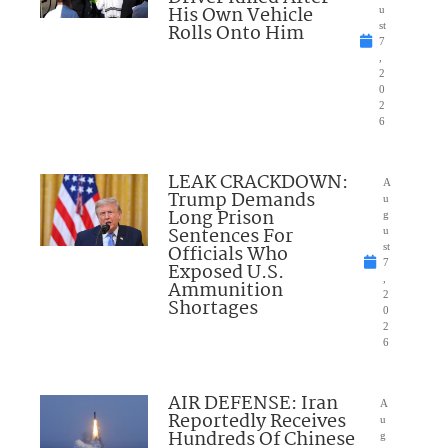
His Own Vehicle
u
Rolls Onto Him
st
7
,
2
0
2
6
LEAK CRACKDOWN:
A
Trump Demands
u
Long Prison
g
Sentences For
u
Officials Who
st
7
Exposed U.S.
,
Ammunition
2
Shortages
0
2
6
AIR DEFENSE: Iran
A
Reportedly Receives
u
Hundreds Of Chinese
g