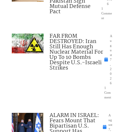
Pakistan Sign
Mutual Defense
6
1
Pact
Comme
nt
FAR FROM
A
DESTROYED: Iran
u
Still Has Enough
g
Nuclear Material For
u
Up To 10 Bombs
st
7
Despite U.S.-Israeli
,
Strikes
2
0
2
6
1
Com
ment
ALARM IN ISRAEL:
A
Fears Mount That
ug
Bipartisan U.S.
ust
Support Has
7,