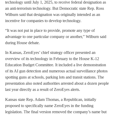
technology until July 1, 2025, to receive federal designation as
an anti-terrorism technology. But Democratic state Rep. Ross
Wilburn said that designation was originally intended as an
incentive for companies to develop technology.
“It was not put in place to provide, promote any type of
advantage to one particular company or another,” Wilburn said
during House debate.
In Kansas, ZeroEyes’ chief strategy officer presented an
overview of its technology in February to the House K-12
Education Budget Committee. It included a live demonstration
of its AI gun detection and numerous actual surveillance photos
spotting guns at schools, parking lots and transit stations. The
presentation also noted authorities arrested about a dozen people
last year directly as a result of ZeroEyes alerts.
Kansas state Rep. Adam Thomas, a Republican, initially
proposed to specifically name ZeroEyes in the funding
legislation. The final version removed the company’s name but