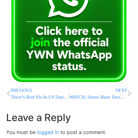
PREVIOUS
NEXT
There’s Bird Flu In US Dairy Cows. Raw Milk Drinkers Aren’t Deterred
WATCH: Sirens Blare During Shacharis, Mispallelim Rush To Shelters Wearing Tefillin, Taleisim
Leave a Reply
You must be
logged in
to post a comment.