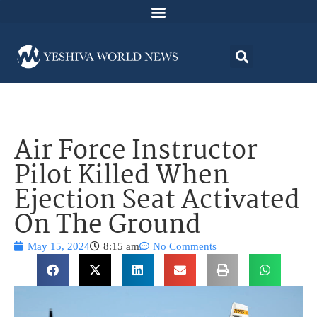
Air Force Instructor
Pilot Killed When
Ejection Seat Activated
On The Ground
May 15, 2024
8:15 am
No Comments