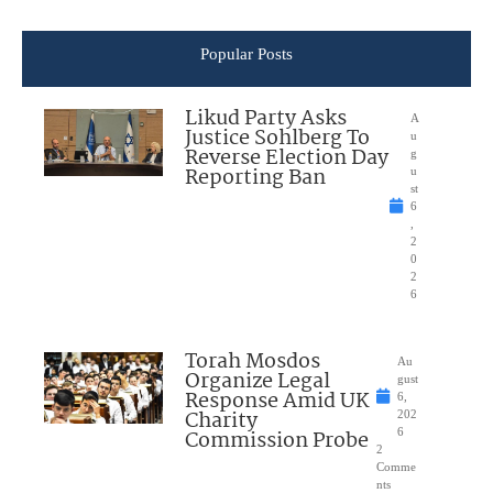
Popular Posts
Likud Party Asks
A
Justice Sohlberg To
u
Reverse Election Day
g
Reporting Ban
u
st
6
,
2
0
2
6
Torah Mosdos
Au
Organize Legal
gust
Response Amid UK
6,
Charity
202
Commission Probe
6
2
Comme
nts