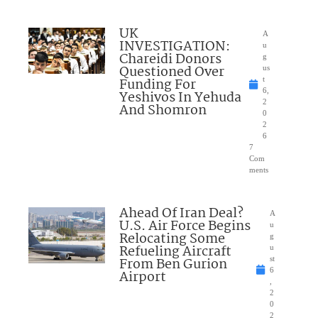
UK
A
INVESTIGATION:
u
Chareidi Donors
g
Questioned Over
us
Funding For
t
6,
Yeshivos In Yehuda
2
And Shomron
0
2
6
7
Com
ments
Ahead Of Iran Deal?
A
U.S. Air Force Begins
u
Relocating Some
g
Refueling Aircraft
u
From Ben Gurion
st
6
Airport
,
2
0
2