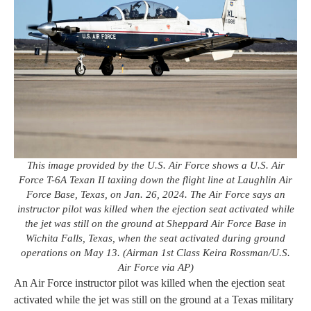
This image provided by the U.S. Air Force shows a U.S. Air
Force T-6A Texan II taxiing down the flight line at Laughlin Air
Force Base, Texas, on Jan. 26, 2024. The Air Force says an
instructor pilot was killed when the ejection seat activated while
the jet was still on the ground at Sheppard Air Force Base in
Wichita Falls, Texas, when the seat activated during ground
operations on May 13. (Airman 1st Class Keira Rossman/U.S.
Air Force via AP)
An Air Force instructor pilot was killed when the ejection seat
activated while the jet was still on the ground at a Texas military