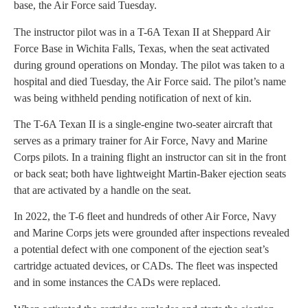
base, the Air Force said Tuesday.
The instructor pilot was in a T-6A Texan II at Sheppard Air
Force Base in Wichita Falls, Texas, when the seat activated
during ground operations on Monday. The pilot was taken to a
hospital and died Tuesday, the Air Force said. The pilot’s name
was being withheld pending notification of next of kin.
The T-6A Texan II is a single-engine two-seater aircraft that
serves as a primary trainer for Air Force, Navy and Marine
Corps pilots. In a training flight an instructor can sit in the front
or back seat; both have lightweight Martin-Baker ejection seats
that are activated by a handle on the seat.
In 2022, the T-6 fleet and hundreds of other Air Force, Navy
and Marine Corps jets were grounded after inspections revealed
a potential defect with one component of the ejection seat’s
cartridge actuated devices, or CADs. The fleet was inspected
and in some instances the CADs were replaced.