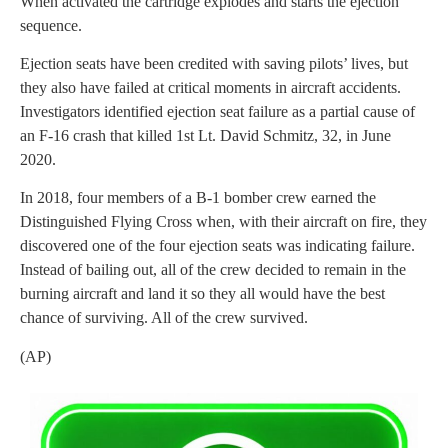
When activated the cartridge explodes and starts the ejection
sequence.
Ejection seats have been credited with saving pilots’ lives, but
they also have failed at critical moments in aircraft accidents.
Investigators identified ejection seat failure as a partial cause of
an F-16 crash that killed 1st Lt. David Schmitz, 32, in June
2020.
In 2018, four members of a B-1 bomber crew earned the
Distinguished Flying Cross when, with their aircraft on fire, they
discovered one of the four ejection seats was indicating failure.
Instead of bailing out, all of the crew decided to remain in the
burning aircraft and land it so they all would have the best
chance of surviving. All of the crew survived.
(AP)