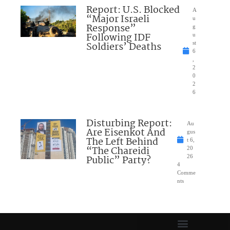
Report: U.S. Blocked
A
“Major Israeli
u
Response”
g
Following IDF
u
Soldiers’ Deaths
st
6
,
2
0
2
6
Disturbing Report:
Au
Are Eisenkot And
gus
The Left Behind
t 6,
“The Chareidi
20
Public” Party?
26
4
Comme
nts