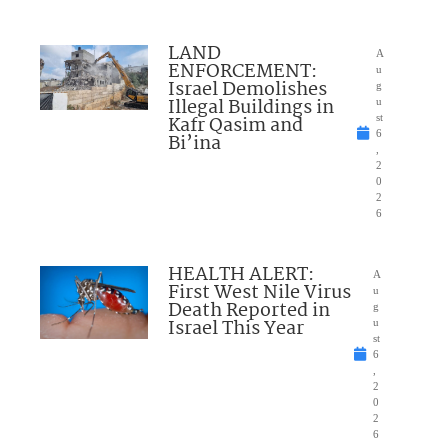
LAND
A
ENFORCEMENT:
u
Israel Demolishes
g
Illegal Buildings in
u
Kafr Qasim and
st
6
Bi’ina
,
2
0
2
6
HEALTH ALERT:
A
First West Nile Virus
u
Death Reported in
g
Israel This Year
u
st
6
,
2
0
2
6