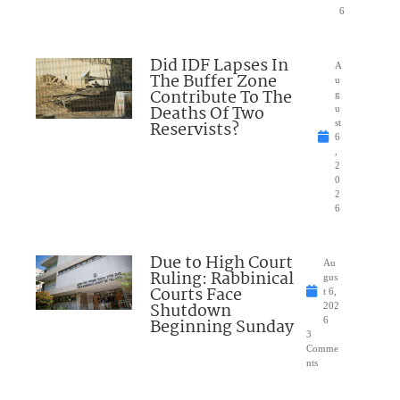
6
Did IDF Lapses In
A
The Buffer Zone
u
Contribute To The
g
Deaths Of Two
u
Reservists?
st
6
,
2
0
2
6
Due to High Court
Au
Ruling: Rabbinical
gus
Courts Face
t 6,
Shutdown
202
Beginning Sunday
6
3
Comme
nts