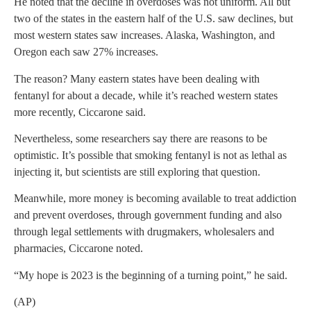
He noted that the decline in overdoses was not uniform. All but
two of the states in the eastern half of the U.S. saw declines, but
most western states saw increases. Alaska, Washington, and
Oregon each saw 27% increases.
The reason? Many eastern states have been dealing with
fentanyl for about a decade, while it’s reached western states
more recently, Ciccarone said.
Nevertheless, some researchers say there are reasons to be
optimistic. It’s possible that smoking fentanyl is not as lethal as
injecting it, but scientists are still exploring that question.
Meanwhile, more money is becoming available to treat addiction
and prevent overdoses, through government funding and also
through legal settlements with drugmakers, wholesalers and
pharmacies, Ciccarone noted.
“My hope is 2023 is the beginning of a turning point,” he said.
(AP)