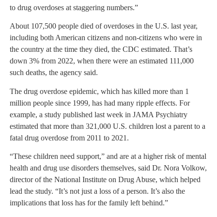
to drug overdoses at staggering numbers.”
About 107,500 people died of overdoses in the U.S. last year,
including both American citizens and non-citizens who were in
the country at the time they died, the CDC estimated. That’s
down 3% from 2022, when there were an estimated 111,000
such deaths, the agency said.
The drug overdose epidemic, which has killed more than 1
million people since 1999, has had many ripple effects. For
example, a study published last week in JAMA Psychiatry
estimated that more than 321,000 U.S. children lost a parent to a
fatal drug overdose from 2011 to 2021.
“These children need support,” and are at a higher risk of mental
health and drug use disorders themselves, said Dr. Nora Volkow,
director of the National Institute on Drug Abuse, which helped
lead the study. “It’s not just a loss of a person. It’s also the
implications that loss has for the family left behind.”