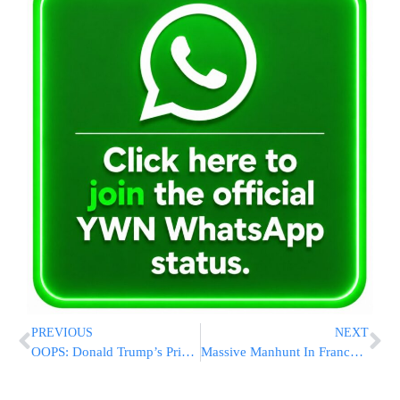
PREVIOUS
NEXT
OOPS: Donald Trump’s Private Jet Clips Another One At West Palm Beach Airport
Massive Manhunt In France After Prison-Breaking Gang Guns Down Officers