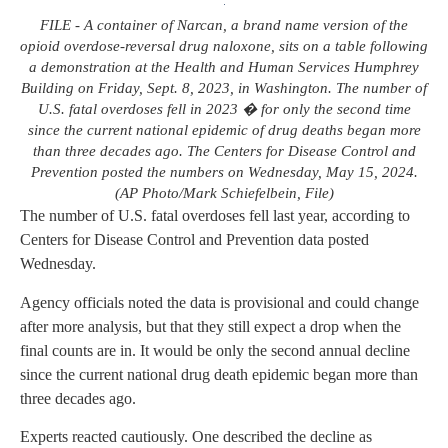
FILE - A container of Narcan, a brand name version of the
opioid overdose-reversal drug naloxone, sits on a table following
a demonstration at the Health and Human Services Humphrey
Building on Friday, Sept. 8, 2023, in Washington. The number of
U.S. fatal overdoses fell in 2023 � for only the second time
since the current national epidemic of drug deaths began more
than three decades ago. The Centers for Disease Control and
Prevention posted the numbers on Wednesday, May 15, 2024.
(AP Photo/Mark Schiefelbein, File)
The number of U.S. fatal overdoses fell last year, according to
Centers for Disease Control and Prevention data posted
Wednesday.
Agency officials noted the data is provisional and could change
after more analysis, but that they still expect a drop when the
final counts are in. It would be only the second annual decline
since the current national drug death epidemic began more than
three decades ago.
Experts reacted cautiously. One described the decline as