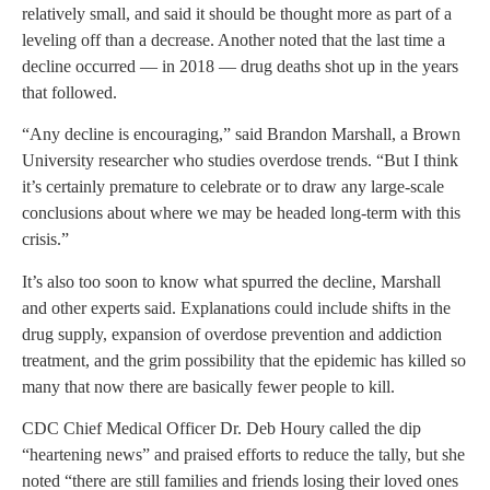
relatively small, and said it should be thought more as part of a
leveling off than a decrease. Another noted that the last time a
decline occurred — in 2018 — drug deaths shot up in the years
that followed.
“Any decline is encouraging,” said Brandon Marshall, a Brown
University researcher who studies overdose trends. “But I think
it’s certainly premature to celebrate or to draw any large-scale
conclusions about where we may be headed long-term with this
crisis.”
It’s also too soon to know what spurred the decline, Marshall
and other experts said. Explanations could include shifts in the
drug supply, expansion of overdose prevention and addiction
treatment, and the grim possibility that the epidemic has killed so
many that now there are basically fewer people to kill.
CDC Chief Medical Officer Dr. Deb Houry called the dip
“heartening news” and praised efforts to reduce the tally, but she
noted “there are still families and friends losing their loved ones