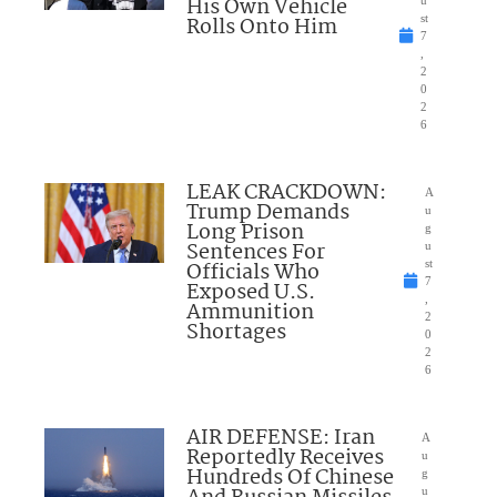
His Own Vehicle
u
Rolls Onto Him
st
7
,
2
0
2
6
LEAK CRACKDOWN:
A
Trump Demands
u
Long Prison
g
Sentences For
u
Officials Who
st
7
Exposed U.S.
,
Ammunition
2
Shortages
0
2
6
AIR DEFENSE: Iran
A
Reportedly Receives
u
Hundreds Of Chinese
g
u