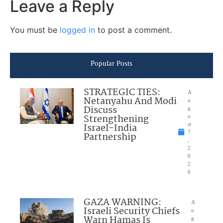
Leave a Reply
You must be
logged in
to post a comment.
Popular Posts
STRATEGIC TIES:
A
Netanyahu And Modi
u
Discuss
g
Strengthening
u
Israel-India
st
7
Partnership
,
2
0
2
6
GAZA WARNING:
A
Israeli Security Chiefs
u
Warn Hamas Is
g