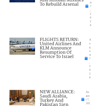
And Russian Missiles
To Rebuild Arsenal
st
7
,
2
0
2
6
FLIGHTS RETURN:
A
United Airlines And
u
KLM Announce
g
Resumption Of
u
Service To Israel
st
7
,
2
0
2
6
NEW ALLIANCE:
Au
Saudi Arabia,
gus
Turkey And
t 7,
Pakistan Sign
202