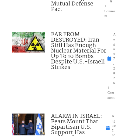
Mutual Defense
6
1
Pact
Comme
nt
FAR FROM
A
DESTROYED: Iran
u
Still Has Enough
g
Nuclear Material For
u
Up To 10 Bombs
st
7
Despite U.S.-Israeli
,
Strikes
2
0
2
6
1
Com
ment
ALARM IN ISRAEL:
A
Fears Mount That
ug
Bipartisan U.S.
ust
Support Has
7,
20