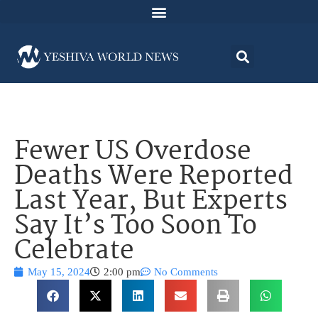
Fewer US Overdose
Deaths Were Reported
Last Year, But Experts
Say It’s Too Soon To
Celebrate
May 15, 2024
2:00 pm
No Comments