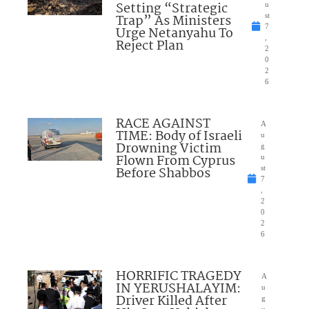
Setting “Strategic
u
Trap” As Ministers
st
7
Urge Netanyahu To
,
Reject Plan
2
0
2
6
RACE AGAINST
A
TIME: Body of Israeli
u
Drowning Victim
g
Flown From Cyprus
u
Before Shabbos
st
7
,
2
0
2
6
HORRIFIC TRAGEDY
A
IN YERUSHALAYIM:
u
Driver Killed After
g