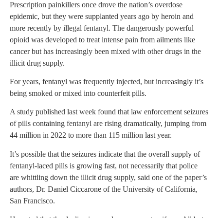
Prescription painkillers once drove the nation’s overdose
epidemic, but they were supplanted years ago by heroin and
more recently by illegal fentanyl. The dangerously powerful
opioid was developed to treat intense pain from ailments like
cancer but has increasingly been mixed with other drugs in the
illicit drug supply.
For years, fentanyl was frequently injected, but increasingly it’s
being smoked or mixed into counterfeit pills.
A study published last week found that law enforcement seizures
of pills containing fentanyl are rising dramatically, jumping from
44 million in 2022 to more than 115 million last year.
It’s possible that the seizures indicate that the overall supply of
fentanyl-laced pills is growing fast, not necessarily that police
are whittling down the illicit drug supply, said one of the paper’s
authors, Dr. Daniel Ciccarone of the University of California,
San Francisco.