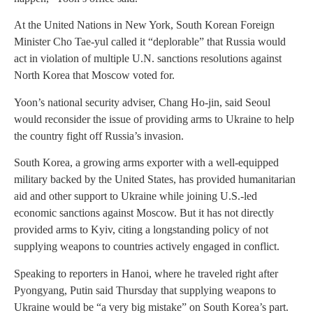
At the United Nations in New York, South Korean Foreign
Minister Cho Tae-yul called it “deplorable” that Russia would
act in violation of multiple U.N. sanctions resolutions against
North Korea that Moscow voted for.
Yoon’s national security adviser, Chang Ho-jin, said Seoul
would reconsider the issue of providing arms to Ukraine to help
the country fight off Russia’s invasion.
South Korea, a growing arms exporter with a well-equipped
military backed by the United States, has provided humanitarian
aid and other support to Ukraine while joining U.S.-led
economic sanctions against Moscow. But it has not directly
provided arms to Kyiv, citing a longstanding policy of not
supplying weapons to countries actively engaged in conflict.
Speaking to reporters in Hanoi, where he traveled right after
Pyongyang, Putin said Thursday that supplying weapons to
Ukraine would be “a very big mistake” on South Korea’s part.