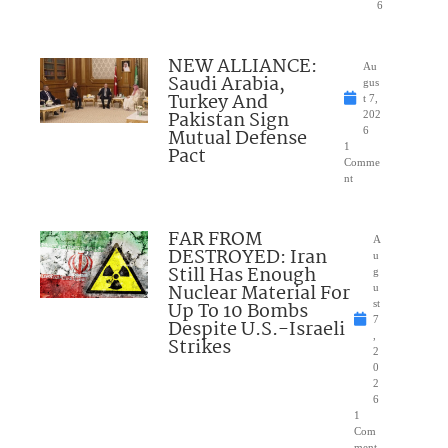
6
NEW ALLIANCE:
Au
Saudi Arabia,
gus
Turkey And
t 7,
Pakistan Sign
202
Mutual Defense
6
1
Pact
Comme
nt
FAR FROM
A
DESTROYED: Iran
u
Still Has Enough
g
Nuclear Material For
u
Up To 10 Bombs
st
7
Despite U.S.-Israeli
,
Strikes
2
0
2
6
1
Com
ment