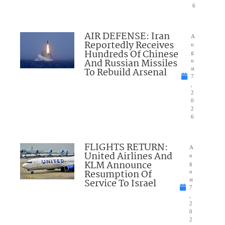
6
AIR DEFENSE: Iran
A
Reportedly Receives
u
Hundreds Of Chinese
g
And Russian Missiles
u
To Rebuild Arsenal
st
7
,
2
0
2
6
FLIGHTS RETURN:
A
United Airlines And
u
KLM Announce
g
Resumption Of
u
Service To Israel
st
7
,
2
0
2