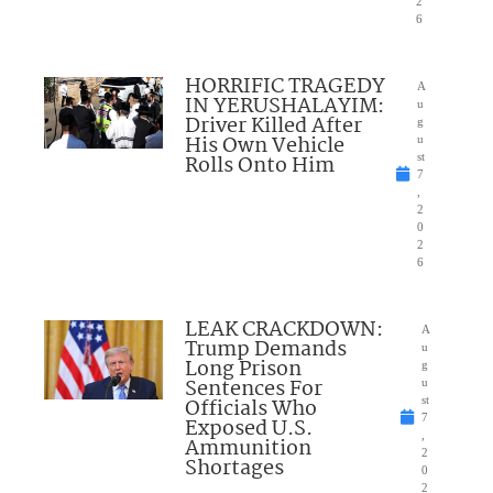
2
6
HORRIFIC TRAGEDY
A
IN YERUSHALAYIM:
u
Driver Killed After
g
His Own Vehicle
u
Rolls Onto Him
st
7
,
2
0
2
6
LEAK CRACKDOWN:
A
Trump Demands
u
Long Prison
g
Sentences For
u
Officials Who
st
7
Exposed U.S.
,
Ammunition
2
Shortages
0
2