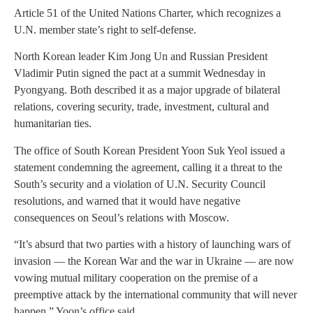
Article 51 of the United Nations Charter, which recognizes a
U.N. member state’s right to self-defense.
North Korean leader Kim Jong Un and Russian President
Vladimir Putin signed the pact at a summit Wednesday in
Pyongyang. Both described it as a major upgrade of bilateral
relations, covering security, trade, investment, cultural and
humanitarian ties.
The office of South Korean President Yoon Suk Yeol issued a
statement condemning the agreement, calling it a threat to the
South’s security and a violation of U.N. Security Council
resolutions, and warned that it would have negative
consequences on Seoul’s relations with Moscow.
“It’s absurd that two parties with a history of launching wars of
invasion — the Korean War and the war in Ukraine — are now
vowing mutual military cooperation on the premise of a
preemptive attack by the international community that will never
happen,” Yoon’s office said.