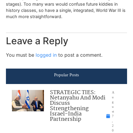
stages). Too many wars would confuse future kiddies in
history classes, so have a single, integrated, World War III is
much more straightforward.
Leave a Reply
You must be
logged in
to post a comment.
Popular Posts
STRATEGIC TIES:
A
Netanyahu And Modi
u
Discuss
g
Strengthening
u
Israel-India
st
7
Partnership
,
2
0