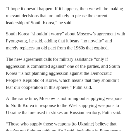
“I hope it doesn’t happen. If it happens, then we will be making
relevant decisions that are unlikely to please the current
leadership of South Korea,” he said.
South Korea “shouldn’t worry” about Moscow’s agreement with
Pyongyang, he said, adding that it bears “no novelty” and
merely replaces an old pact from the 1960s that expired.
The new agreement calls for military assistance “only if
aggression is committed against” one of the parties, and South
Korea “is not planning aggression against the Democratic
People’s Republic of Korea, which means that they shouldn’t
fear our cooperation in this sphere,” Putin said.
At the same time, Moscow is not ruling out supplying weapons
to North Korea in response to the West supplying weapons to
Ukraine that are used in strikes on Russian territory, Putin said.
“Those who supply those weapons (to Ukraine) believe that
they’re not fighting with us. So I said, including in Pyongyang,