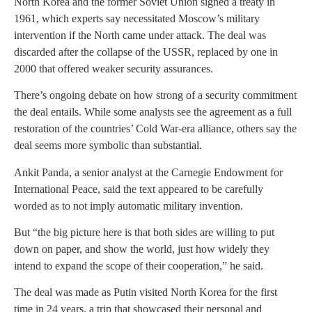
North Korea and the former Soviet Union signed a treaty in
1961, which experts say necessitated Moscow’s military
intervention if the North came under attack. The deal was
discarded after the collapse of the USSR, replaced by one in
2000 that offered weaker security assurances.
There’s ongoing debate on how strong of a security commitment
the deal entails. While some analysts see the agreement as a full
restoration of the countries’ Cold War-era alliance, others say the
deal seems more symbolic than substantial.
Ankit Panda, a senior analyst at the Carnegie Endowment for
International Peace, said the text appeared to be carefully
worded as to not imply automatic military invention.
But “the big picture here is that both sides are willing to put
down on paper, and show the world, just how widely they
intend to expand the scope of their cooperation,” he said.
The deal was made as Putin visited North Korea for the first
time in 24 years, a trip that showcased their personal and