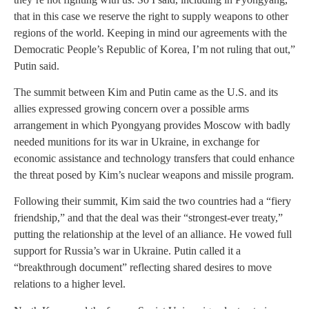
that in this case we reserve the right to supply weapons to other
regions of the world. Keeping in mind our agreements with the
Democratic People’s Republic of Korea, I’m not ruling that out,”
Putin said.
The summit between Kim and Putin came as the U.S. and its
allies expressed growing concern over a possible arms
arrangement in which Pyongyang provides Moscow with badly
needed munitions for its war in Ukraine, in exchange for
economic assistance and technology transfers that could enhance
the threat posed by Kim’s nuclear weapons and missile program.
Following their summit, Kim said the two countries had a “fiery
friendship,” and that the deal was their “strongest-ever treaty,”
putting the relationship at the level of an alliance. He vowed full
support for Russia’s war in Ukraine. Putin called it a
“breakthrough document” reflecting shared desires to move
relations to a higher level.