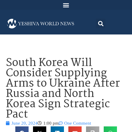
South Korea Will
Consider Supplying
Arms to Ukraine After
Russia and North
Korea Sign Strategic
Pact
June 20, 2024
1:00 pm
One Comment