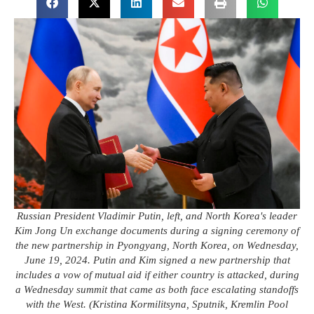
Russian President Vladimir Putin, left, and North Korea's leader
Kim Jong Un exchange documents during a signing ceremony of
the new partnership in Pyongyang, North Korea, on Wednesday,
June 19, 2024. Putin and Kim signed a new partnership that
includes a vow of mutual aid if either country is attacked, during
a Wednesday summit that came as both face escalating standoffs
with the West. (Kristina Kormilitsyna, Sputnik, Kremlin Pool