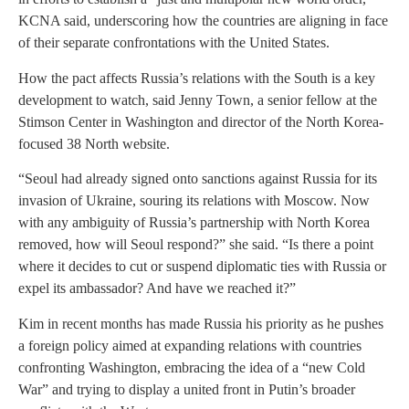
KCNA said, underscoring how the countries are aligning in face
of their separate confrontations with the United States.
How the pact affects Russia’s relations with the South is a key
development to watch, said Jenny Town, a senior fellow at the
Stimson Center in Washington and director of the North Korea-
focused 38 North website.
“Seoul had already signed onto sanctions against Russia for its
invasion of Ukraine, souring its relations with Moscow. Now
with any ambiguity of Russia’s partnership with North Korea
removed, how will Seoul respond?” she said. “Is there a point
where it decides to cut or suspend diplomatic ties with Russia or
expel its ambassador? And have we reached it?”
Kim in recent months has made Russia his priority as he pushes
a foreign policy aimed at expanding relations with countries
confronting Washington, embracing the idea of a “new Cold
War” and trying to display a united front in Putin’s broader