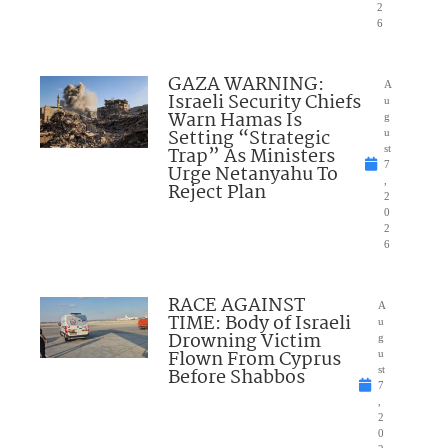
2
6
GAZA WARNING:
A
Israeli Security Chiefs
u
Warn Hamas Is
g
Setting “Strategic
u
Trap” As Ministers
st
7
Urge Netanyahu To
,
Reject Plan
2
0
2
6
RACE AGAINST
A
TIME: Body of Israeli
u
Drowning Victim
g
Flown From Cyprus
u
Before Shabbos
st
7
,
2
0