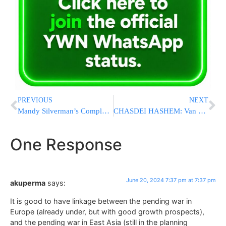
PREVIOUS
NEXT
Mandy Silverman’s Complete Guide to Challah for Beginners
CHASDEI HASHEM: Van With Telshe Cleveland Yeshiva Bochurim Overturns, Everyone Walks Out Unscathed [VIDEO & PHOTOS]
One Response
June 20, 2024 7:37 pm at 7:37 pm
akuperma
says:
It is good to have linkage between the pending war in
Europe (already under, but with good growth prospects),
and the pending war in East Asia (still in the planning