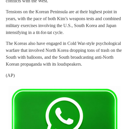
conflicts with the West.
Tensions on the Korean Peninsula are at their highest point in
years, with the pace of both Kim’s weapons tests and combined
military exercises involving the U.S., South Korea and Japan
intensifying in a tit-for-tat cycle.
The Koreas also have engaged in Cold War-style psychological
warfare that involved North Korea dropping tons of trash on the
South with balloons, and the South broadcasting anti-North
Korean propaganda with its loudspeakers.
(AP)