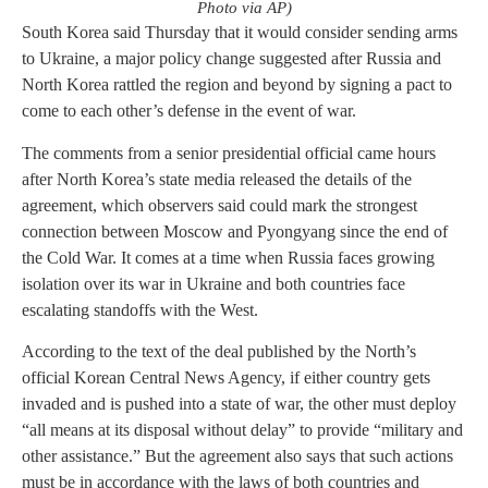
Photo via AP)
South Korea said Thursday that it would consider sending arms
to Ukraine, a major policy change suggested after Russia and
North Korea rattled the region and beyond by signing a pact to
come to each other’s defense in the event of war.
The comments from a senior presidential official came hours
after North Korea’s state media released the details of the
agreement, which observers said could mark the strongest
connection between Moscow and Pyongyang since the end of
the Cold War. It comes at a time when Russia faces growing
isolation over its war in Ukraine and both countries face
escalating standoffs with the West.
According to the text of the deal published by the North’s
official Korean Central News Agency, if either country gets
invaded and is pushed into a state of war, the other must deploy
“all means at its disposal without delay” to provide “military and
other assistance.” But the agreement also says that such actions
must be in accordance with the laws of both countries and