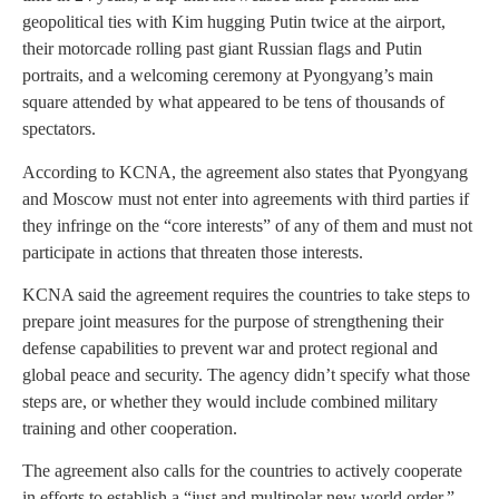
geopolitical ties with Kim hugging Putin twice at the airport,
their motorcade rolling past giant Russian flags and Putin
portraits, and a welcoming ceremony at Pyongyang’s main
square attended by what appeared to be tens of thousands of
spectators.
According to KCNA, the agreement also states that Pyongyang
and Moscow must not enter into agreements with third parties if
they infringe on the “core interests” of any of them and must not
participate in actions that threaten those interests.
KCNA said the agreement requires the countries to take steps to
prepare joint measures for the purpose of strengthening their
defense capabilities to prevent war and protect regional and
global peace and security. The agency didn’t specify what those
steps are, or whether they would include combined military
training and other cooperation.
The agreement also calls for the countries to actively cooperate
in efforts to establish a “just and multipolar new world order,”