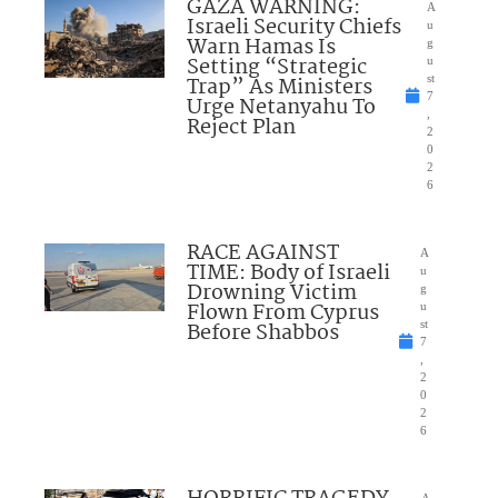
GAZA WARNING:
A
Israeli Security Chiefs
u
Warn Hamas Is
g
Setting “Strategic
u
Trap” As Ministers
st
7
Urge Netanyahu To
,
Reject Plan
2
0
2
6
RACE AGAINST
A
TIME: Body of Israeli
u
Drowning Victim
g
Flown From Cyprus
u
Before Shabbos
st
7
,
2
0
2
6