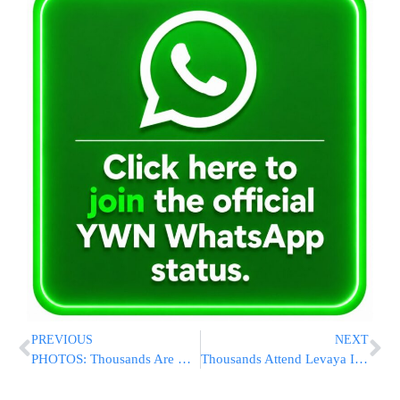
PREVIOUS
NEXT
PHOTOS: Thousands Are Menachem Avel HaRav Shaul Alter On The Petirah Of His Mother
Thousands Attend Levaya In Yerushalayim of Hagaon HaRav Moshe Wolfson Zt”l [VIDEO & PHOTOS]