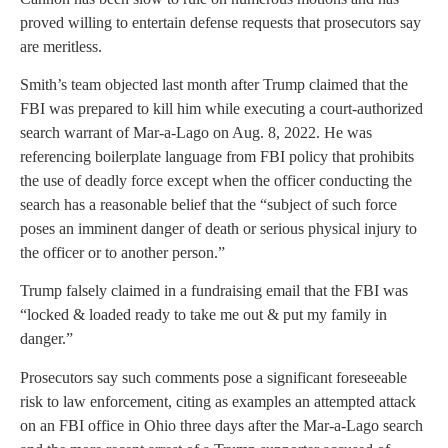
proved willing to entertain defense requests that prosecutors say
are meritless.
Smith’s team objected last month after Trump claimed that the
FBI was prepared to kill him while executing a court-authorized
search warrant of Mar-a-Lago on Aug. 8, 2022. He was
referencing boilerplate language from FBI policy that prohibits
the use of deadly force except when the officer conducting the
search has a reasonable belief that the “subject of such force
poses an imminent danger of death or serious physical injury to
the officer or to another person.”
Trump falsely claimed in a fundraising email that the FBI was
“locked & loaded ready to take me out & put my family in
danger.”
Prosecutors say such comments pose a significant foreseeable
risk to law enforcement, citing as examples an attempted attack
on an FBI office in Ohio three days after the Mar-a-Lago search