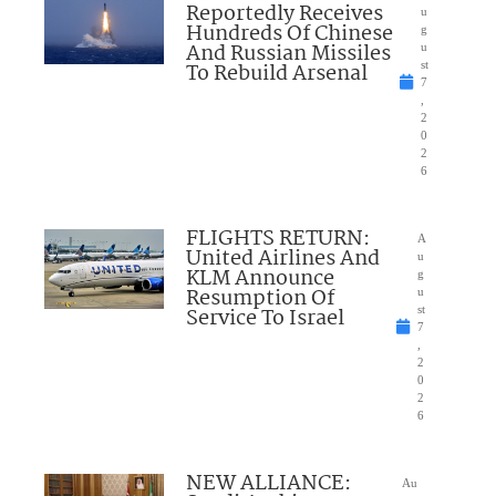
Reportedly Receives
u
Hundreds Of Chinese
g
And Russian Missiles
u
To Rebuild Arsenal
st
7
,
2
0
2
6
FLIGHTS RETURN:
A
United Airlines And
u
KLM Announce
g
Resumption Of
u
Service To Israel
st
7
,
2
0
2
6
NEW ALLIANCE:
Au