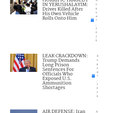
HORRIFIC TRAGEDY
A
IN YERUSHALAYIM:
u
Driver Killed After
g
His Own Vehicle
u
Rolls Onto Him
st
7
,
2
0
2
6
LEAK CRACKDOWN:
A
Trump Demands
u
Long Prison
g
Sentences For
u
Officials Who
st
7
Exposed U.S.
,
Ammunition
2
Shortages
0
2
6
AIR DEFENSE: Iran
A