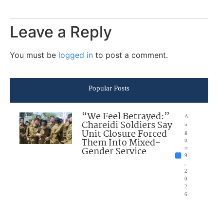
Leave a Reply
You must be
logged in
to post a comment.
Popular Posts
“We Feel Betrayed:”
A
Chareidi Soldiers Say
u
Unit Closure Forced
g
Them Into Mixed-
u
Gender Service
st
9
,
2
0
2
6