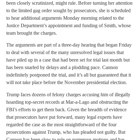
been closely scrutinized, might rule. Before turning her attention
to the limited gag order sought by prosecutors, she is scheduled
to hear additional arguments Monday morning related to the
Justice Department’s appointment and funding of Smith, whose
team brought the charges.
The arguments are part of a three-day hearing that began Friday
to deal with several of the many unresolved legal issues that
have piled up in a case that had been set for trial last month but
has been snarled by delays and a plodding pace. Cannon
indefinitely postponed the trial, and it’s all but guaranteed that it
will not take place before the November presidential election.
Trump faces dozens of felony charges accusing him of illegally
hoarding top-secret records at Mar-a-Lago and obstructing the
FBI’s efforts to get them back. Given the breadth of evidence
that prosecutors have put forward, many legal experts have
regarded the case as the most straightforward of the four
prosecutions against Trump, who has pleaded not guilty. But
Cannon has been slow to rule on numerous motions and has