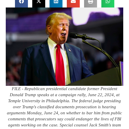
FILE - Republican presidential candidate former President
Donald Trump speaks at a campaign rally, June 22, 2024, at
Temple University in Philadelphia. The federal judge presiding
over Trump's classified documents prosecution is hearing
arguments Monday, June 24, on whether to bar him from public
comments that prosecutors say could endanger the lives of FBI
agents working on the case. Special counsel Jack Smith's team