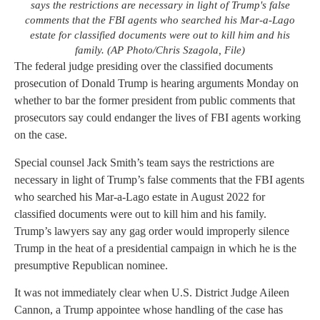
says the restrictions are necessary in light of Trump's false
comments that the FBI agents who searched his Mar-a-Lago
estate for classified documents were out to kill him and his
family. (AP Photo/Chris Szagola, File)
The federal judge presiding over the classified documents
prosecution of Donald Trump is hearing arguments Monday on
whether to bar the former president from public comments that
prosecutors say could endanger the lives of FBI agents working
on the case.
Special counsel Jack Smith’s team says the restrictions are
necessary in light of Trump’s false comments that the FBI agents
who searched his Mar-a-Lago estate in August 2022 for
classified documents were out to kill him and his family.
Trump’s lawyers say any gag order would improperly silence
Trump in the heat of a presidential campaign in which he is the
presumptive Republican nominee.
It was not immediately clear when U.S. District Judge Aileen
Cannon, a Trump appointee whose handling of the case has