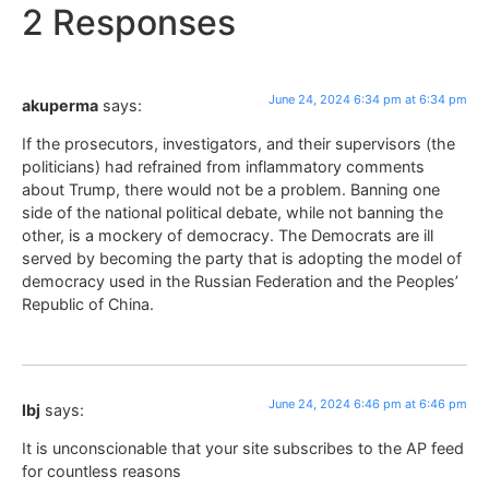
2 Responses
June 24, 2024 6:34 pm at 6:34 pm
akuperma
says:
If the prosecutors, investigators, and their supervisors (the
politicians) had refrained from inflammatory comments
about Trump, there would not be a problem. Banning one
side of the national political debate, while not banning the
other, is a mockery of democracy. The Democrats are ill
served by becoming the party that is adopting the model of
democracy used in the Russian Federation and the Peoples’
Republic of China.
June 24, 2024 6:46 pm at 6:46 pm
lbj
says:
It is unconscionable that your site subscribes to the AP feed
for countless reasons