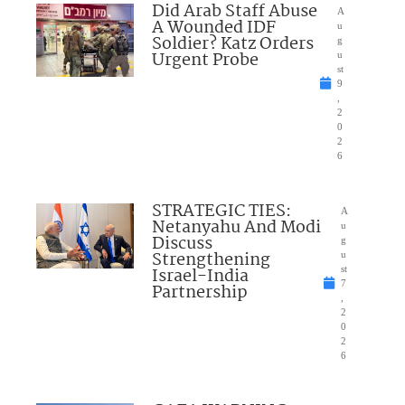
Did Arab Staff Abuse
A
A Wounded IDF
u
Soldier? Katz Orders
g
Urgent Probe
u
st
9
,
2
0
2
6
STRATEGIC TIES:
A
Netanyahu And Modi
u
Discuss
g
Strengthening
u
Israel-India
st
7
Partnership
,
2
0
2
6