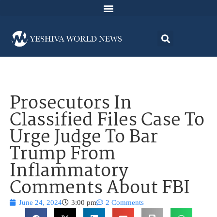
Prosecutors In
Classified Files Case To
Urge Judge To Bar
Trump From
Inflammatory
Comments About FBI
June 24, 2024
3:00 pm
2 Comments