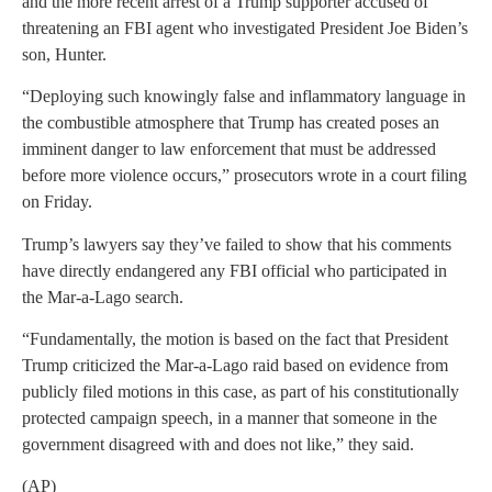
and the more recent arrest of a Trump supporter accused of
threatening an FBI agent who investigated President Joe Biden’s
son, Hunter.
“Deploying such knowingly false and inflammatory language in
the combustible atmosphere that Trump has created poses an
imminent danger to law enforcement that must be addressed
before more violence occurs,” prosecutors wrote in a court filing
on Friday.
Trump’s lawyers say they’ve failed to show that his comments
have directly endangered any FBI official who participated in
the Mar-a-Lago search.
“Fundamentally, the motion is based on the fact that President
Trump criticized the Mar-a-Lago raid based on evidence from
publicly filed motions in this case, as part of his constitutionally
protected campaign speech, in a manner that someone in the
government disagreed with and does not like,” they said.
(AP)