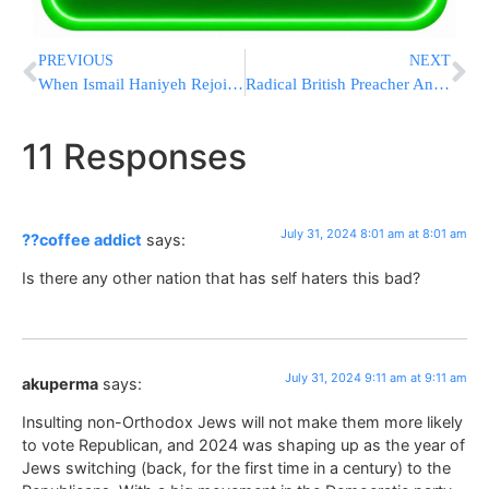
PREVIOUS
NEXT
When Ismail Haniyeh Rejoiced Over The October 7 Massacre
Radical British Preacher Anjem Choudary Sentenced To Life In Prison For Directing A Terrorist Group
11 Responses
July 31, 2024 8:01 am at 8:01 am
??coffee addict
says:
Is there any other nation that has self haters this bad?
July 31, 2024 9:11 am at 9:11 am
akuperma
says:
Insulting non-Orthodox Jews will not make them more likely
to vote Republican, and 2024 was shaping up as the year of
Jews switching (back, for the first time in a century) to the