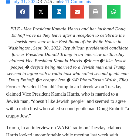
July 31, 2024
7:45 am
11 Comments
FILE - Vice President Kamala Harris and her husband Doug
Emhoff wave as they leave after a reception to celebrate the
Jewish new year in the East Room of the White House in
Washington, Sept. 30, 2022. Republican presidential candidate
former President Donald Trump in an interview on Tuesday
claimed Vice President Kamala Harris �doesn�t like Jewish
people,� despite being married to a Jewish man and Trump
seemed to agree with a radio host who called second gentleman
Doug Emhoff �a crappy Jew.� (AP Photo/Susan Walsh, File)
Former President Donald Trump in an interview on Tuesday
claimed Vice President Kamala Harris, who is married to a
Jewish man, “doesn’t like Jewish people” and seemed to agree
with a radio host who called second gentleman Doug Emhoff “a
crappy Jew.”
Trump, in an interview on WABC radio on Tuesday, claimed
Harris looked uncomfortable while meeting last week with