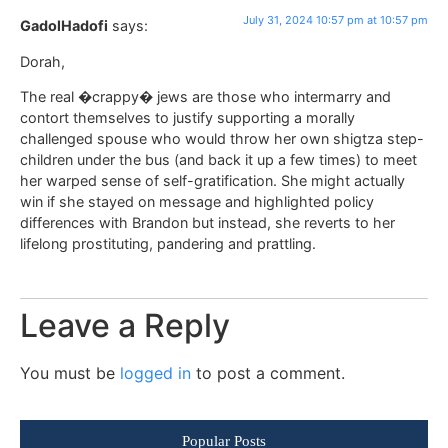
July 31, 2024 10:57 pm at 10:57 pm
GadolHadofi
says:
Dorah,
The real �crappy� jews are those who intermarry and
contort themselves to justify supporting a morally
challenged spouse who would throw her own shigtza step-
children under the bus (and back it up a few times) to meet
her warped sense of self-gratification. She might actually
win if she stayed on message and highlighted policy
differences with Brandon but instead, she reverts to her
lifelong prostituting, pandering and prattling.
Leave a Reply
You must be
logged in
to post a comment.
Popular Posts