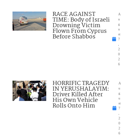
RACE AGAINST
A
TIME: Body of Israeli
u
Drowning Victim
g
Flown From Cyprus
u
Before Shabbos
st
7
,
2
0
2
6
HORRIFIC TRAGEDY
A
IN YERUSHALAYIM:
u
Driver Killed After
g
His Own Vehicle
u
Rolls Onto Him
st
7
,
2
0
2
6