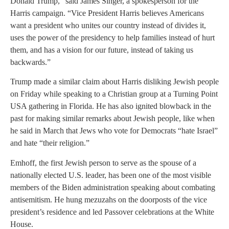
Donald Trump,” said James Singer, a spokesperson for the
Harris campaign. “Vice President Harris believes Americans
want a president who unites our country instead of divides it,
uses the power of the presidency to help families instead of hurt
them, and has a vision for our future, instead of taking us
backwards.”
Trump made a similar claim about Harris disliking Jewish people
on Friday while speaking to a Christian group at a Turning Point
USA gathering in Florida. He has also ignited blowback in the
past for making similar remarks about Jewish people, like when
he said in March that Jews who vote for Democrats “hate Israel”
and hate “their religion.”
Emhoff, the first Jewish person to serve as the spouse of a
nationally elected U.S. leader, has been one of the most visible
members of the Biden administration speaking about combating
antisemitism. He hung mezuzahs on the doorposts of the vice
president’s residence and led Passover celebrations at the White
House.