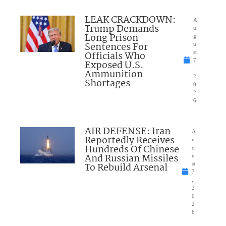
LEAK CRACKDOWN:
A
Trump Demands
u
Long Prison
g
Sentences For
u
Officials Who
st
7
Exposed U.S.
,
Ammunition
2
Shortages
0
2
6
AIR DEFENSE: Iran
A
Reportedly Receives
u
Hundreds Of Chinese
g
And Russian Missiles
u
To Rebuild Arsenal
st
7
,
2
0
2
6