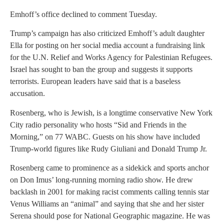
Emhoff’s office declined to comment Tuesday.
Trump’s campaign has also criticized Emhoff’s adult daughter
Ella for posting on her social media account a fundraising link
for the U.N. Relief and Works Agency for Palestinian Refugees.
Israel has sought to ban the group and suggests it supports
terrorists. European leaders have said that is a baseless
accusation.
Rosenberg, who is Jewish, is a longtime conservative New York
City radio personality who hosts “Sid and Friends in the
Morning,” on 77 WABC. Guests on his show have included
Trump-world figures like Rudy Giuliani and Donald Trump Jr.
Rosenberg came to prominence as a sidekick and sports anchor
on Don Imus’ long-running morning radio show. He drew
backlash in 2001 for making racist comments calling tennis star
Venus Williams an “animal” and saying that she and her sister
Serena should pose for National Geographic magazine. He was