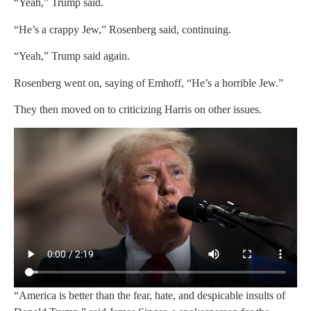
“Yeah,” Trump said.
“He’s a crappy Jew,” Rosenberg said, continuing.
“Yeah,” Trump said again.
Rosenberg went on, saying of Emhoff, “He’s a horrible Jew.”
They then moved on to criticizing Harris on other issues.
“America is better than the fear, hate, and despicable insults of