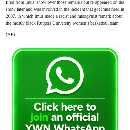
fired from Imus’ show over those remarks but re-appeared on the
show later and was involved in the incident that got Imus fired in
2007, in which Imus made a racist and misogynist remark about
the mostly black Rutgers University women’s basketball team.
(AP)