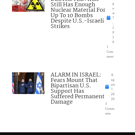
Still Has Enough
g
Nuclear Material For
u
Up To 10 Bombs
st
7
Despite U.S.-Israeli
,
Strikes
2
0
2
6
1
Com
ment
ALARM IN ISRAEL:
A
Fears Mount That
ug
Bipartisan U.S.
ust
Support Has
7,
Suffered Permanent
20
26
Damage
3
Comm
ents