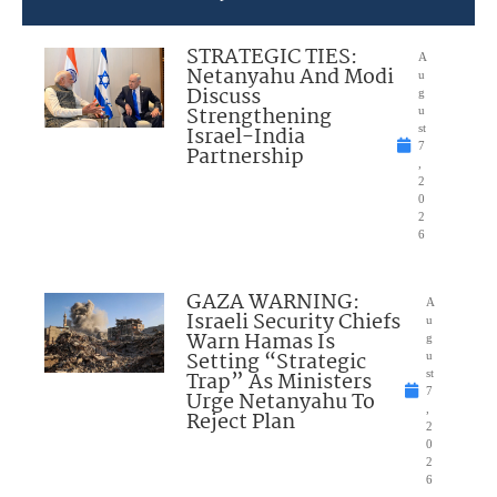
STRATEGIC TIES:
A
Netanyahu And Modi
u
Discuss
g
Strengthening
u
Israel-India
st
7
Partnership
,
2
0
2
6
GAZA WARNING:
A
Israeli Security Chiefs
u
Warn Hamas Is
g
Setting “Strategic
u
Trap” As Ministers
st
7
Urge Netanyahu To
,
Reject Plan
2
0
2
6