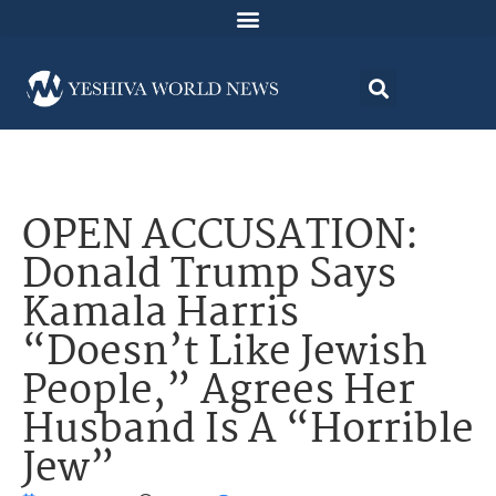
OPEN ACCUSATION:
Donald Trump Says
Kamala Harris
“Doesn’t Like Jewish
People,” Agrees Her
Husband Is A “Horrible
Jew”