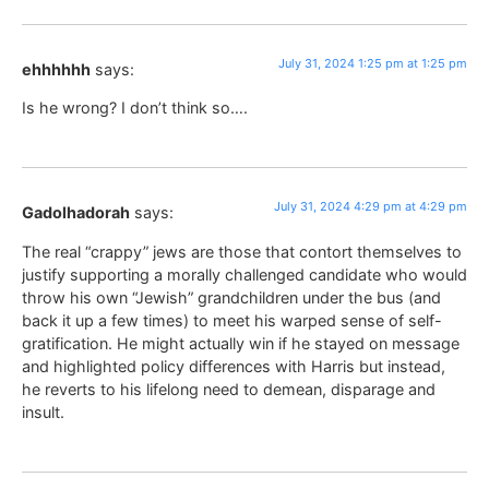
July 31, 2024 1:25 pm at 1:25 pm
ehhhhhh
says:
Is he wrong? I don’t think so….
July 31, 2024 4:29 pm at 4:29 pm
Gadolhadorah
says:
The real “crappy” jews are those that contort themselves to
justify supporting a morally challenged candidate who would
throw his own “Jewish” grandchildren under the bus (and
back it up a few times) to meet his warped sense of self-
gratification. He might actually win if he stayed on message
and highlighted policy differences with Harris but instead,
he reverts to his lifelong need to demean, disparage and
insult.