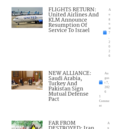
FLIGHTS RETURN:
A
United Airlines And
u
KLM Announce
g
Resumption Of
u
Service To Israel
st
7
,
2
0
2
6
NEW ALLIANCE:
Au
Saudi Arabia,
gus
Turkey And
t 7,
Pakistan Sign
202
Mutual Defense
6
1
Pact
Comme
nt
FAR FROM
A
DESTROYED: Iran
u