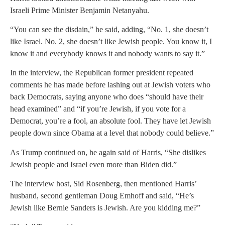
Israeli Prime Minister Benjamin Netanyahu.
“You can see the disdain,” he said, adding, “No. 1, she doesn’t
like Israel. No. 2, she doesn’t like Jewish people. You know it, I
know it and everybody knows it and nobody wants to say it.”
In the interview, the Republican former president repeated
comments he has made before lashing out at Jewish voters who
back Democrats, saying anyone who does “should have their
head examined” and “if you’re Jewish, if you vote for a
Democrat, you’re a fool, an absolute fool. They have let Jewish
people down since Obama at a level that nobody could believe.”
As Trump continued on, he again said of Harris, “She dislikes
Jewish people and Israel even more than Biden did.”
The interview host, Sid Rosenberg, then mentioned Harris’
husband, second gentleman Doug Emhoff and said, “He’s
Jewish like Bernie Sanders is Jewish. Are you kidding me?”