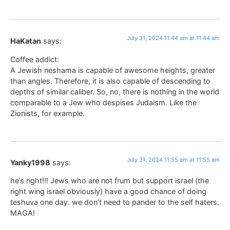
July 31, 2024 11:44 am at 11:44 am
HaKatan
says:
Coffee addict:
A Jewish neshama is capable of awesome heights, greater
than angles. Therefore, it is also capable of descending to
depths of similar caliber. So, no, there is nothing in the world
comparable to a Jew who despises Judaism. Like the
Zionists, for example.
July 31, 2024 11:55 am at 11:55 am
Yanky1998
says:
he’s right!!! Jews who are not frum but support israel (the
right wing israel obviously) have a good chance of doing
teshuva one day. we don’t need to pander to the self haters.
MAGA!