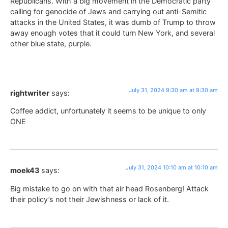
Republicans. With a big movement in the Democratic party
calling for genocide of Jews and carrying out anti-Semitic
attacks in the United States, it was dumb of Trump to throw
away enough votes that it could turn New York, and several
other blue state, purple.
July 31, 2024 9:30 am at 9:30 am
rightwriter
says:
Coffee addict, unfortunately it seems to be unique to only
ONE
July 31, 2024 10:10 am at 10:10 am
moek43
says:
Big mistake to go on with that air head Rosenberg! Attack
their policy’s not their Jewishness or lack of it.