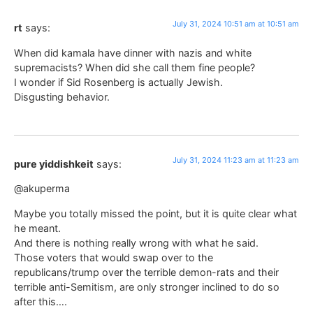
July 31, 2024 10:51 am at 10:51 am
rt
says:
When did kamala have dinner with nazis and white
supremacists? When did she call them fine people?
I wonder if Sid Rosenberg is actually Jewish.
Disgusting behavior.
July 31, 2024 11:23 am at 11:23 am
pure yiddishkeit
says:
@akuperma
Maybe you totally missed the point, but it is quite clear what
he meant.
And there is nothing really wrong with what he said.
Those voters that would swap over to the
republicans/trump over the terrible demon-rats and their
terrible anti-Semitism, are only stronger inclined to do so
after this….