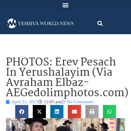
PHOTOS: Erev Pesach
In Yerushalayim (Via
Avraham Elbaz-
AEGedolimphotos.com)
April 21, 2025
12:05 pm
No Comments