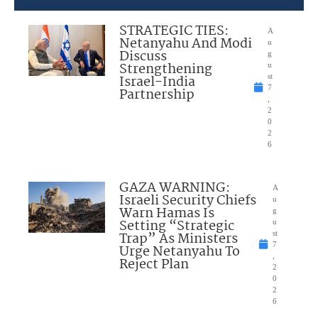
STRATEGIC TIES:
A
Netanyahu And Modi
u
Discuss
g
Strengthening
u
Israel-India
st
7
Partnership
,
2
0
2
6
GAZA WARNING:
A
Israeli Security Chiefs
u
Warn Hamas Is
g
Setting “Strategic
u
Trap” As Ministers
st
7
Urge Netanyahu To
,
Reject Plan
2
0
2
6