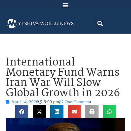
International
Monetary Fund Warns
Iran War Will Slow
Global Growth in 2026
April 14, 2026
9:00 pm
One Comment