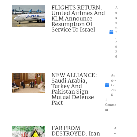
FLIGHTS RETURN:
A
United Airlines And
u
KLM Announce
g
Resumption Of
u
Service To Israel
st
7
,
2
0
2
6
NEW ALLIANCE:
Au
Saudi Arabia,
gus
Turkey And
t 7,
Pakistan Sign
202
Mutual Defense
6
1
Pact
Comme
nt
FAR FROM
A
DESTROYED: Iran
u