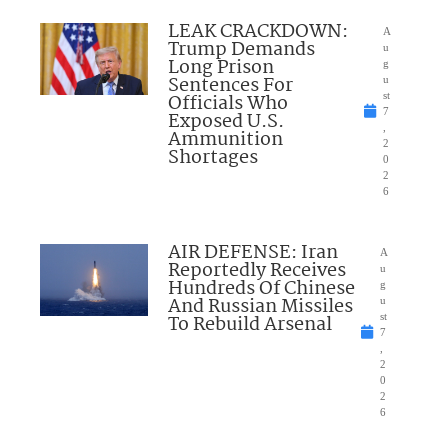
LEAK CRACKDOWN:
A
Trump Demands
u
Long Prison
g
Sentences For
u
Officials Who
st
7
Exposed U.S.
,
Ammunition
2
Shortages
0
2
6
AIR DEFENSE: Iran
A
Reportedly Receives
u
Hundreds Of Chinese
g
And Russian Missiles
u
To Rebuild Arsenal
st
7
,
2
0
2
6