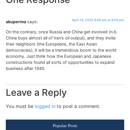
April 14, 2026 9:09 pm at 9:09 pm
akuperma
says:
On the contrary, once Russia and China get involved (n.b.
China buys almost all of Iran’s oil output), and they invite
their neighbors (the Europeans, the East Asian
democracies), it will be a tremendous boom to the world
economy. Just think how the European and Japanese
constructions found all sorts of opportunities to expand
business after 1945.
Leave a Reply
You must be
logged in
to post a comment.
Popular Posts