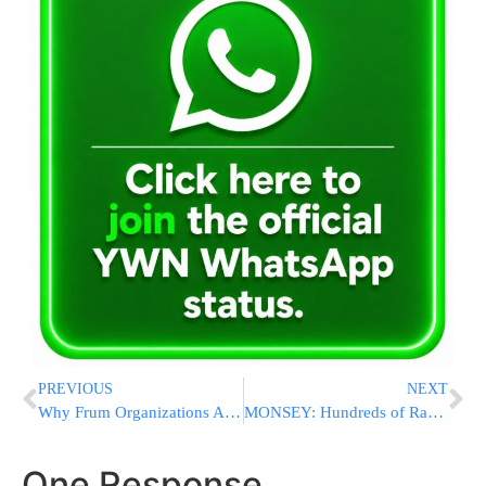
PREVIOUS
NEXT
Why Frum Organizations Are Switching From Email to SMS
MONSEY: Hundreds of Rabbeim Gather at Yeshiva of Spring Valley for Torah Umesorah Appreciation Event
One Response