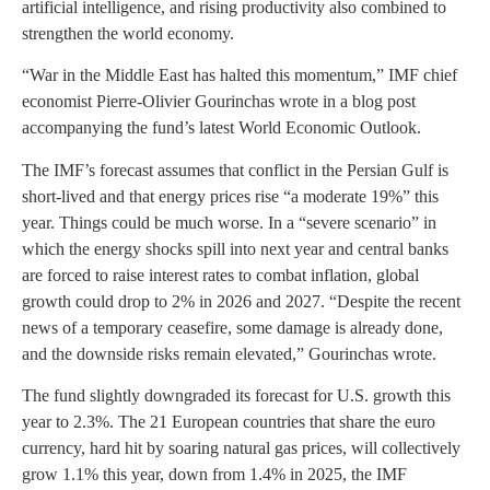
artificial intelligence, and rising productivity also combined to
strengthen the world economy.
“War in the Middle East has halted this momentum,” IMF chief
economist Pierre-Olivier Gourinchas wrote in a blog post
accompanying the fund’s latest World Economic Outlook.
The IMF’s forecast assumes that conflict in the Persian Gulf is
short-lived and that energy prices rise “a moderate 19%” this
year. Things could be much worse. In a “severe scenario” in
which the energy shocks spill into next year and central banks
are forced to raise interest rates to combat inflation, global
growth could drop to 2% in 2026 and 2027. “Despite the recent
news of a temporary ceasefire, some damage is already done,
and the downside risks remain elevated,” Gourinchas wrote.
The fund slightly downgraded its forecast for U.S. growth this
year to 2.3%. The 21 European countries that share the euro
currency, hard hit by soaring natural gas prices, will collectively
grow 1.1% this year, down from 1.4% in 2025, the IMF