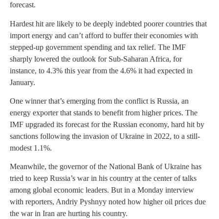
forecast.
Hardest hit are likely to be deeply indebted poorer countries that
import energy and can’t afford to buffer their economies with
stepped-up government spending and tax relief. The IMF
sharply lowered the outlook for Sub-Saharan Africa, for
instance, to 4.3% this year from the 4.6% it had expected in
January.
One winner that’s emerging from the conflict is Russia, an
energy exporter that stands to benefit from higher prices. The
IMF upgraded its forecast for the Russian economy, hard hit by
sanctions following the invasion of Ukraine in 2022, to a still-
modest 1.1%.
Meanwhile, the governor of the National Bank of Ukraine has
tried to keep Russia’s war in his country at the center of talks
among global economic leaders. But in a Monday interview
with reporters, Andriy Pyshnyy noted how higher oil prices due
the war in Iran are hurting his country.