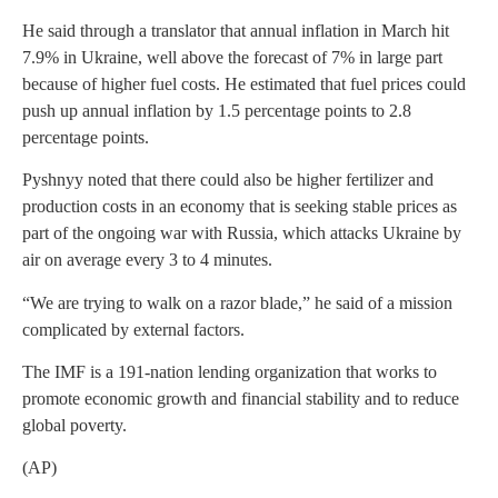
He said through a translator that annual inflation in March hit
7.9% in Ukraine, well above the forecast of 7% in large part
because of higher fuel costs. He estimated that fuel prices could
push up annual inflation by 1.5 percentage points to 2.8
percentage points.
Pyshnyy noted that there could also be higher fertilizer and
production costs in an economy that is seeking stable prices as
part of the ongoing war with Russia, which attacks Ukraine by
air on average every 3 to 4 minutes.
“We are trying to walk on a razor blade,” he said of a mission
complicated by external factors.
The IMF is a 191-nation lending organization that works to
promote economic growth and financial stability and to reduce
global poverty.
(AP)