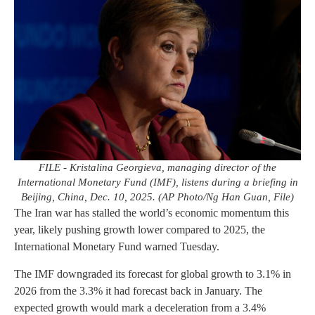
FILE - Kristalina Georgieva, managing director of the
International Monetary Fund (IMF), listens during a briefing in
Beijing, China, Dec. 10, 2025. (AP Photo/Ng Han Guan, File)
The Iran war has stalled the world’s economic momentum this
year, likely pushing growth lower compared to 2025, the
International Monetary Fund warned Tuesday.
The IMF downgraded its forecast for global growth to 3.1% in
2026 from the 3.3% it had forecast back in January. The
expected growth would mark a deceleration from a 3.4%