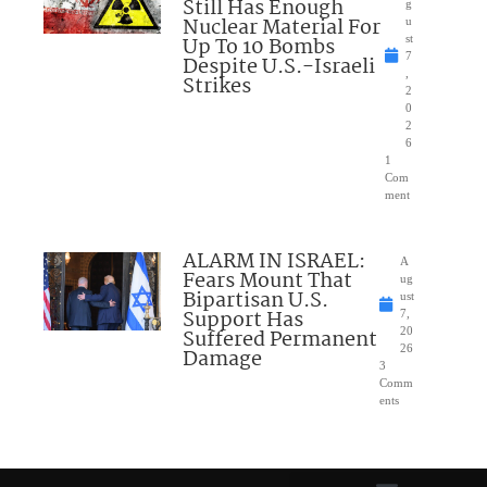
Still Has Enough
g
Nuclear Material For
u
Up To 10 Bombs
st
7
Despite U.S.-Israeli
,
Strikes
2
0
2
6
1
Com
ment
ALARM IN ISRAEL:
A
Fears Mount That
ug
Bipartisan U.S.
ust
Support Has
7,
Suffered Permanent
20
26
Damage
3
Comm
ents