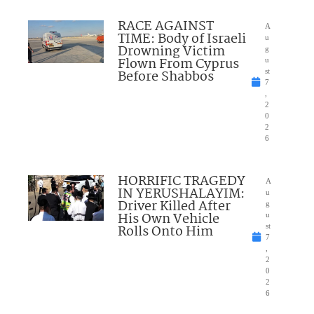
RACE AGAINST
A
TIME: Body of Israeli
u
Drowning Victim
g
Flown From Cyprus
u
Before Shabbos
st
7
,
2
0
2
6
HORRIFIC TRAGEDY
A
IN YERUSHALAYIM:
u
Driver Killed After
g
His Own Vehicle
u
Rolls Onto Him
st
7
,
2
0
2
6