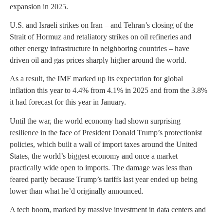
expansion in 2025.
U.S. and Israeli strikes on Iran – and Tehran’s closing of the
Strait of Hormuz and retaliatory strikes on oil refineries and
other energy infrastructure in neighboring countries – have
driven oil and gas prices sharply higher around the world.
As a result, the IMF marked up its expectation for global
inflation this year to 4.4% from 4.1% in 2025 and from the 3.8%
it had forecast for this year in January.
Until the war, the world economy had shown surprising
resilience in the face of President Donald Trump’s protectionist
policies, which built a wall of import taxes around the United
States, the world’s biggest economy and once a market
practically wide open to imports. The damage was less than
feared partly because Trump’s tariffs last year ended up being
lower than what he’d originally announced.
A tech boom, marked by massive investment in data centers and