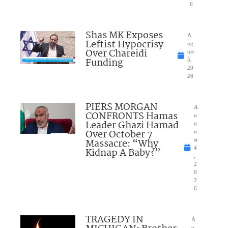
6
Shas MK Exposes
A
Leftist Hypocrisy
ug
Over Chareidi
ust
Funding
5,
20
26
PIERS MORGAN
A
CONFRONTS Hamas
u
Leader Ghazi Hamad
g
Over October 7
u
Massacre: “Why
st
4
Kidnap A Baby?”
,
2
0
2
6
TRAGEDY IN
A
u