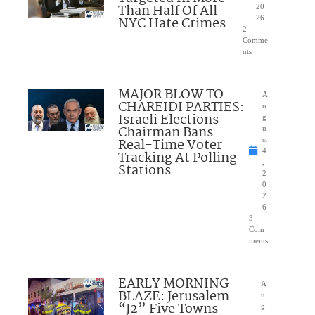
Than Half Of All
20
NYC Hate Crimes
26
2
Comme
nts
MAJOR BLOW TO
A
CHAREIDI PARTIES:
u
Israeli Elections
g
Chairman Bans
u
Real-Time Voter
st
4
Tracking At Polling
,
Stations
2
0
2
6
3
Com
ments
EARLY MORNING
A
BLAZE: Jerusalem
u
“J2” Five Towns
g