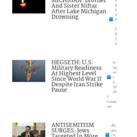
MICHIGAN: Brother
And Sister Niftar
g
After Lake Michigan
u
Drowning
st
4
,
2
0
2
6
HEGSETH: U.S.
A
Military Readiness
ug
At Highest Level
us
Since World War II
t
Despite Iran Strike
4,
20
Pause
26
1
Comm
ent
ANTISEMITISM
Au
SURGES: Jews
gus
Targeted In More
t 4,