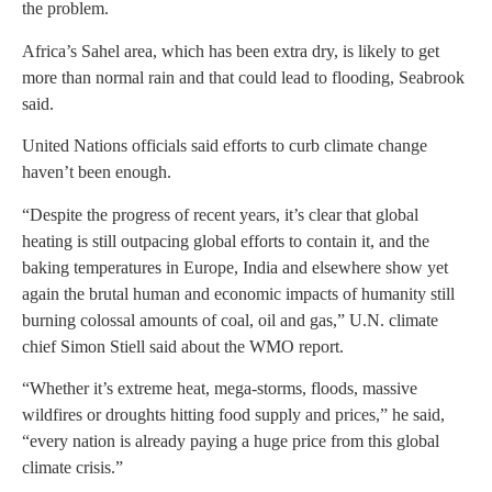
the problem.
Africa’s Sahel area, which has been extra dry, is likely to get
more than normal rain and that could lead to flooding, Seabrook
said.
United Nations officials said efforts to curb climate change
haven’t been enough.
“Despite the progress of recent years, it’s clear that global
heating is still outpacing global efforts to contain it, and the
baking temperatures in Europe, India and elsewhere show yet
again the brutal human and economic impacts of humanity still
burning colossal amounts of coal, oil and gas,” U.N. climate
chief Simon Stiell said about the WMO report.
“Whether it’s extreme heat, mega-storms, floods, massive
wildfires or droughts hitting food supply and prices,” he said,
“every nation is already paying a huge price from this global
climate crisis.”