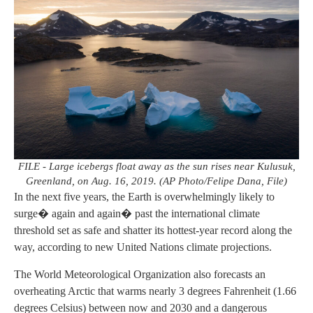
FILE - Large icebergs float away as the sun rises near Kulusuk,
Greenland, on Aug. 16, 2019. (AP Photo/Felipe Dana, File)
In the next five years, the Earth is overwhelmingly likely to
surge� again and again� past the international climate
threshold set as safe and shatter its hottest-year record along the
way, according to new United Nations climate projections.
The World Meteorological Organization also forecasts an
overheating Arctic that warms nearly 3 degrees Fahrenheit (1.66
degrees Celsius) between now and 2030 and a dangerous