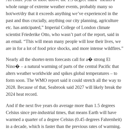
whole range of extreme weather events, probably many so
hot/wet/dry that it exceeds anything we’ve experienced in the
past and thus crucially, anything our city planning, agriculture
etc. has anticipated,” Imperial College of London climate
scientist Friederike Otto, who wasn’t part of the report, said in
an email. “This will mean many people will lose their lives, we
are in for a lot of food price shocks, and more intense wildfires.”
Nearly all the shorter-term forecasts call for a� strong El
Nino� – a natural warming of parts of the central Pacific that
alters weather worldwide and spikes global temperatures – to
form soon. The WMO report said it could stretch all the way to
2028. Because of that, Seabrook said 2027 will likely break the
2024 heat record.
And if the next five years do average more than 1.5 degrees
Celsius since pre-industrial times, that means Earth will have
warmed a quarter of a degree Celsius (0.45 degrees Fahrenheit)
in a decade, which is faster than the previous rates of warming.