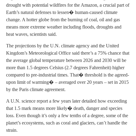
drought with potential wildfires for the Amazon, a crucial part of
Earth’s natural defenses to lessen� human-caused climate
change. A hotter globe from the burning of coal, oil and gas
means more extreme weather including floods, droughts and
heat waves, scientists said.
The projections by the U.N. climate agency and the United
Kingdom’s Meteorological Office said there’s a 75% chance that
the average global temperature between 2026 and 2030 will be
more than 1.5 degrees Celsius (2.7 degrees Fahrenheit) higher
compared to pre-industrial times. That� threshold is the agreed-
upon limit of warming� – averaged over 20 years – set in 2015
by the Paris climate agreement.
A U.N. science report a few years later detailed how exceeding
that 1.5 mark means more likely� death, danger and species
loss. Even though it’s only a few tenths of a degree, some of the
planet’s ecosystems, such as coral and glaciers, can’t handle the
strain.