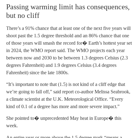
Passing warming limit has consequences,
but no cliff
There’s a 91% chance that at least one of the next five years will
shoot past the 1.5 degree threshold and an 86% chance that one
of those years will smash the record for� Earth’s hottest year set
in 2024, the WMO report said. The WMO projects each year
between now and 2030 to be between 1.3 degrees Celsius (2.3
degrees Fahrenheit) and 1.9 degrees Celsius (3.4 degrees
Fahrenheit) since the late 1800s.
“It’s important to note that (1.5) is not kind of a cliff edge that
we’re going to fall off,” said report co-author Melissa Seabrook,
a climate scientist at the U.K. Meteorological Office. “Every
kind of 0.1 of a degree has more and more severe impact.”
She pointed to� unprecedented May heat in Europe� this
week.
An entire year or more above the 1.5 degree mark “means a