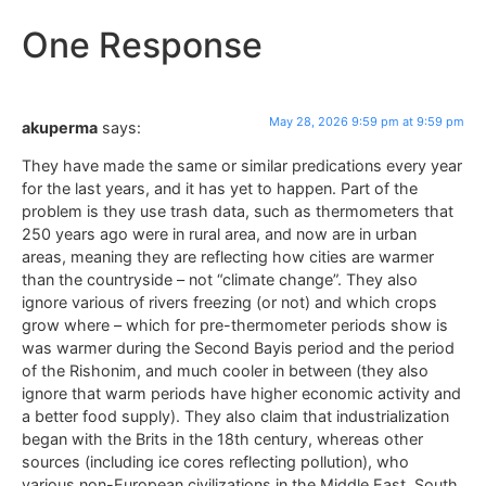
One Response
May 28, 2026 9:59 pm at 9:59 pm
akuperma
says:
They have made the same or similar predications every year
for the last years, and it has yet to happen. Part of the
problem is they use trash data, such as thermometers that
250 years ago were in rural area, and now are in urban
areas, meaning they are reflecting how cities are warmer
than the countryside – not “climate change”. They also
ignore various of rivers freezing (or not) and which crops
grow where – which for pre-thermometer periods show is
was warmer during the Second Bayis period and the period
of the Rishonim, and much cooler in between (they also
ignore that warm periods have higher economic activity and
a better food supply). They also claim that industrialization
began with the Brits in the 18th century, whereas other
sources (including ice cores reflecting pollution), who
various non-European civilizations in the Middle East, South