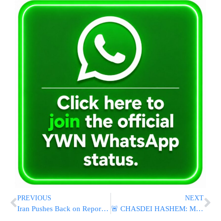
PREVIOUS
NEXT
Iran Pushes Back on Reports Claiming U.S.-Iran Ceasefire Deal Already Finalized
🚨 CHASDEI HASHEM: Missing Toronto Teen Esther Located After Nearly Two Weeks; Reportedly In Good Condition