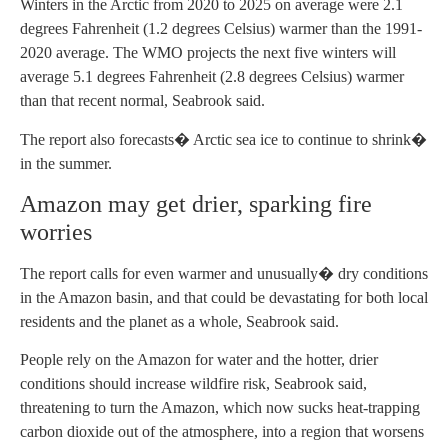
Winters in the Arctic from 2020 to 2025 on average were 2.1
degrees Fahrenheit (1.2 degrees Celsius) warmer than the 1991-
2020 average. The WMO projects the next five winters will
average 5.1 degrees Fahrenheit (2.8 degrees Celsius) warmer
than that recent normal, Seabrook said.
The report also forecasts� Arctic sea ice to continue to shrink�
in the summer.
Amazon may get drier, sparking fire
worries
The report calls for even warmer and unusually� dry conditions
in the Amazon basin, and that could be devastating for both local
residents and the planet as a whole, Seabrook said.
People rely on the Amazon for water and the hotter, drier
conditions should increase wildfire risk, Seabrook said,
threatening to turn the Amazon, which now sucks heat-trapping
carbon dioxide out of the atmosphere, into a region that worsens