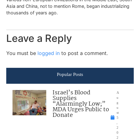
Asia and China, not to mention Rome, began industrializing
thousands of years ago.
Leave a Reply
You must be
logged in
to post a comment.
Popular Posts
Israel’s Blood
A
Supplies
u
“Alarmingly Low;”
g
MDA Urges Public to
u
Donate
st
5
,
2
0
2