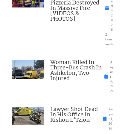
Pizzeria Destroyed
u
In Massive Fire
st
4,
[VIDEOS &
2
PHOTOS]
0
2
6
2
Com
ments
Woman Killed In
A
Three-Bus Crash In
ug
Ashkelon, Two
us
Injured
t
4,
20
26
Lawyer Shot Dead
Au
In His Office In
gus
Rishon L’Tzion
t 4,
20
26