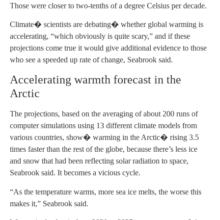
Those were closer to two-tenths of a degree Celsius per decade.
Climate� scientists are debating� whether global warming is
accelerating, “which obviously is quite scary,” and if these
projections come true it would give additional evidence to those
who see a speeded up rate of change, Seabrook said.
Accelerating warmth forecast in the
Arctic
The projections, based on the averaging of about 200 runs of
computer simulations using 13 different climate models from
various countries, show� warming in the Arctic� rising 3.5
times faster than the rest of the globe, because there’s less ice
and snow that had been reflecting solar radiation to space,
Seabrook said. It becomes a vicious cycle.
“As the temperature warms, more sea ice melts, the worse this
makes it,” Seabrook said.