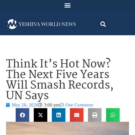
Think It’s Hot Now?
The Next Five Years
Will Smash Records,
UN Says
May 28, 2026
3:00 pm
One Comment