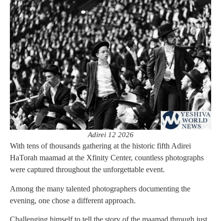
Adirei 12 2026
With tens of thousands gathering at the historic fifth Adirei
HaTorah maamad at the Xfinity Center, countless photographs
were captured throughout the unforgettable event.
Among the many talented photographers documenting the
evening, one chose a different approach.
Challenging himself to tell the story of the maamad through just