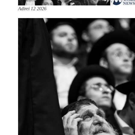
Adirei 12 2026