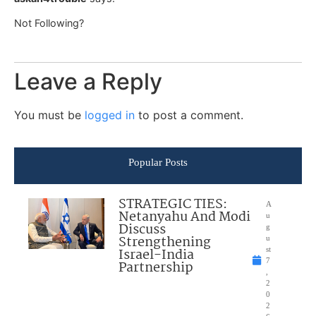
Not Following?
Leave a Reply
You must be
logged in
to post a comment.
Popular Posts
STRATEGIC TIES:
A
Netanyahu And Modi
u
Discuss
g
Strengthening
u
Israel-India
st
7
Partnership
,
2
0
2