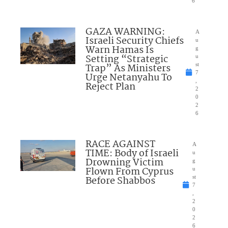
6
GAZA WARNING:
A
Israeli Security Chiefs
u
Warn Hamas Is
g
Setting “Strategic
u
Trap” As Ministers
st
7
Urge Netanyahu To
,
Reject Plan
2
0
2
6
RACE AGAINST
A
TIME: Body of Israeli
u
Drowning Victim
g
Flown From Cyprus
u
Before Shabbos
st
7
,
2
0
2
6