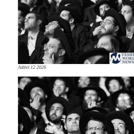
Adirei 12 2026