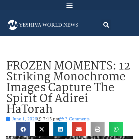
FROZEN MOMENTS: 12
Striking Monochrome
Images Capture The
Spirit Of Adirei
HaTorah
June 1, 2026
7:15 pm
3 Comments