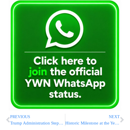
PREVIOUS
NEXT
Trump Administration Steps Back From $1.8B DOJ “Weaponization” Compensation Fund Proposal
Historic Milestone at the Yeshiva Campus in Givat Ze’ev: Torah Scroll Dedication and Cornerstone-Laying Ceremony for the “Migdal Oz” Torah Campus Led by Rabbi Yechezkel Etrog