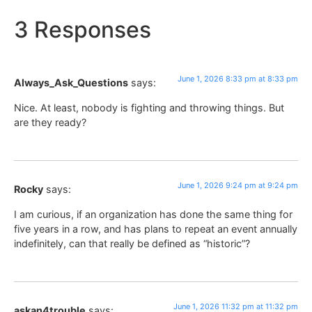
3 Responses
June 1, 2026 8:33 pm at 8:33 pm
Always_Ask_Questions
says:
Nice. At least, nobody is fighting and throwing things. But
are they ready?
June 1, 2026 9:24 pm at 9:24 pm
Rocky
says:
I am curious, if an organization has done the same thing for
five years in a row, and has plans to repeat an event annually
indefinitely, can that really be defined as “historic”?
June 1, 2026 11:32 pm at 11:32 pm
askan4trouble
says: