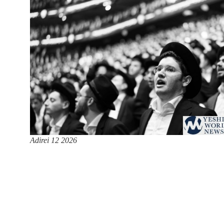
Adirei 12 2026