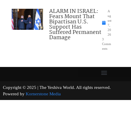
ALARM IN ISRAEL:
A
Fears Mount That
ug
Bipartisan U.S.
ust
Support Has
7,
Suffered Permanent
20
26
Damage
3
Comm
ents
Copyright © 2025 | The Yeshiva World. All rights reserved.
Powered by
Kornerstone Media