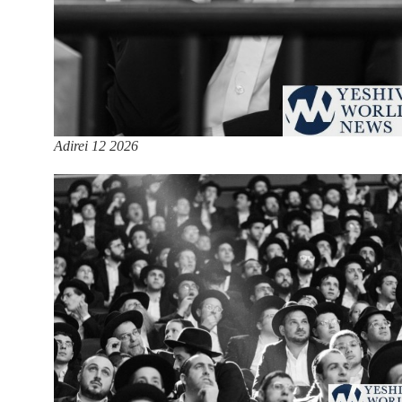
Adirei 12 2026