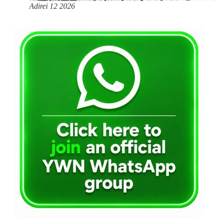
Adirei 12 2026