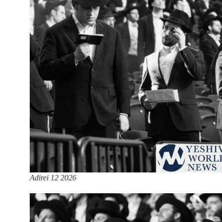
Adirei 12 2026