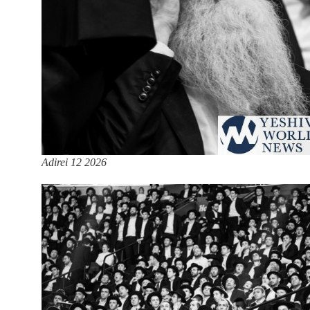
Adirei 12 2026