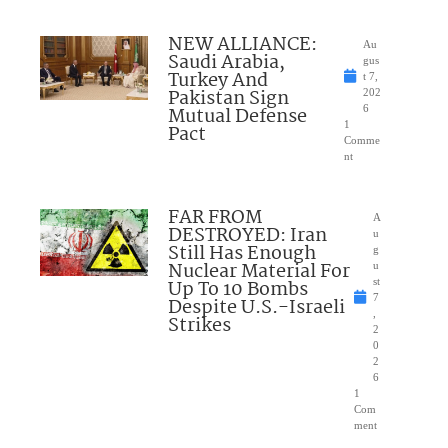
NEW ALLIANCE:
Au
Saudi Arabia,
gus
Turkey And
t 7,
Pakistan Sign
202
Mutual Defense
6
1
Pact
Comme
nt
FAR FROM
A
DESTROYED: Iran
u
Still Has Enough
g
Nuclear Material For
u
Up To 10 Bombs
st
7
Despite U.S.-Israeli
,
Strikes
2
0
2
6
1
Com
ment