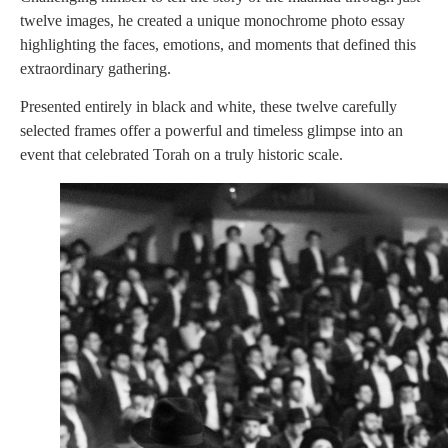
twelve images, he created a unique monochrome photo essay
highlighting the faces, emotions, and moments that defined this
extraordinary gathering.
Presented entirely in black and white, these twelve carefully
selected frames offer a powerful and timeless glimpse into an
event that celebrated Torah on a truly historic scale.