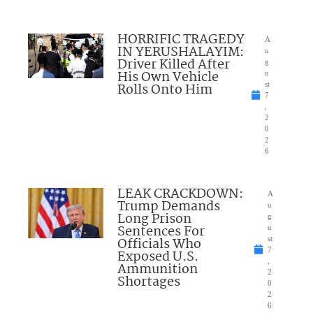
HORRIFIC TRAGEDY
A
IN YERUSHALAYIM:
u
Driver Killed After
g
His Own Vehicle
u
Rolls Onto Him
st
7
,
2
0
2
6
LEAK CRACKDOWN:
A
Trump Demands
u
Long Prison
g
Sentences For
u
Officials Who
st
7
Exposed U.S.
,
Ammunition
2
Shortages
0
2
6