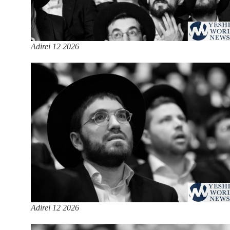
Adirei 12 2026
Adirei 12 2026