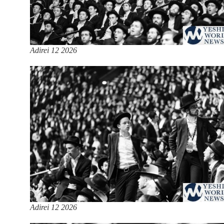
Adirei 12 2026
Adirei 12 2026