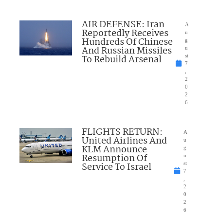
AIR DEFENSE: Iran
A
Reportedly Receives
u
Hundreds Of Chinese
g
And Russian Missiles
u
To Rebuild Arsenal
st
7
,
2
0
2
6
FLIGHTS RETURN:
A
United Airlines And
u
KLM Announce
g
Resumption Of
u
Service To Israel
st
7
,
2
0
2
6