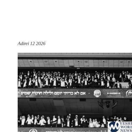
Adirei 12 2026