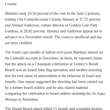
County.
Martinez took 19.50 percent of the vote in the June 2 primary,
trailing City Councilwoman Claudia Jimenez at 37.55 percent
and Ahmad Anderson, culture director of Golden Gate Park
Gardens, at 28.82 percent. Jimenez and Anderson appear set to
advance to a November runoff. The count is unofficial and has
not been certified.
The result caps months of fallout over posts Martinez shared on
his LinkedIn account in December. In them, he reposted claims
that the attack on a Chanukah celebration at Sydney’s Bondi
Beach was an Israeli false flag operation, and another asserting
that the root cause of antisemitism is the behavior of Israel and
Israelis. One repost suggested the shooting had been carried out
by a former Israeli soldier, and he also shared material
comparing the celebration to Israeli settlers storming the Al-Aqsa
Mosque in Jerusalem.
The Bondi Beach attack killed 15 people and wounded dozens,