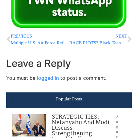
PREVIOUS
NEXT
Multiple U.S. Air Force Refueling Tankers Operating Over Middle East Amid Rising Regional Tensions
RACE RIOTS? Black Teen Convicted of Murdering White Track Rival At Texas High School, Faces Life In Prison
Leave a Reply
You must be
logged in
to post a comment.
Popular Posts
STRATEGIC TIES:
A
Netanyahu And Modi
u
Discuss
g
Strengthening
u
st