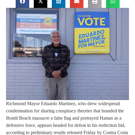
Richmond Mayor Eduardo Martinez, who drew widespread
condemnation for sharing conspiracy theories that branded the
Bondi Beach massacre a false flag and portrayed Hamas as a
defensive force, appears headed for defeat in his reelection bid,
according to preliminary results released Friday by Contra Costa