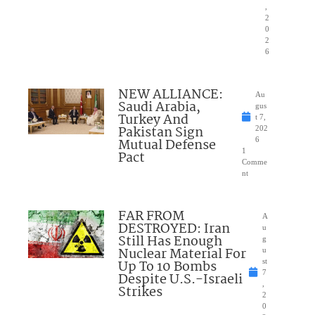
,
2
0
2
6
NEW ALLIANCE:
Au
Saudi Arabia,
gus
Turkey And
t 7,
Pakistan Sign
202
Mutual Defense
6
1
Pact
Comme
nt
FAR FROM
A
DESTROYED: Iran
u
Still Has Enough
g
Nuclear Material For
u
Up To 10 Bombs
st
7
Despite U.S.-Israeli
,
Strikes
2
0