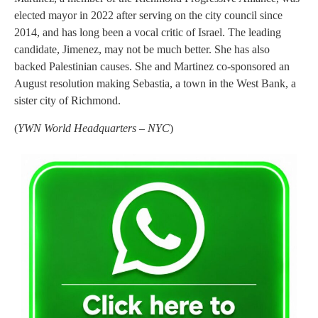
elected mayor in 2022 after serving on the city council since
2014, and has long been a vocal critic of Israel. The leading
candidate, Jimenez, may not be much better. She has also
backed Palestinian causes. She and Martinez co-sponsored an
August resolution making Sebastia, a town in the West Bank, a
sister city of Richmond.
(
YWN World Headquarters – NYC
)