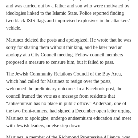
and was carried out by a father and son who were motivated by
ideologies linked to the Islamic State. Police reported finding
two black ISIS flags and improvised explosives in the attackers’
vehicle.
Martinez deleted the posts and apologized. He wrote that he was
sorry for sharing them without thinking, and he later read an
apology at a City Council meeting. Fellow council members
proposed a measure to censure him, but it failed to pass.
The Jewish Community Relations Council of the Bay Area,
which had called for Martinez to resign over the posts,
welcomed the preliminary outcome. In a Facebook post, the
council framed the vote as a message from residents that
“antisemitism has no place in public office.” Anderson, one of
the two front-runners, had signed a December open letter urging
Martinez to apologize, undergo antisemitism education and meet
with Jewish leaders, or else step down.
Martinez, a member of the Richmond Progressive Alliance, was