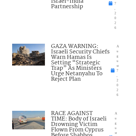
Israel-India
7
Partnership
,
2
0
2
6
GAZA WARNING:
A
Israeli Security Chiefs
u
Warn Hamas Is
g
Setting “Strategic
u
Trap” As Ministers
st
7
Urge Netanyahu To
,
Reject Plan
2
0
2
6
RACE AGAINST
A
TIME: Body of Israeli
u
Drowning Victim
g
Flown From Cyprus
u
Before Shabbos
st