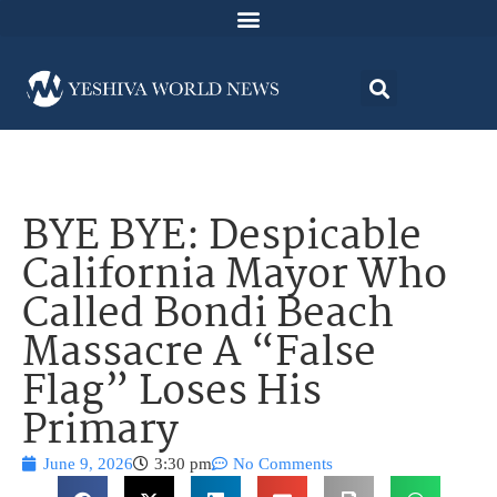
BYE BYE: Despicable
California Mayor Who
Called Bondi Beach
Massacre A “False
Flag” Loses His
Primary
June 9, 2026
3:30 pm
No Comments