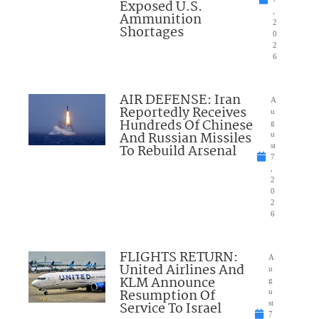
Exposed U.S.
,
Ammunition
2
Shortages
0
2
6
AIR DEFENSE: Iran
A
Reportedly Receives
u
Hundreds Of Chinese
g
And Russian Missiles
u
To Rebuild Arsenal
st
7
,
2
0
2
6
FLIGHTS RETURN:
A
United Airlines And
u
KLM Announce
g
Resumption Of
u
Service To Israel
st
7