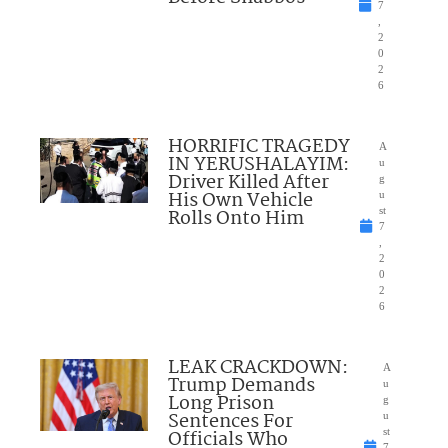
7
,
2
0
2
6
HORRIFIC TRAGEDY
A
IN YERUSHALAYIM:
u
Driver Killed After
g
His Own Vehicle
u
Rolls Onto Him
st
7
,
2
0
2
6
LEAK CRACKDOWN:
A
Trump Demands
u
Long Prison
g
Sentences For
u
Officials Who
st
7