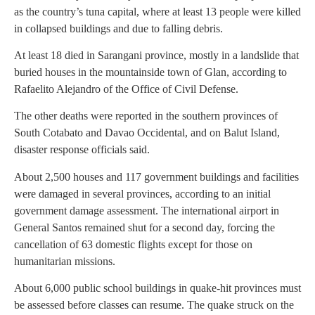
as the country’s tuna capital, where at least 13 people were killed
in collapsed buildings and due to falling debris.
At least 18 died in Sarangani province, mostly in a landslide that
buried houses in the mountainside town of Glan, according to
Rafaelito Alejandro of the Office of Civil Defense.
The other deaths were reported in the southern provinces of
South Cotabato and Davao Occidental, and on Balut Island,
disaster response officials said.
About 2,500 houses and 117 government buildings and facilities
were damaged in several provinces, according to an initial
government damage assessment. The international airport in
General Santos remained shut for a second day, forcing the
cancellation of 63 domestic flights except for those on
humanitarian missions.
About 6,000 public school buildings in quake-hit provinces must
be assessed before classes can resume. The quake struck on the