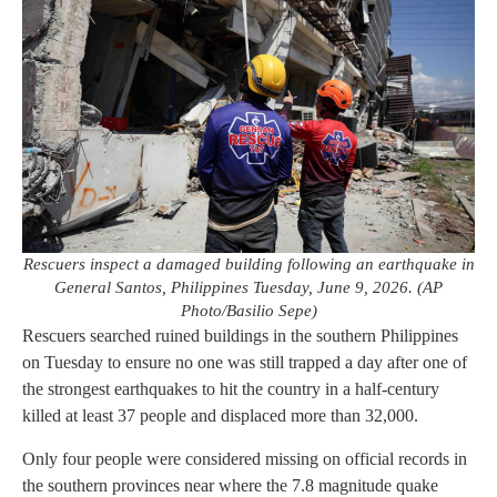
Rescuers inspect a damaged building following an earthquake in
General Santos, Philippines Tuesday, June 9, 2026. (AP
Photo/Basilio Sepe)
Rescuers searched ruined buildings in the southern Philippines
on Tuesday to ensure no one was still trapped a day after one of
the strongest earthquakes to hit the country in a half-century
killed at least 37 people and displaced more than 32,000.
Only four people were considered missing on official records in
the southern provinces near where the 7.8 magnitude quake