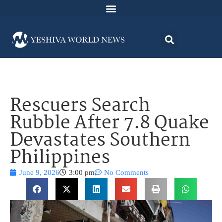
Rescuers Search
Rubble After 7.8 Quake
Devastates Southern
Philippines
June 9, 2026
3:00 pm
No Comments