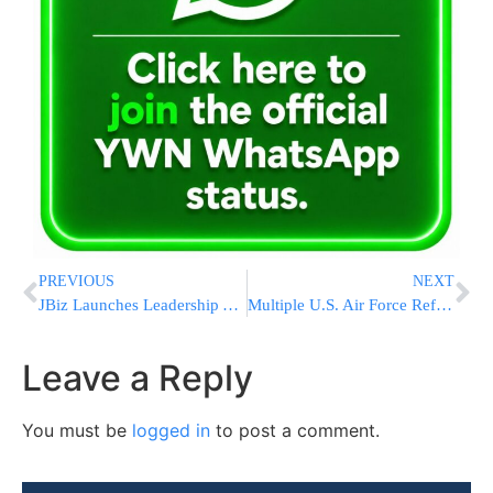
PREVIOUS
NEXT
JBiz Launches Leadership AI Summit Teaching ChatGPT, Claude, Gemini, Copilot, Grok and More to Drive Revenue Growth and Workplace Efficiency
Multiple U.S. Air Force Refueling Tankers Operating Over Middle East Amid Rising Regional Tensions
Leave a Reply
You must be
logged in
to post a comment.