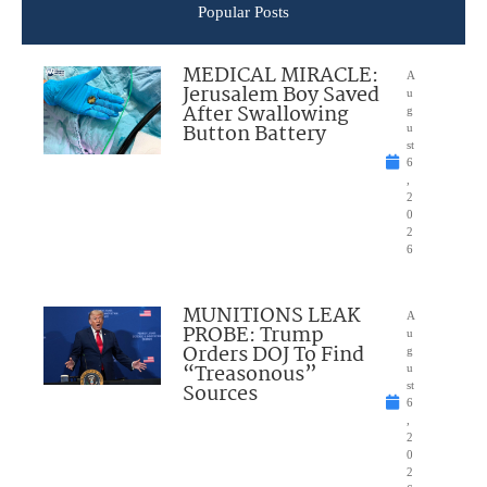
Popular Posts
MEDICAL MIRACLE:
A
Jerusalem Boy Saved
u
After Swallowing
g
Button Battery
u
st
6
,
2
0
2
6
MUNITIONS LEAK
A
PROBE: Trump
u
Orders DOJ To Find
g
“Treasonous”
u
Sources
st
6
,
2
0
2