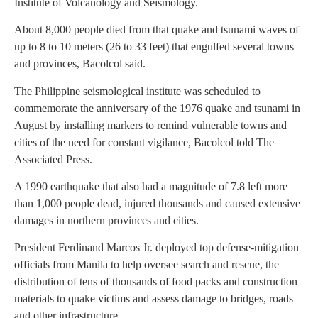
Institute of Volcanology and Seismology.
About 8,000 people died from that quake and tsunami waves of
up to 8 to 10 meters (26 to 33 feet) that engulfed several towns
and provinces, Bacolcol said.
The Philippine seismological institute was scheduled to
commemorate the anniversary of the 1976 quake and tsunami in
August by installing markers to remind vulnerable towns and
cities of the need for constant vigilance, Bacolcol told The
Associated Press.
A 1990 earthquake that also had a magnitude of 7.8 left more
than 1,000 people dead, injured thousands and caused extensive
damages in northern provinces and cities.
President Ferdinand Marcos Jr. deployed top defense-mitigation
officials from Manila to help oversee search and rescue, the
distribution of tens of thousands of food packs and construction
materials to quake victims and assess damage to bridges, roads
and other infrastructure.