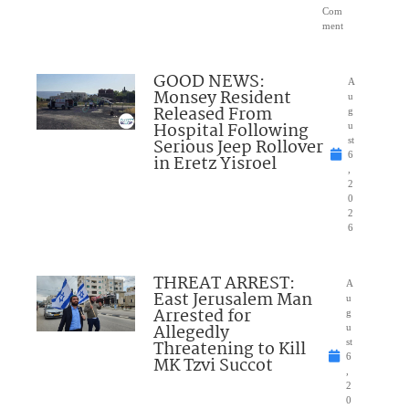
Com
ment
GOOD NEWS:
A
Monsey Resident
u
Released From
g
Hospital Following
u
Serious Jeep Rollover
st
6
in Eretz Yisroel
,
2
0
2
6
THREAT ARREST:
A
East Jerusalem Man
u
Arrested for
g
Allegedly
u
Threatening to Kill
st
6
MK Tzvi Succot
,
2
0