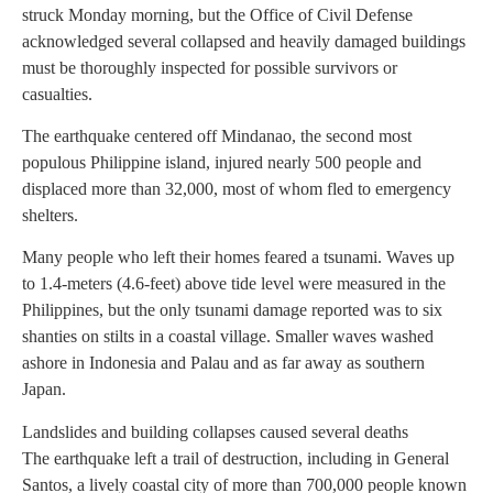
struck Monday morning, but the Office of Civil Defense
acknowledged several collapsed and heavily damaged buildings
must be thoroughly inspected for possible survivors or
casualties.
The earthquake centered off Mindanao, the second most
populous Philippine island, injured nearly 500 people and
displaced more than 32,000, most of whom fled to emergency
shelters.
Many people who left their homes feared a tsunami. Waves up
to 1.4-meters (4.6-feet) above tide level were measured in the
Philippines, but the only tsunami damage reported was to six
shanties on stilts in a coastal village. Smaller waves washed
ashore in Indonesia and Palau and as far away as southern
Japan.
Landslides and building collapses caused several deaths
The earthquake left a trail of destruction, including in General
Santos, a lively coastal city of more than 700,000 people known