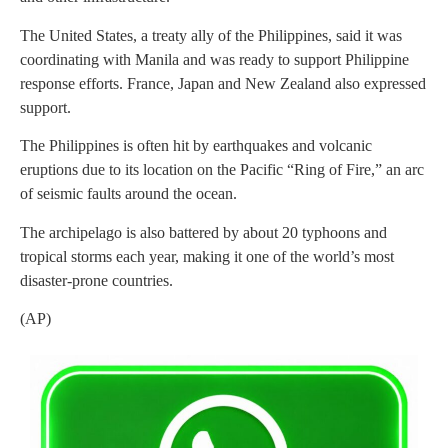
The United States, a treaty ally of the Philippines, said it was
coordinating with Manila and was ready to support Philippine
response efforts. France, Japan and New Zealand also expressed
support.
The Philippines is often hit by earthquakes and volcanic
eruptions due to its location on the Pacific “Ring of Fire,” an arc
of seismic faults around the ocean.
The archipelago is also battered by about 20 typhoons and
tropical storms each year, making it one of the world’s most
disaster-prone countries.
(AP)