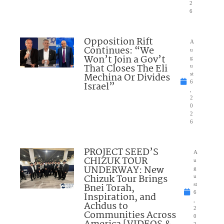
2
6
Opposition Rift
A
Continues: “We
u
Won’t Join a Gov’t
g
That Closes The Eli
u
Mechina Or Divides
st
6
Israel”
,
2
0
2
6
PROJECT SEED’S
A
CHIZUK TOUR
u
UNDERWAY: New
g
Chizuk Tour Brings
u
Bnei Torah,
st
6
Inspiration, and
,
Achdus to
2
Communities Across
0