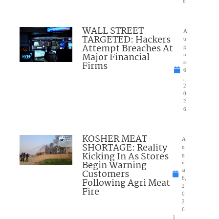
6
WALL STREET
A
TARGETED: Hackers
u
Attempt Breaches At
g
Major Financial
u
Firms
st
6
,
2
0
2
6
KOSHER MEAT
A
SHORTAGE: Reality
u
Kicking In As Stores
g
Begin Warning
u
Customers
st
6,
Following Agri Meat
2
Fire
0
2
6
1