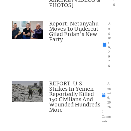
America [VIDEOS &
2
PHOTOS]
6
Report: Netanyahu
A
Moves To Undercut
u
Gilad Erdan’s New
g
Party
us
t
6,
2
0
2
6
REPORT: U.S.
A
Strikes In Yemen
ug
Reportedly Killed
ust
150 Civilians And
6,
Wounded Hundreds
20
26
More
2
Comm
ents