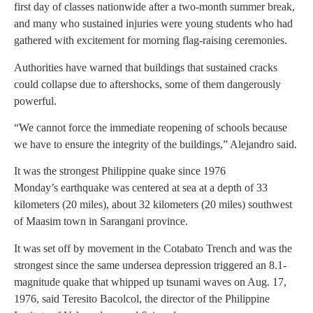
first day of classes nationwide after a two-month summer break,
and many who sustained injuries were young students who had
gathered with excitement for morning flag-raising ceremonies.
Authorities have warned that buildings that sustained cracks
could collapse due to aftershocks, some of them dangerously
powerful.
“We cannot force the immediate reopening of schools because
we have to ensure the integrity of the buildings,” Alejandro said.
It was the strongest Philippine quake since 1976
Monday’s earthquake was centered at sea at a depth of 33
kilometers (20 miles), about 32 kilometers (20 miles) southwest
of Maasim town in Sarangani province.
It was set off by movement in the Cotabato Trench and was the
strongest since the same undersea depression triggered an 8.1-
magnitude quake that whipped up tsunami waves on Aug. 17,
1976, said Teresito Bacolcol, the director of the Philippine