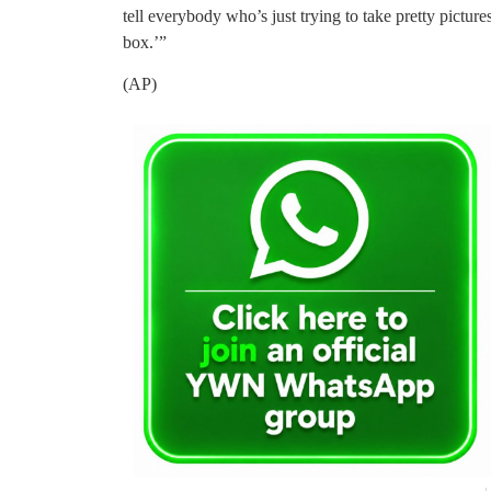
tell everybody who’s just trying to take pretty picture
box.’”
(AP)