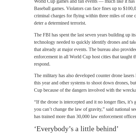
World Cup games and fan events — much like it has
Baseball games. Violators can face fines up to $100,0
criminal charges for flying within three miles of one 
deter a determined terrorist.
The FBI has spent the last seven years building up its
technology needed to quickly identify drones and tak
that already at major events. The bureau also provide
enforcement in all World Cup host cities that taught
respond.
The military has also developed counter drone lasers 
this year and other systems to shoot down drones, but
Cup because of the dangers involved with the wreckag
“If the drone is intercepted and it no longer flies, it’
you can’t change the law of gravity,” said national s
has trained more than 30,000 law enforcement officer
‘Everybody’s a little behind’