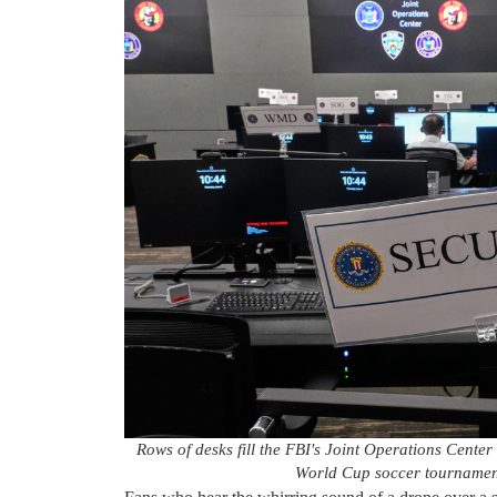
Rows of desks fill the FBI's Joint Operations Cente
World Cup soccer tournamen