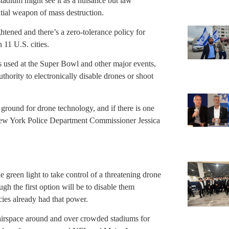
tadium might see it as a nuisance but law
ntial weapon of mass destruction.
htened and there’s a zero-tolerance policy for
 11 U.S. cities.
s used at the Super Bowl and other major events,
hority to electronically disable drones or shoot
ground for drone technology, and if there is one
” New York Police Department Commissioner Jessica
 green light to take control of a threatening drone
h the first option will be to disable them
cies already had that power.
e airspace around and over crowded stadiums for