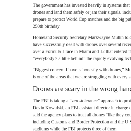
The government has invested heavily in systems that s
drones and land them safely or jam their signals, incl
prepare to protect World Cup matches and the big pu
250th birthday.
Homeland Security Secretary Markwayne Mullin told Co
have successfully dealt with drones over several rece
over a Formula 1 race in Miami and 12 that entered t
“everybody’s a little behind” the rapidly evolving te
“Biggest concern I have is honestly with drones,” Mulli
is one of the areas that we are struggling with every s
Drones are scary in the wrong han
The FBI is taking a “zero-tolerance” approach to pro
Devin Kowalski, an FBI assistant director in charge 
said the agency plans to treat all drones “like they co
including Customs and Border Protection and the U.S.
stadiums while the FBI protects three of them.