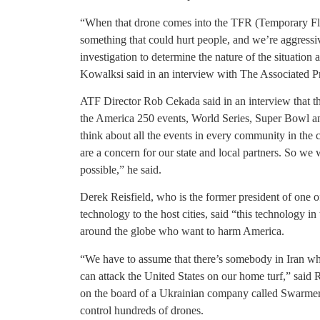
“When that drone comes into the TFR (Temporary Flight
something that could hurt people, and we’re aggressiv
investigation to determine the nature of the situation 
Kowalksi said in an interview with The Associated P
ATF Director Rob Cekada said in an interview that t
the America 250 events, World Series, Super Bowl a
think about all the events in every community in th
are a concern for our state and local partners. So we
possible,” he said.
Derek Reisfield, who is the former president of one 
technology to the host cities, said “this technology i
around the globe who want to harm America.
“We have to assume that there’s somebody in Iran w
can attack the United States on our home turf,” said
on the board of a Ukrainian company called Swarmer 
control hundreds of drones.