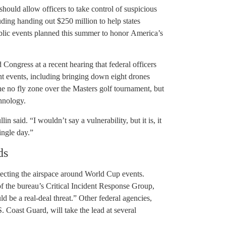
hould allow officers to take control of suspicious
uding handing out $250 million to help states
blic events planned this summer to honor America’s
ngress at a recent hearing that federal officers
nt events, including bringing down eight drones
he no fly zone over the Masters golf tournament, but
chnology.
n said. “I wouldn’t say a vulnerability, but it is, it
ingle day.”
ds
tecting the airspace around World Cup events.
of the bureau’s Critical Incident Response Group,
uld be a real-deal threat.” Other federal agencies,
 Coast Guard, will take the lead at several