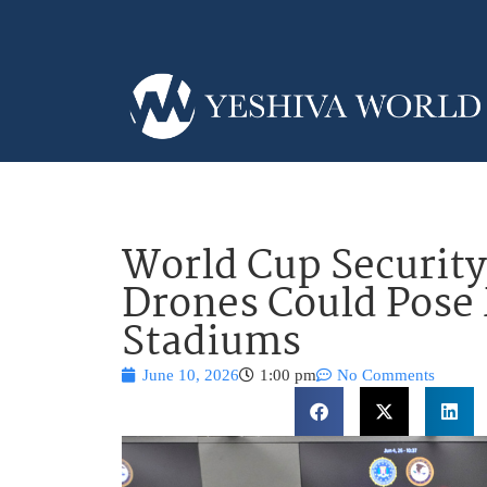
World Cup Security
Drones Could Pose 
Stadiums
June 10, 2026
1:00 pm
No Comments