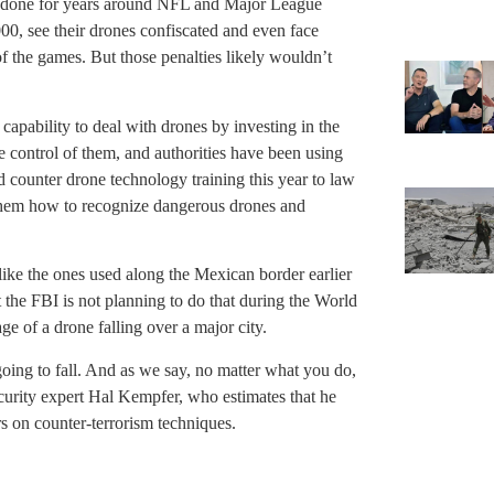
 done for years around NFL and Major League
00, see their drones confiscated and even face
of the games. But those penalties likely wouldn’t
 capability to deal with drones by investing in the
e control of them, and authorities have been using
d counter drone technology training this year to law
 them how to recognize dangerous drones and
like the ones used along the Mexican border earlier
 the FBI is not planning to do that during the World
e of a drone falling over a major city.
s going to fall. And as we say, no matter what you do,
ecurity expert Hal Kempfer, who estimates that he
s on counter-terrorism techniques.