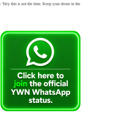
s ‘Hey this is not the time. Keep your drone in the