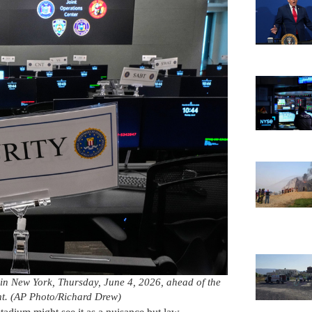
r in New York, Thursday, June 4, 2026, ahead of the
t. (AP Photo/Richard Drew)