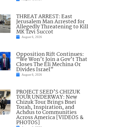
THREAT ARREST: East
Jerusalem Man Arrested for
Allegedly Threatening to Kill
MK Tzvi Succot
August 6, 2026
Opposition Rift Continues:
“We Won’t Join a Gov’t That
Closes The Eli Mechina Or
Divides Israel”
August 6, 2026
PROJECT SEED’S CHIZUK
TOUR UNDERWAY: New
Chizuk Tour Brings Bnei
Torah, Inspiration, and
Achdus to Communities
Across America [VIDEOS &
PHOTOS]