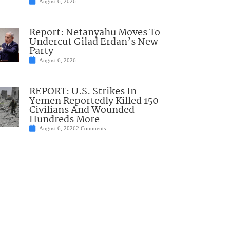
August 6, 2026
Report: Netanyahu Moves To
Undercut Gilad Erdan’s New
Party
August 6, 2026
REPORT: U.S. Strikes In
Yemen Reportedly Killed 150
Civilians And Wounded
Hundreds More
August 6, 2026
2 Comments