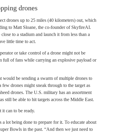
opping drones
ect drones up to 25 miles (40 kilometers) out, which
ding to Matt Sloane, the co-founder of SkyfireAI.
 close to a stadium and launch it from less than a
 little time to act.
erator or take control of a drone might not be
um full of fans while carrying an explosive payload or
reat would be sending a swarm of multiple drones to
 a few drones might sneak through to the target as
haheed drones. The U.S. military has an assortment
 still be able to hit targets across the Middle East.
 it can to be ready.
e’s a lot being done to prepare for it. To educate about
uper Bowls in the past. “And then we just need to