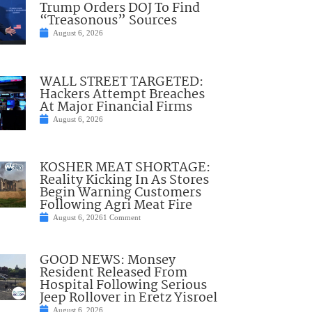
Trump Orders DOJ To Find
“Treasonous” Sources
August 6, 2026
WALL STREET TARGETED:
Hackers Attempt Breaches
At Major Financial Firms
August 6, 2026
KOSHER MEAT SHORTAGE:
Reality Kicking In As Stores
Begin Warning Customers
Following Agri Meat Fire
August 6, 2026
1 Comment
GOOD NEWS: Monsey
Resident Released From
Hospital Following Serious
Jeep Rollover in Eretz Yisroel
August 6, 2026