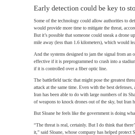
Early detection could be key to st
Some of the technology could allow authorities to det
would provide more time to mitigate the threat, accor
But it’s possible that someone could sneak a drone up
mile away (less than 1.6 kilometers), which would leave
And the systems designed to jam the signal from an op
effective if it is preprogrammed to crash into a stadi
if it is controlled over a fiber optic line.
The battlefield tactic that might pose the greatest th
attack at the same time. Even with the best defenses,
Iran has been able to do with large numbers of its S
of weapons to knock drones out of the sky, but Iran has
But Sloane he feels like the government is doing what
“The threat is real, certainly. But I do think that ther
it,” said Sloane, whose company has helped protect S