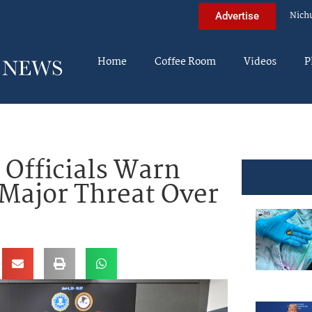
Nich
Advertise
Home
Coffee Room
Videos
P
 Officials Warn
Major Threat Over