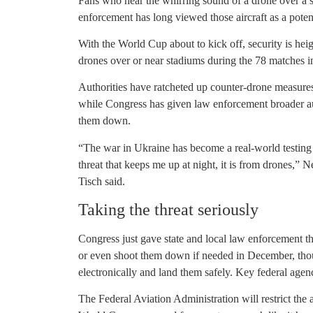
Fans who hear the whirring sound of a drone over a s
enforcement has long viewed those aircraft as a pote
With the World Cup about to kick off, security is heig
drones over or near stadiums during the 78 matches in
Authorities have ratcheted up counter-drone measure
while Congress has given law enforcement broader aut
them down.
“The war in Ukraine has become a real-world testing 
threat that keeps me up at night, it is from drones,
Tisch said.
Taking the threat seriously
Congress just gave state and local law enforcement the
or even shoot them down if needed in December, thoug
electronically and land them safely. Key federal agen
The Federal Aviation Administration will restrict th