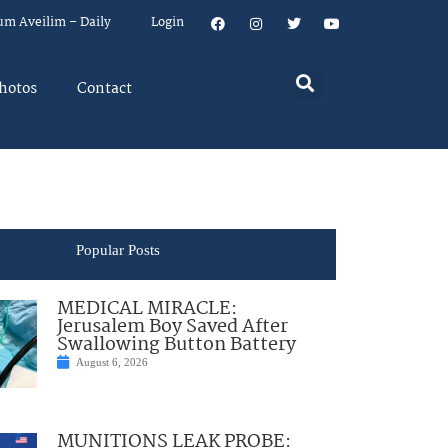
um Aveilim – Daily
Login
hotos
Contact
Popular Posts
MEDICAL MIRACLE:
Jerusalem Boy Saved After
Swallowing Button Battery
August 6, 2026
MUNITIONS LEAK PROBE: