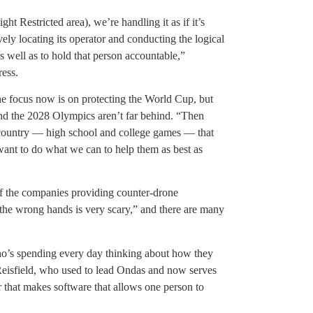
 Restricted area), we’re handling it as if it’s
ely locating its operator and conducting the logical
as well as to hold that person accountable,”
ress.
he focus now is on protecting the World Cup, but
nd the 2028 Olympics aren’t far behind. “Then
e country — high school and college games — that
 want to do what we can to help them as best as
of the companies providing counter-drone
n the wrong hands is very scary,” and there are many
ho’s spending every day thinking about how they
 Reisfield, who used to lead Ondas and now serves
that makes software that allows one person to