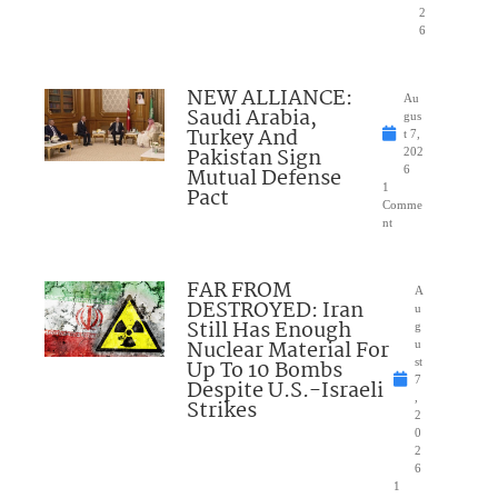
2
6
NEW ALLIANCE:
Au
Saudi Arabia,
gus
Turkey And
t 7,
Pakistan Sign
202
Mutual Defense
6
1
Pact
Comme
nt
FAR FROM
A
DESTROYED: Iran
u
Still Has Enough
g
Nuclear Material For
u
Up To 10 Bombs
st
7
Despite U.S.-Israeli
,
Strikes
2
0
2
6
1