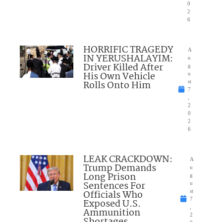
0
2
6
HORRIFIC TRAGEDY
A
IN YERUSHALAYIM:
u
Driver Killed After
g
His Own Vehicle
u
Rolls Onto Him
st
7
,
2
0
2
6
LEAK CRACKDOWN:
A
Trump Demands
u
Long Prison
g
Sentences For
u
Officials Who
st
7
Exposed U.S.
,
Ammunition
2