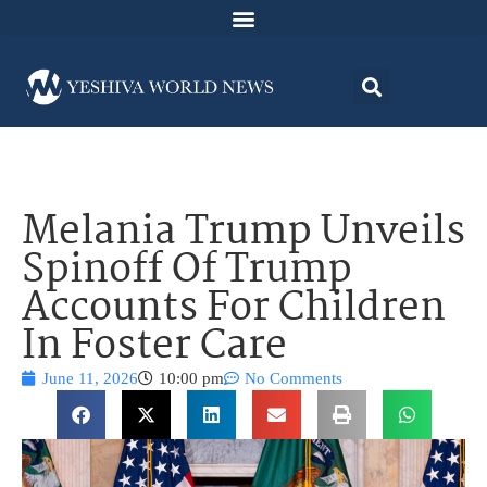
Melania Trump Unveils
Spinoff Of Trump
Accounts For Children
In Foster Care
June 11, 2026
10:00 pm
No Comments