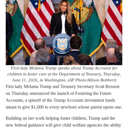
First lady Melania Trump speaks about Trump Accounts for
children in foster care at the Department of Treasury, Thursday,
June 11, 2026, in Washington. (AP Photo/Allison Robbert)
First lady Melania Trump and Treasury Secretary Scott Bessent
on Thursday announced the launch of Fostering the Future
Accounts, a spinoff of the Trump Accounts investment funds
meant to give $1,000 to every newborn whose parent opens one.
Building on her work helping foster children, Trump said the
new federal guidance will give child welfare agencies the ability