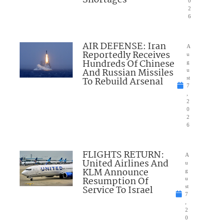
Shortages
0
2
6
AIR DEFENSE: Iran
A
Reportedly Receives
u
Hundreds Of Chinese
g
And Russian Missiles
u
To Rebuild Arsenal
st
7
,
2
0
2
6
FLIGHTS RETURN:
A
United Airlines And
u
KLM Announce
g
Resumption Of
u
Service To Israel
st
7
,
2
0