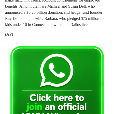
make matching Trump Account contributions for employee
benefits. Among them are Michael and Susan Dell, who
announced a $6.25 billion donation, and hedge fund founder
Ray Dalio and his wife, Barbara, who pledged $75 million for
kids under 10 in Connecticut, where the Dalios live.
(AP)