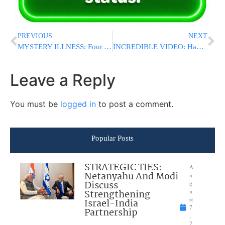
PREVIOUS
NEXT
MYSTERY ILLNESS: Four Young Children Hospitalized After Collapsing In Jerusalem Neighborhood
INCREDIBLE VIDEO: HaRav Yisroel Bunim Schreiber’s Phenomenal Mastery Of Bava Basra Leaves Viewers In Awe
Leave a Reply
You must be
logged in
to post a comment.
Popular Posts
STRATEGIC TIES:
A
Netanyahu And Modi
u
Discuss
g
Strengthening
u
Israel-India
st
7
Partnership
,
2