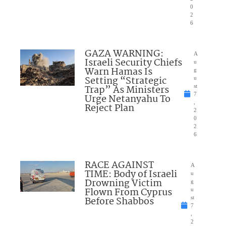
0
2
6
GAZA WARNING:
A
Israeli Security Chiefs
u
Warn Hamas Is
g
Setting “Strategic
u
Trap” As Ministers
st
7
Urge Netanyahu To
,
Reject Plan
2
0
2
6
RACE AGAINST
A
TIME: Body of Israeli
u
Drowning Victim
g
Flown From Cyprus
u
Before Shabbos
st
7
,
2