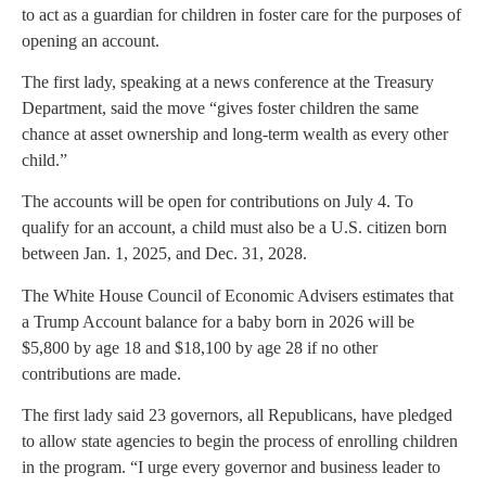
to act as a guardian for children in foster care for the purposes of
opening an account.
The first lady, speaking at a news conference at the Treasury
Department, said the move “gives foster children the same
chance at asset ownership and long-term wealth as every other
child.”
The accounts will be open for contributions on July 4. To
qualify for an account, a child must also be a U.S. citizen born
between Jan. 1, 2025, and Dec. 31, 2028.
The White House Council of Economic Advisers estimates that
a Trump Account balance for a baby born in 2026 will be
$5,800 by age 18 and $18,100 by age 28 if no other
contributions are made.
The first lady said 23 governors, all Republicans, have pledged
to allow state agencies to begin the process of enrolling children
in the program. “I urge every governor and business leader to