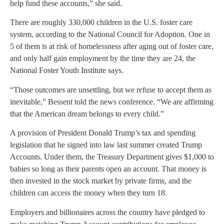
help fund these accounts,” she said.
There are roughly 330,000 children in the U.S. foster care
system, according to the National Council for Adoption. One in
5 of them is at risk of homelessness after aging out of foster care,
and only half gain employment by the time they are 24, the
National Foster Youth Institute says.
“Those outcomes are unsettling, but we refuse to accept them as
inevitable,” Bessent told the news conference. “We are affirming
that the American dream belongs to every child.”
A provision of President Donald Trump’s tax and spending
legislation that he signed into law last summer created Trump
Accounts. Under them, the Treasury Department gives $1,000 to
babies so long as their parents open an account. That money is
then invested in the stock market by private firms, and the
children can access the money when they turn 18.
Employers and billionaires across the country have pledged to