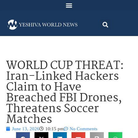
WORLD CUP THREAT:
Iran-Linked Hackers
Claim to Have
Breached FBI Drones,
Threatens Soccer
Matches
June 13, 2026
10:15 pm
No Comments