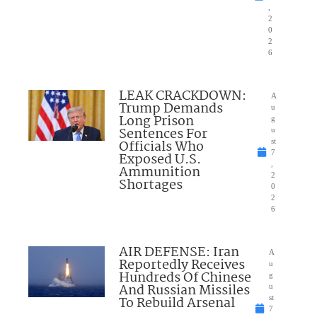
,
2
0
2
6
LEAK CRACKDOWN:
A
Trump Demands
u
Long Prison
g
Sentences For
u
Officials Who
st
7
Exposed U.S.
,
Ammunition
2
Shortages
0
2
6
AIR DEFENSE: Iran
A
Reportedly Receives
u
Hundreds Of Chinese
g
And Russian Missiles
u
To Rebuild Arsenal
st
7