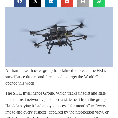
An Iran-linked hacker group has claimed to breach the FBI’s
surveillance drones and threatened to target the World Cup that
opened this week.
The SITE Intelligence Group, which tracks jihadist and state-
linked threat networks, published a statement from the group
Handala saying it had enjoyed access “for months” to “every
image and every suspect” captured by the first-person view, or