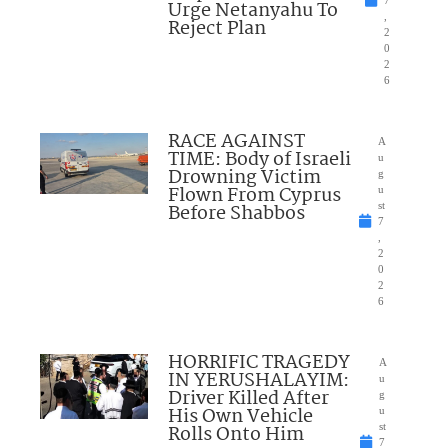
7
Urge Netanyahu To
,
Reject Plan
2
0
2
6
RACE AGAINST
A
TIME: Body of Israeli
u
Drowning Victim
g
Flown From Cyprus
u
Before Shabbos
st
7
,
2
0
2
6
HORRIFIC TRAGEDY
A
IN YERUSHALAYIM:
u
Driver Killed After
g
His Own Vehicle
u
Rolls Onto Him
st
7