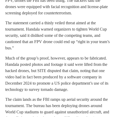
FPV, drones the FBI has been using. The hackers said the
drones were equipped with facial recognition and license-plate
screening deployed for counterterrorism.
The statement carried a thinly veiled threat aimed at the
tournament. Handala warned organizers to tighten World Cup
security, said it disliked some of the competing teams, and
cautioned that an FPV drone could end up “right in your team’s
bus.”
Much of the group’s proof, however, appears to be fabricated.
Handala posted photos and footage it said were lifted from the
hacked drones, but SITE disputed that claim, noting that one
video had in fact been produced by a software company in
December 2024 to promote a US police department’s use of its
technology to survey tornado damage.
The claim lands as the FBI ramps up aerial security around the
tournament. The bureau has been deploying drones around
World Cup stadiums to guard against unauthorized aircraft, and