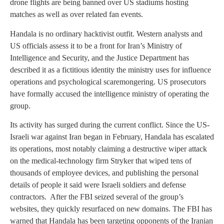
drone flights are being banned over US stadiums hosting
matches as well as over related fan events.
Handala is no ordinary hacktivist outfit. Western analysts and
US officials assess it to be a front for Iran’s Ministry of
Intelligence and Security, and the Justice Department has
described it as a fictitious identity the ministry uses for influence
operations and psychological scaremongering. US prosecutors
have formally accused the intelligence ministry of operating the
group.
Its activity has surged during the current conflict. Since the US-
Israeli war against Iran began in February, Handala has escalated
its operations, most notably claiming a destructive wiper attack
on the medical-technology firm Stryker that wiped tens of
thousands of employee devices, and publishing the personal
details of people it said were Israeli soldiers and defense
contractors. After the FBI seized several of the group’s
websites, they quickly resurfaced on new domains. The FBI has
warned that Handala has been targeting opponents of the Iranian