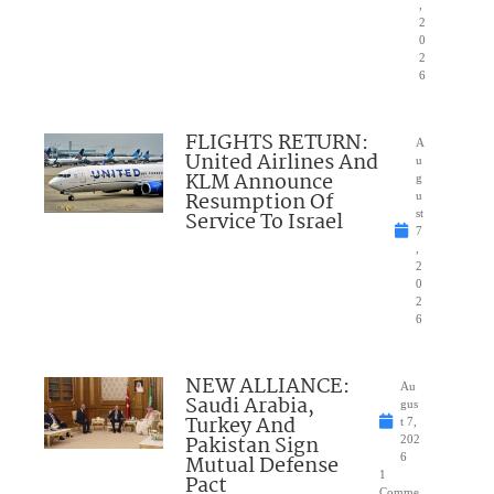
,
2
0
2
6
FLIGHTS RETURN:
A
United Airlines And
u
KLM Announce
g
Resumption Of
u
Service To Israel
st
7
,
2
0
2
6
NEW ALLIANCE:
Au
Saudi Arabia,
gus
Turkey And
t 7,
Pakistan Sign
202
Mutual Defense
6
1
Pact
Comme