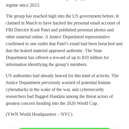
regime since 2023.
The group has reached high into the US government before. It
claimed in March to have hacked the personal email account of
FBI Director Kash Patel and published personal photos and
other material online. A Justice Department representative
confirmed to one outlet that Patel’s email had been breached and
that the leaked material appeared authentic. The State
Department has offered a reward of up to $10 million for
information identifying the group’s members.
US authorities had already braced for this kind of activity. The
Justice Department previously warned of potential Iranian
cyberattacks in the wake of the war, and cybersecurity
researchers had flagged Handala among the threat actors of
greatest concern heading into the 2026 World Cup.
(YWN World Headquarters – NYC)