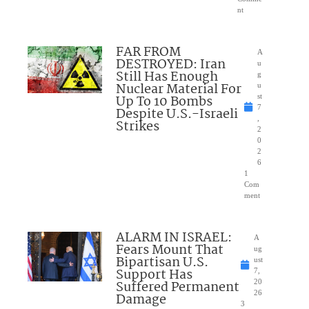
nt
FAR FROM
A
DESTROYED: Iran
u
Still Has Enough
g
Nuclear Material For
u
Up To 10 Bombs
st
7
Despite U.S.-Israeli
,
Strikes
2
0
2
6
1
Com
ment
ALARM IN ISRAEL:
A
Fears Mount That
ug
Bipartisan U.S.
ust
Support Has
7,
Suffered Permanent
20
26
Damage
3