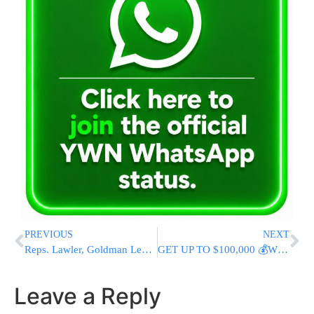
PREVIOUS
NEXT
Reps. Lawler, Goldman Lead Bipartisan Effort to Combat Antisemitism and Increase Security Funding With Comprehensive House Bill
GET UP TO $100,000 💰WITH 0% INTEREST!
Leave a Reply