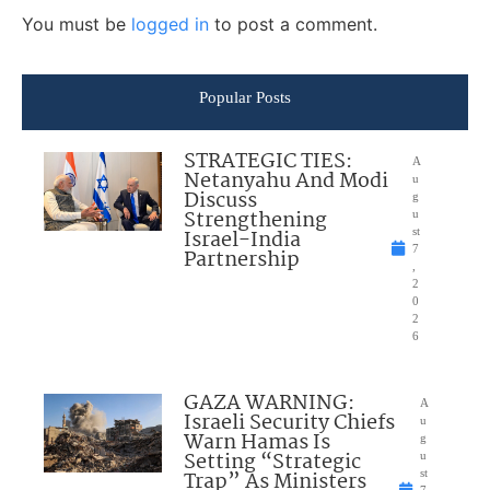
You must be
logged in
to post a comment.
Popular Posts
STRATEGIC TIES:
A
Netanyahu And Modi
u
Discuss
g
Strengthening
u
Israel-India
st
7
Partnership
,
2
0
2
6
GAZA WARNING:
A
Israeli Security Chiefs
u
Warn Hamas Is
g
Setting “Strategic
u
Trap” As Ministers
st