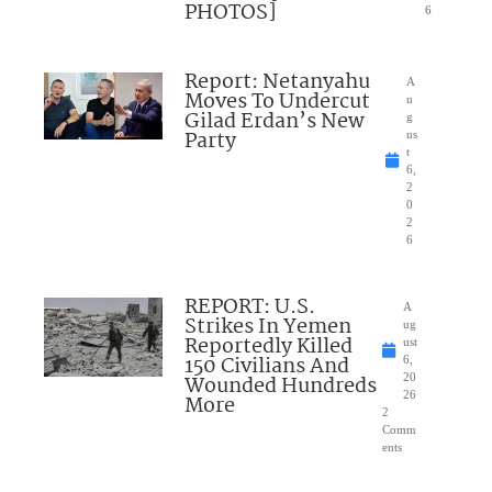
PHOTOS]
6
Report: Netanyahu
A
Moves To Undercut
u
Gilad Erdan’s New
g
Party
us
t
6,
2
0
2
6
REPORT: U.S.
A
Strikes In Yemen
ug
Reportedly Killed
ust
150 Civilians And
6,
Wounded Hundreds
20
26
More
2
Comm
ents