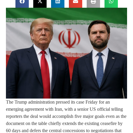
The Trump administration pressed its case Friday for an
emerging agreement with Iran, with a senior US official telling
reporters the deal would accomplish five major goals even as the
document on the table chiefly extends the existing ceasefire by
60 days and defers the central concessions to negotiations that