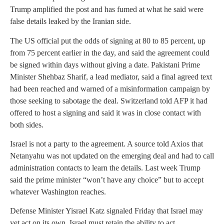
Trump amplified the post and has fumed at what he said were
false details leaked by the Iranian side.
The US official put the odds of signing at 80 to 85 percent, up
from 75 percent earlier in the day, and said the agreement could
be signed within days without giving a date. Pakistani Prime
Minister Shehbaz Sharif, a lead mediator, said a final agreed text
had been reached and warned of a misinformation campaign by
those seeking to sabotage the deal. Switzerland told AFP it had
offered to host a signing and said it was in close contact with
both sides.
Israel is not a party to the agreement. A source told Axios that
Netanyahu was not updated on the emerging deal and had to call
administration contacts to learn the details. Last week Trump
said the prime minister “won’t have any choice” but to accept
whatever Washington reaches.
Defense Minister Yisrael Katz signaled Friday that Israel may
yet act on its own. Israel must retain the ability to act