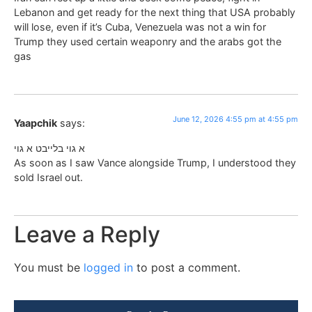
Lebanon and get ready for the next thing that USA probably
will lose, even if it’s Cuba, Venezuela was not a win for
Trump they used certain weaponry and the arabs got the
gas
June 12, 2026 4:55 pm at 4:55 pm
Yaapchik
says:
א גוי בלייבט א גוי
As soon as I saw Vance alongside Trump, I understood they
sold Israel out.
Leave a Reply
You must be
logged in
to post a comment.