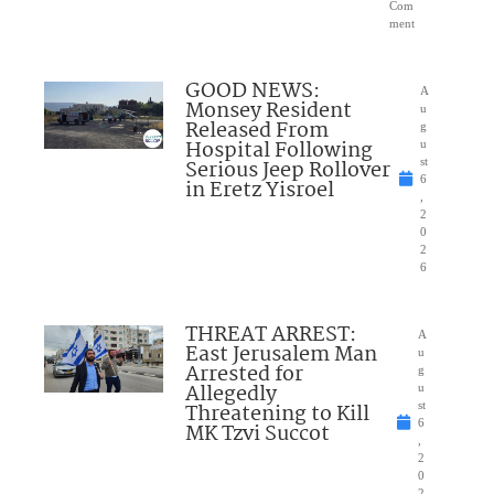
Com
ment
GOOD NEWS:
A
Monsey Resident
u
Released From
g
Hospital Following
u
Serious Jeep Rollover
st
6
in Eretz Yisroel
,
2
0
2
6
THREAT ARREST:
A
East Jerusalem Man
u
Arrested for
g
Allegedly
u
Threatening to Kill
st
6
MK Tzvi Succot
,
2
0
2