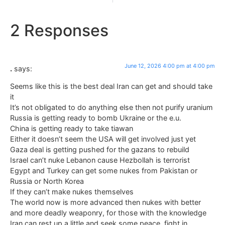
2 Responses
June 12, 2026 4:00 pm at 4:00 pm
.
says:
Seems like this is the best deal Iran can get and should take
it
It’s not obligated to do anything else then not purify uranium
Russia is getting ready to bomb Ukraine or the e.u.
China is getting ready to take tiawan
Either it doesn’t seem the USA will get involved just yet
Gaza deal is getting pushed for the gazans to rebuild
Israel can’t nuke Lebanon cause Hezbollah is terrorist
Egypt and Turkey can get some nukes from Pakistan or
Russia or North Korea
If they can’t make nukes themselves
The world now is more advanced then nukes with better
and more deadly weaponry, for those with the knowledge
Iran can rest up a little and seek some peace, fight in