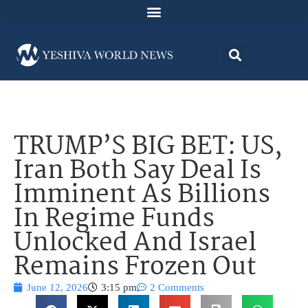
TRUMP’S BIG BET: US,
Iran Both Say Deal Is
Imminent As Billions
In Regime Funds
Unlocked And Israel
Remains Frozen Out
June 12, 2026
3:15 pm
2 Comments