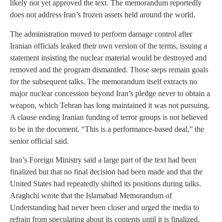
likely not yet approved the text. The memorandum reportedly
does not address Iran’s frozen assets held around the world.
The administration moved to perform damage control after
Iranian officials leaked their own version of the terms, issuing a
statement insisting the nuclear material would be destroyed and
removed and the program dismantled. Those steps remain goals
for the subsequent talks. The memorandum itself extracts no
major nuclear concession beyond Iran’s pledge never to obtain a
weapon, which Tehran has long maintained it was not pursuing.
A clause ending Iranian funding of terror groups is not believed
to be in the document. “This is a performance-based deal,” the
senior official said.
Iran’s Foreign Ministry said a large part of the text had been
finalized but that no final decision had been made and that the
United States had repeatedly shifted its positions during talks.
Araghchi wrote that the Islamabad Memorandum of
Understanding had never been closer and urged the media to
refrain from speculating about its contents until it is finalized.