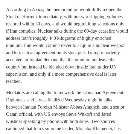
According to Axios, the memorandum would fully reopen the
Strait of Hormuz immediately, with pre-war shipping volumes
restored within 30 days, and would begin lifting sanctions only
if Iran complies. Nuclear talks during the 60-day ceasefire would
address Iran’s roughly 440 kilograms of highly enriched
uranium. Iran would commit never to acquire a nuclear weapon
and to reach an agreement on its stockpile. Trump reportedly
accepted an Iranian demand that the uranium not leave the
country but instead be blended down inside Iran under UN
supervision, and only if a more comprehensive deal is later
reached.
Mediators are calling the framework the Islamabad Agreement.
Diplomats said it was finalized Wednesday night in talks
between Iranian Foreign Minister Abbas Araghchi and a senior
Qatari official, with US envoys Steve Witkoff and Jared
Kushner speaking by phone with both sides. Two sources
cautioned that Iran’s supreme leader, Mojtaba Khamenei, has