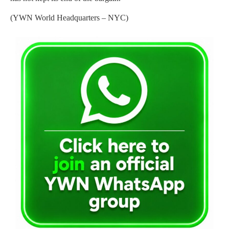
(YWN World Headquarters – NYC)