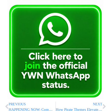
PREVIOUS
NEXT
HAPPENING NOW: Community Leaders, Law Enforcement Meet in Spring Valley to Coordinate Catskills Summer Security Plans
How Pirate Themes Elevate Adventure in Slot Games