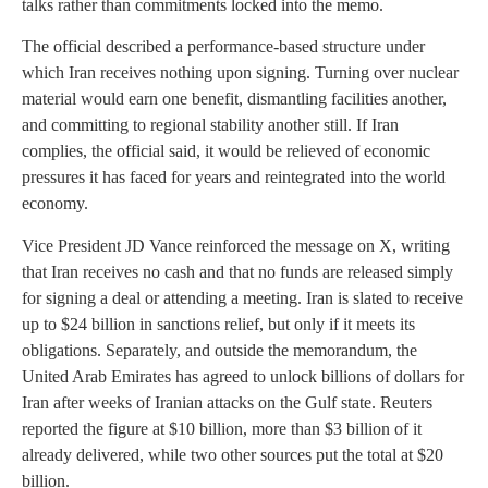
talks rather than commitments locked into the memo.
The official described a performance-based structure under
which Iran receives nothing upon signing. Turning over nuclear
material would earn one benefit, dismantling facilities another,
and committing to regional stability another still. If Iran
complies, the official said, it would be relieved of economic
pressures it has faced for years and reintegrated into the world
economy.
Vice President JD Vance reinforced the message on X, writing
that Iran receives no cash and that no funds are released simply
for signing a deal or attending a meeting. Iran is slated to receive
up to $24 billion in sanctions relief, but only if it meets its
obligations. Separately, and outside the memorandum, the
United Arab Emirates has agreed to unlock billions of dollars for
Iran after weeks of Iranian attacks on the Gulf state. Reuters
reported the figure at $10 billion, more than $3 billion of it
already delivered, while two other sources put the total at $20
billion.