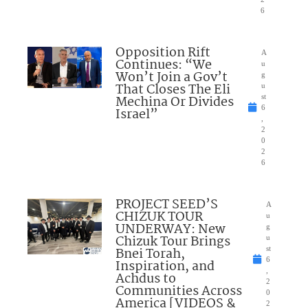
6
Opposition Rift
A
Continues: “We
u
Won’t Join a Gov’t
g
That Closes The Eli
u
Mechina Or Divides
st
6
Israel”
,
2
0
2
6
PROJECT SEED’S
A
CHIZUK TOUR
u
UNDERWAY: New
g
Chizuk Tour Brings
u
Bnei Torah,
st
6
Inspiration, and
,
Achdus to
2
Communities Across
0
America [VIDEOS &
2