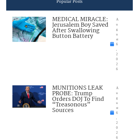
Popular Posts
MEDICAL MIRACLE:
A
Jerusalem Boy Saved
u
After Swallowing
g
Button Battery
u
st
6
,
2
0
2
6
MUNITIONS LEAK
A
PROBE: Trump
u
Orders DOJ To Find
g
“Treasonous”
u
Sources
st
6
,
2
0
2
6