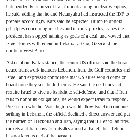
independently to prevent Iran from obtaining nuclear weapons,
he said, adding that he and Netanyahu had instructed the IDF to
prepare accordingly. Katz said he expected Trump to uphold
principles concerning missiles and terrorist proxies, issues the
president has stopped naming as goals of a deal, and vowed that
Israeli forces will remain in Lebanon, Syria, Gaza and the
northern West Bank.
Asked about Katz’s stance, the senior US official said the broad
peace framework includes Lebanon, Iran, the Gulf countries and
Israel, and expressed confidence that US allies would come on
board once they see the full terms. He said the deal does not
require Israel to give up its right to self-defense, and that if Iran
fails to honor its obligations, he would expect Israel to respond.
Pressed on whether Washington would allow Israel to continue
striking in Lebanon, the official declined a direct answer and put
the burden on Hezbollah and Iran, saying that if Hezbollah fires
rockets and Iran pays for missiles aimed at Israel, then Tehran
has not kept its end of the bargain.