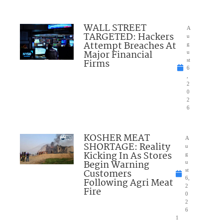
WALL STREET
A
TARGETED: Hackers
u
Attempt Breaches At
g
Major Financial
u
Firms
st
6
,
2
0
2
6
KOSHER MEAT
A
SHORTAGE: Reality
u
Kicking In As Stores
g
Begin Warning
u
Customers
st
6,
Following Agri Meat
2
Fire
0
2
6
1