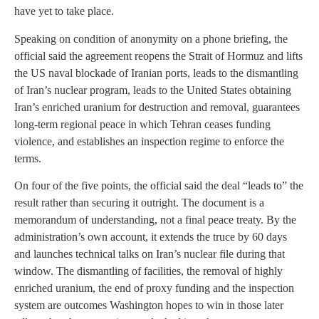
have yet to take place.
Speaking on condition of anonymity on a phone briefing, the
official said the agreement reopens the Strait of Hormuz and lifts
the US naval blockade of Iranian ports, leads to the dismantling
of Iran’s nuclear program, leads to the United States obtaining
Iran’s enriched uranium for destruction and removal, guarantees
long-term regional peace in which Tehran ceases funding
violence, and establishes an inspection regime to enforce the
terms.
On four of the five points, the official said the deal “leads to” the
result rather than securing it outright. The document is a
memorandum of understanding, not a final peace treaty. By the
administration’s own account, it extends the truce by 60 days
and launches technical talks on Iran’s nuclear file during that
window. The dismantling of facilities, the removal of highly
enriched uranium, the end of proxy funding and the inspection
system are outcomes Washington hopes to win in those later