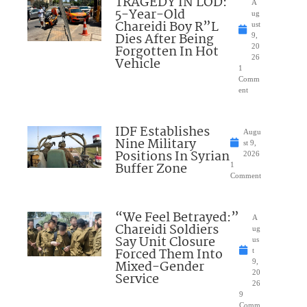
TRAGEDY IN LOD:
A
5-Year-Old
ug
Chareidi Boy R”L
ust
Dies After Being
9,
Forgotten In Hot
20
26
Vehicle
1
Comm
ent
IDF Establishes
Augu
Nine Military
st 9,
Positions In Syrian
2026
Buffer Zone
1
Comment
“We Feel Betrayed:”
A
Chareidi Soldiers
ug
Say Unit Closure
us
Forced Them Into
t
Mixed-Gender
9,
20
Service
26
9
Comm