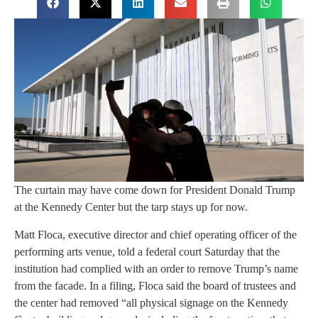
The curtain may have come down for President Donald Trump
at the Kennedy Center but the tarp stays up for now.
Matt Floca, executive director and chief operating officer of the
performing arts venue, told a federal court Saturday that the
institution had complied with an order to remove Trump’s name
from the facade. In a filing, Floca said the board of trustees and
the center had removed “all physical signage on the Kennedy