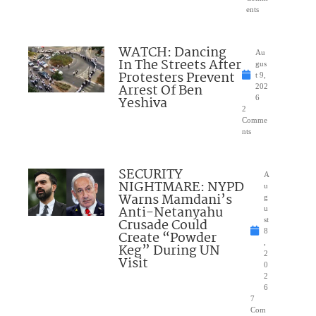
ents
WATCH: Dancing
Au
In The Streets After
gus
Protesters Prevent
t 9,
Arrest Of Ben
202
Yeshiva
6
2
Comme
nts
SECURITY
A
NIGHTMARE: NYPD
u
Warns Mamdani’s
g
Anti-Netanyahu
u
Crusade Could
st
8
Create “Powder
,
Keg” During UN
2
Visit
0
2
6
7
Com