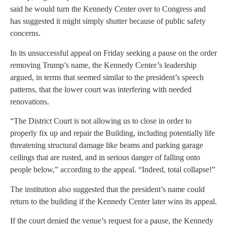
said he would turn the Kennedy Center over to Congress and
has suggested it might simply shutter because of public safety
concerns.
In its unsuccessful appeal on Friday seeking a pause on the order
removing Trump’s name, the Kennedy Center’s leadership
argued, in terms that seemed similar to the president’s speech
patterns, that the lower court was interfering with needed
renovations.
“The District Court is not allowing us to close in order to
properly fix up and repair the Building, including potentially life
threatening structural damage like beams and parking garage
ceilings that are rusted, and in serious danger of falling onto
people below,” according to the appeal. “Indeed, total collapse!”
The institution also suggested that the president’s name could
return to the building if the Kennedy Center later wins its appeal.
If the court denied the venue’s request for a pause, the Kennedy