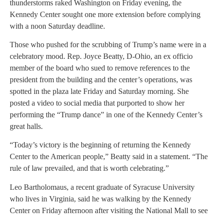
thunderstorms raked Washington on Friday evening, the
Kennedy Center sought one more extension before complying
with a noon Saturday deadline.
Those who pushed for the scrubbing of Trump’s name were in a
celebratory mood. Rep. Joyce Beatty, D-Ohio, an ex officio
member of the board who sued to remove references to the
president from the building and the center’s operations, was
spotted in the plaza late Friday and Saturday morning. She
posted a video to social media that purported to show her
performing the “Trump dance” in one of the Kennedy Center’s
great halls.
“Today’s victory is the beginning of returning the Kennedy
Center to the American people,” Beatty said in a statement. “The
rule of law prevailed, and that is worth celebrating.”
Leo Bartholomaus, a recent graduate of Syracuse University
who lives in Virginia, said he was walking by the Kennedy
Center on Friday afternoon after visiting the National Mall to see