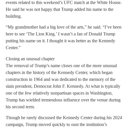
events related to this weekend’s UFC match at the White House.
He said he was not happy that Trump added his name to the
building.
“My grandmother had a big love of the arts,” he said. “I’ve been
here to see ‘The Lion King.’ I wasn’t a fan of Donald Trump
putting his name on it. I thought it was better as the Kennedy
Center.”
Closing an unusual chapter
The removal of Trump’s name closes one of the more unusual
chapters in the history of the Kennedy Center, which began
construction in 1964 and was dedicated to the memory of the
slain president, Democrat John F. Kennedy. At what is typically
one of the few relatively nonpartisan spaces in Washington,
Trump has wielded tremendous influence over the venue during
his second term.
Though he rarely discussed the Kennedy Center during his 2024
campaign, Trump moved quickly to oust the institution’s