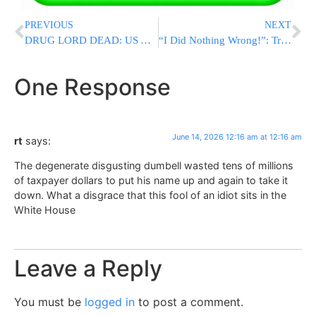
PREVIOUS
NEXT
DRUG LORD DEAD: US Assassinates Leader Of Notorious Tren De Aragua Gang In Venezuelan Strike
“I Did Nothing Wrong!”: Trump Demands Congress Expunge His Two Impeachments, A Symbolic And Meaningless Move
One Response
June 14, 2026 12:16 am at 12:16 am
rt
says:
The degenerate disgusting dumbell wasted tens of millions
of taxpayer dollars to put his name up and again to take it
down. What a disgrace that this fool of an idiot sits in the
White House
Leave a Reply
You must be
logged in
to post a comment.