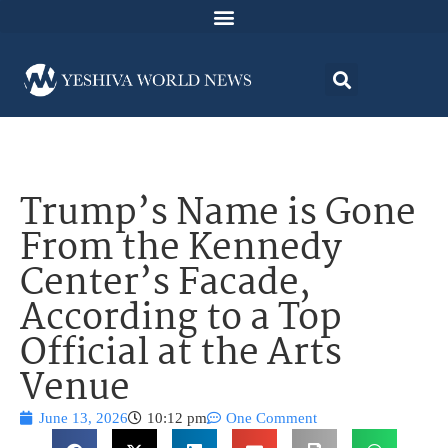
Trump’s Name is Gone
From the Kennedy
Center’s Facade,
According to a Top
Official at the Arts
Venue
June 13, 2026
10:12 pm
One Comment