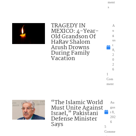
ment
s
TRAGEDY IN
A
MEXICO: 4-Year-
u
Old Grandson Of
g
HaRav Shalom
us
Arush Drowns
t
8,
During Family
2
Vacation
0
2
6
1
Com
ment
“The Islamic World
Au
Must Unite Against
gus
Israel,” Pakistani
t 8,
Defense Minister
202
Says
6
5
Comme