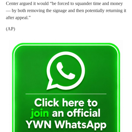
Center argued it would “be forced to squander time and money
— by both removing the signage and then potentially returning it
after appeal.”
(AP)