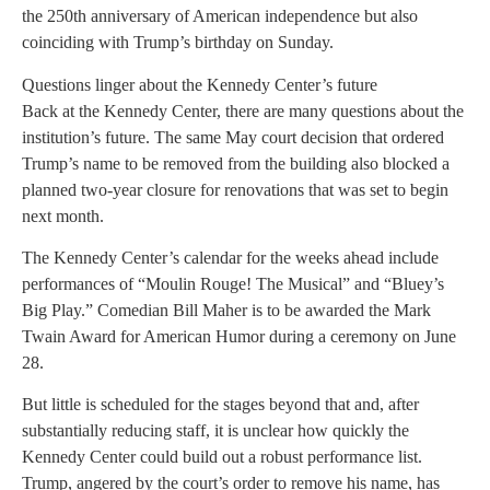
the 250th anniversary of American independence but also
coinciding with Trump’s birthday on Sunday.
Questions linger about the Kennedy Center’s future
Back at the Kennedy Center, there are many questions about the
institution’s future. The same May court decision that ordered
Trump’s name to be removed from the building also blocked a
planned two-year closure for renovations that was set to begin
next month.
The Kennedy Center’s calendar for the weeks ahead include
performances of “Moulin Rouge! The Musical” and “Bluey’s
Big Play.” Comedian Bill Maher is to be awarded the Mark
Twain Award for American Humor during a ceremony on June
28.
But little is scheduled for the stages beyond that and, after
substantially reducing staff, it is unclear how quickly the
Kennedy Center could build out a robust performance list.
Trump, angered by the court’s order to remove his name, has