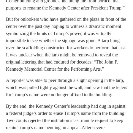
Center building and grounds, including the front portico, that
purports to rename the Kennedy Center after President Trump.”
But for onlookers who have gathered on the plaza in front of the
center over the past day hoping to witness a dramatic moment
symbolizing the limits of Trump’s power, it was virtually
impossible to see whether the signage was gone. A tarp hung
over the scaffolding constructed for workers to perform that task.
It was unclear when the tarp might be removed to reveal the
original lettering that had endured for decades: “The John F.
Kennedy Memorial Center for the Performing Arts.”
A reporter was able to peer through a slight opening in the tarp,
which was pulled tightly against the wall, and saw that the letters
for Trump’s name were no longer affixed to the building.
By the end, the Kennedy Center’s leadership had dug in against
a federal judge’s order to erase Trump’s name from the building.
Two courts rejected the institution’s last-minute request to keep
retain Trump’s name pending an appeal. After severe