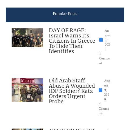
Popular Posts
DAY OF RAGE:
Au
Israel Warns Its
gust
Citizens In Greece
9,
To Hide Their
202
Identities
6
1
Comme
nt
Did Arab Staff
Aug
Abuse A Wounded
ust
IDF Soldier? Katz
9,
Orders Urgent
202
Probe
6
3
Comme
nts