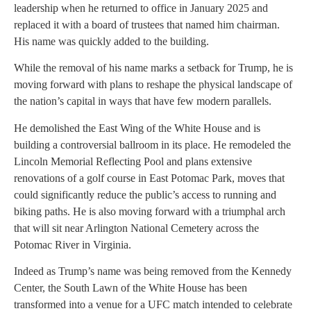
leadership when he returned to office in January 2025 and
replaced it with a board of trustees that named him chairman.
His name was quickly added to the building.
While the removal of his name marks a setback for Trump, he is
moving forward with plans to reshape the physical landscape of
the nation’s capital in ways that have few modern parallels.
He demolished the East Wing of the White House and is
building a controversial ballroom in its place. He remodeled the
Lincoln Memorial Reflecting Pool and plans extensive
renovations of a golf course in East Potomac Park, moves that
could significantly reduce the public’s access to running and
biking paths. He is also moving forward with a triumphal arch
that will sit near Arlington National Cemetery across the
Potomac River in Virginia.
Indeed as Trump’s name was being removed from the Kennedy
Center, the South Lawn of the White House has been
transformed into a venue for a UFC match intended to celebrate