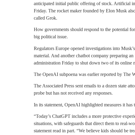
anticipated initial public offering of stock. Artificia
Friday. The rocket maker founded by Elon Musk also r
called Grok.
How governments should respond to the potential for
big political issue.
Regulators Europe opened investigations into Musk’s
material. And another chatbot company preparing an
administration Friday to shut down two of its online m
The OpenAI subpoena was earlier reported by The Wa
The Associated Press sent emails to a dozen state atto
probe but has not received any responses.
In its statement, OpenAI highlighted measures it has t
“Today’s ChatGPT includes a more protective experie
situations, with safeguards that direct them to real-w
statement read in part. “We believe kids should be tre