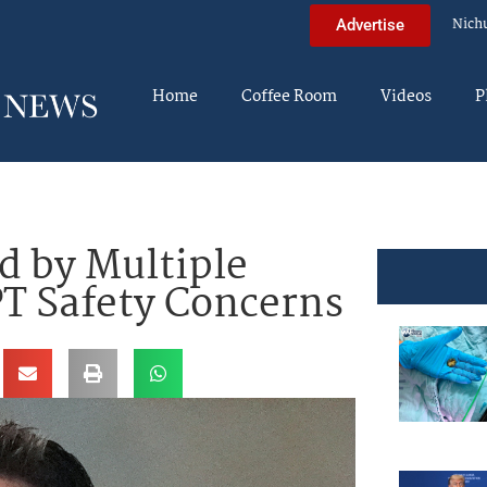
Nich
Advertise
Home
Coffee Room
Videos
P
 by Multiple
T Safety Concerns