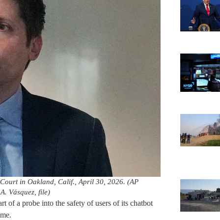
 Court in Oakland, Calif., April 30, 2026. (AP
. Vásquez, file)
 of a probe into the safety of users of its chatbot
time.