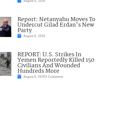
August 6, 2026
Report: Netanyahu Moves To
Undercut Gilad Erdan’s New
Party
August 6, 2026
REPORT: U.S. Strikes In
Yemen Reportedly Killed 150
Civilians And Wounded
Hundreds More
August 6, 2026
3 Comments