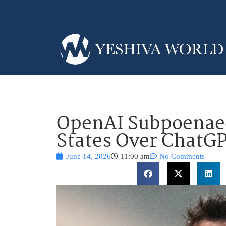
OpenAI Subpoenaed
States Over ChatGP
June 14, 2026
11:00 am
No Comments