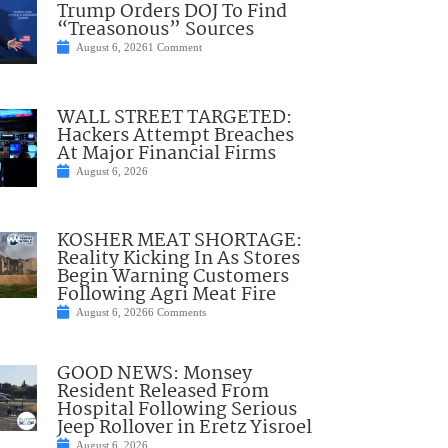
Trump Orders DOJ To Find
“Treasonous” Sources
August 6, 2026
1 Comment
WALL STREET TARGETED:
Hackers Attempt Breaches
At Major Financial Firms
August 6, 2026
KOSHER MEAT SHORTAGE:
Reality Kicking In As Stores
Begin Warning Customers
Following Agri Meat Fire
August 6, 2026
6 Comments
GOOD NEWS: Monsey
Resident Released From
Hospital Following Serious
Jeep Rollover in Eretz Yisroel
August 6, 2026