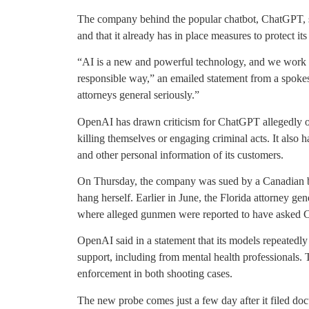
The company behind the popular chatbot, ChatGPT, sai
and that it already has in place measures to protect it
“AI is a new and powerful technology, and we work eve
responsible way,” an emailed statement from a spokes
attorneys general seriously.”
OpenAI has drawn criticism for ChatGPT allegedly of
killing themselves or engaging criminal acts. It also 
and other personal information of its customers.
On Thursday, the company was sued by a Canadian bla
hang herself. Earlier in June, the Florida attorney g
where alleged gunmen were reported to have asked C
OpenAI said in a statement that its models repeatedly
support, including from mental health professionals.
enforcement in both shooting cases.
The new probe comes just a few day after it filed doc