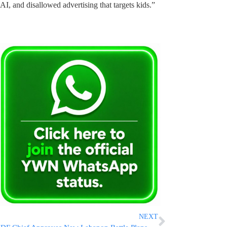
f AI, and disallowed advertising that targets kids.”
NEXT