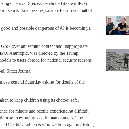
l intelligence rival SpaceX celebrated its own IPO on
uns an AI business responsible for a rival chatbot
 good and possible dangerous of AI is becoming a
 Grok over antisemitic content and inappropriate
 IPO, Anthropic, was directed by the Trump
odels to users abroad for national security reasons.
ll Street Journal.
rneys general Saturday asking for details of the
aken to keep children using its chatbot safe.
nce for minors and people experiencing difficult
orld resources and trusted human contacts,” the
ated like kids, which is why we built age prediction,