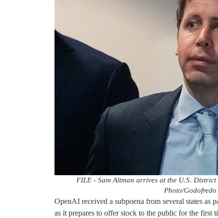
FILE - Sam Altman arrives at the U.S. District
Photo/Godofredo A
OpenAI received a subpoena from several states as part
as it prepares to offer stock to the public for the first 