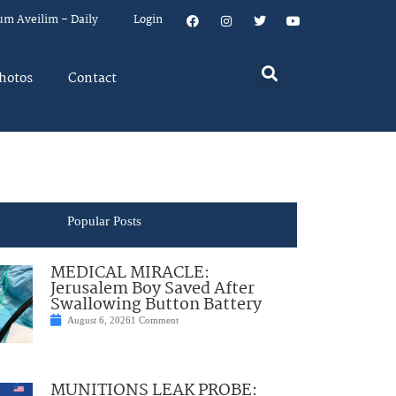
um Aveilim – Daily
Login
hotos
Contact
Popular Posts
MEDICAL MIRACLE:
Jerusalem Boy Saved After
Swallowing Button Battery
August 6, 2026
1 Comment
MUNITIONS LEAK PROBE: