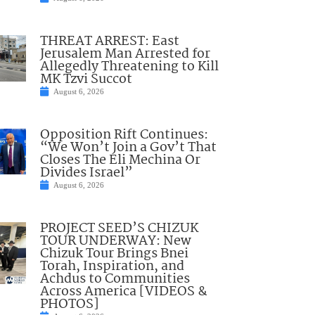
THREAT ARREST: East
Jerusalem Man Arrested for
Allegedly Threatening to Kill
MK Tzvi Succot
August 6, 2026
Opposition Rift Continues:
“We Won’t Join a Gov’t That
Closes The Eli Mechina Or
Divides Israel”
August 6, 2026
PROJECT SEED’S CHIZUK
TOUR UNDERWAY: New
Chizuk Tour Brings Bnei
Torah, Inspiration, and
Achdus to Communities
Across America [VIDEOS &
PHOTOS]