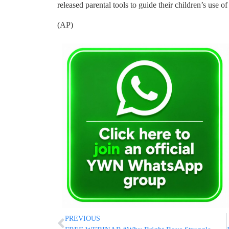
released parental tools to guide their children’s use o
(AP)
PREVIOUS