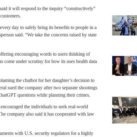
d it will respond to the inquiry “constructively”
s customers.
ry day to safely bring its benefits to people in a
person said. “We take the concerns raised by state
fering encouraging words to users thinking of
has come under scrutiny for how its uses health data
ming the chatbot for her daughter’s decision to
eneral sued the company after two separate shootings
hatGPT questions while planning their crimes.
 encouraged the individuals to seek real-world
 The company also said it has cooperated with law
uments with U.S. security regulators for a highly