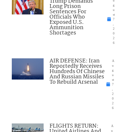
Trump Demands
u
Long Prison
g
Sentences For
u
Officials Who
st
7
Exposed U.S.
,
Ammunition
2
Shortages
0
2
6
AIR DEFENSE: Iran
A
Reportedly Receives
u
Hundreds Of Chinese
g
And Russian Missiles
u
To Rebuild Arsenal
st
7
,
2
0
2
6
FLIGHTS RETURN:
A
United Airlines And
u