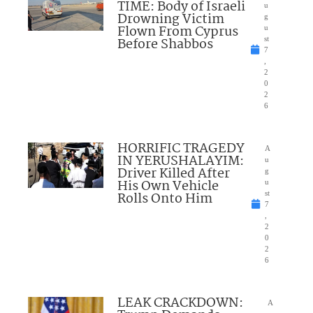
TIME: Body of Israeli
u
Drowning Victim
g
Flown From Cyprus
u
Before Shabbos
st
7
,
2
0
2
6
HORRIFIC TRAGEDY
A
IN YERUSHALAYIM:
u
Driver Killed After
g
His Own Vehicle
u
Rolls Onto Him
st
7
,
2
0
2
6
LEAK CRACKDOWN:
A