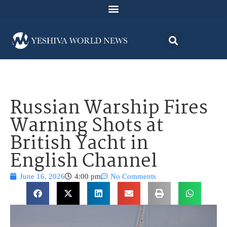
Russian Warship Fires
Warning Shots at
British Yacht in
English Channel
June 16, 2026
4:00 pm
No Comments