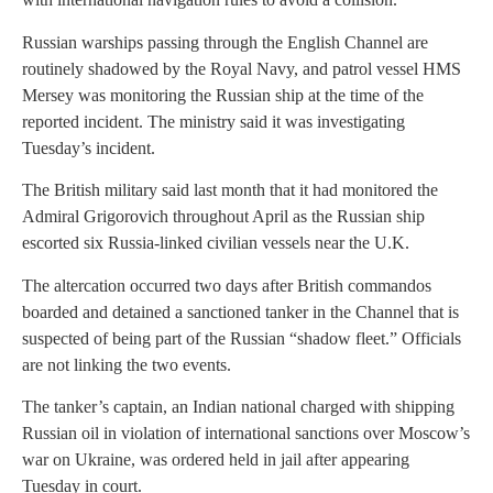
Russian warships passing through the English Channel are
routinely shadowed by the Royal Navy, and patrol vessel HMS
Mersey was monitoring the Russian ship at the time of the
reported incident. The ministry said it was investigating
Tuesday’s incident.
The British military said last month that it had monitored the
Admiral Grigorovich throughout April as the Russian ship
escorted six Russia-linked civilian vessels near the U.K.
The altercation occurred two days after British commandos
boarded and detained a sanctioned tanker in the Channel that is
suspected of being part of the Russian “shadow fleet.” Officials
are not linking the two events.
The tanker’s captain, an Indian national charged with shipping
Russian oil in violation of international sanctions over Moscow’s
war on Ukraine, was ordered held in jail after appearing
Tuesday in court.