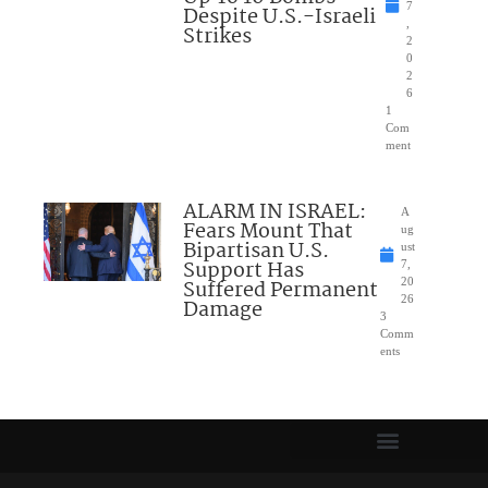
7
Despite U.S.-Israeli
,
Strikes
2
0
2
6
1
Com
ment
ALARM IN ISRAEL:
A
Fears Mount That
ug
Bipartisan U.S.
ust
Support Has
7,
Suffered Permanent
20
26
Damage
3
Comm
ents