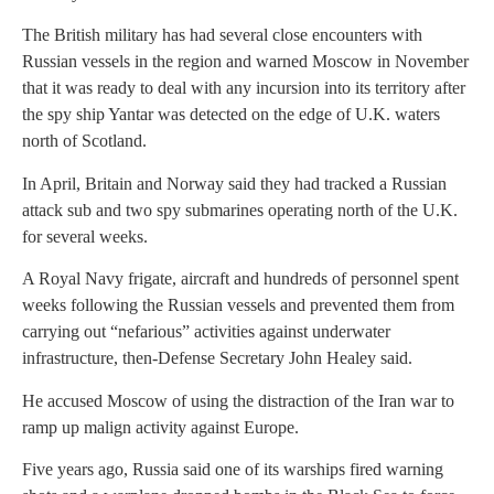
The British military has had several close encounters with
Russian vessels in the region and warned Moscow in November
that it was ready to deal with any incursion into its territory after
the spy ship Yantar was detected on the edge of U.K. waters
north of Scotland.
In April, Britain and Norway said they had tracked a Russian
attack sub and two spy submarines operating north of the U.K.
for several weeks.
A Royal Navy frigate, aircraft and hundreds of personnel spent
weeks following the Russian vessels and prevented them from
carrying out “nefarious” activities against underwater
infrastructure, then-Defense Secretary John Healey said.
He accused Moscow of using the distraction of the Iran war to
ramp up malign activity against Europe.
Five years ago, Russia said one of its warships fired warning