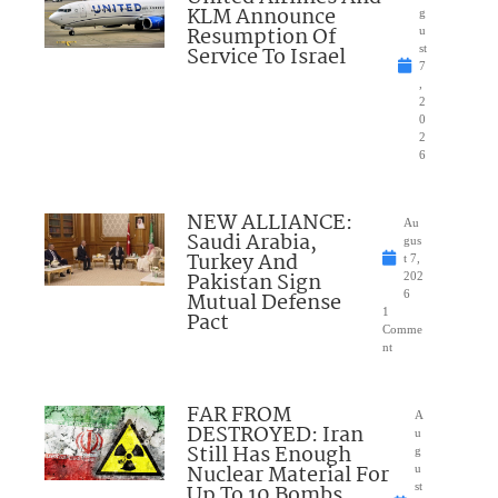
KLM Announce
g
Resumption Of
u
Service To Israel
st
7
,
2
0
2
6
NEW ALLIANCE:
Au
Saudi Arabia,
gus
Turkey And
t 7,
Pakistan Sign
202
Mutual Defense
6
1
Pact
Comme
nt
FAR FROM
A
DESTROYED: Iran
u
Still Has Enough
g
Nuclear Material For
u
Up To 10 Bombs
st