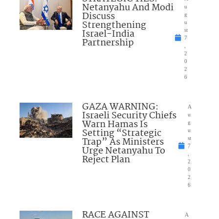
Netanyahu And Modi
u
Discuss
g
Strengthening
u
Israel-India
st
7
Partnership
,
2
0
2
6
GAZA WARNING:
A
Israeli Security Chiefs
u
Warn Hamas Is
g
Setting “Strategic
u
Trap” As Ministers
st
7
Urge Netanyahu To
,
Reject Plan
2
0
2
6
RACE AGAINST
A