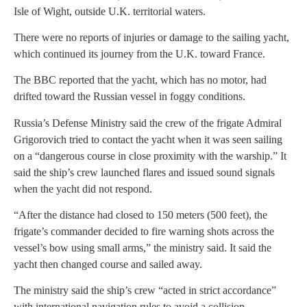
Isle of Wight, outside U.K. territorial waters.
There were no reports of injuries or damage to the sailing yacht,
which continued its journey from the U.K. toward France.
The BBC reported that the yacht, which has no motor, had
drifted toward the Russian vessel in foggy conditions.
Russia’s Defense Ministry said the crew of the frigate Admiral
Grigorovich tried to contact the yacht when it was seen sailing
on a “dangerous course in close proximity with the warship.” It
said the ship’s crew launched flares and issued sound signals
when the yacht did not respond.
“After the distance had closed to 150 meters (500 feet), the
frigate’s commander decided to fire warning shots across the
vessel’s bow using small arms,” the ministry said. It said the
yacht then changed course and sailed away.
The ministry said the ship’s crew “acted in strict accordance”
with international navigation rules to avoid a collision.