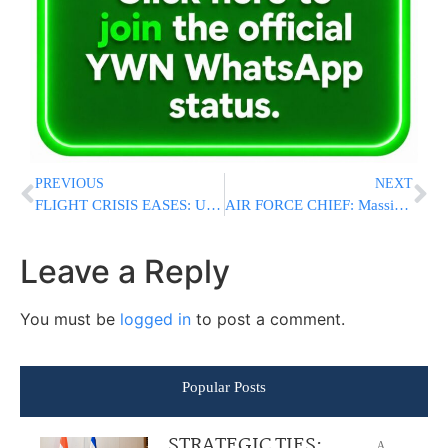
PREVIOUS
NEXT
FLIGHT CRISIS EASES: U.S. Tanker Aircraft Begin Leaving Israel As Ben Gurion Airport Crisis Eases
AIR FORCE CHIEF: Massive Strike on Hundreds of Targets in Iran Called Off One Hour Before Launch
Leave a Reply
You must be
logged in
to post a comment.
Popular Posts
STRATEGIC TIES:
A