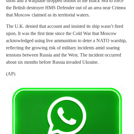
shots and a warplane dropped bombs in the Black Sea to force
the British destroyer HMS Defender out of an area near Crimea
that Moscow claimed as its territorial waters.
The U.K. denied that account and insisted its ship wasn’t fired
upon. It was the first time since the Cold War that Moscow
acknowledged using live ammunition to deter a NATO warship,
reflecting the growing risk of military incidents amid soaring
tensions between Russia and the West. The incident occurred
about six months before Russia invaded Ukraine.
(AP)