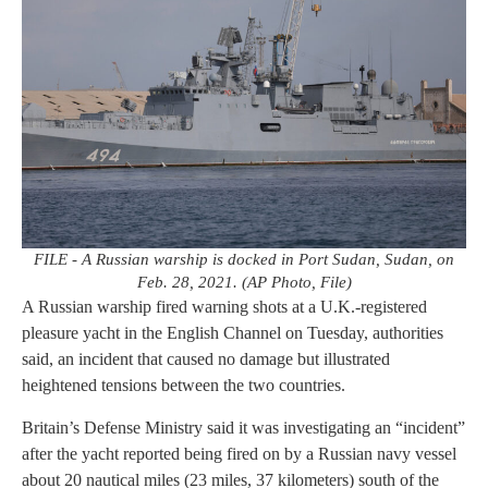
FILE - A Russian warship is docked in Port Sudan, Sudan, on
Feb. 28, 2021. (AP Photo, File)
A Russian warship fired warning shots at a U.K.-registered
pleasure yacht in the English Channel on Tuesday, authorities
said, an incident that caused no damage but illustrated
heightened tensions between the two countries.
Britain’s Defense Ministry said it was investigating an “incident”
after the yacht reported being fired on by a Russian navy vessel
about 20 nautical miles (23 miles, 37 kilometers) south of the